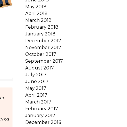
May 2018
April 2018
March 2018
February 2018
January 2018
December 2017
November 2017
October 2017
September 2017
August 2017
July 2017
June 2017
May 2017
April 2017
GO
March 2017
February 2017
January 2017
EVOS
December 2016