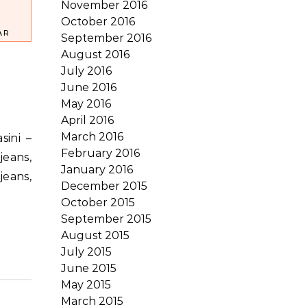
November 2016
October 2016
AR
September 2016
August 2016
July 2016
June 2016
May 2016
April 2016
March 2016
February 2016
jeans,
January 2016
jeans,
December 2015
October 2015
September 2015
August 2015
July 2015
June 2015
May 2015
March 2015