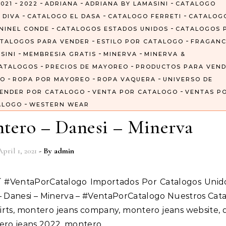
-
-
-
-
021
2022
ADRIANA
ADRIANA BY LAMASINI
CATALOGO
-
-
-
 DIVA
CATALOGO EL DASA
CATALOGO FERRETI
CATALOG
-
-
NINEL CONDE
CATALOGOS ESTADOS UNIDOS
CATALOGOS 
-
-
TALOGOS PARA VENDER
ESTILO POR CATALOGO
FRAGANC
-
-
-
SINI
MEMBRESIA GRATIS
MINERVA
MINERVA &
-
-
ATALOGOS
PRECIOS DE MAYOREO
PRODUCTOS PARA VEN
-
-
-
GO
ROPA POR MAYOREO
ROPA VAQUERA
UNIVERSO DE
-
-
ENDER POR CATALOGO
VENTA POR CATALOGO
VENTAS P
-
ALOGO
WESTERN WEAR
tero – Danesi – Minerva
April 1, 2021
- By
admin
 – Danesi – Minerva – #VentaPorCatalogo Nuestros Cat
irts, montero jeans company, montero jeans website, 
tero jeans 2022, montero…