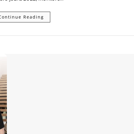
Continue Reading