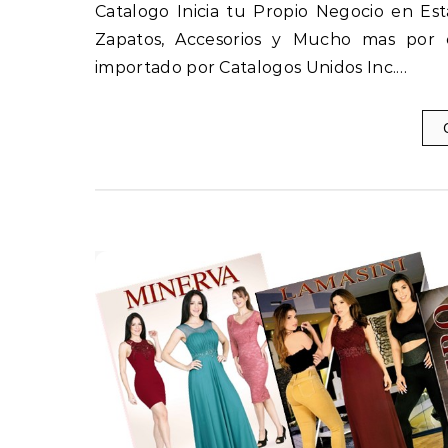
Catalogo Inicia tu Propio Negocio en E
Zapatos, Accesorios y Mucho mas por ca
importado por Catalogos Unidos Inc.…