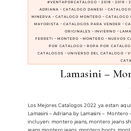
-
-
-
#VENTAPORCATALOGO
2018
2019
2
-
-
ADRIANA
CATALOGO DANESI
CATALOGO
-
-
MINERVA
CATALOGO MONTERO
CATALOGO 
-
-
MAYORISTA
CATALOGOS PARA VENDER
CA
-
-
ORIGINALES
INVIERNO
LAMA
-
-
-
FERRETI
MONTERO
MONTERO
NUEVOS C
-
POR CATALOGO
ROPA POR CATALO
-
-
CATALOGOS
UNIVERSO DEL CATALOGO
V
CAT
Lamasini – Mon
Los Mejores Catalogos 2022 ya estan aquí #VentaPorCatalogo Importados Por Catalogos Unidos Inc
Lamasini – Adriana by Lamasini – Montero
incluyen: montero jeans, montero jeans sh
jeans montero jeans, montero boots, mon