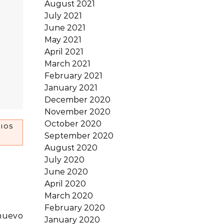
August 2021
July 2021
June 2021
May 2021
April 2021
March 2021
February 2021
January 2021
December 2020
November 2020
October 2020
IOS
September 2020
August 2020
July 2020
June 2020
April 2020
March 2020
February 2020
January 2020