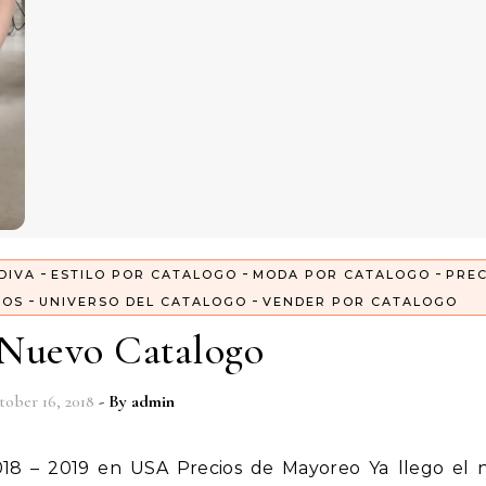
-
-
-
DIVA
ESTILO POR CATALOGO
MODA POR CATALOGO
PREC
-
-
GOS
UNIVERSO DEL CATALOGO
VENDER POR CATALOGO
 Nuevo Catalogo
tober 16, 2018
- By
admin