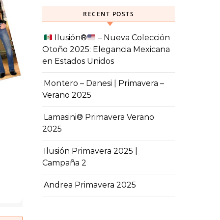
RECENT POSTS
Ilusión
®️
– Nueva Colección
Otoño 2025: Elegancia Mexicana
en Estados Unidos
Montero – Danesi | Primavera –
Verano 2025
Lamasini® Primavera Verano
2025
Ilusión Primavera 2025 |
Campaña 2
Andrea Primavera 2025