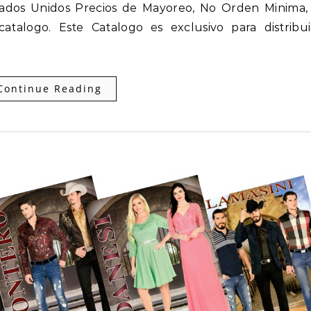
stados Unidos Precios de Mayoreo, No Orden Minima
talogo. Este Catalogo es exclusivo para distribui
Continue Reading