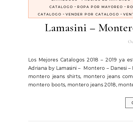
-
-
CATALOGO
ROPA POR MAYOREO
RO
-
-
CATALOGO
VENDER POR CATALOGO
VEN
Lamasini – Monter
Oc
Los Mejores Catalogos 2018 – 2019 ya estan aquí Importados Por Catalogos Unidos Inc Lamasini –
Adriana by Lamasini – Montero – Danesi – 
montero jeans shirts, montero jeans com
montero boots, montero jeans 2018, mont