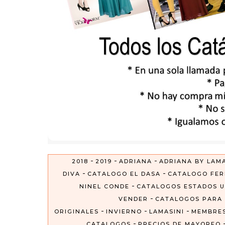
-
-
-
2018
2019
ADRIANA
ADRIANA BY LAMA
-
-
DIVA
CATALOGO EL DASA
CATALOGO FER
-
NINEL CONDE
CATALOGOS ESTADOS U
-
VENDER
CATALOGOS PARA
-
-
-
ORIGINALES
INVIERNO
LAMASINI
MEMBRES
-
CATALOGOS
PRECIOS DE MAYOREO