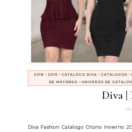
-
-
-
-
2018
2019
CATALOGO DIVA
CATALOGOS
-
DE MAYOREO
UNIVERSO DE CATALO
Diva |
Oc
Diva Fashion Catalogo Otono Invierno 2018 – 2019 en USA Precios de Mayoreo Ya llego el nuevo