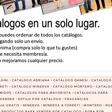
-
-
-
SINI
CATALOGO ADRIANA
CATALOGO DANESI
CATALOGO
-
-
-
RETI
CATALOGO MINERVA
CATALOGO MONTERO
CATALO
-
-
NIDOS
CATALOGOS PARA MAYORISTA
CATALOGOS PARA
-
-
 VENDER
ESTILO POR CATALOGO
FRAGANCIAS
-
-
-
-
IA GRATIS
MINERVA
MINERVA & FERRETI
MONTERO
NU
-
-
PRODUCTOS PARA VENDER POR CATALOGO
ROPA POR