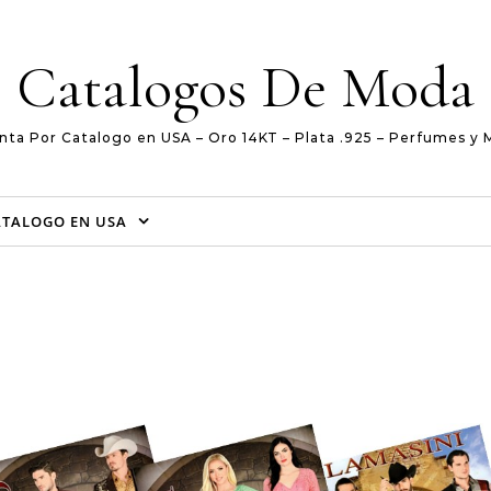
Catalogos De Moda
nta Por Catalogo en USA – Oro 14KT – Plata .925 – Perfumes y 
ATALOGO EN USA