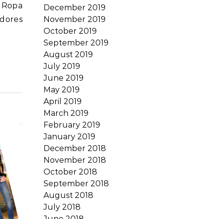
, Ropa
December 2019
November 2019
dores
October 2019
September 2019
August 2019
July 2019
June 2019
May 2019
April 2019
March 2019
February 2019
January 2019
December 2018
November 2018
October 2018
September 2018
August 2018
July 2018
June 2018