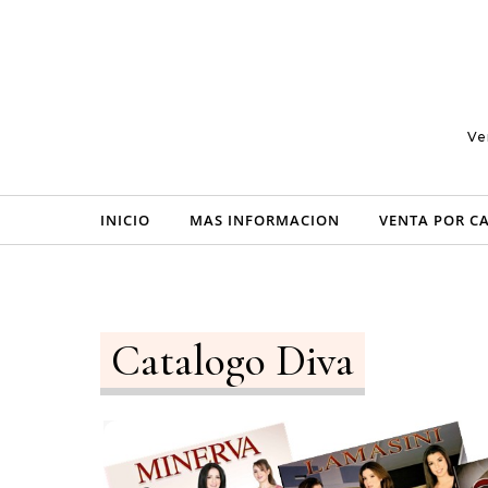
Skip to content
Ve
INICIO
MAS INFORMACION
VENTA POR C
Catalogo Diva