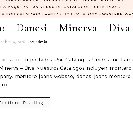
-
-
PA VAQUERA
UNIVERSO DE CATALOGOS
UNIVERSO DEL
-
-
TA POR CATALOGO
VENTAS POR CATALOGO
WESTERN WE
o – Danesi – Minerva – Diva
tober 9, 2018
- By
admin
Minerva – Diva Nuestros Catalogos incluyen: montero 
pany, montero jeans website, danesi jeans montero 
ero…
Continue Reading