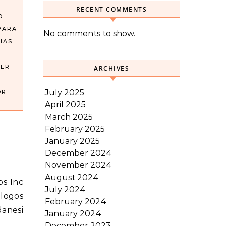
RECENT COMMENTS
O
PARA
No comments to show.
IAS
DER
ARCHIVES
July 2025
OR
April 2025
March 2025
February 2025
January 2025
December 2024
November 2024
August 2024
July 2024
alogos
February 2024
danesi
January 2024
December 2023