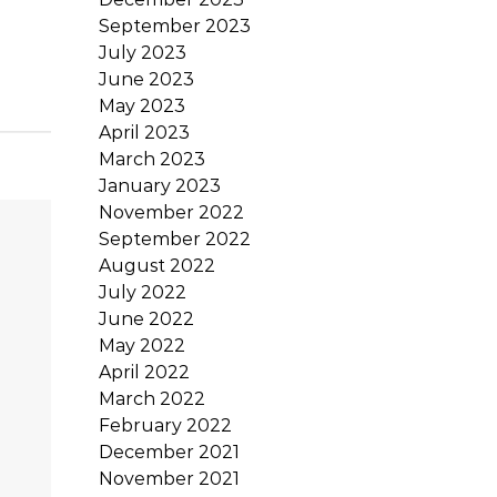
September 2023
July 2023
June 2023
May 2023
April 2023
March 2023
January 2023
November 2022
September 2022
August 2022
July 2022
June 2022
May 2022
April 2022
March 2022
February 2022
December 2021
November 2021