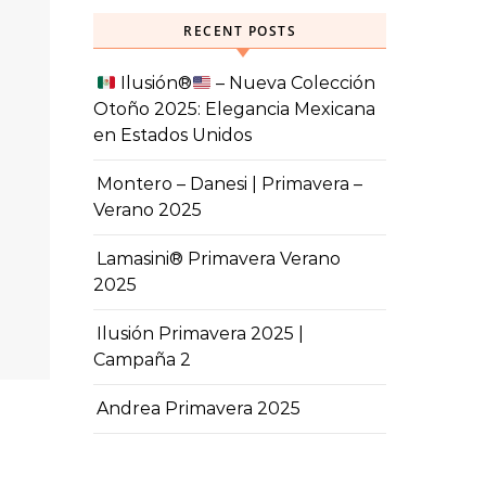
RECENT POSTS
Ilusión
®️
– Nueva Colección
Otoño 2025: Elegancia Mexicana
en Estados Unidos
Montero – Danesi | Primavera –
Verano 2025
Lamasini® Primavera Verano
2025
Ilusión Primavera 2025 |
Campaña 2
Andrea Primavera 2025