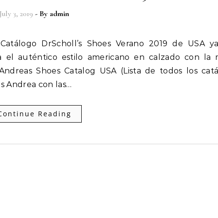
July 3, 2019
- By
admin
a el auténtico estilo americano en calzado con la
ndreas Shoes Catalog USA (Lista de todos los cat
s Andrea con las…
Continue Reading