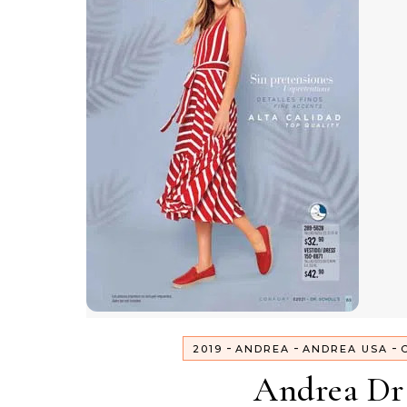
-
-
-
2019
ANDREA
ANDREA USA
Andrea Dr 