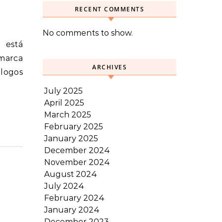
RECENT COMMENTS
No comments to show.
 marca
ARCHIVES
álogos
July 2025
April 2025
March 2025
February 2025
January 2025
December 2024
November 2024
August 2024
July 2024
February 2024
January 2024
December 2023