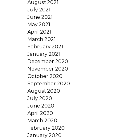
August 2021
July 2021
June 2021
May 2021
April 2021
March 2021
February 2021
January 2021
December 2020
November 2020
October 2020
September 2020
August 2020
July 2020
June 2020
April 2020
March 2020
February 2020
January 2020