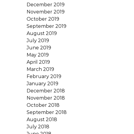
December 2019
November 2019
October 2019
September 2019
August 2019
July 2019
June 2019
May 2019
April 2019
March 2019
February 2019
January 2019
December 2018
November 2018
October 2018
September 2018
August 2018
July 2018
June 2018