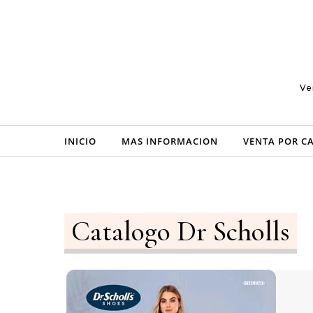
Skip to content
Ve
INICIO
MAS INFORMACION
VENTA POR C
Catalogo Dr Scholls