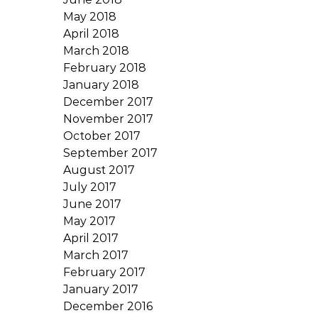
May 2018
April 2018
March 2018
February 2018
January 2018
December 2017
November 2017
October 2017
September 2017
August 2017
July 2017
June 2017
May 2017
April 2017
March 2017
February 2017
January 2017
December 2016