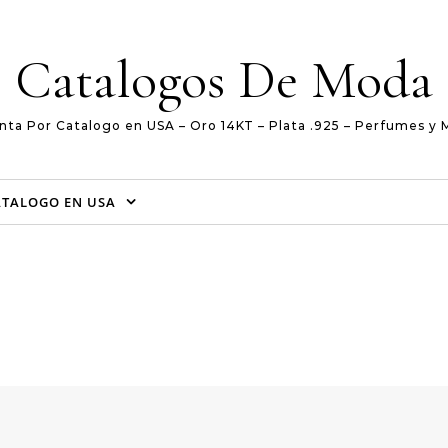
Catalogos De Moda
nta Por Catalogo en USA – Oro 14KT – Plata .925 – Perfumes y 
ATALOGO EN USA