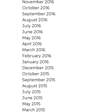
November 2016
October 2016
September 2016
August 2016
July 2016
June 2016
May 2016
April 2016
March 2016
February 2016
January 2016
December 2015
October 2015
September 2015
August 2015
July 2015
June 2015
May 2015
March 2015