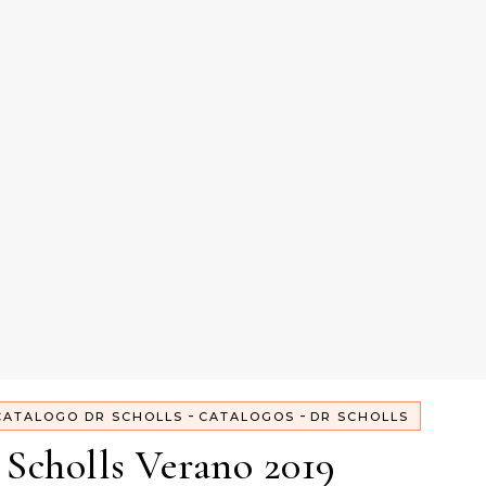
-
-
CATALOGO DR SCHOLLS
CATALOGOS
DR SCHOLLS
Scholls Verano 2019