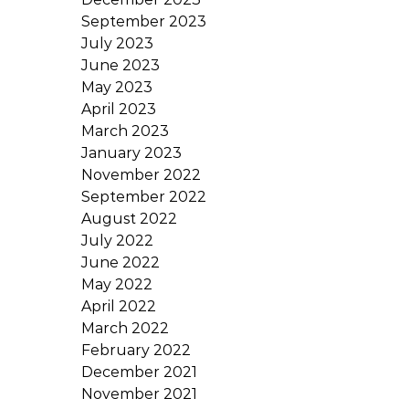
September 2023
July 2023
June 2023
May 2023
April 2023
March 2023
January 2023
November 2022
September 2022
August 2022
July 2022
June 2022
May 2022
April 2022
March 2022
February 2022
December 2021
November 2021