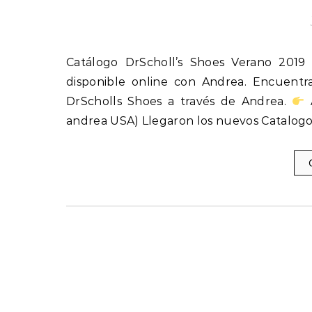
Catálogo DrScholl’s Shoes Verano 2019 Catálogo DrScholl’s Shoes Verano 2019 de USA ya está
disponible online con Andrea. Encuentr
DrScholls Shoes a través de Andrea.
A
andrea USA) Llegaron los nuevos Catalogo