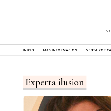
Skip to content
Ve
INICIO
MAS INFORMACION
VENTA POR C
Experta ilusion