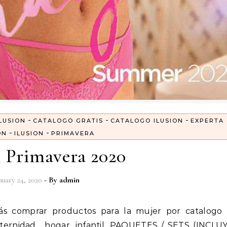
-
-
-
LUSION
CATALOGO GRATIS
CATALOGO ILUSION
EXPERTA
-
-
ON
ILUSION
PRIMAVERA
n Primavera 2020
nuary 24, 2020
- By
admin
aternidad, hogar, infantil. PAQUETES / SETS (INCLU