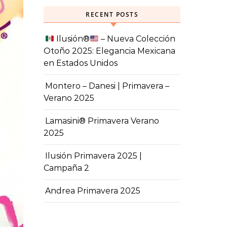
RECENT POSTS
Ilusión
®️
– Nueva Colección
Otoño 2025: Elegancia Mexicana
en Estados Unidos
Montero – Danesi | Primavera –
Verano 2025
Lamasini® Primavera Verano
2025
Ilusión Primavera 2025 |
Campaña 2
Andrea Primavera 2025