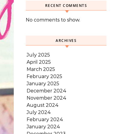
RECENT COMMENTS
No comments to show.
ARCHIVES
July 2025
April 2025
March 2025
February 2025
January 2025
December 2024
November 2024
August 2024
July 2024
February 2024
January 2024
December 2023