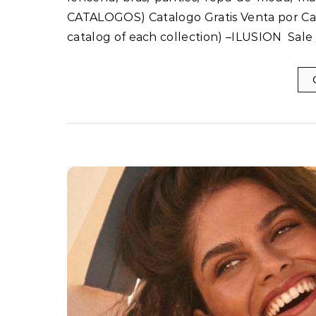
CATALOGOS) Catalogo Gratis Venta por Ca
catalog of each collection) –ILUSION Sale