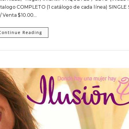
talogo COMPLETO (1 catálogo de cada línea) SINGLE 
 / Venta $10.00…
Continue Reading