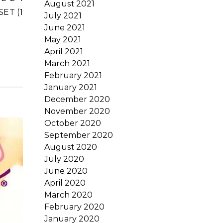
August 2021
SET (1
July 2021
June 2021
May 2021
April 2021
March 2021
February 2021
January 2021
December 2020
November 2020
October 2020
September 2020
August 2020
July 2020
June 2020
April 2020
March 2020
February 2020
January 2020