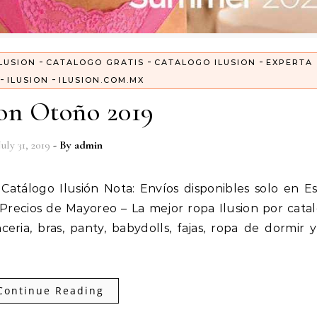
-
-
-
LUSION
CATALOGO GRATIS
CATALOGO ILUSION
EXPERTA
-
-
ILUSION
ILUSION.COM.MX
ion Otoño 2019
July 31, 2019
- By
admin
Precios de Mayoreo – La mejor ropa Ilusion por cata
ceria, bras, panty, babydolls, fajas, ropa de dormir 
Continue Reading