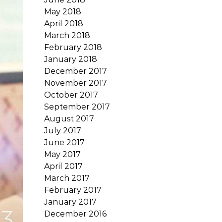
May 2018
April 2018
March 2018
February 2018
January 2018
December 2017
November 2017
October 2017
September 2017
August 2017
July 2017
June 2017
May 2017
April 2017
March 2017
February 2017
January 2017
December 2016