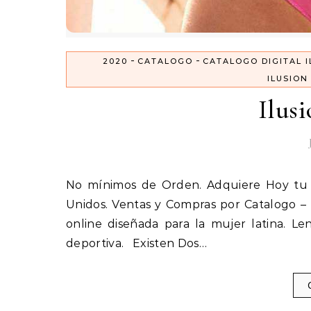
-
-
2020
CATALOGO
CATALOGO DIGITAL I
ILUSION
Ilus
No mínimos de Orden. Adquiere Hoy tu Catálogo Ilusión Nota: Envíos disponibles solo en Estados
Unidos. Ventas y Compras por Catalogo – 
online diseñada para la mujer latina. Len
deportiva. Existen Dos…