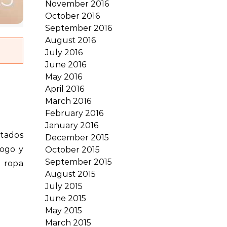
November 2016
October 2016
September 2016
August 2016
July 2016
June 2016
May 2016
April 2016
March 2016
February 2016
January 2016
December 2015
logo y
October 2015
September 2015
y ropa
August 2015
July 2015
June 2015
May 2015
March 2015