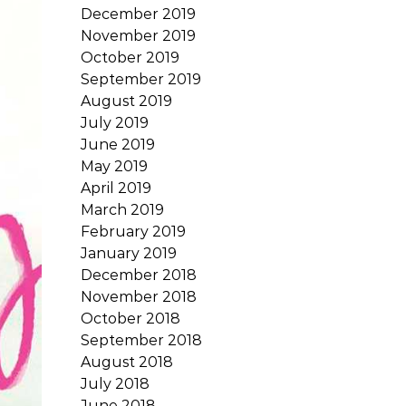
December 2019
November 2019
October 2019
September 2019
August 2019
July 2019
June 2019
May 2019
April 2019
March 2019
February 2019
January 2019
December 2018
November 2018
October 2018
September 2018
August 2018
July 2018
June 2018