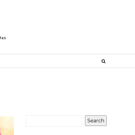
Mas
Search