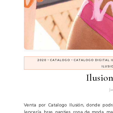
-
-
2020
CATALOGO
CATALOGO DIGITAL I
ILUSI
Ilusio
Ja
Venta por Catalogo Ilusión, donde podrás comprar productos para la mujer por catalogo como
lencería, bras, panties, ropa de moda, m