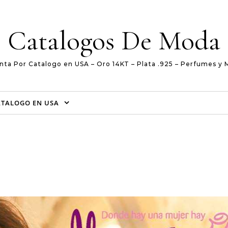
Catalogos De Moda
nta Por Catalogo en USA – Oro 14KT – Plata .925 – Perfumes y 
ATALOGO EN USA