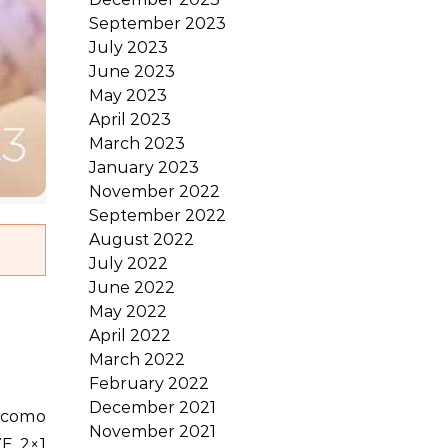
September 2023
July 2023
June 2023
May 2023
April 2023
March 2023
January 2023
November 2022
September 2022
August 2022
July 2022
June 2022
May 2022
April 2022
March 2022
February 2022
December 2021
November 2021
YE 2×1