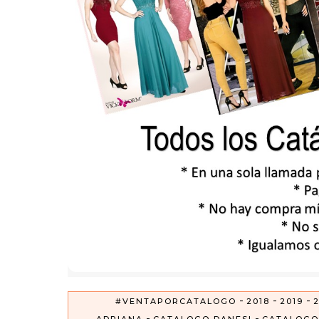
-
-
-
#VENTAPORCATALOGO
2018
2019
2
-
-