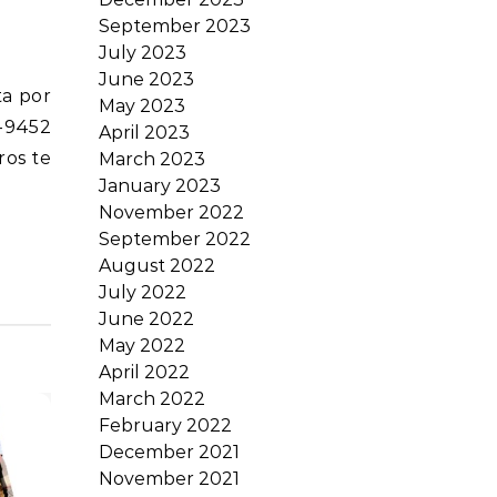
September 2023
July 2023
June 2023
May 2023
-9452
April 2023
ros te
March 2023
January 2023
November 2022
September 2022
August 2022
July 2022
June 2022
May 2022
April 2022
March 2022
February 2022
December 2021
November 2021