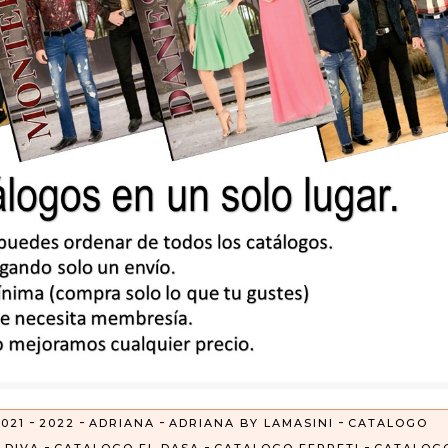
-
-
-
-
021
2022
ADRIANA
ADRIANA BY LAMASINI
CATALOGO
-
-
-