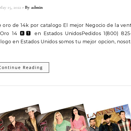
May 15, 2022
- By
admin
e Oro 14 🅺🆃 en Estados UnidosPedidos 1(800) 825
alogo en Estados Unidos somos tu mejor opcion, nosot
Continue Reading