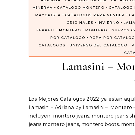
ADRIANA
CATALOGO DANESI
CATALOGO
-
-
MINERVA
CATALOGO MONTERO
CATALOGO 
-
-
MAYORISTA
CATALOGOS PARA VENDER
CA
-
-
ORIGINALES
INVIERNO
LAMA
-
-
-
FERRETI
MONTERO
MONTERO
NUEVOS C
-
POR CATALOGO
ROPA POR CATALO
-
-
CATALOGOS
UNIVERSO DEL CATALOGO
V
CAT
Lamasini – Mon
Los Mejores Catalogos 2022 ya estan aquí #VentaPorCatalogo Importados Por Catalogos Unidos Inc
Lamasini – Adriana by Lamasini – Montero
incluyen: montero jeans, montero jeans sh
jeans montero jeans, montero boots, mon