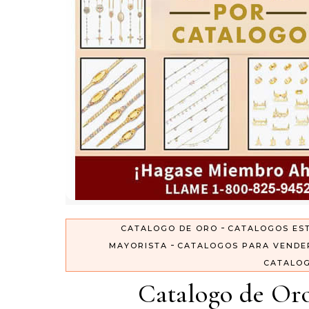
-
CATALOGO DE ORO
CATALOGOS ES
-
MAYORISTA
CATALOGOS PARA VENDE
CATALO
Catalogo de Oro 