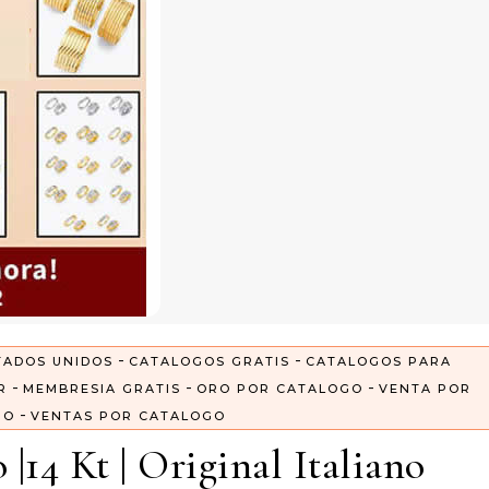
-
-
TADOS UNIDOS
CATALOGOS GRATIS
CATALOGOS PARA
-
-
-
R
MEMBRESIA GRATIS
ORO POR CATALOGO
VENTA POR
-
GO
VENTAS POR CATALOGO
|14 Kt | Original Italiano