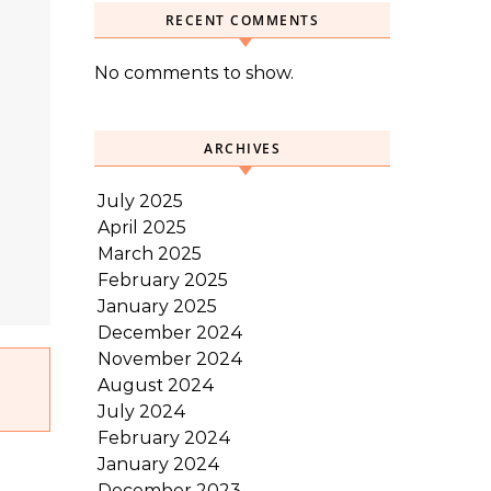
RECENT COMMENTS
No comments to show.
ARCHIVES
July 2025
April 2025
March 2025
February 2025
January 2025
December 2024
November 2024
August 2024
July 2024
February 2024
January 2024
December 2023