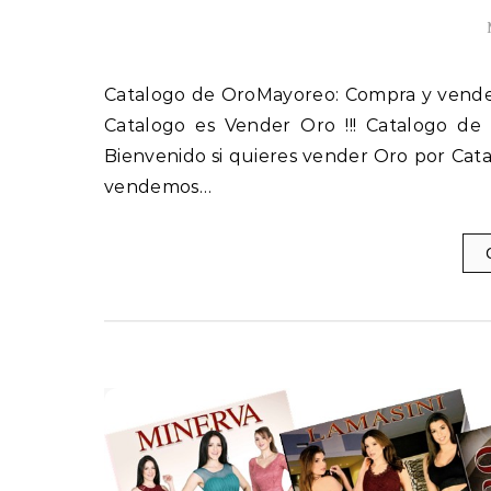
Catalogo es Vender Oro !!! Catalogo d
Bienvenido si quieres vender Oro por Cat
vendemos…