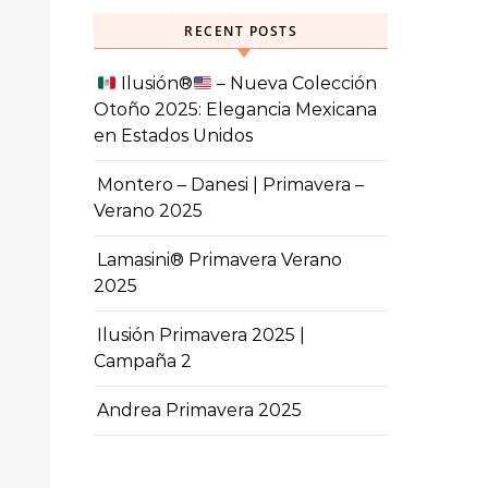
RECENT POSTS
Ilusión
®️
– Nueva Colección
Otoño 2025: Elegancia Mexicana
en Estados Unidos
Montero – Danesi | Primavera –
Verano 2025
Lamasini® Primavera Verano
2025
Ilusión Primavera 2025 |
Campaña 2
Andrea Primavera 2025