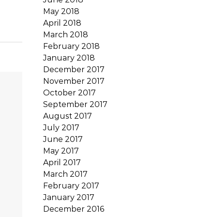
May 2018
April 2018
March 2018
February 2018
January 2018
December 2017
November 2017
October 2017
September 2017
August 2017
July 2017
June 2017
May 2017
April 2017
March 2017
February 2017
January 2017
December 2016