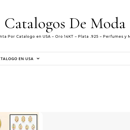
Catalogos De Moda
nta Por Catalogo en USA – Oro 14KT – Plata .925 – Perfumes y 
ATALOGO EN USA