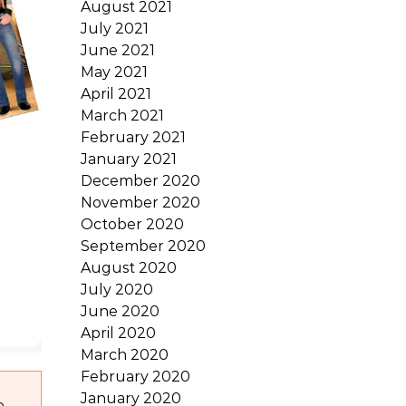
August 2021
July 2021
June 2021
May 2021
April 2021
March 2021
February 2021
January 2021
December 2020
November 2020
October 2020
September 2020
August 2020
July 2020
June 2020
April 2020
March 2020
February 2020
January 2020