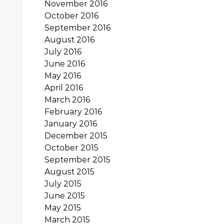
November 2016
October 2016
September 2016
August 2016
July 2016
June 2016
May 2016
April 2016
March 2016
February 2016
January 2016
December 2015
October 2015
September 2015
August 2015
July 2015
June 2015
May 2015
March 2015