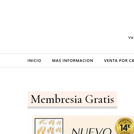
Skip to content
Ve
INICIO
MAS INFORMACION
VENTA POR C
Membresia Gratis