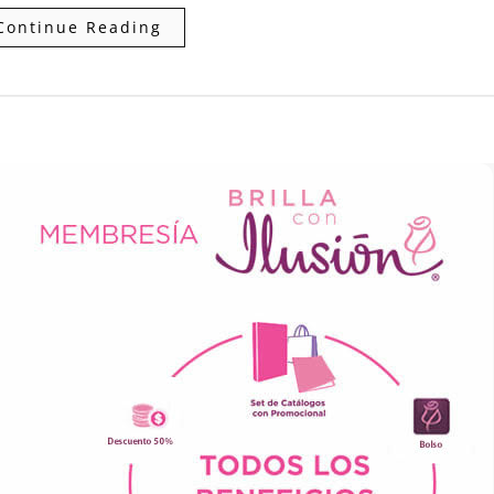
Continue Reading