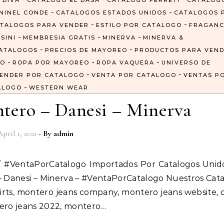
 DIVA
CATALOGO EL DASA
CATALOGO FERRETI
CATALOG
-
-
NINEL CONDE
CATALOGOS ESTADOS UNIDOS
CATALOGOS 
-
-
TALOGOS PARA VENDER
ESTILO POR CATALOGO
FRAGANC
-
-
-
SINI
MEMBRESIA GRATIS
MINERVA
MINERVA &
-
-
ATALOGOS
PRECIOS DE MAYOREO
PRODUCTOS PARA VEN
-
-
-
GO
ROPA POR MAYOREO
ROPA VAQUERA
UNIVERSO DE
-
-
ENDER POR CATALOGO
VENTA POR CATALOGO
VENTAS P
-
ALOGO
WESTERN WEAR
tero – Danesi – Minerva
April 1, 2021
- By
admin
 – Danesi – Minerva – #VentaPorCatalogo Nuestros Cat
irts, montero jeans company, montero jeans website, 
tero jeans 2022, montero…