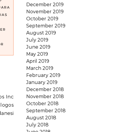
O
December 2019
PARA
November 2019
IAS
October 2019
September 2019
DER
August 2019
July 2019
OR
June 2019
May 2019
April 2019
March 2019
February 2019
January 2019
December 2018
November 2018
October 2018
alogos
September 2018
danesi
August 2018
July 2018
June 2018