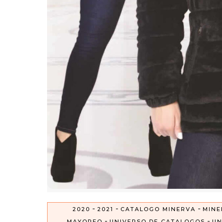
-
-
-
2020
2021
CATALOGO MINERVA
MINE
-
-
MAYOREO
UNIVERSO DE CATALOGOS
UN