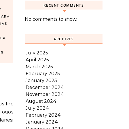
RECENT COMMENTS
O
PARA
No comments to show.
IAS
DER
ARCHIVES
July 2025
OR
April 2025
March 2025
February 2025
January 2025
December 2024
November 2024
August 2024
July 2024
alogos
February 2024
danesi
January 2024
December 2023