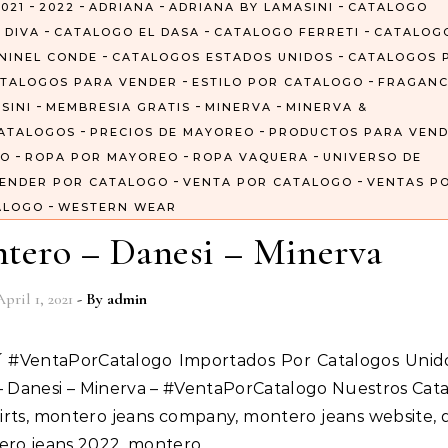
-
-
-
-
021
2022
ADRIANA
ADRIANA BY LAMASINI
CATALOGO
-
-
-
 DIVA
CATALOGO EL DASA
CATALOGO FERRETI
CATALOG
-
-
NINEL CONDE
CATALOGOS ESTADOS UNIDOS
CATALOGOS 
-
-
TALOGOS PARA VENDER
ESTILO POR CATALOGO
FRAGANC
-
-
-
SINI
MEMBRESIA GRATIS
MINERVA
MINERVA &
-
-
ATALOGOS
PRECIOS DE MAYOREO
PRODUCTOS PARA VEN
-
-
-
GO
ROPA POR MAYOREO
ROPA VAQUERA
UNIVERSO DE
-
-
ENDER POR CATALOGO
VENTA POR CATALOGO
VENTAS P
-
ALOGO
WESTERN WEAR
tero – Danesi – Minerva
April 1, 2021
- By
admin
 – Danesi – Minerva – #VentaPorCatalogo Nuestros Cat
irts, montero jeans company, montero jeans website, 
tero jeans 2022, montero…