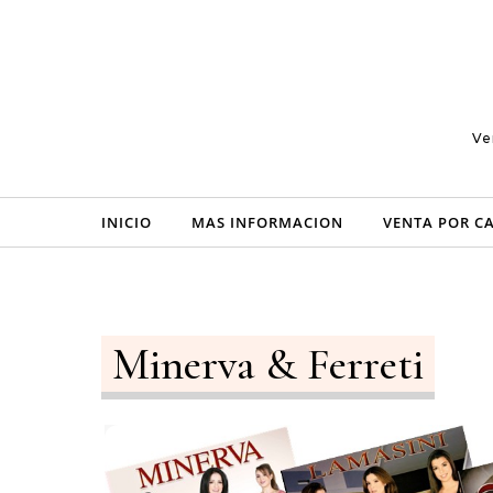
Skip to content
Ve
INICIO
MAS INFORMACION
VENTA POR C
Minerva & Ferreti