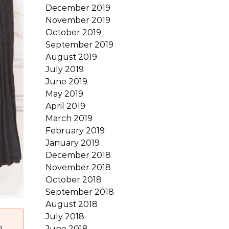
December 2019
November 2019
October 2019
September 2019
August 2019
July 2019
June 2019
May 2019
April 2019
March 2019
February 2019
January 2019
December 2018
November 2018
October 2018
September 2018
August 2018
July 2018
June 2018
R