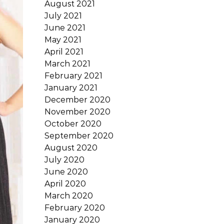
August 2021
July 2021
June 2021
May 2021
April 2021
March 2021
February 2021
January 2021
December 2020
November 2020
October 2020
September 2020
August 2020
July 2020
June 2020
April 2020
March 2020
February 2020
January 2020