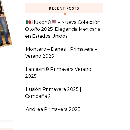
RECENT POSTS
Ilusión
®️
– Nueva Colección
Otoño 2025: Elegancia Mexicana
en Estados Unidos
Montero – Danesi | Primavera –
Verano 2025
Lamasini® Primavera Verano
2025
Ilusión Primavera 2025 |
Campaña 2
Andrea Primavera 2025