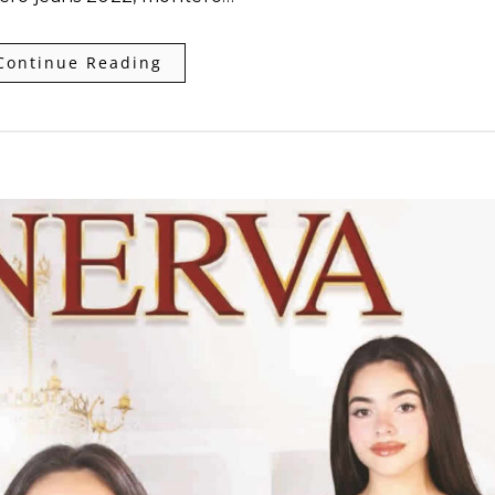
Continue Reading