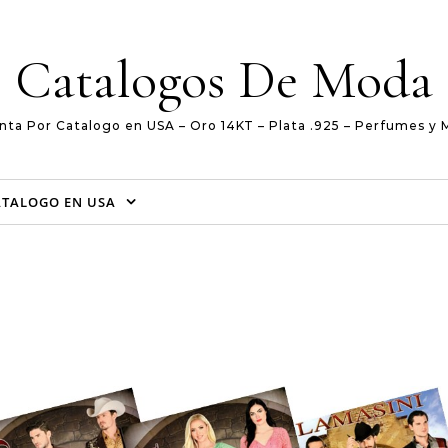
Catalogos De Moda
nta Por Catalogo en USA – Oro 14KT – Plata .925 – Perfumes y 
ATALOGO EN USA