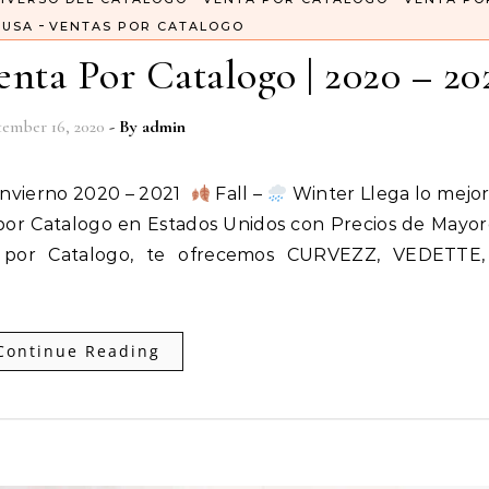
-
 USA
VENTAS POR CATALOGO
nta Por Catalogo | 2020 – 20
ember 16, 2020
- By
admin
Invierno 2020 – 2021
Fall –
Winter Llega lo mejor
 por Catalogo en Estados Unidos con Precios de Mayo
 por Catalogo, te ofrecemos CURVEZZ, VEDETTE
Continue Reading