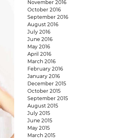
November 2016
October 2016
September 2016
August 2016
July 2016
June 2016
May 2016
April 2016
March 2016
February 2016
January 2016
December 2015
October 2015
September 2015
August 2015
July 2015
June 2015
May 2015
March 2015