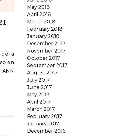
May 2018
April 2018
21
March 2018
February 2018
January 2018
December 2017
November 2017
 de la
October 2017
reo en
September 2017
, ANN
August 2017
July 2017
June 2017
May 2017
April 2017
March 2017
February 2017
January 2017
December 2016