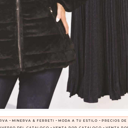
-
-
-
RVA
MINERVA & FERRETI
MODA A TU ESTILO
PRECIOS DE
-
-
IVERSO DEL CATALOGO
VENTA POR CATALOGO
VENTA PO