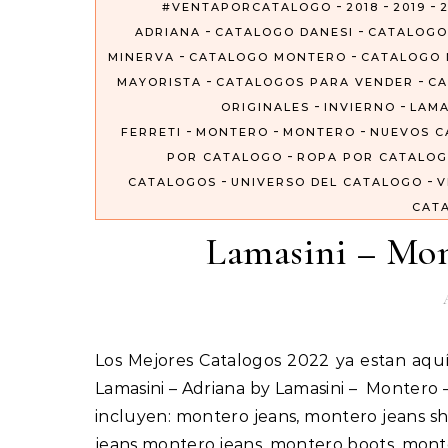
-
-
-
#VENTAPORCATALOGO
2018
2019
2
-
-
ADRIANA
CATALOGO DANESI
CATALOGO
-
-
MINERVA
CATALOGO MONTERO
CATALOGO 
-
-
MAYORISTA
CATALOGOS PARA VENDER
CA
-
-
ORIGINALES
INVIERNO
LAMA
-
-
-
FERRETI
MONTERO
MONTERO
NUEVOS C
-
POR CATALOGO
ROPA POR CATALO
-
-
CATALOGOS
UNIVERSO DEL CATALOGO
V
CAT
Lamasini – Mon
Los Mejores Catalogos 2022 ya estan aquí #VentaPorCatalogo Importados Por Catalogos Unidos Inc
Lamasini – Adriana by Lamasini – Montero
incluyen: montero jeans, montero jeans sh
jeans montero jeans, montero boots, mon