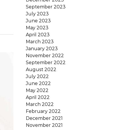
September 2023
July 2023
June 2023
May 2023
April 2023
March 2023
January 2023
November 2022
September 2022
August 2022
July 2022
June 2022
May 2022
April 2022
March 2022
February 2022
December 2021
November 2021