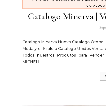
CATALOGO
Catalogo Minerva | Ve
Sept
Catalogo Minerva Nuevo Catalogo Otono 
Moda y el Estilo a Catalogo Unidos Venta
Todos nuestros Produtos para Vender
MICHELL…