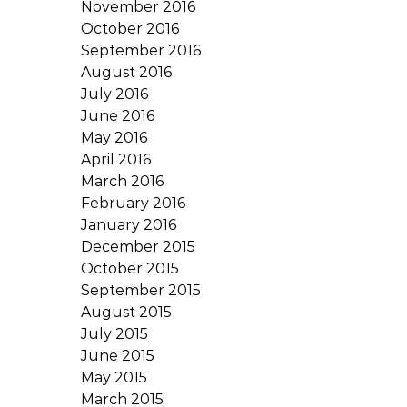
November 2016
October 2016
September 2016
August 2016
July 2016
June 2016
May 2016
April 2016
March 2016
February 2016
January 2016
December 2015
October 2015
September 2015
August 2015
July 2015
June 2015
May 2015
March 2015