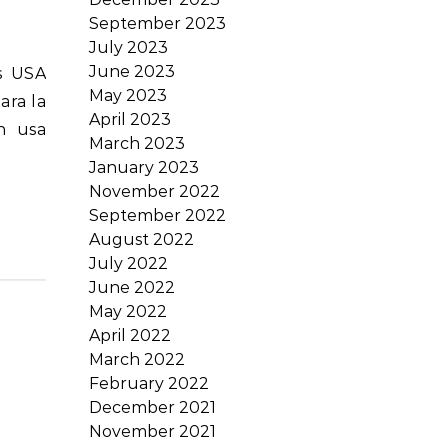
September 2023
July 2023
June 2023
May 2023
ara la
April 2023
n usa
March 2023
January 2023
November 2022
September 2022
August 2022
July 2022
June 2022
May 2022
April 2022
March 2022
February 2022
December 2021
November 2021