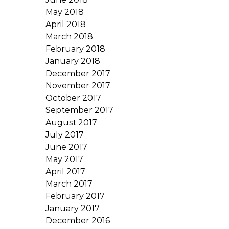
May 2018
April 2018
March 2018
February 2018
January 2018
December 2017
November 2017
October 2017
September 2017
August 2017
July 2017
June 2017
May 2017
April 2017
March 2017
February 2017
January 2017
December 2016