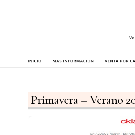
Skip to content
Ve
INICIO
MAS INFORMACION
VENTA POR C
Primavera – Verano 2