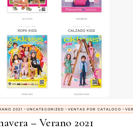
-
-
-
RANO 2021
UNCATEGORIZED
VENTAS POR CATALOGO
VE
mavera – Verano 2021