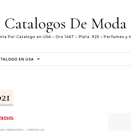
Catalogos De Moda
nta Por Catalogo en USA – Oro 14KT – Plata .925 – Perfumes y 
ATALOGO EN USA
021