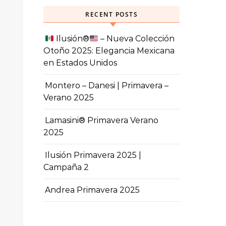
RECENT POSTS
Ilusión
®️
– Nueva Colección
Otoño 2025: Elegancia Mexicana
en Estados Unidos
Montero – Danesi | Primavera –
Verano 2025
Lamasini® Primavera Verano
2025
Ilusión Primavera 2025 |
Campaña 2
Andrea Primavera 2025