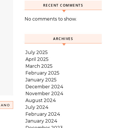
RECENT COMMENTS
No comments to show.
ARCHIVES
July 2025
April 2025
March 2025
February 2025
January 2025
December 2024
November 2024
August 2024
RANO
July 2024
February 2024
January 2024
December 2023