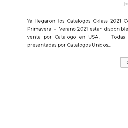
Ja
Ya llegaron los Catalogos Cklass 2021 Coleccion Primavera Verano Nuevos Catalogos Cklass USA
Primavera – Verano 2021 estan disponible
venta por Catalogo en USA, Todas la
presentadas por Catalogos Unidos…