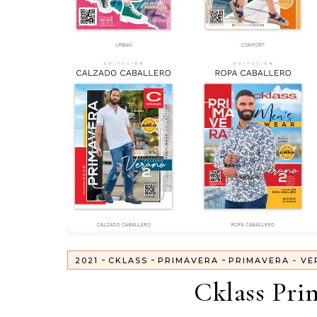
-
-
-
2021
CKLASS
PRIMAVERA
PRIMAVERA - VE
Cklass Pri