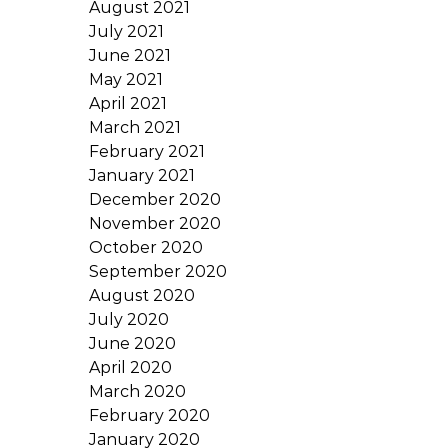
August 2021
July 2021
June 2021
May 2021
April 2021
March 2021
February 2021
January 2021
December 2020
November 2020
October 2020
September 2020
August 2020
July 2020
June 2020
April 2020
March 2020
February 2020
January 2020