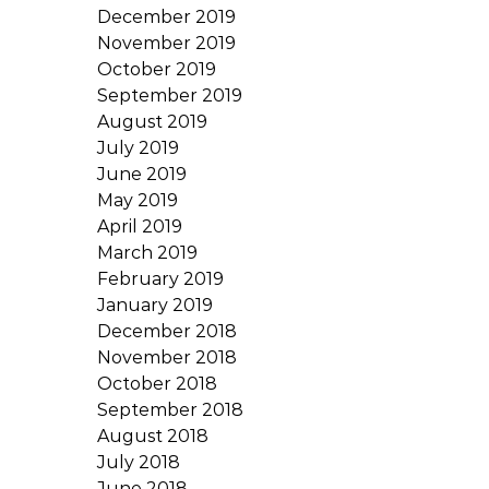
December 2019
November 2019
October 2019
September 2019
August 2019
July 2019
June 2019
May 2019
April 2019
March 2019
February 2019
January 2019
December 2018
November 2018
October 2018
September 2018
August 2018
July 2018
June 2018