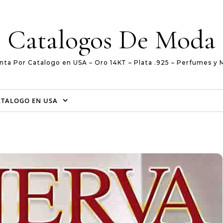
Catalogos De Moda
nta Por Catalogo en USA – Oro 14KT – Plata .925 – Perfumes y 
ATALOGO EN USA