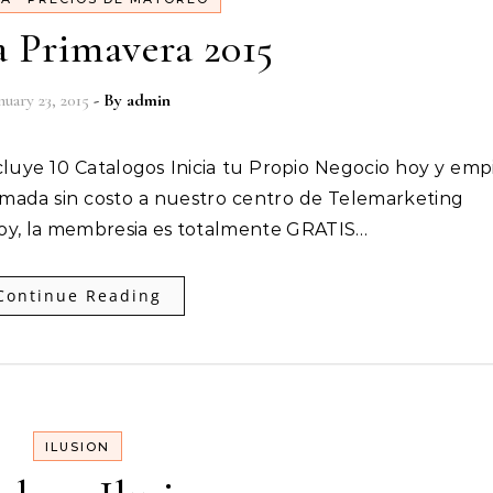
 Primavera 2015
nuary 23, 2015
- By
admin
ada sin costo a nuestro centro de Telemarketing
hoy, la membresia es totalmente GRATIS…
Continue Reading
ILUSION