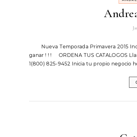
Andrea
Ja
Nueva Temporada Primavera 2015 Incluye 10 Catalogos Inicia tu Propio Negocio hoy y empieza a
ganar ! ! ! ORDENA TUS CATALOGOS Llam
1(800) 825-9452 Inicia tu propio negocio 