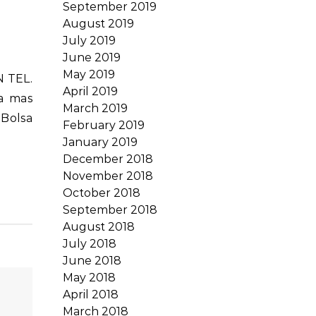
September 2019
August 2019
July 2019
June 2019
May 2019
April 2019
la mas
March 2019
 Bolsa
February 2019
January 2019
December 2018
November 2018
October 2018
September 2018
August 2018
July 2018
June 2018
May 2018
April 2018
March 2018