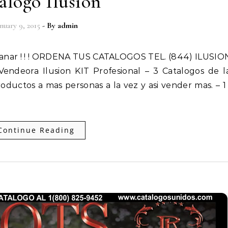
alogo Ilusion
anuary 9, 2015
- By
admin
endeora Ilusion KIT Profesional – 3 Catalogos de 
oductos a mas personas a la vez y asi vender mas. – 1
Continue Reading