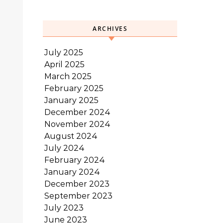
ARCHIVES
July 2025
April 2025
March 2025
February 2025
January 2025
December 2024
November 2024
August 2024
July 2024
February 2024
January 2024
December 2023
September 2023
July 2023
June 2023