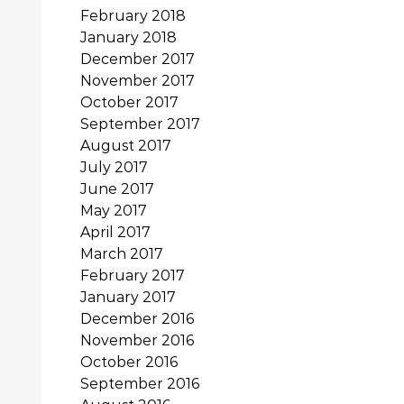
February 2018
January 2018
December 2017
November 2017
October 2017
September 2017
August 2017
July 2017
June 2017
May 2017
April 2017
March 2017
February 2017
January 2017
December 2016
November 2016
October 2016
September 2016