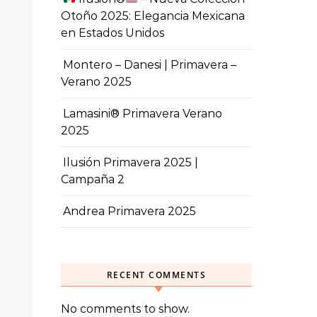
Otoño 2025: Elegancia Mexicana
en Estados Unidos
Montero – Danesi | Primavera –
Verano 2025
Lamasini® Primavera Verano
2025
Ilusión Primavera 2025 |
Campaña 2
Andrea Primavera 2025
RECENT COMMENTS
No comments to show.