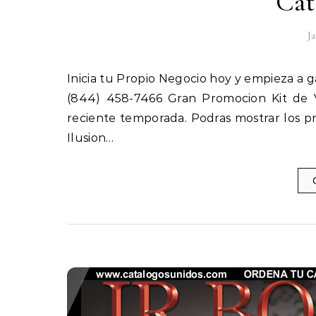
Cat
J
Inicia tu Propio Negocio hoy y empieza a ganar ! ! ! ORDENA TUS CATALOGOS TEL. (844) ILUSION TEL.
(844) 458-7466 Gran Promocion Kit de V
reciente temporada. Podras mostrar los pr
Ilusion…