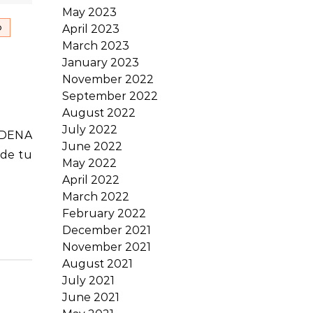
May 2023
April 2023
O
March 2023
January 2023
November 2022
September 2022
August 2022
July 2022
June 2022
sde tu
May 2022
April 2022
March 2022
February 2022
December 2021
November 2021
August 2021
July 2021
June 2021