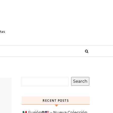
Mas
Search
RECENT POSTS
Ilusión
®️
– Nueva Colección