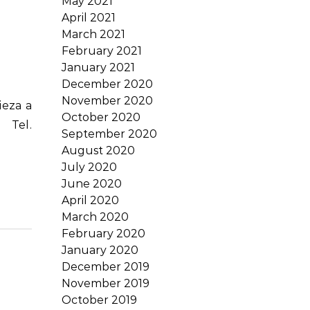
May 2021
April 2021
March 2021
February 2021
January 2021
December 2020
November 2020
October 2020
 Tel.
September 2020
August 2020
July 2020
June 2020
April 2020
March 2020
February 2020
January 2020
December 2019
November 2019
October 2019