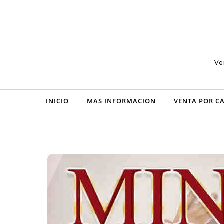
Skip to content
Ve
INICIO
MAS INFORMACION
VENTA POR C