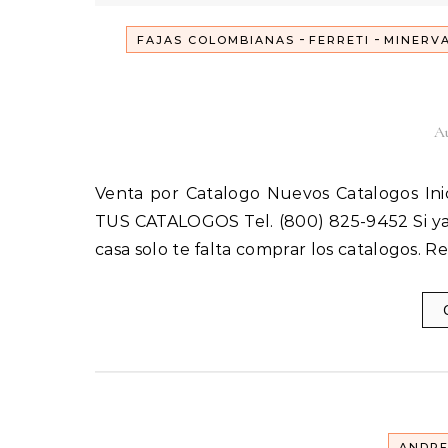
-
-
FAJAS COLOMBIANAS
FERRETI
MINERV
Au
Venta por Catalogo Nuevos Catalogos Inicia tu Propio Negocio hoy y empieza a ganar ! ! ! ORDENA
TUS CATALOGOS Tel. (800) 825-9452 Si ya 
casa solo te falta comprar los catalogos. 
ANDR