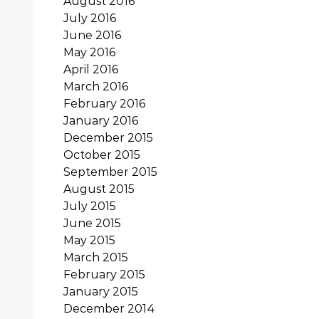
August 2016
July 2016
June 2016
May 2016
April 2016
March 2016
February 2016
January 2016
December 2015
October 2015
September 2015
August 2015
July 2015
June 2015
May 2015
March 2015
February 2015
January 2015
December 2014