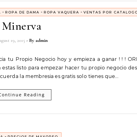
-
-
-
A
ROPA DE DAMA
ROPA VAQUERA
VENTAS POR CATALOG
Minerva
gust 19, 2015
- By
admin
estas listo para empezar hacer tu propio negocio de
Recuerda la membresia es gratis solo tienes que…
Continue Reading
-
EA
PRECIOS DE MAYOREO