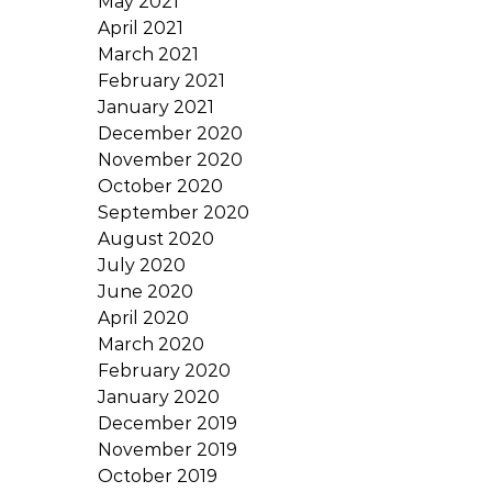
May 2021
April 2021
March 2021
February 2021
January 2021
December 2020
November 2020
October 2020
September 2020
August 2020
July 2020
June 2020
April 2020
March 2020
February 2020
January 2020
December 2019
November 2019
October 2019