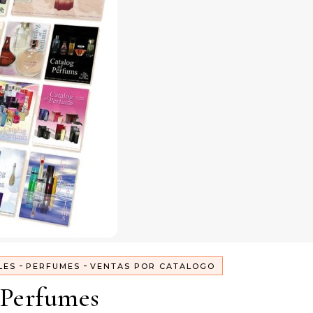
-
-
LES
PERFUMES
VENTAS POR CATALOGO
Perfumes