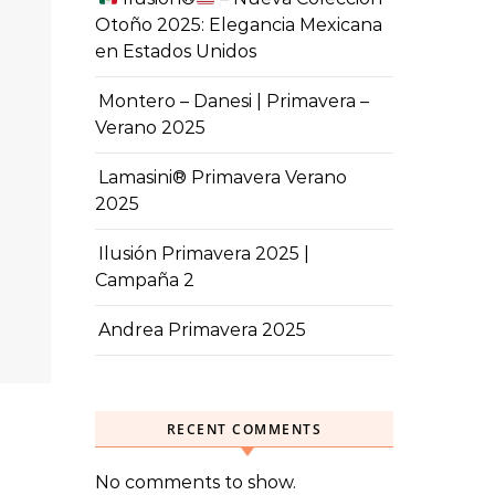
Otoño 2025: Elegancia Mexicana
en Estados Unidos
Montero – Danesi | Primavera –
Verano 2025
Lamasini® Primavera Verano
2025
Ilusión Primavera 2025 |
Campaña 2
Andrea Primavera 2025
RECENT COMMENTS
No comments to show.