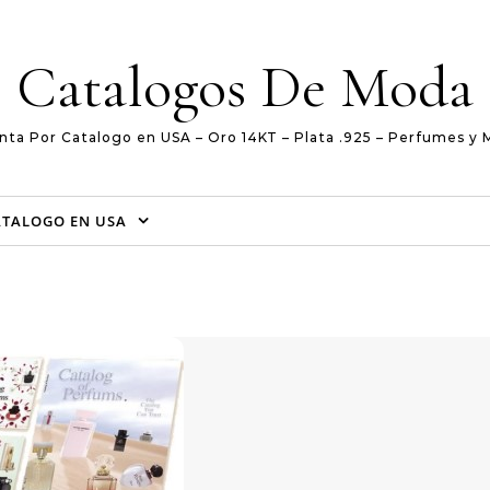
Catalogos De Moda
nta Por Catalogo en USA – Oro 14KT – Plata .925 – Perfumes y 
ATALOGO EN USA