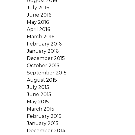
August 2016
July 2016
June 2016
May 2016
April 2016
March 2016
February 2016
January 2016
December 2015
October 2015
September 2015
August 2015
July 2015
June 2015
May 2015
March 2015
February 2015
January 2015
December 2014