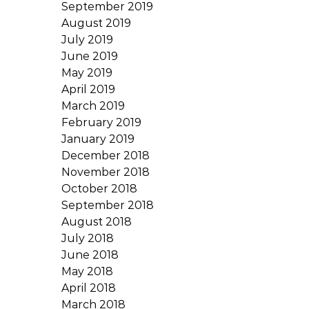
September 2019
August 2019
July 2019
June 2019
May 2019
April 2019
March 2019
February 2019
January 2019
December 2018
November 2018
October 2018
September 2018
August 2018
July 2018
June 2018
May 2018
April 2018
March 2018