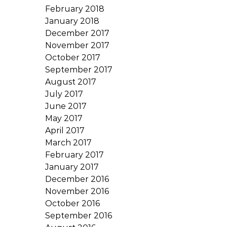
February 2018
January 2018
December 2017
November 2017
October 2017
September 2017
August 2017
July 2017
June 2017
May 2017
April 2017
March 2017
February 2017
January 2017
December 2016
November 2016
October 2016
September 2016