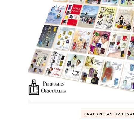
FRAGANCIAS ORIGINA