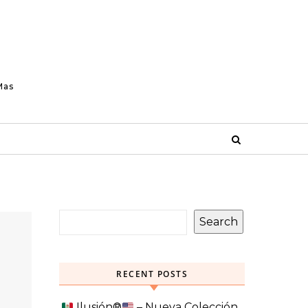
Mas
Search
RECENT POSTS
Ilusión
®️
– Nueva Colección