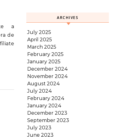
ARCHIVES
July 2025
era de
April 2025
íliate
March 2025
February 2025
January 2025
December 2024
November 2024
August 2024
July 2024
February 2024
January 2024
December 2023
September 2023
July 2023
June 2023