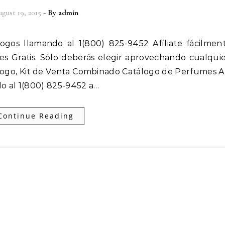
gust 19, 2015
- By
admin
 es Gratis. Sólo deberás elegir aprovechando cualqui
ogo, Kit de Venta Combinado Catálogo de Perfumes Af
o al 1(800) 825-9452 a…
Continue Reading