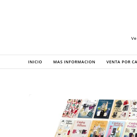
Skip to content
Ve
INICIO
MAS INFORMACION
VENTA POR C