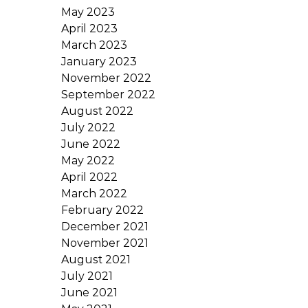
May 2023
April 2023
March 2023
January 2023
November 2022
September 2022
August 2022
July 2022
June 2022
May 2022
April 2022
March 2022
February 2022
December 2021
November 2021
August 2021
July 2021
June 2021