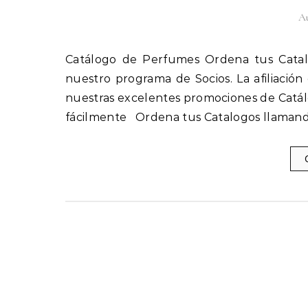
Au
Catálogo de Perfumes Ordena tus Catalogos llamando al 1(800) 825-9452 Afíliate fácilmente a
nuestro programa de Socios. La afiliación
nuestras excelentes promociones de Catál
fácilmente Ordena tus Catalogos llamand