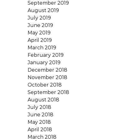
September 2019
August 2019
July 2019
June 2019
May 2019
April 2019
March 2019
February 2019
January 2019
December 2018
November 2018
October 2018
September 2018
August 2018
July 2018
June 2018
May 2018
April 2018
March 2018