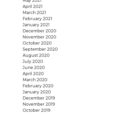
May 2021
April 2021
March 2021
February 2021
January 2021
December 2020
November 2020
October 2020
September 2020
August 2020
July 2020
June 2020
April 2020
March 2020
February 2020
January 2020
December 2019
November 2019
October 2019