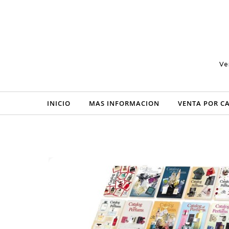
Skip to content
Ve
INICIO
MAS INFORMACION
VENTA POR C