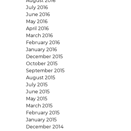
August 2016
July 2016
June 2016
May 2016
April 2016
March 2016
February 2016
January 2016
December 2015
October 2015
September 2015
August 2015
July 2015
June 2015
May 2015
March 2015
February 2015
January 2015
December 2014