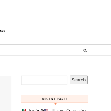
Mas
Search
RECENT POSTS
Ilusión
®️
– Nueva Colección