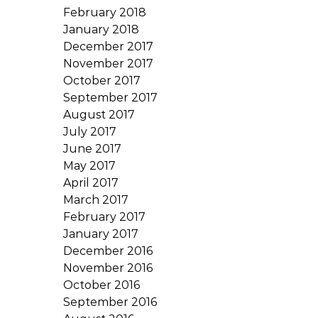
February 2018
January 2018
December 2017
November 2017
October 2017
September 2017
August 2017
July 2017
June 2017
May 2017
April 2017
March 2017
February 2017
January 2017
December 2016
November 2016
October 2016
September 2016