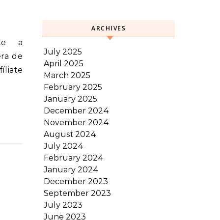
ARCHIVES
July 2025
era de
April 2025
íliate
March 2025
February 2025
January 2025
December 2024
November 2024
August 2024
July 2024
February 2024
January 2024
December 2023
September 2023
July 2023
June 2023