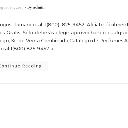
gust 19, 2015
- By
admin
 es Gratis. Sólo deberás elegir aprovechando cualqui
ogo, Kit de Venta Combinado Catálogo de Perfumes Af
o al 1(800) 825-9452 a…
Continue Reading