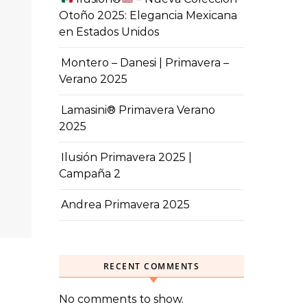
Otoño 2025: Elegancia Mexicana
en Estados Unidos
Montero – Danesi | Primavera –
Verano 2025
Lamasini® Primavera Verano
2025
Ilusión Primavera 2025 |
Campaña 2
Andrea Primavera 2025
RECENT COMMENTS
No comments to show.