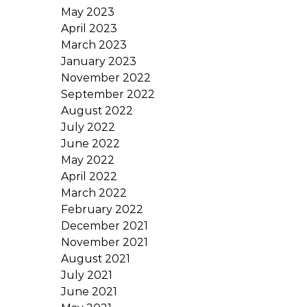
May 2023
April 2023
March 2023
January 2023
November 2022
September 2022
August 2022
July 2022
June 2022
May 2022
April 2022
March 2022
February 2022
December 2021
November 2021
August 2021
July 2021
June 2021