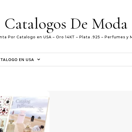
Catalogos De Moda
nta Por Catalogo en USA – Oro 14KT – Plata .925 – Perfumes y 
ATALOGO EN USA