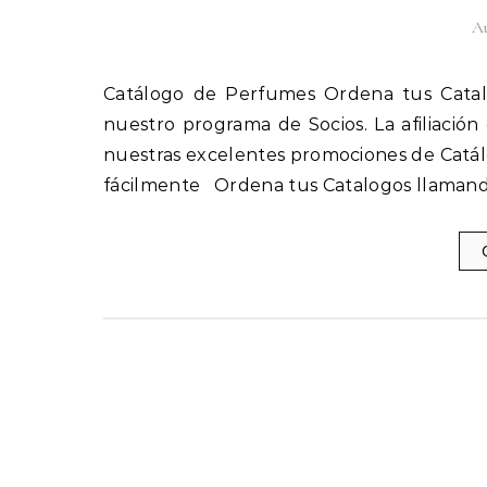
Au
Catálogo de Perfumes Ordena tus Catalogos llamando al 1(800) 825-9452 Afíliate fácilmente a
nuestro programa de Socios. La afiliación
nuestras excelentes promociones de Catál
fácilmente Ordena tus Catalogos llamand