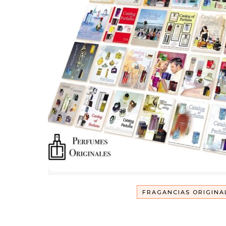
FRAGANCIAS ORIGINA