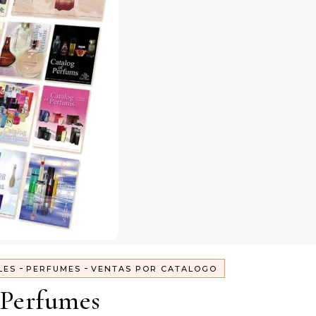
-
-
LES
PERFUMES
VENTAS POR CATALOGO
Perfumes