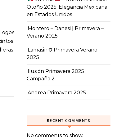
Otoño 2025: Elegancia Mexicana
en Estados Unidos
Montero – Danesi | Primavera –
Verano 2025
intos,
leras,
Lamasini® Primavera Verano
2025
Ilusión Primavera 2025 |
Campaña 2
Andrea Primavera 2025
RECENT COMMENTS
No comments to show.