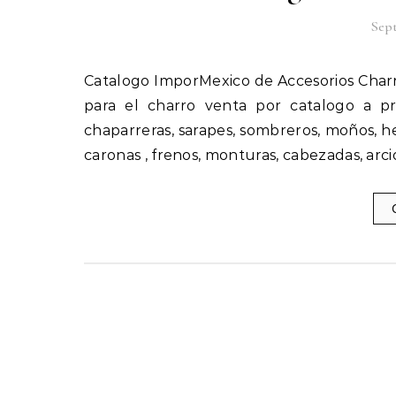
Sept
Catalogo ImporMexico de Accesorios Charros en Estados Unidos importados por Catalogos Unidos Inc,
para el charro venta por catalogo a p
chaparreras, sarapes, sombreros, moños, hebi
caronas , frenos, monturas, cabezadas, arci