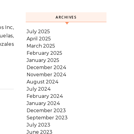
ARCHIVES
July 2025
elas,
April 2025
ozales
March 2025
February 2025
January 2025
December 2024
November 2024
August 2024
July 2024
February 2024
January 2024
December 2023
September 2023
July 2023
June 2023