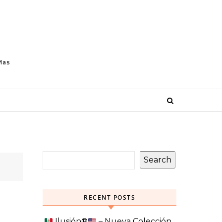
Mas
Search
RECENT POSTS
Ilusión
®️
– Nueva Colección