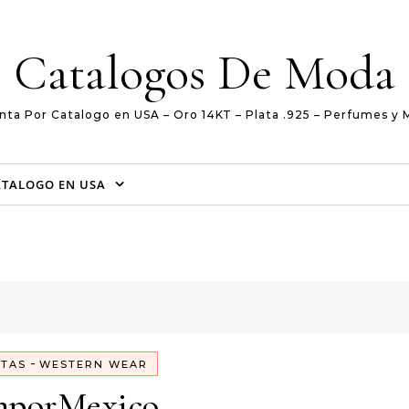
Catalogos De Moda
nta Por Catalogo en USA – Oro 14KT – Plata .925 – Perfumes y 
ATALOGO EN USA
-
TAS
WESTERN WEAR
mporMexico