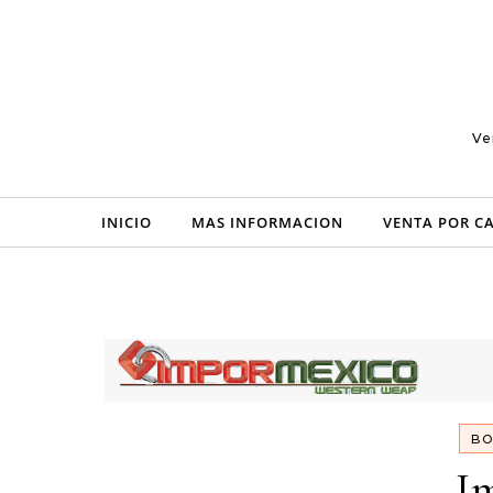
Skip to content
Ve
INICIO
MAS INFORMACION
VENTA POR C
BO
I