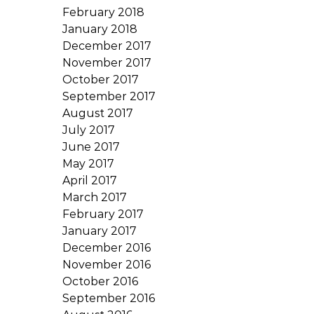
February 2018
January 2018
December 2017
November 2017
October 2017
September 2017
August 2017
July 2017
June 2017
May 2017
April 2017
March 2017
February 2017
January 2017
December 2016
November 2016
October 2016
September 2016