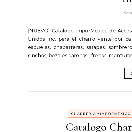
Sept
[NUEVO] Catalogo ImporMexico de Accesorios Charros en Estados Unidos importados por Catalogos
Unidos Inc, para el charro venta por c
espuelas, chaparreras, sarapes, sombreros
cinchos, bozales caronas , frenos, monturas
-
CHARRERIA
IMPORMEXICO
Catalogo Char