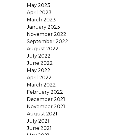
May 2023
April 2023
March 2023
January 2023
November 2022
September 2022
August 2022
July 2022
June 2022
May 2022
April 2022
March 2022
February 2022
December 2021
November 2021
August 2021
July 2021
June 2021