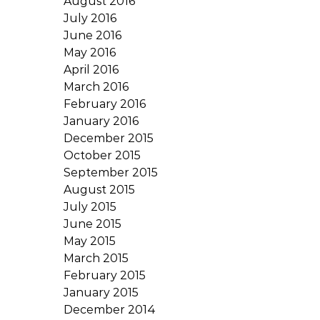
August 2016
July 2016
June 2016
May 2016
April 2016
March 2016
February 2016
January 2016
December 2015
October 2015
September 2015
August 2015
July 2015
June 2015
May 2015
March 2015
February 2015
January 2015
December 2014