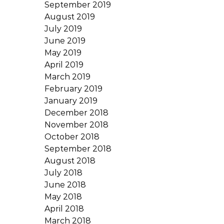
September 2019
August 2019
July 2019
June 2019
May 2019
April 2019
March 2019
February 2019
January 2019
December 2018
November 2018
October 2018
September 2018
August 2018
July 2018
June 2018
May 2018
April 2018
March 2018