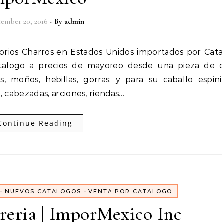
ember 20, 2016
- By
admin
atalogo a precios de mayoreo desde una pieza de c
, moños, hebillas, gorras; y para su caballo espinil
, cabezadas, arciones, riendas…
Continue Reading
-
-
NUEVOS CATALOGOS
VENTA POR CATALOGO
reria | ImporMexico Inc