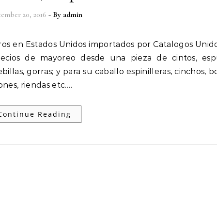
ember 20, 2016
- By
admin
recios de mayoreo desde una pieza de cintos, espu
llas, gorras; y para su caballo espinilleras, cinchos, b
ones, riendas etc.…
Continue Reading