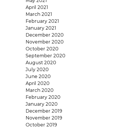
May 2021
April 2021
March 2021
February 2021
January 2021
December 2020
November 2020
October 2020
September 2020
August 2020
July 2020
June 2020
April 2020
March 2020
February 2020
January 2020
December 2019
November 2019
October 2019