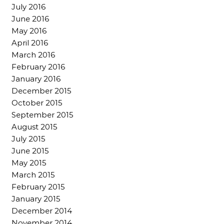
July 2016
June 2016
May 2016
April 2016
March 2016
February 2016
January 2016
December 2015
October 2015
September 2015
August 2015
July 2015
June 2015
May 2015
March 2015
February 2015
January 2015
December 2014
November 2014