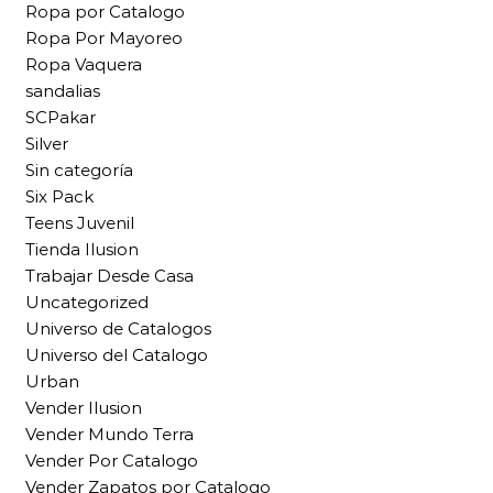
Ropa por Catalogo
Ropa Por Mayoreo
Ropa Vaquera
sandalias
SCPakar
Silver
Sin categoría
Six Pack
Teens Juvenil
Tienda Ilusion
Trabajar Desde Casa
Uncategorized
Universo de Catalogos
Universo del Catalogo
Urban
Vender Ilusion
Vender Mundo Terra
Vender Por Catalogo
Vender Zapatos por Catalogo