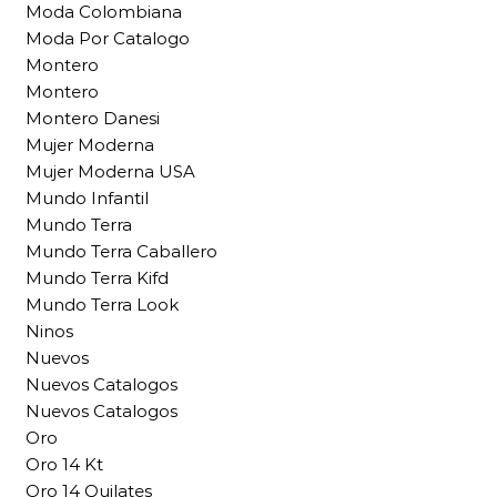
Moda Colombiana
Moda Por Catalogo
Montero
Montero
Montero Danesi
Mujer Moderna
Mujer Moderna USA
Mundo Infantil
Mundo Terra
Mundo Terra Caballero
Mundo Terra Kifd
Mundo Terra Look
Ninos
Nuevos
Nuevos Catalogos
Nuevos Catalogos
Oro
Oro 14 Kt
Oro 14 Quilates