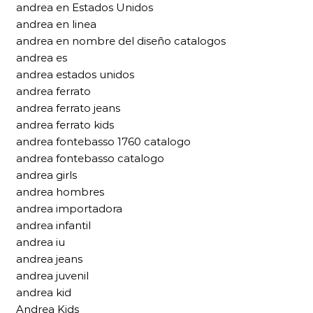
andrea en Estados Unidos
andrea en linea
andrea en nombre del diseño catalogos
andrea es
andrea estados unidos
andrea ferrato
andrea ferrato jeans
andrea ferrato kids
andrea fontebasso 1760 catalogo
andrea fontebasso catalogo
andrea girls
andrea hombres
andrea importadora
andrea infantil
andrea iu
andrea jeans
andrea juvenil
andrea kid
Andrea Kids