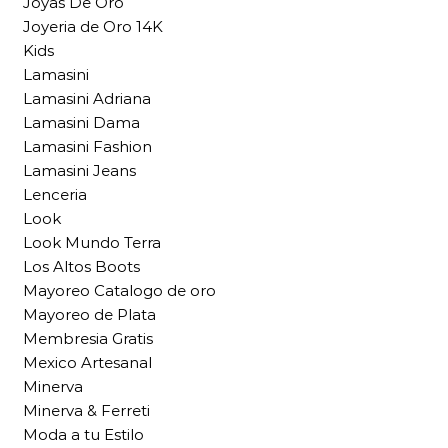
Joyas De Oro
Joyeria de Oro 14K
Kids
Lamasini
Lamasini Adriana
Lamasini Dama
Lamasini Fashion
Lamasini Jeans
Lenceria
Look
Look Mundo Terra
Los Altos Boots
Mayoreo Catalogo de oro
Mayoreo de Plata
Membresia Gratis
Mexico Artesanal
Minerva
Minerva & Ferreti
Moda a tu Estilo