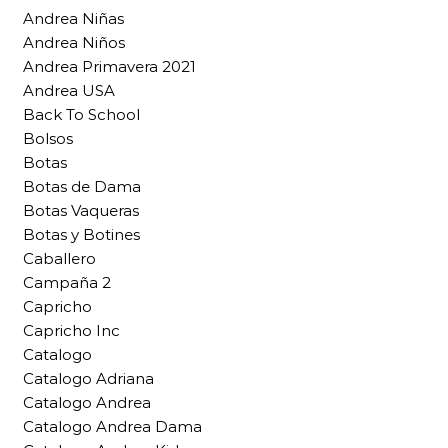
Andrea Niñas
Andrea Niños
Andrea Primavera 2021
Andrea USA
Back To School
Bolsos
Botas
Botas de Dama
Botas Vaqueras
Botas y Botines
Caballero
Campaña 2
Capricho
Capricho Inc
Catalogo
Catalogo Adriana
Catalogo Andrea
Catalogo Andrea Dama