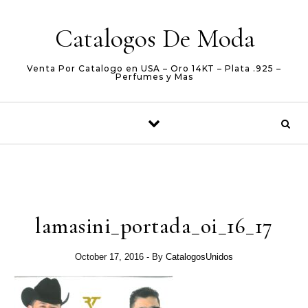
Skip to content
Catalogos De Moda
Venta Por Catalogo en USA – Oro 14KT – Plata .925 –
Perfumes y Mas
lamasini_portada_oi_16_17
October 17, 2016
- By
CatalogosUnidos