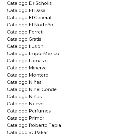
Catalogo Dr Scholls
Catalogo El Dasa
Catalogo El General
Catalogo El Norteño
Catalogo Ferreti
Catalogo Gratis
Catalogo Ilusion
Catalogo ImporMexico
Catalogo Lamasini
Catalogo Minerva
Catalogo Montero
Catalogo Niñas
Catalogo Ninel Conde
Catalogo Niños
Catalogo Nuevo
Catalogo Perfumes
Catalogo Primor
Catalogo Roberto Tapia
Catalogo SCPakar