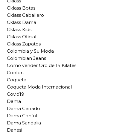
Cklass
Cklass Botas
Cklass Caballero
Cklass Dama
Cklass Kids
Cklass Oficial
Cklass Zapatos
Colombia y Su Moda
Colombian Jeans
Como vender Oro de 14 Kilates
Confort
Coqueta
Coqueta Moda Internacional
Covid19
Dama
Dama Cerrado
Dama Confot
Dama Sandalia
Danesi