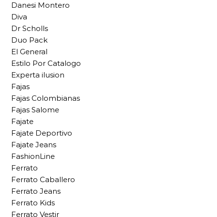
Danesi Montero
Diva
Dr Scholls
Duo Pack
El General
Estilo Por Catalogo
Experta ilusion
Fajas
Fajas Colombianas
Fajas Salome
Fajate
Fajate Deportivo
Fajate Jeans
FashionLine
Ferrato
Ferrato Caballero
Ferrato Jeans
Ferrato Kids
Ferrato Vestir