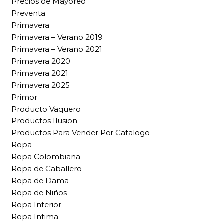
Precios de Mayoreo
Preventa
Primavera
Primavera – Verano 2019
Primavera – Verano 2021
Primavera 2020
Primavera 2021
Primavera 2025
Primor
Producto Vaquero
Productos Ilusion
Productos Para Vender Por Catalogo
Ropa
Ropa Colombiana
Ropa de Caballero
Ropa de Dama
Ropa de Niños
Ropa Interior
Ropa Intima