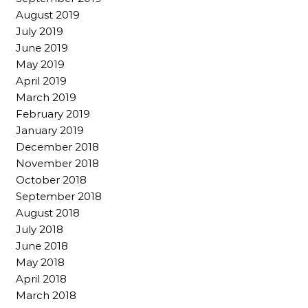
August 2019
July 2019
June 2019
May 2019
April 2019
March 2019
February 2019
January 2019
December 2018
November 2018
October 2018
September 2018
August 2018
July 2018
June 2018
May 2018
April 2018
March 2018