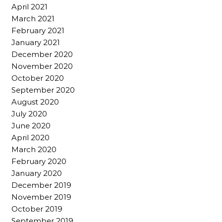
April 2021
March 2021
February 2021
January 2021
December 2020
November 2020
October 2020
September 2020
August 2020
July 2020
June 2020
April 2020
March 2020
February 2020
January 2020
December 2019
November 2019
October 2019
September 2019