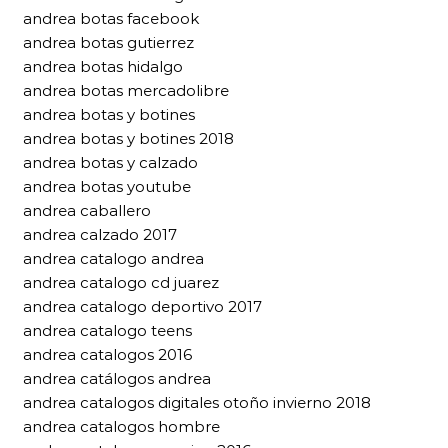
andrea botas facebook
andrea botas gutierrez
andrea botas hidalgo
andrea botas mercadolibre
andrea botas y botines
andrea botas y botines 2018
andrea botas y calzado
andrea botas youtube
andrea caballero
andrea calzado 2017
andrea catalogo andrea
andrea catalogo cd juarez
andrea catalogo deportivo 2017
andrea catalogo teens
andrea catalogos 2016
andrea catálogos andrea
andrea catalogos digitales otoño invierno 2018
andrea catalogos hombre