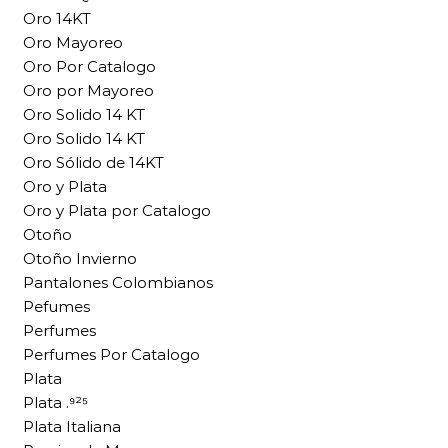
Oro 14KT
Oro Mayoreo
Oro Por Catalogo
Oro por Mayoreo
Oro Solido 14 KT
Oro Solido 14 KT
Oro Sólido de 14KT
Oro y Plata
Oro y Plata por Catalogo
Otoño
Otoño Invierno
Pantalones Colombianos
Pefumes
Perfumes
Perfumes Por Catalogo
Plata
Plata .⁹²⁵
Plata Italiana