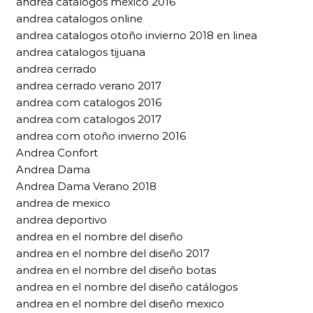
andrea catalogos mexico 2016
andrea catalogos online
andrea catalogos otoño invierno 2018 en linea
andrea catalogos tijuana
andrea cerrado
andrea cerrado verano 2017
andrea com catalogos 2016
andrea com catalogos 2017
andrea com otoño invierno 2016
Andrea Confort
Andrea Dama
Andrea Dama Verano 2018
andrea de mexico
andrea deportivo
andrea en el nombre del diseño
andrea en el nombre del diseño 2017
andrea en el nombre del diseño botas
andrea en el nombre del diseño catálogos
andrea en el nombre del diseño mexico