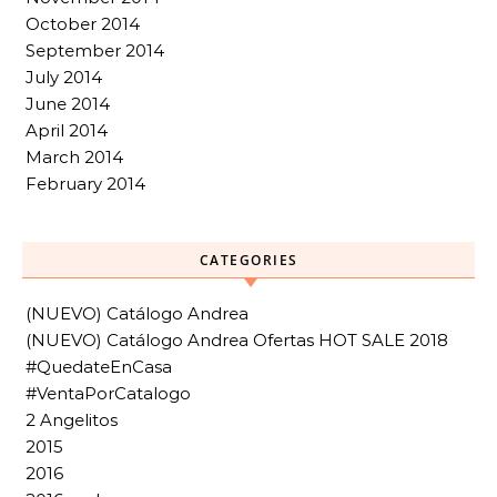
October 2014
September 2014
July 2014
June 2014
April 2014
March 2014
February 2014
CATEGORIES
(NUEVO) Catálogo Andrea
(NUEVO) Catálogo Andrea Ofertas HOT SALE 2018
#QuedateEnCasa
#VentaPorCatalogo
2 Angelitos
2015
2016