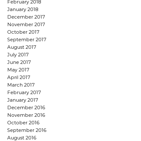
February 2018
January 2018
December 2017
November 2017
October 2017
September 2017
August 2017
July 2017
June 2017
May 2017
April 2017
March 2017
February 2017
January 2017
December 2016
November 2016
October 2016
September 2016
August 2016