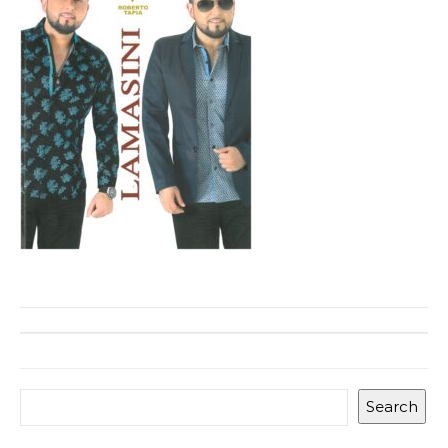
Search