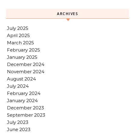
ARCHIVES
July 2025
April 2025
March 2025
February 2025
January 2025
December 2024
November 2024
August 2024
July 2024
February 2024
January 2024
December 2023
September 2023
July 2023
June 2023