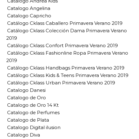
Catalogo Andrea Kids
Catalogo Angelina
Catalogo Capricho
Catálogo Cklass Caballero Primavera Verano 2019
Catálogo Cklass Colección Dama Primavera Verano
2019
Catálogo Cklass Confort Primavera Verano 2019
Catálogo Cklass Fashionline Ropa Primavera Verano
2019
Catálogo Cklass Handbags Primavera Verano 2019
Catálogo Cklass Kids & Teens Primavera Verano 2019
Catálogo Cklass Urban Primavera Verano 2019
Catalogo Danesi
Catalogo de Oro
Catalogo de Oro 14 Kt
Catalogo de Perfumes
Catalogo de Plata
Catalogo Digital ilusion
Catalogo Diva