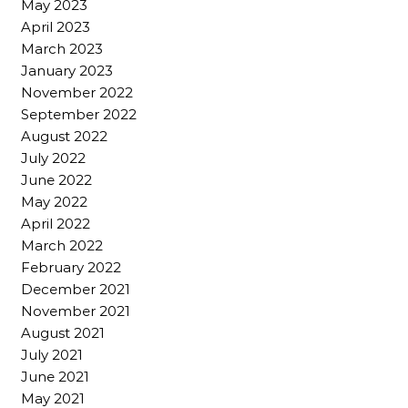
May 2023
April 2023
March 2023
January 2023
November 2022
September 2022
August 2022
July 2022
June 2022
May 2022
April 2022
March 2022
February 2022
December 2021
November 2021
August 2021
July 2021
June 2021
May 2021