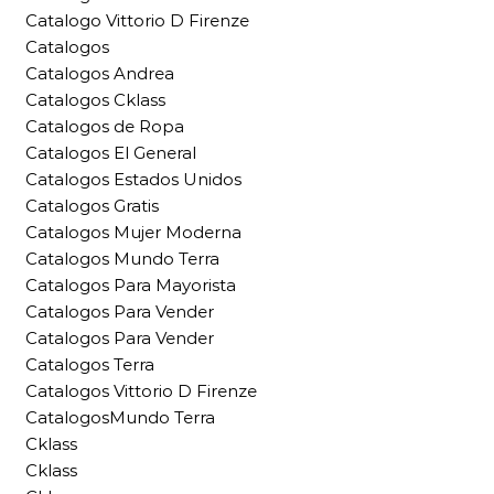
Catalogo Vittorio D Firenze
Catalogos
Catalogos Andrea
Catalogos Cklass
Catalogos de Ropa
Catalogos El General
Catalogos Estados Unidos
Catalogos Gratis
Catalogos Mujer Moderna
Catalogos Mundo Terra
Catalogos Para Mayorista
Catalogos Para Vender
Catalogos Para Vender
Catalogos Terra
Catalogos Vittorio D Firenze
CatalogosMundo Terra
Cklass
Cklass