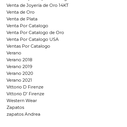
Venta de Joyería de Oro 14KT
Venta de Oro
Venta de Plata
Venta Por Catalogo
Venta Por Catalogo de Oro
Venta Por Catalogo USA
Ventas Por Catalogo
Verano
Verano 2018
Verano 2019
Verano 2020
Verano 2021
Vittorio D Firenze
Vittorio D' Firenze
Western Wear
Zapatos
zapatos Andrea