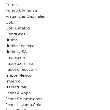
Ferreti
Ferreti & Minerva
Fragancias Originales
Gold
Gold Catalog
HandBags
Ilusion
Ilusion Lenceria
Ilusion USA
ilusion.com
ilusion.com.mx
ilusiondirect.com
Impor Mexico
Invierno
IU Naturals
Jeans & Ropa
Jeans Colombianos
Jeans Levanta Cola