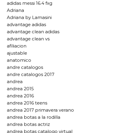
adidas messi 16.4 fxg
Adriana
Adriana by Lamasini
advantage adidas
advantage clean adidas
advantage clean vs
afiliacion
ajustable
anatomico
andre catalogos
andre catalogos 2017
andrea
andrea 2015
andrea 2016
andrea 2016 teens
andrea 2017 primavera verano
andrea botas a la rodilla
andrea botas actriz
andrea botas catalogo virtual