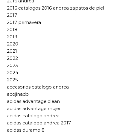
2016 andrea
2016 catalogos 2016 andrea zapatos de piel
2017
2017 primavera
2018
2019
2020
2021
2022
2023
2024
2025
accesorios catalogo andrea
acojinado
adidas advantage clean
adidas advantage mujer
adidas catalogo andrea
adidas catalogo andrea 2017
adidas duramo 8