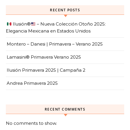
RECENT POSTS
Ilusión
®️
– Nueva Colección Otoño 2025:
Elegancia Mexicana en Estados Unidos
Montero – Danesi | Primavera – Verano 2025
Lamasini® Primavera Verano 2025
Ilusión Primavera 2025 | Campaña 2
Andrea Primavera 2025
RECENT COMMENTS
No comments to show.