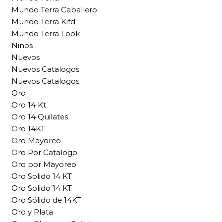
Mundo Terra Caballero
Mundo Terra Kifd
Mundo Terra Look
Ninos
Nuevos
Nuevos Catalogos
Nuevos Catalogos
Oro
Oro 14 Kt
Oro 14 Quilates
Oro 14KT
Oro Mayoreo
Oro Por Catalogo
Oro por Mayoreo
Oro Solido 14 KT
Oro Solido 14 KT
Oro Sólido de 14KT
Oro y Plata