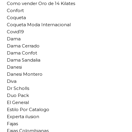
Como vender Oro de 14 Kilates
Confort
Coqueta
Coqueta Moda Internacional
Covid19
Dama
Dama Cerrado
Dama Confot
Dama Sandalia
Danesi
Danesi Montero
Diva
Dr Scholls
Duo Pack
El General
Estilo Por Catalogo
Experta ilusion
Fajas
Fajas Colombianas