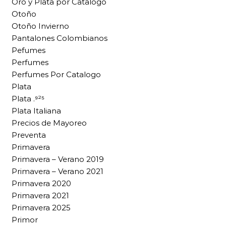
Oro y Plata por Catalogo
Otoño
Otoño Invierno
Pantalones Colombianos
Pefumes
Perfumes
Perfumes Por Catalogo
Plata
Plata .⁹²⁵
Plata Italiana
Precios de Mayoreo
Preventa
Primavera
Primavera – Verano 2019
Primavera – Verano 2021
Primavera 2020
Primavera 2021
Primavera 2025
Primor