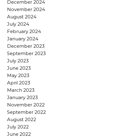
December 2024
November 2024
August 2024
July 2024
February 2024
January 2024
December 2023
September 2023
July 2023
June 2023
May 2023
April 2023
March 2023
January 2023
November 2022
September 2022
August 2022
July 2022
June 2022