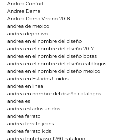
Andrea Confort
Andrea Dama
Andrea Dama Verano 2018
andrea de mexico
andrea deportivo
andrea en el nombre del diseño
andrea en el nombre del diseño 2017
andrea en el nombre del diseño botas
andrea en el nombre del diseño catálogos
andrea en el nombre del diseño mexico
andrea en Estados Unidos
andrea en linea
andrea en nombre del diseño catalogos
andrea es
andrea estados unidos
andrea ferrato
andrea ferrato jeans
andrea ferrato kids
andrea fontebasso 1760 catalogo