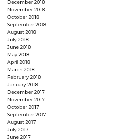
December 2018
November 2018
October 2018
September 2018
August 2018
July 2018
June 2018
May 2018
April 2018
March 2018
February 2018
January 2018
December 2017
November 2017
October 2017
September 2017
August 2017
July 2017
June 2017