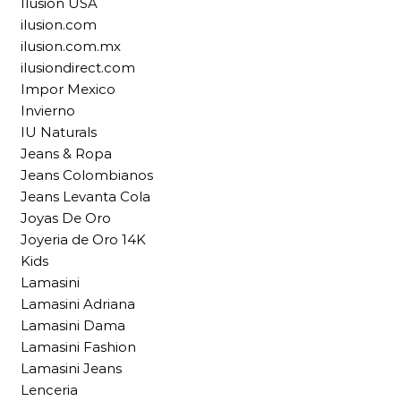
Ilusion USA
ilusion.com
ilusion.com.mx
ilusiondirect.com
Impor Mexico
Invierno
IU Naturals
Jeans & Ropa
Jeans Colombianos
Jeans Levanta Cola
Joyas De Oro
Joyeria de Oro 14K
Kids
Lamasini
Lamasini Adriana
Lamasini Dama
Lamasini Fashion
Lamasini Jeans
Lenceria