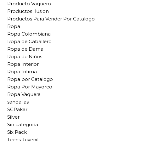
Producto Vaquero
Productos Ilusion
Productos Para Vender Por Catalogo
Ropa
Ropa Colombiana
Ropa de Caballero
Ropa de Dama
Ropa de Niños
Ropa Interior
Ropa Intima
Ropa por Catalogo
Ropa Por Mayoreo
Ropa Vaquera
sandalias
SCPakar
Silver
Sin categoría
Six Pack
Teens Juvenil