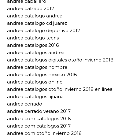
andrea caballero
andrea calzado 2017
andrea catalogo andrea
andrea catalogo cd juarez
andrea catalogo deportivo 2017
andrea catalogo teens
andrea catalogos 2016
andrea catálogos andrea
andrea catalogos digitales otoño invierno 2018
andrea catalogos hombre
andrea catalogos mexico 2016
andrea catalogos online
andrea catalogos otoño invierno 2018 en linea
andrea catalogos tijuana
andrea cerrado
andrea cerrado verano 2017
andrea com catalogos 2016
andrea com catalogos 2017
andrea com otoño invierno 2016