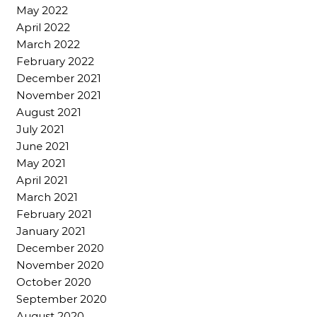
May 2022
April 2022
March 2022
February 2022
December 2021
November 2021
August 2021
July 2021
June 2021
May 2021
April 2021
March 2021
February 2021
January 2021
December 2020
November 2020
October 2020
September 2020
August 2020