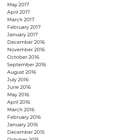
May 2017
April 2017
March 2017
February 2017
January 2017
December 2016
November 2016
October 2016
September 2016
August 2016
July 2016
June 2016
May 2016
April 2016
March 2016
February 2016
January 2016
December 2015
October 2015