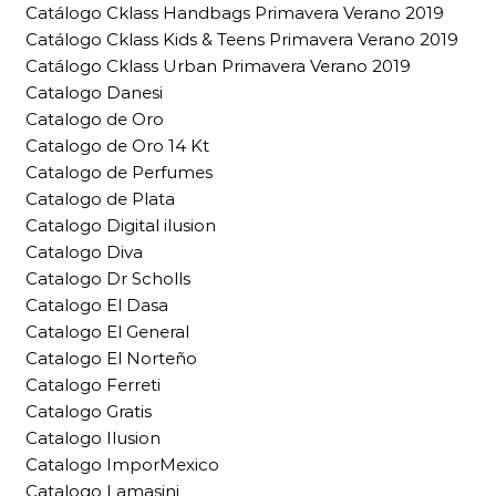
Catálogo Cklass Handbags Primavera Verano 2019
Catálogo Cklass Kids & Teens Primavera Verano 2019
Catálogo Cklass Urban Primavera Verano 2019
Catalogo Danesi
Catalogo de Oro
Catalogo de Oro 14 Kt
Catalogo de Perfumes
Catalogo de Plata
Catalogo Digital ilusion
Catalogo Diva
Catalogo Dr Scholls
Catalogo El Dasa
Catalogo El General
Catalogo El Norteño
Catalogo Ferreti
Catalogo Gratis
Catalogo Ilusion
Catalogo ImporMexico
Catalogo Lamasini