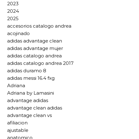
2023
2024
2025
accesorios catalogo andrea
acojinado
adidas advantage clean
adidas advantage mujer
adidas catalogo andrea
adidas catalogo andrea 2017
adidas duramo 8
adidas messi 16.4 fxg
Adriana
Adriana by Lamasini
advantage adidas
advantage clean adidas
advantage clean vs
afiliacion
ajustable
anatomico