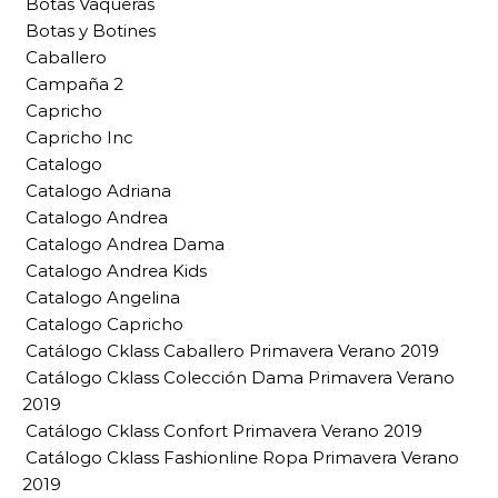
Botas Vaqueras
Botas y Botines
Caballero
Campaña 2
Capricho
Capricho Inc
Catalogo
Catalogo Adriana
Catalogo Andrea
Catalogo Andrea Dama
Catalogo Andrea Kids
Catalogo Angelina
Catalogo Capricho
Catálogo Cklass Caballero Primavera Verano 2019
Catálogo Cklass Colección Dama Primavera Verano
2019
Catálogo Cklass Confort Primavera Verano 2019
Catálogo Cklass Fashionline Ropa Primavera Verano
2019