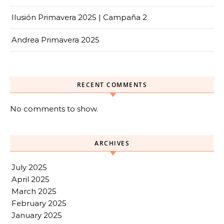
Ilusión Primavera 2025 | Campaña 2
Andrea Primavera 2025
RECENT COMMENTS
No comments to show.
ARCHIVES
July 2025
April 2025
March 2025
February 2025
January 2025