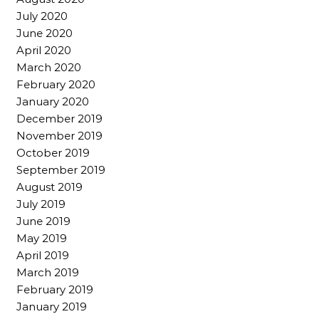
July 2020
June 2020
April 2020
March 2020
February 2020
January 2020
December 2019
November 2019
October 2019
September 2019
August 2019
July 2019
June 2019
May 2019
April 2019
March 2019
February 2019
January 2019