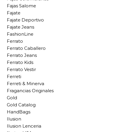
Fajas Salome
Fajate
Fajate Deportivo
Fajate Jeans
FashionLine
Ferrato
Ferrato Caballero
Ferrato Jeans
Ferrato Kids
Ferrato Vestir
Ferreti
Ferreti & Minerva
Fragancias Originales
Gold
Gold Catalog
HandBags
Ilusion
Ilusion Lenceria