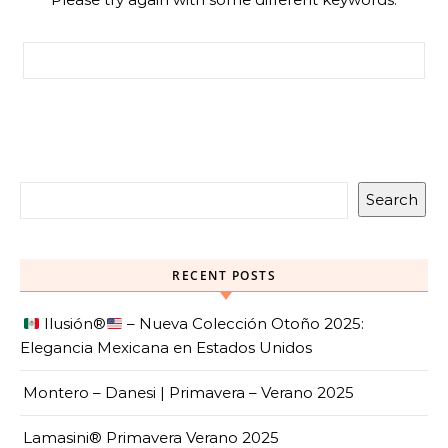
Search for:
Search
RECENT POSTS
Ilusión
®️
– Nueva Colección Otoño 2025:
Elegancia Mexicana en Estados Unidos
Montero – Danesi | Primavera – Verano 2025
Lamasini® Primavera Verano 2025