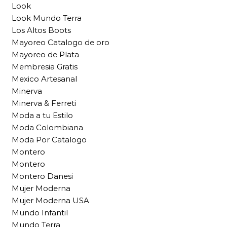
Look
Look Mundo Terra
Los Altos Boots
Mayoreo Catalogo de oro
Mayoreo de Plata
Membresia Gratis
Mexico Artesanal
Minerva
Minerva & Ferreti
Moda a tu Estilo
Moda Colombiana
Moda Por Catalogo
Montero
Montero
Montero Danesi
Mujer Moderna
Mujer Moderna USA
Mundo Infantil
Mundo Terra