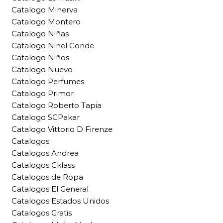
Catalogo Minerva
Catalogo Montero
Catalogo Niñas
Catalogo Ninel Conde
Catalogo Niños
Catalogo Nuevo
Catalogo Perfumes
Catalogo Primor
Catalogo Roberto Tapia
Catalogo SCPakar
Catalogo Vittorio D Firenze
Catalogos
Catalogos Andrea
Catalogos Cklass
Catalogos de Ropa
Catalogos El General
Catalogos Estados Unidos
Catalogos Gratis