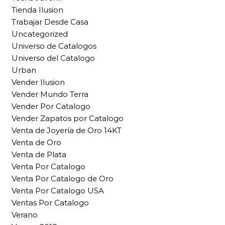
Tienda Ilusion
Trabajar Desde Casa
Uncategorized
Universo de Catalogos
Universo del Catalogo
Urban
Vender Ilusion
Vender Mundo Terra
Vender Por Catalogo
Vender Zapatos por Catalogo
Venta de Joyería de Oro 14KT
Venta de Oro
Venta de Plata
Venta Por Catalogo
Venta Por Catalogo de Oro
Venta Por Catalogo USA
Ventas Por Catalogo
Verano