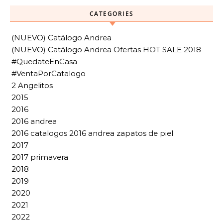
CATEGORIES
(NUEVO) Catálogo Andrea
(NUEVO) Catálogo Andrea Ofertas HOT SALE 2018
#QuedateEnCasa
#VentaPorCatalogo
2 Angelitos
2015
2016
2016 andrea
2016 catalogos 2016 andrea zapatos de piel
2017
2017 primavera
2018
2019
2020
2021
2022