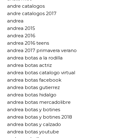
andre catalogos
andre catalogos 2017
andrea
andrea 2015
andrea 2016
andrea 2016 teens
andrea 2017 primavera verano
andrea botas a la rodilla
andrea botas actriz
andrea botas catalogo virtual
andrea botas facebook
andrea botas gutierrez
andrea botas hidalgo
andrea botas mercadolibre
andrea botas y botines
andrea botas y botines 2018
andrea botas y calzado
andrea botas youtube