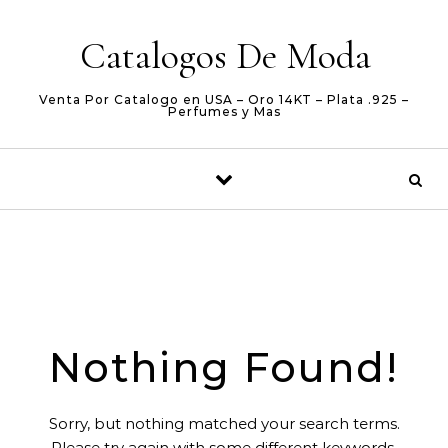
Skip to content
Catalogos De Moda
Venta Por Catalogo en USA – Oro 14KT – Plata .925 –
Perfumes y Mas
Nothing Found!
Sorry, but nothing matched your search terms.
Please try again with some different keywords.