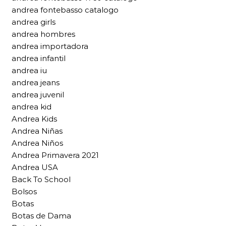
andrea fontebasso catalogo
andrea girls
andrea hombres
andrea importadora
andrea infantil
andrea iu
andrea jeans
andrea juvenil
andrea kid
Andrea Kids
Andrea Niñas
Andrea Niños
Andrea Primavera 2021
Andrea USA
Back To School
Bolsos
Botas
Botas de Dama