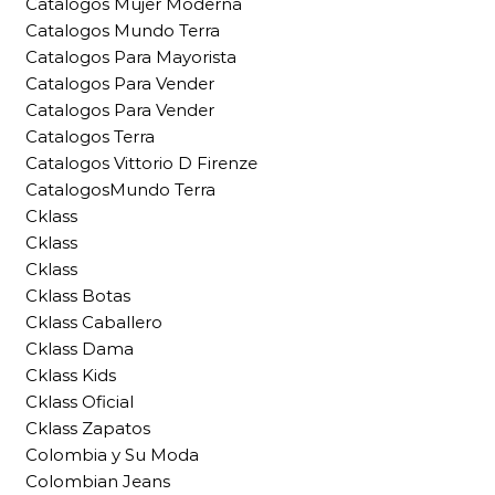
Catalogos Mujer Moderna
Catalogos Mundo Terra
Catalogos Para Mayorista
Catalogos Para Vender
Catalogos Para Vender
Catalogos Terra
Catalogos Vittorio D Firenze
CatalogosMundo Terra
Cklass
Cklass
Cklass
Cklass Botas
Cklass Caballero
Cklass Dama
Cklass Kids
Cklass Oficial
Cklass Zapatos
Colombia y Su Moda
Colombian Jeans