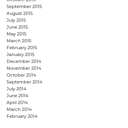
September 2015
August 2015
July 2015
June 2015
May 2015
March 2015
February 2015
January 2015
December 2014
November 2014
October 2014
September 2014
July 2014
June 2014
April 2014
March 2014
February 2014