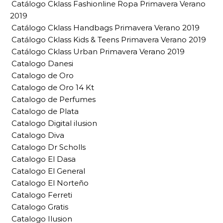
Catálogo Cklass Fashionline Ropa Primavera Verano
2019
Catálogo Cklass Handbags Primavera Verano 2019
Catálogo Cklass Kids & Teens Primavera Verano 2019
Catálogo Cklass Urban Primavera Verano 2019
Catalogo Danesi
Catalogo de Oro
Catalogo de Oro 14 Kt
Catalogo de Perfumes
Catalogo de Plata
Catalogo Digital ilusion
Catalogo Diva
Catalogo Dr Scholls
Catalogo El Dasa
Catalogo El General
Catalogo El Norteño
Catalogo Ferreti
Catalogo Gratis
Catalogo Ilusion