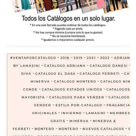
-
-
-
-
-
#VENTAPORCATALOGO
2018
2019
2021
2022
ADRIANA
-
-
-
BY LAMASINI
CATALOGO ADRIANA
CATALOGO DANESI
C
-
-
-
DIVA
CATALOGO EL DASA
CATALOGO FERRETI
CATA
-
-
MINERVA
CATALOGO MONTERO
CATALOGO NINEL
-
-
CONDE
CATALOGOS ESTADOS UNIDOS
CATALOGOS P
-
-
MAYORISTA
CATALOGOS PARA VENDER
CATALOGOS 
-
-
VENDER
ESTILO POR CATALOGO
FRAGANCIAS
-
-
-
ORIGINALES
INVIERNO
LAMASINI
MEMBRESIA
-
-
GRATIS
MINERVA
MINERVA &
-
-
-
-
FERRETI
MONTERO
MONTERO
NUEVOS CATALOGOS
PRE