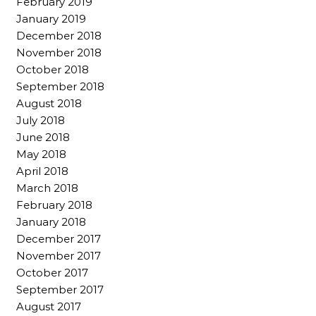
February 2019
January 2019
December 2018
November 2018
October 2018
September 2018
August 2018
July 2018
June 2018
May 2018
April 2018
March 2018
February 2018
January 2018
December 2017
November 2017
October 2017
September 2017
August 2017