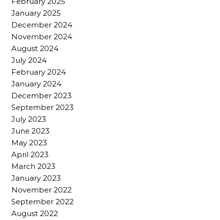
February 2025
January 2025
December 2024
November 2024
August 2024
July 2024
February 2024
January 2024
December 2023
September 2023
July 2023
June 2023
May 2023
April 2023
March 2023
January 2023
November 2022
September 2022
August 2022