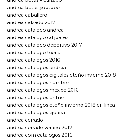
andrea botas youtube
andrea caballero
andrea calzado 2017
andrea catalogo andrea
andrea catalogo cd juarez
andrea catalogo deportivo 2017
andrea catalogo teens
andrea catalogos 2016
andrea catálogos andrea
andrea catalogos digitales otoño invierno 2018
andrea catalogos hombre
andrea catalogos mexico 2016
andrea catalogos online
andrea catalogos otoño invierno 2018 en linea
andrea catalogos tijuana
andrea cerrado
andrea cerrado verano 2017
andrea com catalogos 2016