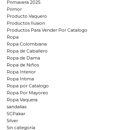
Primavera 2025
Primor
Producto Vaquero
Productos Ilusion
Productos Para Vender Por Catalogo
Ropa
Ropa Colombiana
Ropa de Caballero
Ropa de Dama
Ropa de Niños
Ropa Interior
Ropa Intima
Ropa por Catalogo
Ropa Por Mayoreo
Ropa Vaquera
sandalias
SCPakar
Silver
Sin categoría