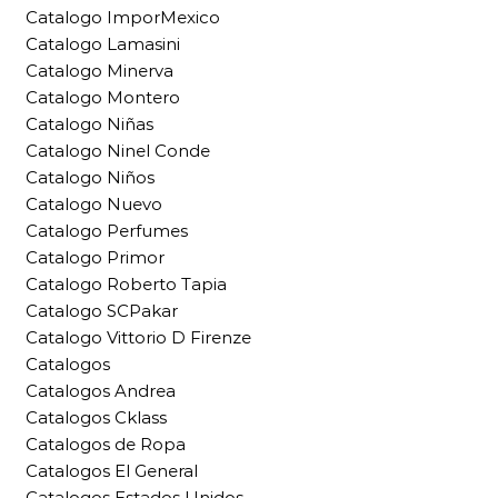
Catalogo ImporMexico
Catalogo Lamasini
Catalogo Minerva
Catalogo Montero
Catalogo Niñas
Catalogo Ninel Conde
Catalogo Niños
Catalogo Nuevo
Catalogo Perfumes
Catalogo Primor
Catalogo Roberto Tapia
Catalogo SCPakar
Catalogo Vittorio D Firenze
Catalogos
Catalogos Andrea
Catalogos Cklass
Catalogos de Ropa
Catalogos El General
Catalogos Estados Unidos