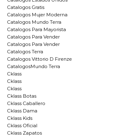
Catalogos Gratis
Catalogos Mujer Moderna
Catalogos Mundo Terra
Catalogos Para Mayorista
Catalogos Para Vender
Catalogos Para Vender
Catalogos Terra
Catalogos Vittorio D Firenze
CatalogosMundo Terra
Cklass
Cklass
Cklass
Cklass Botas
Cklass Caballero
Cklass Dama
Cklass Kids
Cklass Oficial
Cklass Zapatos