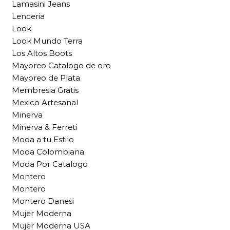
Lamasini Jeans
Lenceria
Look
Look Mundo Terra
Los Altos Boots
Mayoreo Catalogo de oro
Mayoreo de Plata
Membresia Gratis
Mexico Artesanal
Minerva
Minerva & Ferreti
Moda a tu Estilo
Moda Colombiana
Moda Por Catalogo
Montero
Montero
Montero Danesi
Mujer Moderna
Mujer Moderna USA