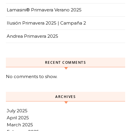
Lamasini® Primavera Verano 2025
Ilusión Primavera 2025 | Campaña 2
Andrea Primavera 2025
RECENT COMMENTS
No comments to show.
ARCHIVES
July 2025
April 2025
March 2025