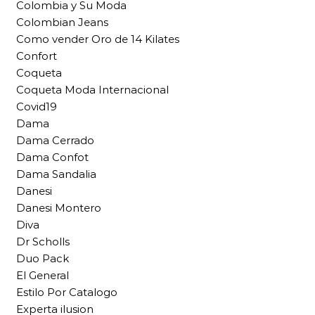
Colombia y Su Moda
Colombian Jeans
Como vender Oro de 14 Kilates
Confort
Coqueta
Coqueta Moda Internacional
Covid19
Dama
Dama Cerrado
Dama Confot
Dama Sandalia
Danesi
Danesi Montero
Diva
Dr Scholls
Duo Pack
El General
Estilo Por Catalogo
Experta ilusion