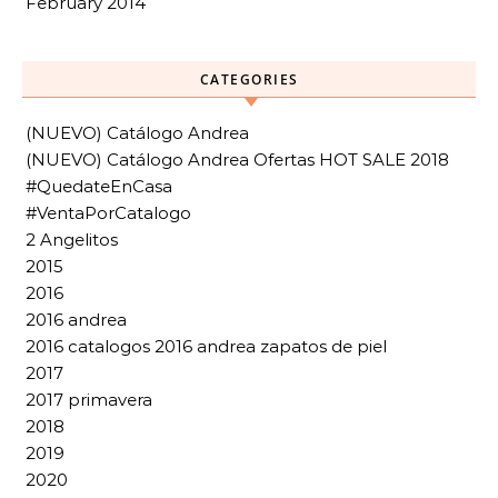
February 2014
CATEGORIES
(NUEVO) Catálogo Andrea
(NUEVO) Catálogo Andrea Ofertas HOT SALE 2018
#QuedateEnCasa
#VentaPorCatalogo
2 Angelitos
2015
2016
2016 andrea
2016 catalogos 2016 andrea zapatos de piel
2017
2017 primavera
2018
2019
2020