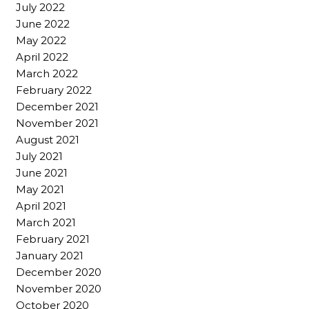
July 2022
June 2022
May 2022
April 2022
March 2022
February 2022
December 2021
November 2021
August 2021
July 2021
June 2021
May 2021
April 2021
March 2021
February 2021
January 2021
December 2020
November 2020
October 2020