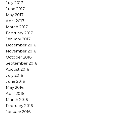
July 2017
June 2017
May 2017
April 2017
March 2017
February 2017
January 2017
December 2016
November 2016
October 2016
September 2016
August 2016
July 2016
June 2016
May 2016
April 2016
March 2016
February 2016
January 2016