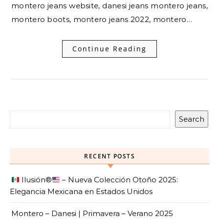
montero jeans website, danesi jeans montero jeans,
montero boots, montero jeans 2022, montero…
Continue Reading
Search
RECENT POSTS
Ilusión
®️
– Nueva Colección Otoño 2025:
Elegancia Mexicana en Estados Unidos
Montero – Danesi | Primavera – Verano 2025