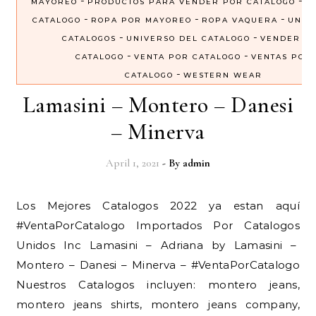
-
-
MAYOREO
PRODUCTOS PARA VENDER POR CATALOGO
R
-
-
-
CATALOGO
ROPA POR MAYOREO
ROPA VAQUERA
UNIV
-
-
CATALOGOS
UNIVERSO DEL CATALOGO
VENDER P
-
-
CATALOGO
VENTA POR CATALOGO
VENTAS POR
-
CATALOGO
WESTERN WEAR
Lamasini – Montero – Danesi
– Minerva
April 1, 2021
- By
admin
Los Mejores Catalogos 2022 ya estan aquí
#VentaPorCatalogo Importados Por Catalogos
Unidos Inc Lamasini – Adriana by Lamasini –
Montero – Danesi – Minerva – #VentaPorCatalogo
Nuestros Catalogos incluyen: montero jeans,
montero jeans shirts, montero jeans company,