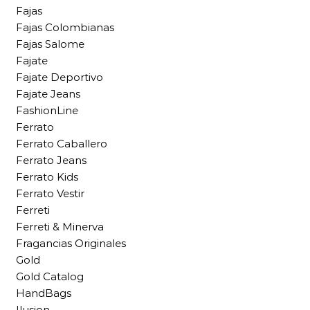
Fajas
Fajas Colombianas
Fajas Salome
Fajate
Fajate Deportivo
Fajate Jeans
FashionLine
Ferrato
Ferrato Caballero
Ferrato Jeans
Ferrato Kids
Ferrato Vestir
Ferreti
Ferreti & Minerva
Fragancias Originales
Gold
Gold Catalog
HandBags
Ilusion