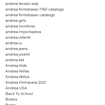
andrea ferrato kids
andrea fontebasso 1760 catalogo
andrea fontebasso catalogo
andrea girls
andrea hombres
andrea importadora
andrea infantil
andrea iu
andrea jeans
andrea juvenil
andrea kid
Andrea Kids
Andrea Niñas
Andrea Niños
Andrea Primavera 2021
Andrea USA
Back To School
Bolsos
Botas