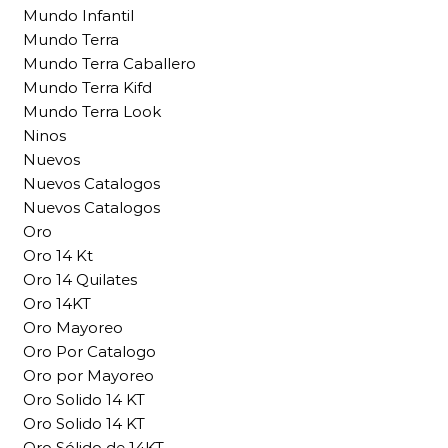
Mundo Infantil
Mundo Terra
Mundo Terra Caballero
Mundo Terra Kifd
Mundo Terra Look
Ninos
Nuevos
Nuevos Catalogos
Nuevos Catalogos
Oro
Oro 14 Kt
Oro 14 Quilates
Oro 14KT
Oro Mayoreo
Oro Por Catalogo
Oro por Mayoreo
Oro Solido 14 KT
Oro Solido 14 KT
Oro Sólido de 14KT