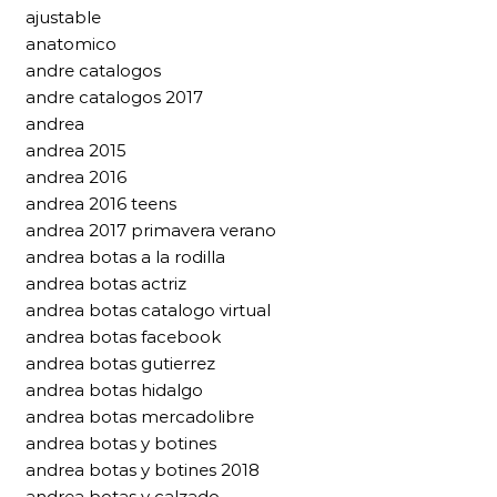
ajustable
anatomico
andre catalogos
andre catalogos 2017
andrea
andrea 2015
andrea 2016
andrea 2016 teens
andrea 2017 primavera verano
andrea botas a la rodilla
andrea botas actriz
andrea botas catalogo virtual
andrea botas facebook
andrea botas gutierrez
andrea botas hidalgo
andrea botas mercadolibre
andrea botas y botines
andrea botas y botines 2018
andrea botas y calzado