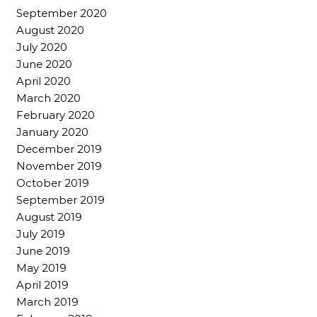
September 2020
August 2020
July 2020
June 2020
April 2020
March 2020
February 2020
January 2020
December 2019
November 2019
October 2019
September 2019
August 2019
July 2019
June 2019
May 2019
April 2019
March 2019