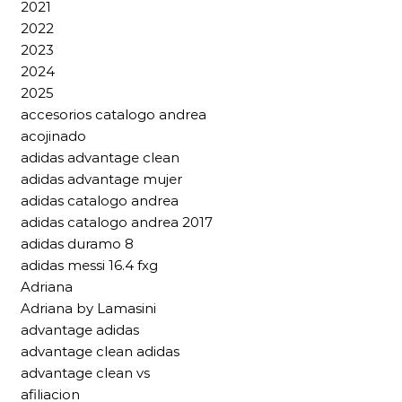
2021
2022
2023
2024
2025
accesorios catalogo andrea
acojinado
adidas advantage clean
adidas advantage mujer
adidas catalogo andrea
adidas catalogo andrea 2017
adidas duramo 8
adidas messi 16.4 fxg
Adriana
Adriana by Lamasini
advantage adidas
advantage clean adidas
advantage clean vs
afiliacion