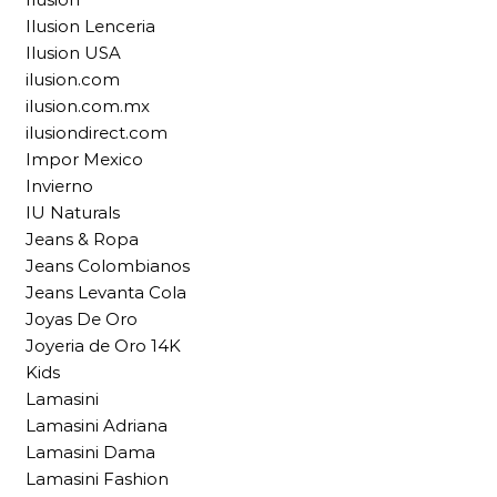
Ilusion Lenceria
Ilusion USA
ilusion.com
ilusion.com.mx
ilusiondirect.com
Impor Mexico
Invierno
IU Naturals
Jeans & Ropa
Jeans Colombianos
Jeans Levanta Cola
Joyas De Oro
Joyeria de Oro 14K
Kids
Lamasini
Lamasini Adriana
Lamasini Dama
Lamasini Fashion