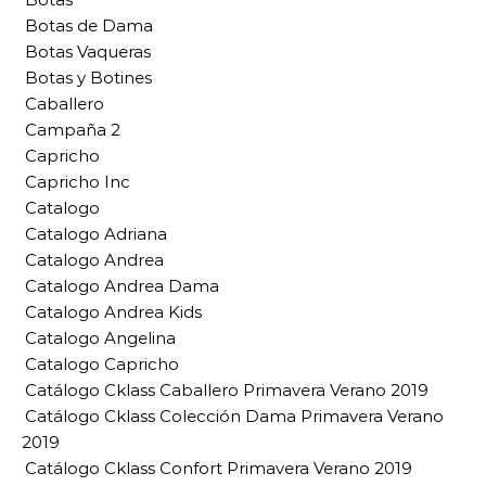
Botas de Dama
Botas Vaqueras
Botas y Botines
Caballero
Campaña 2
Capricho
Capricho Inc
Catalogo
Catalogo Adriana
Catalogo Andrea
Catalogo Andrea Dama
Catalogo Andrea Kids
Catalogo Angelina
Catalogo Capricho
Catálogo Cklass Caballero Primavera Verano 2019
Catálogo Cklass Colección Dama Primavera Verano
2019
Catálogo Cklass Confort Primavera Verano 2019