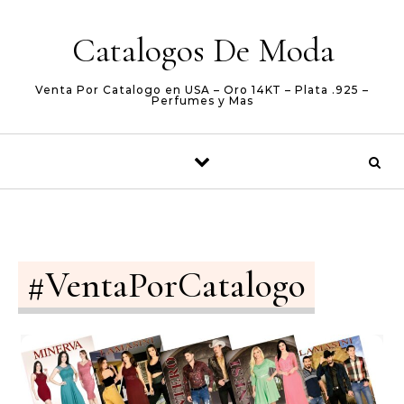
Skip to content
Catalogos De Moda
Venta Por Catalogo en USA – Oro 14KT – Plata .925 –
Perfumes y Mas
#VentaPorCatalogo