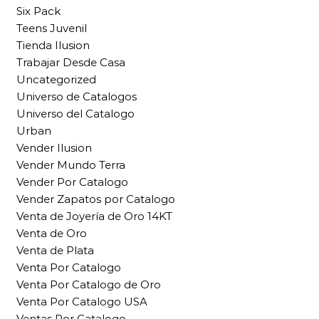
Six Pack
Teens Juvenil
Tienda Ilusion
Trabajar Desde Casa
Uncategorized
Universo de Catalogos
Universo del Catalogo
Urban
Vender Ilusion
Vender Mundo Terra
Vender Por Catalogo
Vender Zapatos por Catalogo
Venta de Joyería de Oro 14KT
Venta de Oro
Venta de Plata
Venta Por Catalogo
Venta Por Catalogo de Oro
Venta Por Catalogo USA
Ventas Por Catalogo