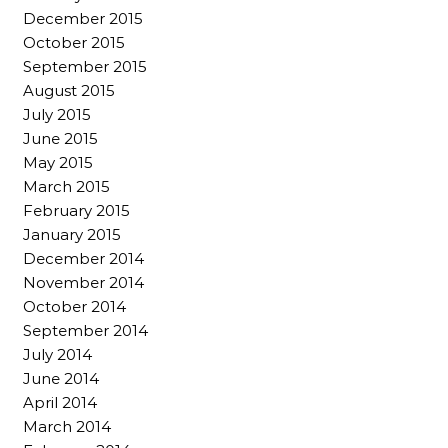
December 2015
October 2015
September 2015
August 2015
July 2015
June 2015
May 2015
March 2015
February 2015
January 2015
December 2014
November 2014
October 2014
September 2014
July 2014
June 2014
April 2014
March 2014