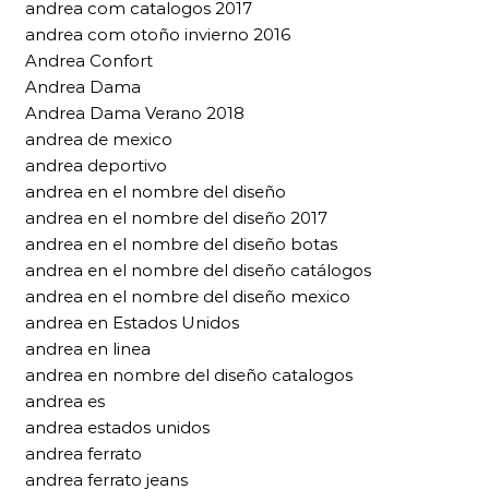
andrea com catalogos 2017
andrea com otoño invierno 2016
Andrea Confort
Andrea Dama
Andrea Dama Verano 2018
andrea de mexico
andrea deportivo
andrea en el nombre del diseño
andrea en el nombre del diseño 2017
andrea en el nombre del diseño botas
andrea en el nombre del diseño catálogos
andrea en el nombre del diseño mexico
andrea en Estados Unidos
andrea en linea
andrea en nombre del diseño catalogos
andrea es
andrea estados unidos
andrea ferrato
andrea ferrato jeans