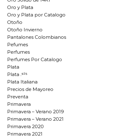
Oro y Plata
Oro y Plata por Catalogo
Otoño
Otoño Invierno
Pantalones Colombianos
Pefumes
Perfumes
Perfumes Por Catalogo
Plata
Plata .⁹²⁵
Plata Italiana
Precios de Mayoreo
Preventa
Primavera
Primavera – Verano 2019
Primavera – Verano 2021
Primavera 2020
Primavera 2021