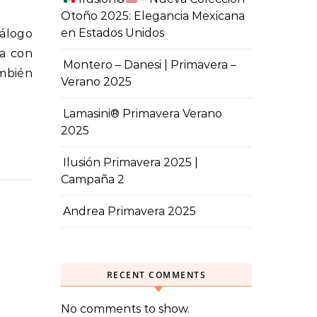
Otoño 2025: Elegancia Mexicana
en Estados Unidos
pa con
Montero – Danesi | Primavera –
mbién
Verano 2025
Lamasini® Primavera Verano
2025
Ilusión Primavera 2025 |
Campaña 2
Andrea Primavera 2025
RECENT COMMENTS
No comments to show.