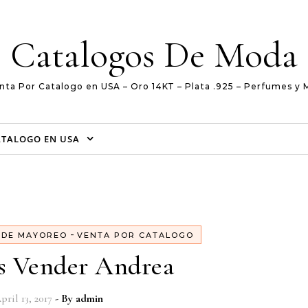
Catalogos De Moda
nta Por Catalogo en USA – Oro 14KT – Plata .925 – Perfumes y 
ATALOGO EN USA
-
 DE MAYOREO
VENTA POR CATALOGO
s Vender Andrea
pril 13, 2017
- By
admin