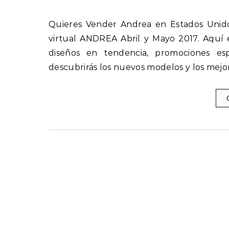
Quieres Vender Andrea en Estados Unidos Descubre las nuevas ofertas y novedades del catálogo
virtual ANDREA Abril y Mayo 2017. Aquí 
diseños en tendencia, promociones esp
descubrirás los nuevos modelos y los mejo