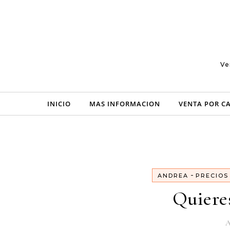
Skip to content
Ve
INICIO
MAS INFORMACION
VENTA POR C
-
ANDREA
PRECIOS
Quiere
A