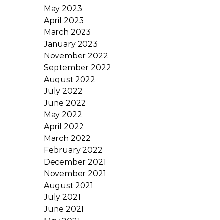
May 2023
April 2023
March 2023
January 2023
November 2022
September 2022
August 2022
July 2022
June 2022
May 2022
April 2022
March 2022
February 2022
December 2021
November 2021
August 2021
July 2021
June 2021