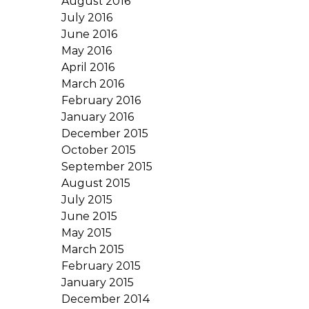
August 2016
July 2016
June 2016
May 2016
April 2016
March 2016
February 2016
January 2016
December 2015
October 2015
September 2015
August 2015
July 2015
June 2015
May 2015
March 2015
February 2015
January 2015
December 2014