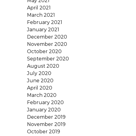
May 2021
April 2021
March 2021
February 2021
January 2021
December 2020
November 2020
October 2020
September 2020
August 2020
July 2020
June 2020
April 2020
March 2020
February 2020
January 2020
December 2019
November 2019
October 2019