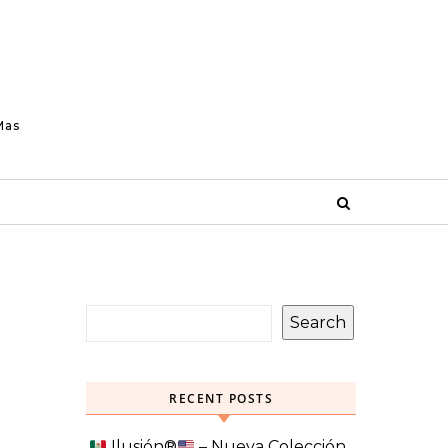
Mas
Search
RECENT POSTS
Ilusión
®️
– Nueva Colección