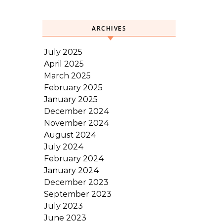
ARCHIVES
July 2025
April 2025
March 2025
February 2025
January 2025
December 2024
November 2024
August 2024
July 2024
February 2024
January 2024
December 2023
September 2023
July 2023
June 2023