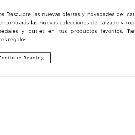
encontrarás las nuevas colecciones de calzado y ro
eciales y outlet en tus productos favoritos. Ta
res regalos…
Continue Reading