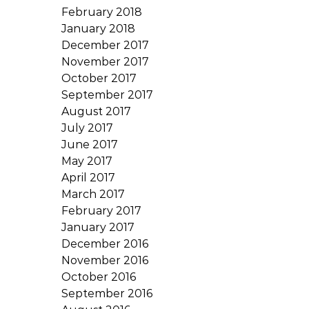
February 2018
January 2018
December 2017
November 2017
October 2017
September 2017
August 2017
July 2017
June 2017
May 2017
April 2017
March 2017
February 2017
January 2017
December 2016
November 2016
October 2016
September 2016