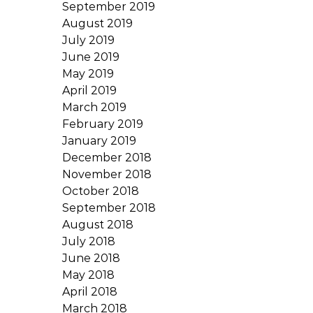
September 2019
August 2019
July 2019
June 2019
May 2019
April 2019
March 2019
February 2019
January 2019
December 2018
November 2018
October 2018
September 2018
August 2018
July 2018
June 2018
May 2018
April 2018
March 2018