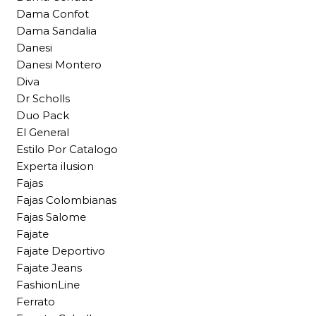
Dama Confot
Dama Sandalia
Danesi
Danesi Montero
Diva
Dr Scholls
Duo Pack
El General
Estilo Por Catalogo
Experta ilusion
Fajas
Fajas Colombianas
Fajas Salome
Fajate
Fajate Deportivo
Fajate Jeans
FashionLine
Ferrato