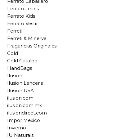
Ferrato Caballero
Ferrato Jeans
Ferrato Kids
Ferrato Vestir
Ferreti
Ferreti & Minerva
Fragancias Originales
Gold
Gold Catalog
HandBags
Ilusion
Ilusion Lenceria
Ilusion USA
ilusion.com
ilusion.com.mx
ilusiondirect.com
Impor Mexico
Invierno
IU Naturals