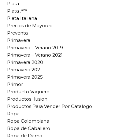
Plata
Plata .⁹²⁵
Plata Italiana
Precios de Mayoreo
Preventa
Primavera
Primavera – Verano 2019
Primavera – Verano 2021
Primavera 2020
Primavera 2021
Primavera 2025
Primor
Producto Vaquero
Productos Ilusion
Productos Para Vender Por Catalogo
Ropa
Ropa Colombiana
Ropa de Caballero
Ropa de Dama