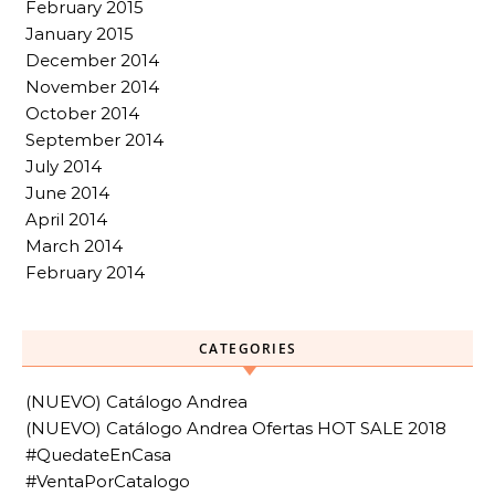
February 2015
January 2015
December 2014
November 2014
October 2014
September 2014
July 2014
June 2014
April 2014
March 2014
February 2014
CATEGORIES
(NUEVO) Catálogo Andrea
(NUEVO) Catálogo Andrea Ofertas HOT SALE 2018
#QuedateEnCasa
#VentaPorCatalogo