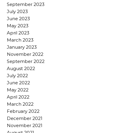
September 2023
July 2023
June 2023
May 2023
April 2023
March 2023
January 2023
November 2022
September 2022
August 2022
July 2022
June 2022
May 2022
April 2022
March 2022
February 2022
December 2021
November 2021
August 2021