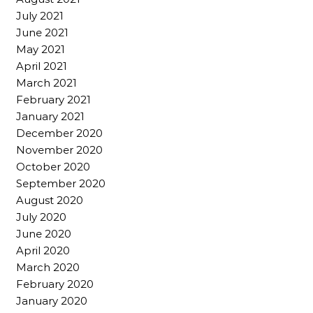
July 2021
June 2021
May 2021
April 2021
March 2021
February 2021
January 2021
December 2020
November 2020
October 2020
September 2020
August 2020
July 2020
June 2020
April 2020
March 2020
February 2020
January 2020