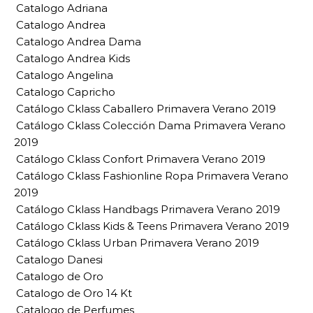
Catalogo Adriana
Catalogo Andrea
Catalogo Andrea Dama
Catalogo Andrea Kids
Catalogo Angelina
Catalogo Capricho
Catálogo Cklass Caballero Primavera Verano 2019
Catálogo Cklass Colección Dama Primavera Verano
2019
Catálogo Cklass Confort Primavera Verano 2019
Catálogo Cklass Fashionline Ropa Primavera Verano
2019
Catálogo Cklass Handbags Primavera Verano 2019
Catálogo Cklass Kids & Teens Primavera Verano 2019
Catálogo Cklass Urban Primavera Verano 2019
Catalogo Danesi
Catalogo de Oro
Catalogo de Oro 14 Kt
Catalogo de Perfumes