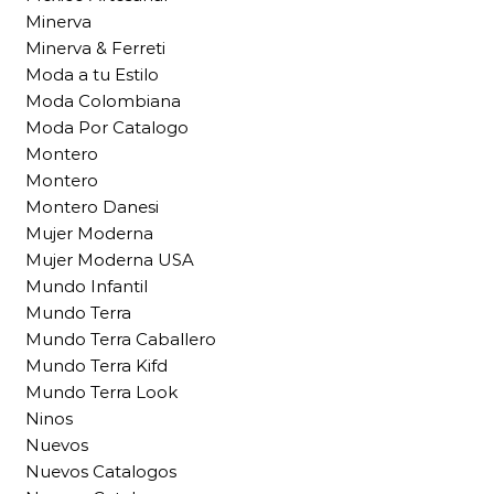
Minerva
Minerva & Ferreti
Moda a tu Estilo
Moda Colombiana
Moda Por Catalogo
Montero
Montero
Montero Danesi
Mujer Moderna
Mujer Moderna USA
Mundo Infantil
Mundo Terra
Mundo Terra Caballero
Mundo Terra Kifd
Mundo Terra Look
Ninos
Nuevos
Nuevos Catalogos