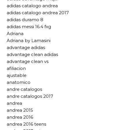
adidas catalogo andrea
adidas catalogo andrea 2017
adidas duramo 8
adidas messi 16.4 fxg
Adriana
Adriana by Lamasini
advantage adidas
advantage clean adidas
advantage clean vs
afiliacion
ajustable
anatomico
andre catalogos
andre catalogos 2017
andrea
andrea 2015
andrea 2016
andrea 2016 teens