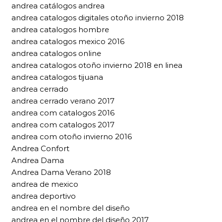
andrea catálogos andrea
andrea catalogos digitales otoño invierno 2018
andrea catalogos hombre
andrea catalogos mexico 2016
andrea catalogos online
andrea catalogos otoño invierno 2018 en linea
andrea catalogos tijuana
andrea cerrado
andrea cerrado verano 2017
andrea com catalogos 2016
andrea com catalogos 2017
andrea com otoño invierno 2016
Andrea Confort
Andrea Dama
Andrea Dama Verano 2018
andrea de mexico
andrea deportivo
andrea en el nombre del diseño
andrea en el nombre del diseño 2017