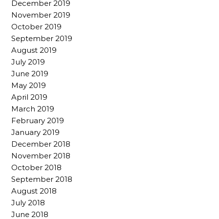
December 2019
November 2019
October 2019
September 2019
August 2019
July 2019
June 2019
May 2019
April 2019
March 2019
February 2019
January 2019
December 2018
November 2018
October 2018
September 2018
August 2018
July 2018
June 2018