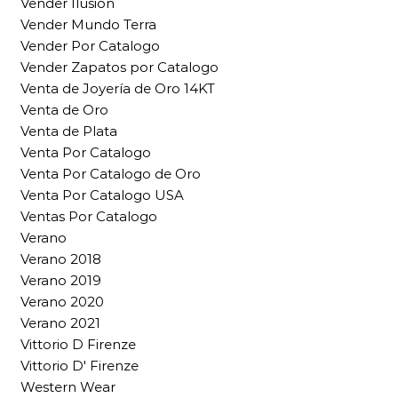
Vender Ilusion
Vender Mundo Terra
Vender Por Catalogo
Vender Zapatos por Catalogo
Venta de Joyería de Oro 14KT
Venta de Oro
Venta de Plata
Venta Por Catalogo
Venta Por Catalogo de Oro
Venta Por Catalogo USA
Ventas Por Catalogo
Verano
Verano 2018
Verano 2019
Verano 2020
Verano 2021
Vittorio D Firenze
Vittorio D' Firenze
Western Wear