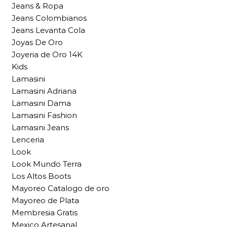
Jeans & Ropa
Jeans Colombianos
Jeans Levanta Cola
Joyas De Oro
Joyeria de Oro 14K
Kids
Lamasini
Lamasini Adriana
Lamasini Dama
Lamasini Fashion
Lamasini Jeans
Lenceria
Look
Look Mundo Terra
Los Altos Boots
Mayoreo Catalogo de oro
Mayoreo de Plata
Membresia Gratis
Mexico Artesanal