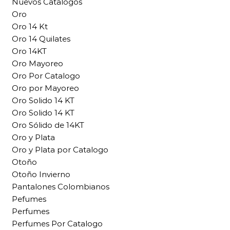
Nuevos Catalogos
Oro
Oro 14 Kt
Oro 14 Quilates
Oro 14KT
Oro Mayoreo
Oro Por Catalogo
Oro por Mayoreo
Oro Solido 14 KT
Oro Solido 14 KT
Oro Sólido de 14KT
Oro y Plata
Oro y Plata por Catalogo
Otoño
Otoño Invierno
Pantalones Colombianos
Pefumes
Perfumes
Perfumes Por Catalogo