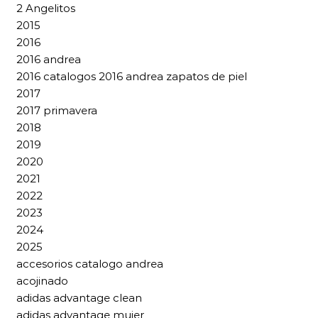
2 Angelitos
2015
2016
2016 andrea
2016 catalogos 2016 andrea zapatos de piel
2017
2017 primavera
2018
2019
2020
2021
2022
2023
2024
2025
accesorios catalogo andrea
acojinado
adidas advantage clean
adidas advantage mujer