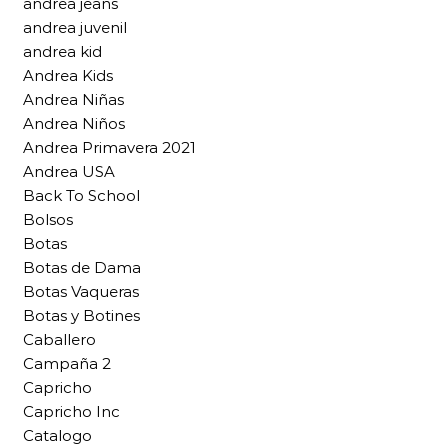
andrea jeans
andrea juvenil
andrea kid
Andrea Kids
Andrea Niñas
Andrea Niños
Andrea Primavera 2021
Andrea USA
Back To School
Bolsos
Botas
Botas de Dama
Botas Vaqueras
Botas y Botines
Caballero
Campaña 2
Capricho
Capricho Inc
Catalogo