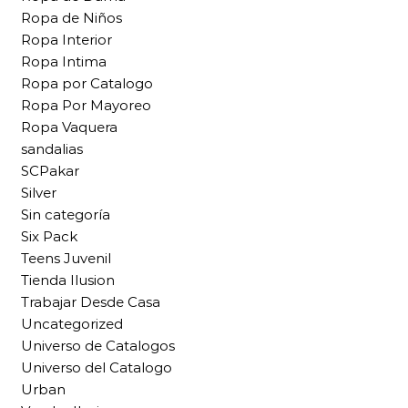
Ropa de Niños
Ropa Interior
Ropa Intima
Ropa por Catalogo
Ropa Por Mayoreo
Ropa Vaquera
sandalias
SCPakar
Silver
Sin categoría
Six Pack
Teens Juvenil
Tienda Ilusion
Trabajar Desde Casa
Uncategorized
Universo de Catalogos
Universo del Catalogo
Urban