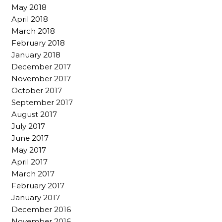
May 2018
April 2018
March 2018
February 2018
January 2018
December 2017
November 2017
October 2017
September 2017
August 2017
July 2017
June 2017
May 2017
April 2017
March 2017
February 2017
January 2017
December 2016
November 2016