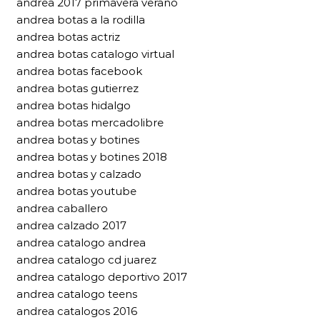
andrea 2017 primavera verano
andrea botas a la rodilla
andrea botas actriz
andrea botas catalogo virtual
andrea botas facebook
andrea botas gutierrez
andrea botas hidalgo
andrea botas mercadolibre
andrea botas y botines
andrea botas y botines 2018
andrea botas y calzado
andrea botas youtube
andrea caballero
andrea calzado 2017
andrea catalogo andrea
andrea catalogo cd juarez
andrea catalogo deportivo 2017
andrea catalogo teens
andrea catalogos 2016