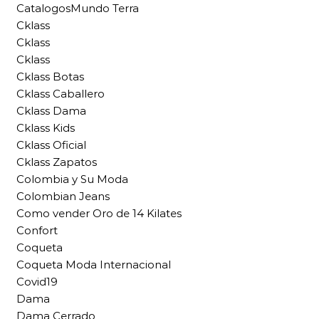
CatalogosMundo Terra
Cklass
Cklass
Cklass
Cklass Botas
Cklass Caballero
Cklass Dama
Cklass Kids
Cklass Oficial
Cklass Zapatos
Colombia y Su Moda
Colombian Jeans
Como vender Oro de 14 Kilates
Confort
Coqueta
Coqueta Moda Internacional
Covid19
Dama
Dama Cerrado