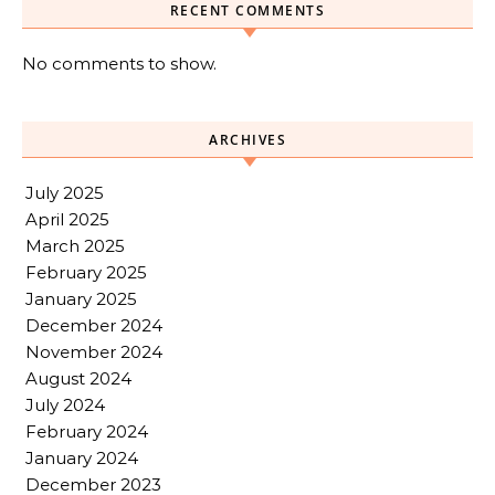
RECENT COMMENTS
No comments to show.
ARCHIVES
July 2025
April 2025
March 2025
February 2025
January 2025
December 2024
November 2024
August 2024
July 2024
February 2024
January 2024
December 2023