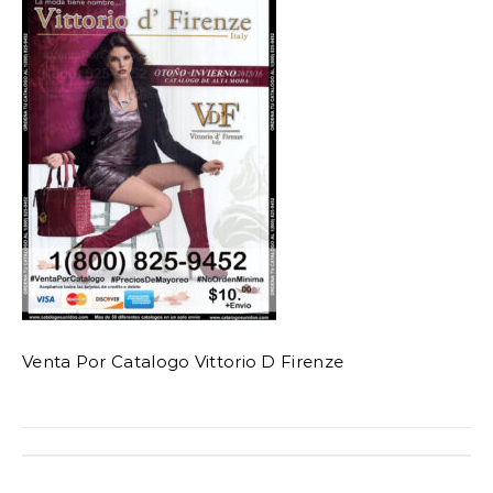
Venta Por Catalogo Vittorio D Firenze