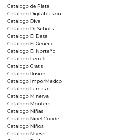
Catalogo de Plata
Catalogo Digital ilusion
Catalogo Diva
Catalogo Dr Scholls
Catalogo El Dasa
Catalogo El General
Catalogo El Norteño
Catalogo Ferreti
Catalogo Gratis
Catalogo Ilusion
Catalogo ImporMexico
Catalogo Lamasini
Catalogo Minerva
Catalogo Montero
Catalogo Niñas
Catalogo Ninel Conde
Catalogo Niños
Catalogo Nuevo