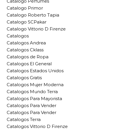
Catalogo Perfumes
Catalogo Primor
Catalogo Roberto Tapia
Catalogo SCPakar
Catalogo Vittorio D Firenze
Catalogos
Catalogos Andrea
Catalogos Cklass
Catalogos de Ropa
Catalogos El General
Catalogos Estados Unidos
Catalogos Gratis
Catalogos Mujer Moderna
Catalogos Mundo Terra
Catalogos Para Mayorista
Catalogos Para Vender
Catalogos Para Vender
Catalogos Terra
Catalogos Vittorio D Firenze