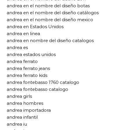
andrea en el nombre del diseño botas
andrea en el nombre del diseño catálogos
andrea en el nombre del diseño mexico
andrea en Estados Unidos
andrea en linea
andrea en nombre del diseño catalogos
andrea es
andrea estados unidos
andrea ferrato
andrea ferrato jeans
andrea ferrato kids
andrea fontebasso 1760 catalogo
andrea fontebasso catalogo
andrea girls
andrea hombres
andrea importadora
andrea infantil
andrea iu