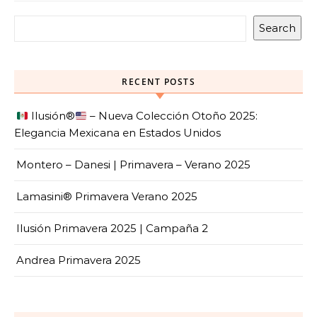
Search
RECENT POSTS
Ilusión
®️
– Nueva Colección Otoño 2025:
Elegancia Mexicana en Estados Unidos
Montero – Danesi | Primavera – Verano 2025
Lamasini® Primavera Verano 2025
Ilusión Primavera 2025 | Campaña 2
Andrea Primavera 2025