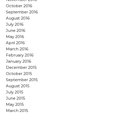
October 2016
September 2016
August 2016
July 2016
June 2016
May 2016
April 2016
March 2016
February 2016
January 2016
December 2015
October 2015
September 2015
August 2015
July 2015
June 2015
May 2015
March 2015