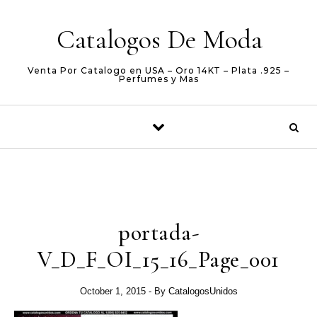
Skip to content
Catalogos De Moda
Venta Por Catalogo en USA – Oro 14KT – Plata .925 –
Perfumes y Mas
portada-
V_D_F_OI_15_16_Page_001
October 1, 2015
- By
CatalogosUnidos