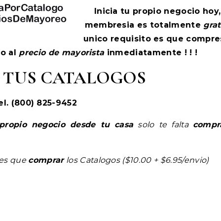
Inicia tu propio negocio hoy,
membresia es totalmente
grat
unico requisito es que compre
so al
precio de mayorista
inmediatamente ! ! !
 TUS CATALOGOS
el. (800) 825-9452
propio negocio desde tu casa
solo te falta
compr
nes que
comprar
los Catalogos ($10.00 + $6.95/envio)