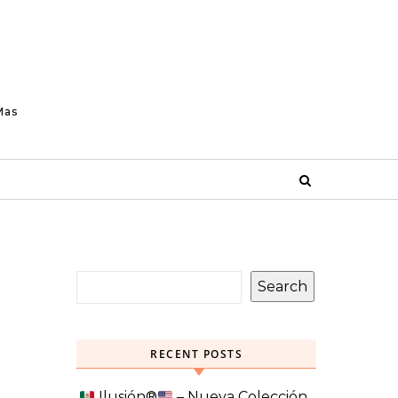
Mas
Search
RECENT POSTS
Ilusión
®️
– Nueva Colección