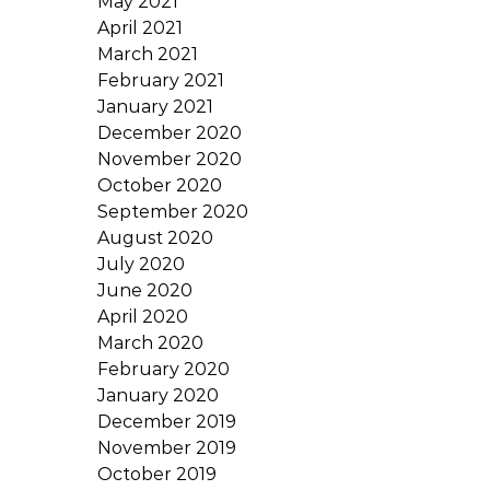
May 2021
April 2021
March 2021
February 2021
January 2021
December 2020
November 2020
October 2020
September 2020
August 2020
July 2020
June 2020
April 2020
March 2020
February 2020
January 2020
December 2019
November 2019
October 2019