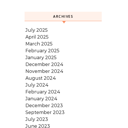
ARCHIVES
July 2025
April 2025
March 2025
February 2025
January 2025
December 2024
November 2024
August 2024
July 2024
February 2024
January 2024
December 2023
September 2023
July 2023
June 2023