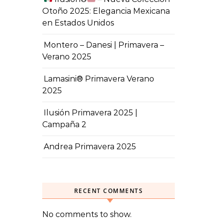
Otoño 2025: Elegancia Mexicana
en Estados Unidos
Montero – Danesi | Primavera –
Verano 2025
Lamasini® Primavera Verano
2025
Ilusión Primavera 2025 |
Campaña 2
Andrea Primavera 2025
RECENT COMMENTS
No comments to show.