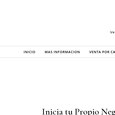
Skip to content
Ve
INICIO
MAS INFORMACION
VENTA POR C
Inicia tu Propio Neg