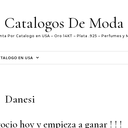
Catalogos De Moda
nta Por Catalogo en USA – Oro 14KT – Plata .925 – Perfumes y 
ATALOGO EN USA
Danesi
ocio hoy y empieza a ganar ! ! !