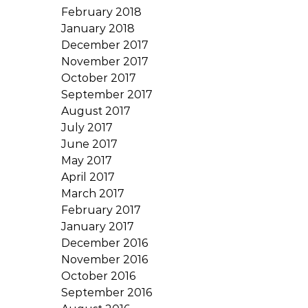
February 2018
January 2018
December 2017
November 2017
October 2017
September 2017
August 2017
July 2017
June 2017
May 2017
April 2017
March 2017
February 2017
January 2017
December 2016
November 2016
October 2016
September 2016