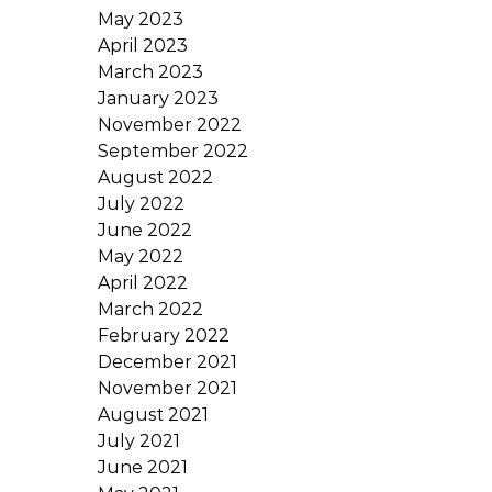
May 2023
April 2023
March 2023
January 2023
November 2022
September 2022
August 2022
July 2022
June 2022
May 2022
April 2022
March 2022
February 2022
December 2021
November 2021
August 2021
July 2021
June 2021