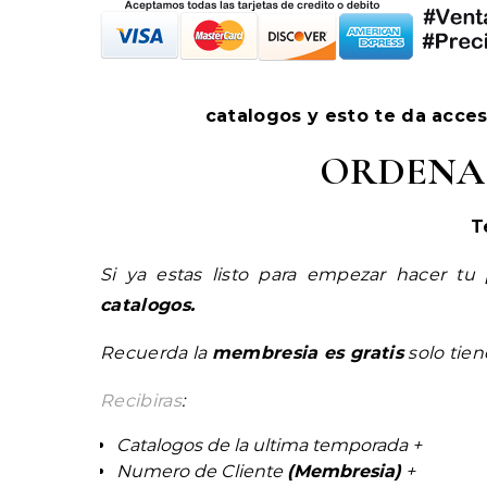
catalogos y esto te da acce
ORDENA
T
Si ya estas listo para empezar hacer tu
catalogos.
Recuerda la
membresia es gratis
solo tie
Recibiras
:
Catalogos de la ultima temporada +
Numero de Cliente
(Membresia)
+