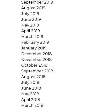
September 2019
August 2019
July 2019
June 2019
May 2019
April 2019
March 2019
February 2019
January 2019
December 2018
November 2018
October 2018
September 2018
August 2018
July 2018
June 2018
May 2018
April 2018
March 2018