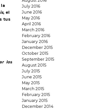
August 2016
 la
July 2016
June 2016
is
, el
May 2016
s tus
April 2016
March 2016
February 2016
January 2016
December 2015
October 2015
September 2015
ar los
August 2015
July 2015
June 2015
May 2015
March 2015
February 2015
January 2015
December 2014