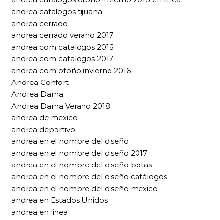
andrea catalogos tijuana
andrea cerrado
andrea cerrado verano 2017
andrea com catalogos 2016
andrea com catalogos 2017
andrea com otoño invierno 2016
Andrea Confort
Andrea Dama
Andrea Dama Verano 2018
andrea de mexico
andrea deportivo
andrea en el nombre del diseño
andrea en el nombre del diseño 2017
andrea en el nombre del diseño botas
andrea en el nombre del diseño catálogos
andrea en el nombre del diseño mexico
andrea en Estados Unidos
andrea en linea