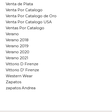
Venta de Plata
Venta Por Catalogo
Venta Por Catalogo de Oro
Venta Por Catalogo USA
Ventas Por Catalogo
Verano
Verano 2018
Verano 2019
Verano 2020
Verano 2021
Vittorio D Firenze
Vittorio D' Firenze
Western Wear
Zapatos
zapatos Andrea