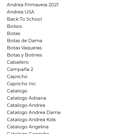
Andrea Primavera 2021
Andrea USA
Back To School
Bolsos
Botas
Botas de Dama
Botas Vaqueras
Botas y Botines
Caballero
Campaña 2
Capricho
Capricho Inc
Catalogo
Catalogo Adriana
Catalogo Andrea
Catalogo Andrea Dama
Catalogo Andrea Kids
Catalogo Angelina
Catalogo Capricho