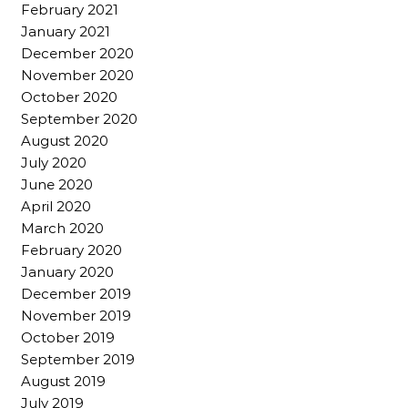
February 2021
January 2021
December 2020
November 2020
October 2020
September 2020
August 2020
July 2020
June 2020
April 2020
March 2020
February 2020
January 2020
December 2019
November 2019
October 2019
September 2019
August 2019
July 2019