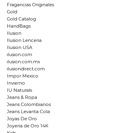
Fragancias Originales
Gold
Gold Catalog
HandBags
Ilusion
Ilusion Lenceria
Ilusion USA
ilusion.com
ilusion.com.mx
ilusiondirect.com
Impor Mexico
Invierno
IU Naturals
Jeans & Ropa
Jeans Colombianos
Jeans Levanta Cola
Joyas De Oro
Joyeria de Oro 14K
Kids