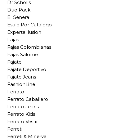
Dr Scholls
Duo Pack
El General
Estilo Por Catalogo
Experta ilusion
Fajas
Fajas Colombianas
Fajas Salome
Fajate
Fajate Deportivo
Fajate Jeans
FashionLine
Ferrato
Ferrato Caballero
Ferrato Jeans
Ferrato Kids
Ferrato Vestir
Ferreti
Ferreti & Minerva