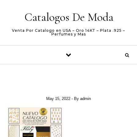
Skip to content
Catalogos De Moda
Venta Por Catalogo en USA – Oro 14KT – Plata .925 –
Perfumes y Mas
May 15, 2022
- By
admin