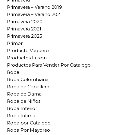
Primavera – Verano 2019
Primavera – Verano 2021
Primavera 2020
Primavera 2021
Primavera 2025
Primor
Producto Vaquero
Productos Ilusion
Productos Para Vender Por Catalogo
Ropa
Ropa Colombiana
Ropa de Caballero
Ropa de Dama
Ropa de Niños
Ropa Interior
Ropa Intima
Ropa por Catalogo
Ropa Por Mayoreo