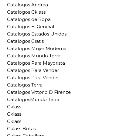
Catalogos Andrea
Catalogos Cklass
Catalogos de Ropa
Catalogos El General
Catalogos Estados Unidos
Catalogos Gratis
Catalogos Mujer Moderna
Catalogos Mundo Terra
Catalogos Para Mayorista
Catalogos Para Vender
Catalogos Para Vender
Catalogos Terra
Catalogos Vittorio D Firenze
CatalogosMundo Terra
Cklass
Cklass
Cklass
Cklass Botas
Cklass Caballero