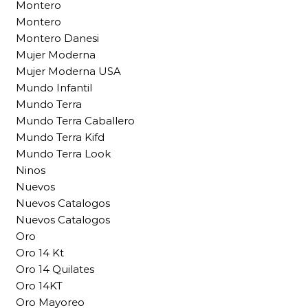
Montero
Montero
Montero Danesi
Mujer Moderna
Mujer Moderna USA
Mundo Infantil
Mundo Terra
Mundo Terra Caballero
Mundo Terra Kifd
Mundo Terra Look
Ninos
Nuevos
Nuevos Catalogos
Nuevos Catalogos
Oro
Oro 14 Kt
Oro 14 Quilates
Oro 14KT
Oro Mayoreo