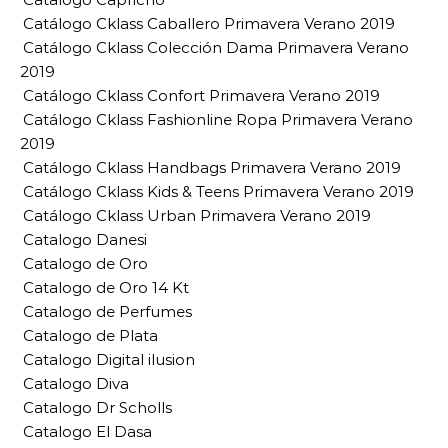
Catálogo Cklass Caballero Primavera Verano 2019
Catálogo Cklass Colección Dama Primavera Verano
2019
Catálogo Cklass Confort Primavera Verano 2019
Catálogo Cklass Fashionline Ropa Primavera Verano
2019
Catálogo Cklass Handbags Primavera Verano 2019
Catálogo Cklass Kids & Teens Primavera Verano 2019
Catálogo Cklass Urban Primavera Verano 2019
Catalogo Danesi
Catalogo de Oro
Catalogo de Oro 14 Kt
Catalogo de Perfumes
Catalogo de Plata
Catalogo Digital ilusion
Catalogo Diva
Catalogo Dr Scholls
Catalogo El Dasa