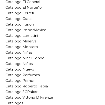
Catalogo El General
Catalogo El Norteño
Catalogo Ferreti
Catalogo Gratis
Catalogo Ilusion
Catalogo ImporMexico
Catalogo Lamasini
Catalogo Minerva
Catalogo Montero
Catalogo Niñas
Catalogo Ninel Conde
Catalogo Niños
Catalogo Nuevo
Catalogo Perfumes
Catalogo Primor
Catalogo Roberto Tapia
Catalogo SCPakar
Catalogo Vittorio D Firenze
Catalogos