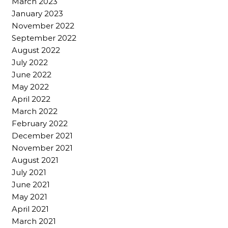
March 2023
January 2023
November 2022
September 2022
August 2022
July 2022
June 2022
May 2022
April 2022
March 2022
February 2022
December 2021
November 2021
August 2021
July 2021
June 2021
May 2021
April 2021
March 2021