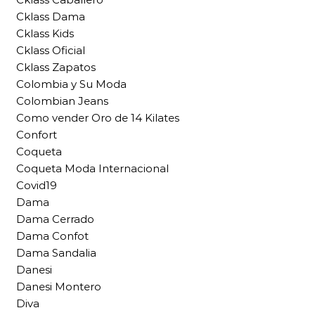
Cklass Dama
Cklass Kids
Cklass Oficial
Cklass Zapatos
Colombia y Su Moda
Colombian Jeans
Como vender Oro de 14 Kilates
Confort
Coqueta
Coqueta Moda Internacional
Covid19
Dama
Dama Cerrado
Dama Confot
Dama Sandalia
Danesi
Danesi Montero
Diva