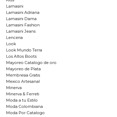
Lamasini
Lamasini Adriana
Lamasini Dama
Lamasini Fashion
Lamasini Jeans
Lenceria
Look
Look Mundo Terra
Los Altos Boots
Mayoreo Catalogo de oro
Mayoreo de Plata
Membresia Gratis
Mexico Artesanal
Minerva
Minerva & Ferreti
Moda a tu Estilo
Moda Colombiana
Moda Por Catalogo