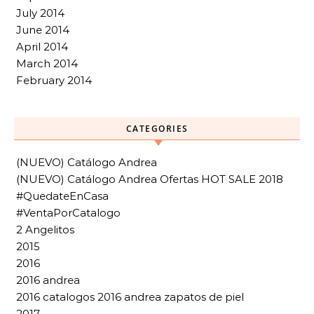
July 2014
June 2014
April 2014
March 2014
February 2014
CATEGORIES
(NUEVO) Catálogo Andrea
(NUEVO) Catálogo Andrea Ofertas HOT SALE 2018
#QuedateEnCasa
#VentaPorCatalogo
2 Angelitos
2015
2016
2016 andrea
2016 catalogos 2016 andrea zapatos de piel
2017