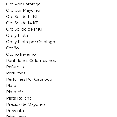
Oro Por Catalogo
Oro por Mayoreo
Oro Solido 14 KT
Oro Solido 14 KT
Oro Sólido de 14KT
Oro y Plata
Oro y Plata por Catalogo
Otoño
Otoño Invierno
Pantalones Colombianos
Pefumes
Perfumes
Perfumes Por Catalogo
Plata
Plata .⁹²⁵
Plata Italiana
Precios de Mayoreo
Preventa
Primavera