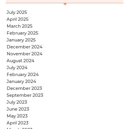
July 2025
April 2025
March 2025
February 2025
January 2025
December 2024
November 2024
August 2024
July 2024
February 2024
January 2024
December 2023
September 2023
July 2023
June 2023
May 2023
April 2023