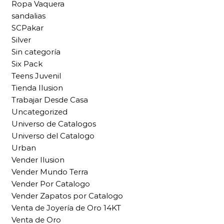
Ropa Vaquera
sandalias
SCPakar
Silver
Sin categoría
Six Pack
Teens Juvenil
Tienda Ilusion
Trabajar Desde Casa
Uncategorized
Universo de Catalogos
Universo del Catalogo
Urban
Vender Ilusion
Vender Mundo Terra
Vender Por Catalogo
Vender Zapatos por Catalogo
Venta de Joyería de Oro 14KT
Venta de Oro