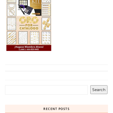
Search
RECENT POSTS