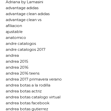
Adriana by Lamasini
advantage adidas
advantage clean adidas
advantage clean vs
afiliacion
ajustable
anatomico
andre catalogos
andre catalogos 2017
andrea
andrea 2015
andrea 2016
andrea 2016 teens
andrea 2017 primavera verano
andrea botas a la rodilla
andrea botas actriz
andrea botas catalogo virtual
andrea botas facebook
andrea botas gutierrez