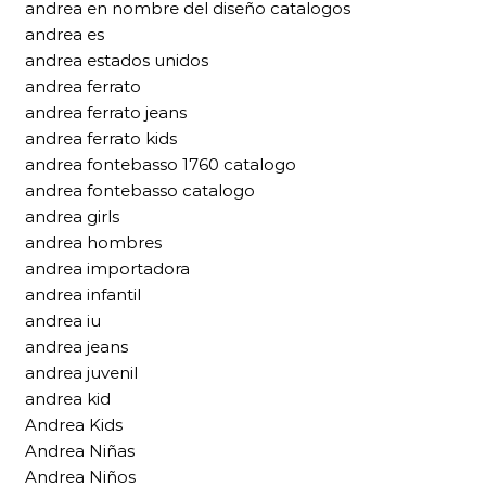
andrea en nombre del diseño catalogos
andrea es
andrea estados unidos
andrea ferrato
andrea ferrato jeans
andrea ferrato kids
andrea fontebasso 1760 catalogo
andrea fontebasso catalogo
andrea girls
andrea hombres
andrea importadora
andrea infantil
andrea iu
andrea jeans
andrea juvenil
andrea kid
Andrea Kids
Andrea Niñas
Andrea Niños