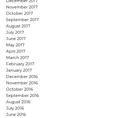
December 2017
November 2017
October 2017
September 2017
August 2017
July 2017
June 2017
May 2017
April 2017
March 2017
February 2017
January 2017
December 2016
November 2016
October 2016
September 2016
August 2016
July 2016
June 2016