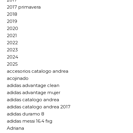
2017 primavera
2018
2019
2020
2021
2022
2023
2024
2025
accesorios catalogo andrea
acojinado
adidas advantage clean
adidas advantage mujer
adidas catalogo andrea
adidas catalogo andrea 2017
adidas duramo 8
adidas messi 16.4 fxg
Adriana