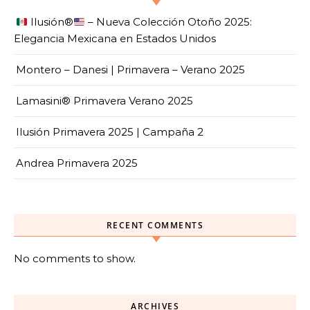
Ilusión
®️
– Nueva Colección Otoño 2025:
Elegancia Mexicana en Estados Unidos
Montero – Danesi | Primavera – Verano 2025
Lamasini® Primavera Verano 2025
Ilusión Primavera 2025 | Campaña 2
Andrea Primavera 2025
RECENT COMMENTS
No comments to show.
ARCHIVES