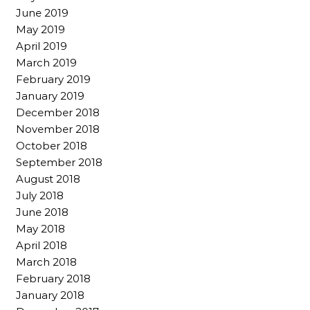
June 2019
May 2019
April 2019
March 2019
February 2019
January 2019
December 2018
November 2018
October 2018
September 2018
August 2018
July 2018
June 2018
May 2018
April 2018
March 2018
February 2018
January 2018