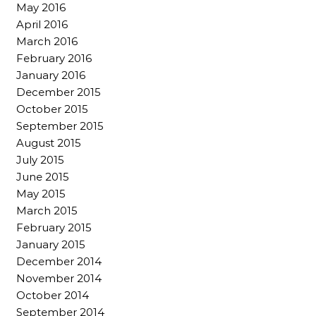
May 2016
April 2016
March 2016
February 2016
January 2016
December 2015
October 2015
September 2015
August 2015
July 2015
June 2015
May 2015
March 2015
February 2015
January 2015
December 2014
November 2014
October 2014
September 2014