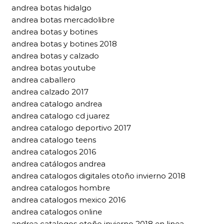
andrea botas hidalgo
andrea botas mercadolibre
andrea botas y botines
andrea botas y botines 2018
andrea botas y calzado
andrea botas youtube
andrea caballero
andrea calzado 2017
andrea catalogo andrea
andrea catalogo cd juarez
andrea catalogo deportivo 2017
andrea catalogo teens
andrea catalogos 2016
andrea catálogos andrea
andrea catalogos digitales otoño invierno 2018
andrea catalogos hombre
andrea catalogos mexico 2016
andrea catalogos online
andrea catalogos otoño invierno 2018 en linea