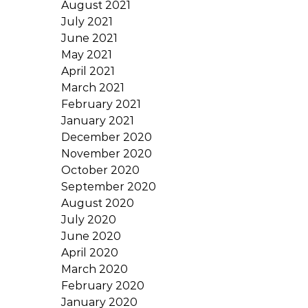
August 2021
July 2021
June 2021
May 2021
April 2021
March 2021
February 2021
January 2021
December 2020
November 2020
October 2020
September 2020
August 2020
July 2020
June 2020
April 2020
March 2020
February 2020
January 2020