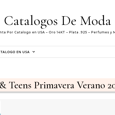
Catalogos De Moda
nta Por Catalogo en USA – Oro 14KT – Plata .925 – Perfumes y 
ATALOGO EN USA
 & Teens Primavera Verano 2