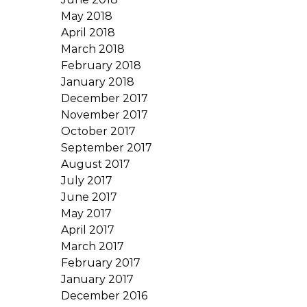
May 2018
April 2018
March 2018
February 2018
January 2018
December 2017
November 2017
October 2017
September 2017
August 2017
July 2017
June 2017
May 2017
April 2017
March 2017
February 2017
January 2017
December 2016