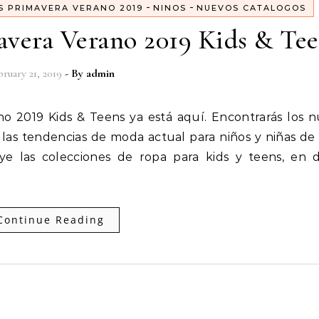
-
-
S PRIMAVERA VERANO 2019
NINOS
NUEVOS CATALOGOS
avera Verano 2019 Kids & Te
ruary 21, 2019
- By
admin
 las tendencias de moda actual para niños y niñas de
uye las colecciones de ropa para kids y teens, en
Continue Reading