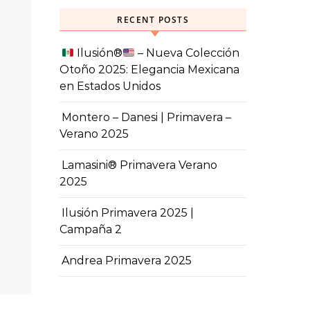
RECENT POSTS
Ilusión
®️
– Nueva Colección
Otoño 2025: Elegancia Mexicana
en Estados Unidos
Montero – Danesi | Primavera –
Verano 2025
Lamasini® Primavera Verano
2025
Ilusión Primavera 2025 |
Campaña 2
Andrea Primavera 2025