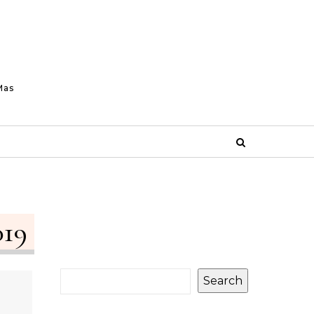
Mas
019
Search