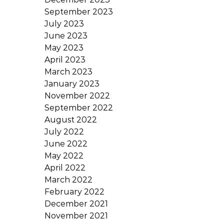
September 2023
July 2023
June 2023
May 2023
April 2023
March 2023
January 2023
November 2022
September 2022
August 2022
July 2022
June 2022
May 2022
April 2022
March 2022
February 2022
December 2021
November 2021