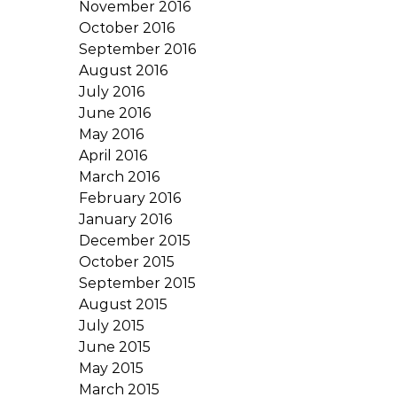
November 2016
October 2016
September 2016
August 2016
July 2016
June 2016
May 2016
April 2016
March 2016
February 2016
January 2016
December 2015
October 2015
September 2015
August 2015
July 2015
June 2015
May 2015
March 2015