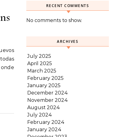
RECENT COMMENTS
ens
No comments to show.
ARCHIVES
July 2025
 todas
April 2025
 donde
March 2025
February 2025
January 2025
December 2024
November 2024
August 2024
July 2024
February 2024
January 2024
December 2023