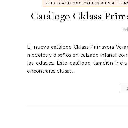
-
2019
CATÁLOGO CKLASS KIDS & TEEN
Catálogo Cklass Prim
Feb
El nuevo catálogo Cklass Primavera Verano 2019 Kids & Teens ya está aquí. Encontrarás los nuevos
modelos y diseños en calzado infantil con
las edades. Este catálogo también incl
encontrarás blusas,…