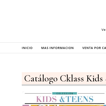
Skip to content
Ve
INICIO
MAS INFORMACION
VENTA POR C
Catálogo Cklass Kids