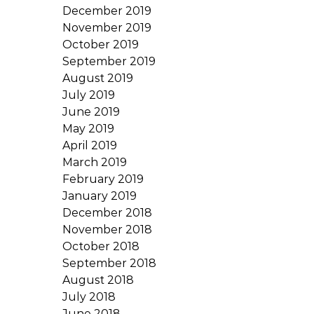
December 2019
November 2019
October 2019
September 2019
August 2019
July 2019
June 2019
May 2019
April 2019
March 2019
February 2019
January 2019
December 2018
November 2018
October 2018
September 2018
August 2018
July 2018
June 2018