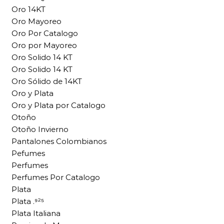
Oro 14KT
Oro Mayoreo
Oro Por Catalogo
Oro por Mayoreo
Oro Solido 14 KT
Oro Solido 14 KT
Oro Sólido de 14KT
Oro y Plata
Oro y Plata por Catalogo
Otoño
Otoño Invierno
Pantalones Colombianos
Pefumes
Perfumes
Perfumes Por Catalogo
Plata
Plata .⁹²⁵
Plata Italiana