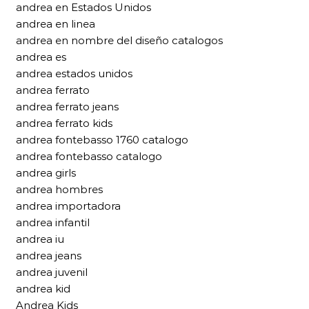
andrea en Estados Unidos
andrea en linea
andrea en nombre del diseño catalogos
andrea es
andrea estados unidos
andrea ferrato
andrea ferrato jeans
andrea ferrato kids
andrea fontebasso 1760 catalogo
andrea fontebasso catalogo
andrea girls
andrea hombres
andrea importadora
andrea infantil
andrea iu
andrea jeans
andrea juvenil
andrea kid
Andrea Kids