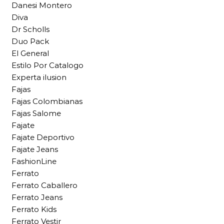
Danesi Montero
Diva
Dr Scholls
Duo Pack
El General
Estilo Por Catalogo
Experta ilusion
Fajas
Fajas Colombianas
Fajas Salome
Fajate
Fajate Deportivo
Fajate Jeans
FashionLine
Ferrato
Ferrato Caballero
Ferrato Jeans
Ferrato Kids
Ferrato Vestir