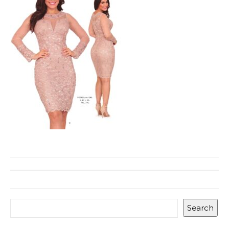
Search