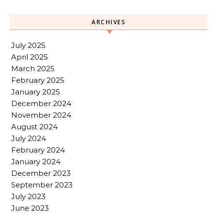
ARCHIVES
July 2025
April 2025
March 2025
February 2025
January 2025
December 2024
November 2024
August 2024
July 2024
February 2024
January 2024
December 2023
September 2023
July 2023
June 2023