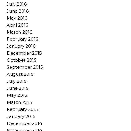
July 2016
June 2016
May 2016
April 2016
March 2016
February 2016
January 2016
December 2015
October 2015
September 2015
August 2015
July 2015
June 2015
May 2015
March 2015
February 2015
January 2015
December 2014
November 2014