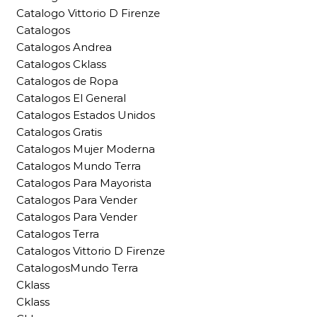
Catalogo Vittorio D Firenze
Catalogos
Catalogos Andrea
Catalogos Cklass
Catalogos de Ropa
Catalogos El General
Catalogos Estados Unidos
Catalogos Gratis
Catalogos Mujer Moderna
Catalogos Mundo Terra
Catalogos Para Mayorista
Catalogos Para Vender
Catalogos Para Vender
Catalogos Terra
Catalogos Vittorio D Firenze
CatalogosMundo Terra
Cklass
Cklass