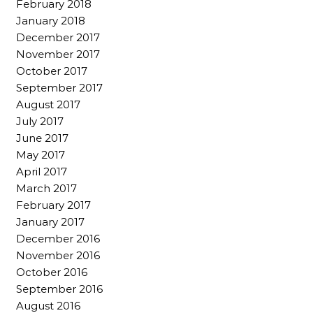
February 2018
January 2018
December 2017
November 2017
October 2017
September 2017
August 2017
July 2017
June 2017
May 2017
April 2017
March 2017
February 2017
January 2017
December 2016
November 2016
October 2016
September 2016
August 2016