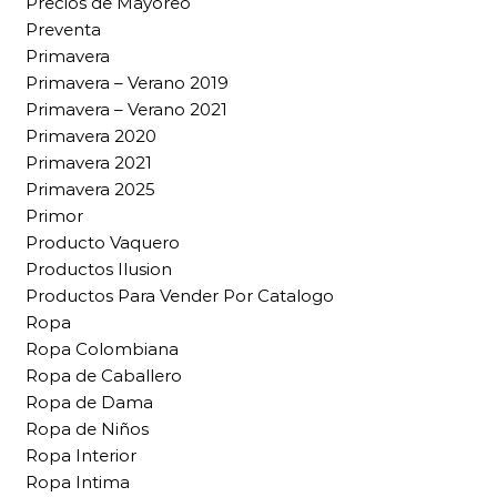
Precios de Mayoreo
Preventa
Primavera
Primavera – Verano 2019
Primavera – Verano 2021
Primavera 2020
Primavera 2021
Primavera 2025
Primor
Producto Vaquero
Productos Ilusion
Productos Para Vender Por Catalogo
Ropa
Ropa Colombiana
Ropa de Caballero
Ropa de Dama
Ropa de Niños
Ropa Interior
Ropa Intima