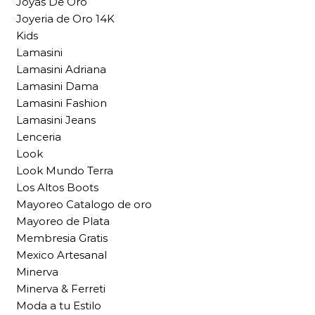
Joyas De Oro
Joyeria de Oro 14K
Kids
Lamasini
Lamasini Adriana
Lamasini Dama
Lamasini Fashion
Lamasini Jeans
Lenceria
Look
Look Mundo Terra
Los Altos Boots
Mayoreo Catalogo de oro
Mayoreo de Plata
Membresia Gratis
Mexico Artesanal
Minerva
Minerva & Ferreti
Moda a tu Estilo