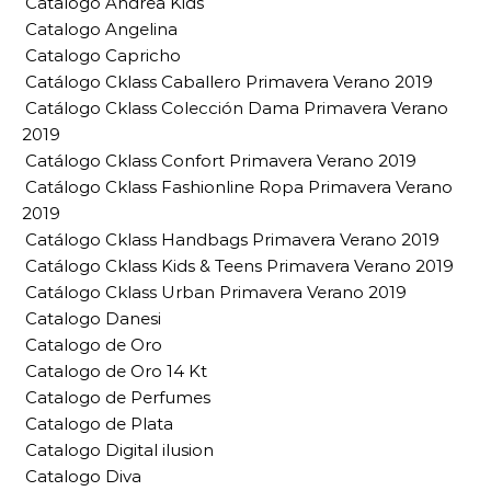
Catalogo Andrea Kids
Catalogo Angelina
Catalogo Capricho
Catálogo Cklass Caballero Primavera Verano 2019
Catálogo Cklass Colección Dama Primavera Verano
2019
Catálogo Cklass Confort Primavera Verano 2019
Catálogo Cklass Fashionline Ropa Primavera Verano
2019
Catálogo Cklass Handbags Primavera Verano 2019
Catálogo Cklass Kids & Teens Primavera Verano 2019
Catálogo Cklass Urban Primavera Verano 2019
Catalogo Danesi
Catalogo de Oro
Catalogo de Oro 14 Kt
Catalogo de Perfumes
Catalogo de Plata
Catalogo Digital ilusion
Catalogo Diva