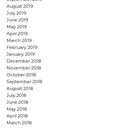
August 2019
July 2019
June 2019
May 2019
April 2019
March 2019
February 2019
January 2019
December 2018
November 2018
October 2018
September 2018
August 2018
July 2018
June 2018
May 2018
April 2018
March 2018