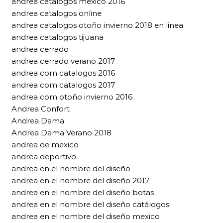
andrea catalogos mexico 2016
andrea catalogos online
andrea catalogos otoño invierno 2018 en linea
andrea catalogos tijuana
andrea cerrado
andrea cerrado verano 2017
andrea com catalogos 2016
andrea com catalogos 2017
andrea com otoño invierno 2016
Andrea Confort
Andrea Dama
Andrea Dama Verano 2018
andrea de mexico
andrea deportivo
andrea en el nombre del diseño
andrea en el nombre del diseño 2017
andrea en el nombre del diseño botas
andrea en el nombre del diseño catálogos
andrea en el nombre del diseño mexico