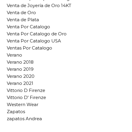
Venta de Joyería de Oro 14KT
Venta de Oro
Venta de Plata
Venta Por Catalogo
Venta Por Catalogo de Oro
Venta Por Catalogo USA
Ventas Por Catalogo
Verano
Verano 2018
Verano 2019
Verano 2020
Verano 2021
Vittorio D Firenze
Vittorio D' Firenze
Western Wear
Zapatos
zapatos Andrea