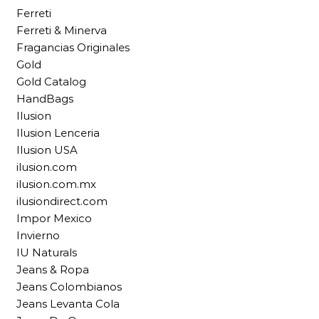
Ferreti
Ferreti & Minerva
Fragancias Originales
Gold
Gold Catalog
HandBags
Ilusion
Ilusion Lenceria
Ilusion USA
ilusion.com
ilusion.com.mx
ilusiondirect.com
Impor Mexico
Invierno
IU Naturals
Jeans & Ropa
Jeans Colombianos
Jeans Levanta Cola