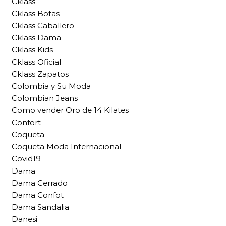
Cklass
Cklass Botas
Cklass Caballero
Cklass Dama
Cklass Kids
Cklass Oficial
Cklass Zapatos
Colombia y Su Moda
Colombian Jeans
Como vender Oro de 14 Kilates
Confort
Coqueta
Coqueta Moda Internacional
Covid19
Dama
Dama Cerrado
Dama Confot
Dama Sandalia
Danesi