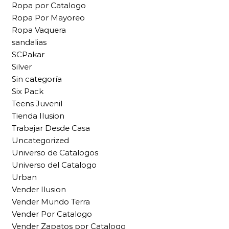
Ropa por Catalogo
Ropa Por Mayoreo
Ropa Vaquera
sandalias
SCPakar
Silver
Sin categoría
Six Pack
Teens Juvenil
Tienda Ilusion
Trabajar Desde Casa
Uncategorized
Universo de Catalogos
Universo del Catalogo
Urban
Vender Ilusion
Vender Mundo Terra
Vender Por Catalogo
Vender Zapatos por Catalogo