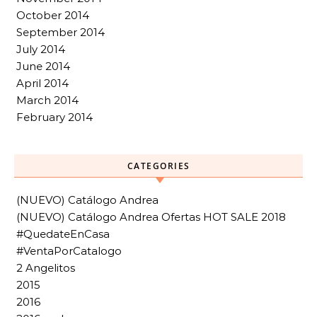
October 2014
September 2014
July 2014
June 2014
April 2014
March 2014
February 2014
CATEGORIES
(NUEVO) Catálogo Andrea
(NUEVO) Catálogo Andrea Ofertas HOT SALE 2018
#QuedateEnCasa
#VentaPorCatalogo
2 Angelitos
2015
2016