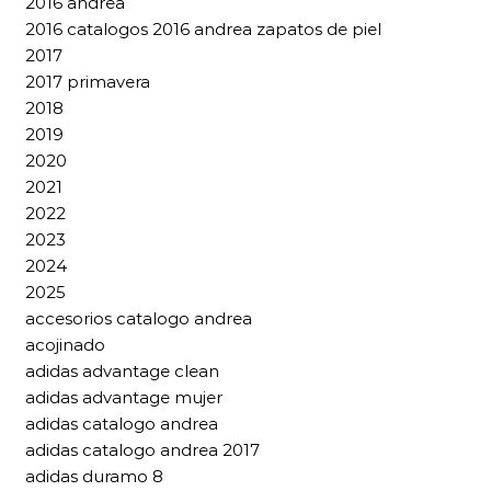
2016 andrea
2016 catalogos 2016 andrea zapatos de piel
2017
2017 primavera
2018
2019
2020
2021
2022
2023
2024
2025
accesorios catalogo andrea
acojinado
adidas advantage clean
adidas advantage mujer
adidas catalogo andrea
adidas catalogo andrea 2017
adidas duramo 8