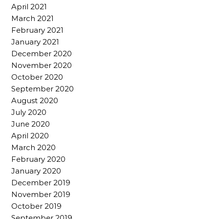
April 2021
March 2021
February 2021
January 2021
December 2020
November 2020
October 2020
September 2020
August 2020
July 2020
June 2020
April 2020
March 2020
February 2020
January 2020
December 2019
November 2019
October 2019
September 2019