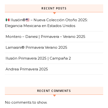
RECENT POSTS
Ilusión
®️
– Nueva Colección Otoño 2025:
Elegancia Mexicana en Estados Unidos
Montero – Danesi | Primavera – Verano 2025
Lamasini® Primavera Verano 2025
Ilusión Primavera 2025 | Campaña 2
Andrea Primavera 2025
RECENT COMMENTS
No comments to show.