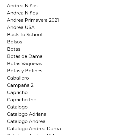
Andrea Niñas
Andrea Niños
Andrea Primavera 2021
Andrea USA
Back To School
Bolsos
Botas
Botas de Dama
Botas Vaqueras
Botas y Botines
Caballero
Campaña 2
Capricho
Capricho Inc
Catalogo
Catalogo Adriana
Catalogo Andrea
Catalogo Andrea Dama