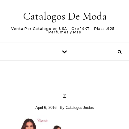
Skip to content
Catalogos De Moda
Venta Por Catalogo en USA – Oro 14KT – Plata .925 –
Perfumes y Mas
2
April 6, 2016
- By
CatalogosUnidos