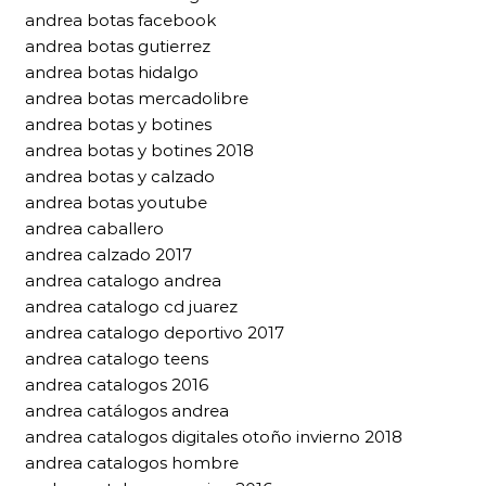
andrea botas facebook
andrea botas gutierrez
andrea botas hidalgo
andrea botas mercadolibre
andrea botas y botines
andrea botas y botines 2018
andrea botas y calzado
andrea botas youtube
andrea caballero
andrea calzado 2017
andrea catalogo andrea
andrea catalogo cd juarez
andrea catalogo deportivo 2017
andrea catalogo teens
andrea catalogos 2016
andrea catálogos andrea
andrea catalogos digitales otoño invierno 2018
andrea catalogos hombre