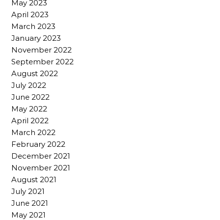
May 2023
April 2023
March 2023
January 2023
November 2022
September 2022
August 2022
July 2022
June 2022
May 2022
April 2022
March 2022
February 2022
December 2021
November 2021
August 2021
July 2021
June 2021
May 2021