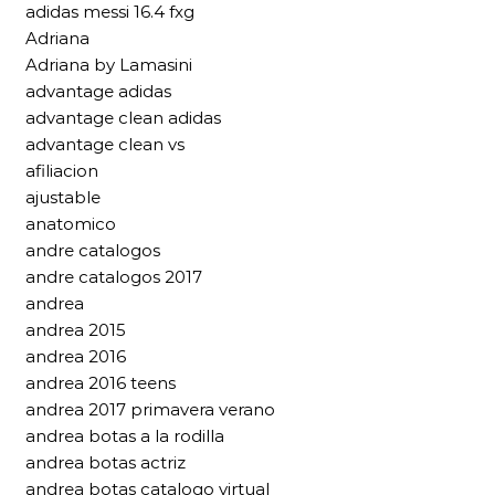
adidas messi 16.4 fxg
Adriana
Adriana by Lamasini
advantage adidas
advantage clean adidas
advantage clean vs
afiliacion
ajustable
anatomico
andre catalogos
andre catalogos 2017
andrea
andrea 2015
andrea 2016
andrea 2016 teens
andrea 2017 primavera verano
andrea botas a la rodilla
andrea botas actriz
andrea botas catalogo virtual