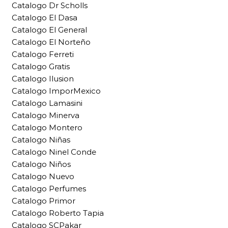
Catalogo Dr Scholls
Catalogo El Dasa
Catalogo El General
Catalogo El Norteño
Catalogo Ferreti
Catalogo Gratis
Catalogo Ilusion
Catalogo ImporMexico
Catalogo Lamasini
Catalogo Minerva
Catalogo Montero
Catalogo Niñas
Catalogo Ninel Conde
Catalogo Niños
Catalogo Nuevo
Catalogo Perfumes
Catalogo Primor
Catalogo Roberto Tapia
Catalogo SCPakar