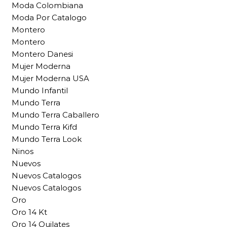
Moda Colombiana
Moda Por Catalogo
Montero
Montero
Montero Danesi
Mujer Moderna
Mujer Moderna USA
Mundo Infantil
Mundo Terra
Mundo Terra Caballero
Mundo Terra Kifd
Mundo Terra Look
Ninos
Nuevos
Nuevos Catalogos
Nuevos Catalogos
Oro
Oro 14 Kt
Oro 14 Quilates