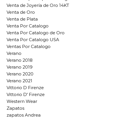
Venta de Joyería de Oro 14KT
Venta de Oro
Venta de Plata
Venta Por Catalogo
Venta Por Catalogo de Oro
Venta Por Catalogo USA
Ventas Por Catalogo
Verano
Verano 2018
Verano 2019
Verano 2020
Verano 2021
Vittorio D Firenze
Vittorio D' Firenze
Western Wear
Zapatos
zapatos Andrea