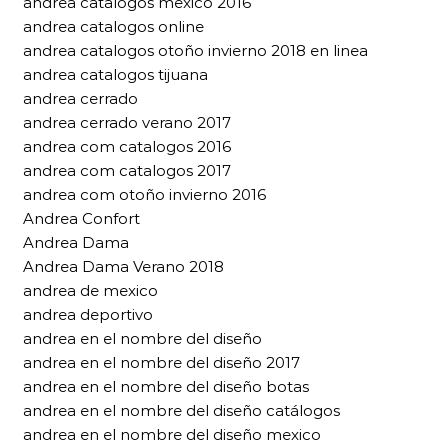
andrea catalogos mexico 2016
andrea catalogos online
andrea catalogos otoño invierno 2018 en linea
andrea catalogos tijuana
andrea cerrado
andrea cerrado verano 2017
andrea com catalogos 2016
andrea com catalogos 2017
andrea com otoño invierno 2016
Andrea Confort
Andrea Dama
Andrea Dama Verano 2018
andrea de mexico
andrea deportivo
andrea en el nombre del diseño
andrea en el nombre del diseño 2017
andrea en el nombre del diseño botas
andrea en el nombre del diseño catálogos
andrea en el nombre del diseño mexico