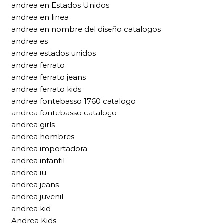
andrea en Estados Unidos
andrea en linea
andrea en nombre del diseño catalogos
andrea es
andrea estados unidos
andrea ferrato
andrea ferrato jeans
andrea ferrato kids
andrea fontebasso 1760 catalogo
andrea fontebasso catalogo
andrea girls
andrea hombres
andrea importadora
andrea infantil
andrea iu
andrea jeans
andrea juvenil
andrea kid
Andrea Kids