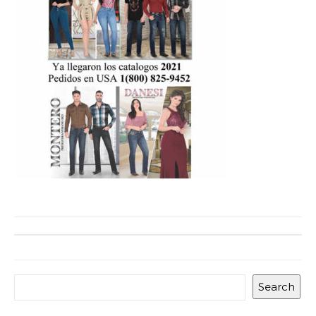
Search