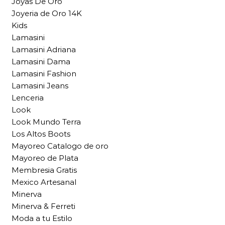
Joyas De Oro
Joyeria de Oro 14K
Kids
Lamasini
Lamasini Adriana
Lamasini Dama
Lamasini Fashion
Lamasini Jeans
Lenceria
Look
Look Mundo Terra
Los Altos Boots
Mayoreo Catalogo de oro
Mayoreo de Plata
Membresia Gratis
Mexico Artesanal
Minerva
Minerva & Ferreti
Moda a tu Estilo