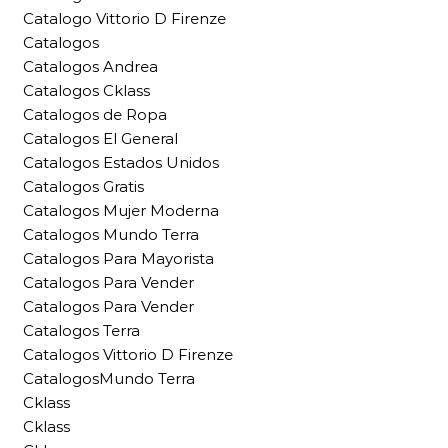
Catalogo Vittorio D Firenze
Catalogos
Catalogos Andrea
Catalogos Cklass
Catalogos de Ropa
Catalogos El General
Catalogos Estados Unidos
Catalogos Gratis
Catalogos Mujer Moderna
Catalogos Mundo Terra
Catalogos Para Mayorista
Catalogos Para Vender
Catalogos Para Vender
Catalogos Terra
Catalogos Vittorio D Firenze
CatalogosMundo Terra
Cklass
Cklass