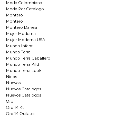
Moda Colombiana
Moda Por Catalogo
Montero
Montero
Montero Danesi
Mujer Moderna
Mujer Moderna USA
Mundo Infantil
Mundo Terra
Mundo Terra Caballero
Mundo Terra Kifd
Mundo Terra Look
Ninos
Nuevos
Nuevos Catalogos
Nuevos Catalogos
Oro
Oro 14 Kt
Oro 14 Quilates