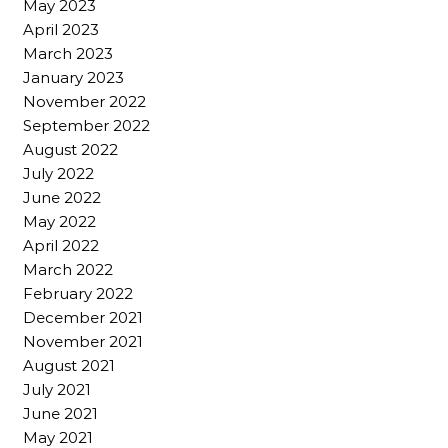
May 2023
April 2023
March 2023
January 2023
November 2022
September 2022
August 2022
July 2022
June 2022
May 2022
April 2022
March 2022
February 2022
December 2021
November 2021
August 2021
July 2021
June 2021
May 2021