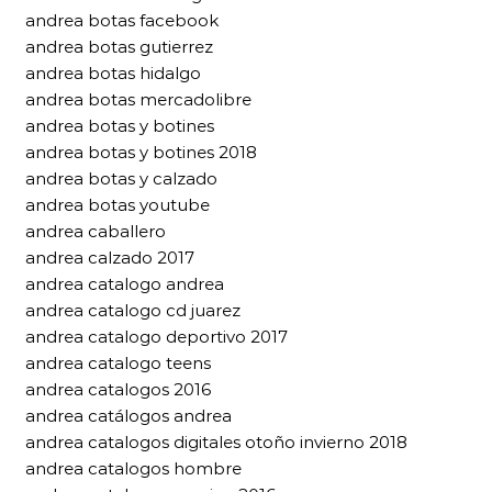
andrea botas facebook
andrea botas gutierrez
andrea botas hidalgo
andrea botas mercadolibre
andrea botas y botines
andrea botas y botines 2018
andrea botas y calzado
andrea botas youtube
andrea caballero
andrea calzado 2017
andrea catalogo andrea
andrea catalogo cd juarez
andrea catalogo deportivo 2017
andrea catalogo teens
andrea catalogos 2016
andrea catálogos andrea
andrea catalogos digitales otoño invierno 2018
andrea catalogos hombre