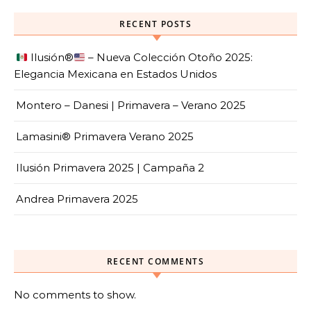
RECENT POSTS
Ilusión
®️
– Nueva Colección Otoño 2025:
Elegancia Mexicana en Estados Unidos
Montero – Danesi | Primavera – Verano 2025
Lamasini® Primavera Verano 2025
Ilusión Primavera 2025 | Campaña 2
Andrea Primavera 2025
RECENT COMMENTS
No comments to show.