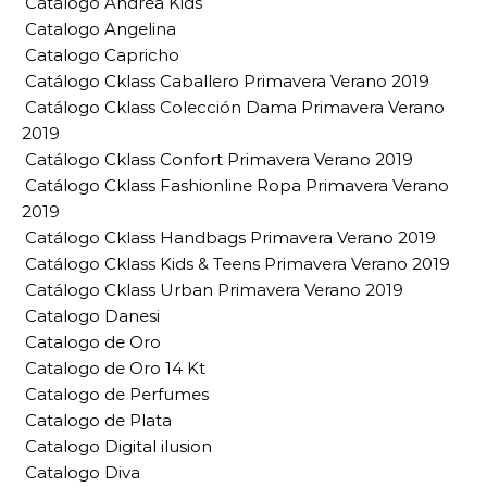
Catalogo Andrea Kids
Catalogo Angelina
Catalogo Capricho
Catálogo Cklass Caballero Primavera Verano 2019
Catálogo Cklass Colección Dama Primavera Verano
2019
Catálogo Cklass Confort Primavera Verano 2019
Catálogo Cklass Fashionline Ropa Primavera Verano
2019
Catálogo Cklass Handbags Primavera Verano 2019
Catálogo Cklass Kids & Teens Primavera Verano 2019
Catálogo Cklass Urban Primavera Verano 2019
Catalogo Danesi
Catalogo de Oro
Catalogo de Oro 14 Kt
Catalogo de Perfumes
Catalogo de Plata
Catalogo Digital ilusion
Catalogo Diva