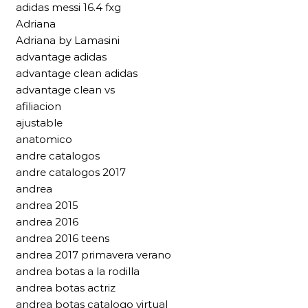
adidas messi 16.4 fxg
Adriana
Adriana by Lamasini
advantage adidas
advantage clean adidas
advantage clean vs
afiliacion
ajustable
anatomico
andre catalogos
andre catalogos 2017
andrea
andrea 2015
andrea 2016
andrea 2016 teens
andrea 2017 primavera verano
andrea botas a la rodilla
andrea botas actriz
andrea botas catalogo virtual