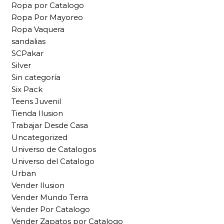
Ropa por Catalogo
Ropa Por Mayoreo
Ropa Vaquera
sandalias
SCPakar
Silver
Sin categoría
Six Pack
Teens Juvenil
Tienda Ilusion
Trabajar Desde Casa
Uncategorized
Universo de Catalogos
Universo del Catalogo
Urban
Vender Ilusion
Vender Mundo Terra
Vender Por Catalogo
Vender Zapatos por Catalogo