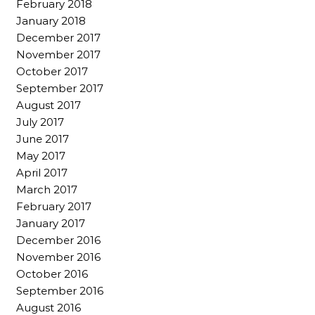
February 2018
January 2018
December 2017
November 2017
October 2017
September 2017
August 2017
July 2017
June 2017
May 2017
April 2017
March 2017
February 2017
January 2017
December 2016
November 2016
October 2016
September 2016
August 2016