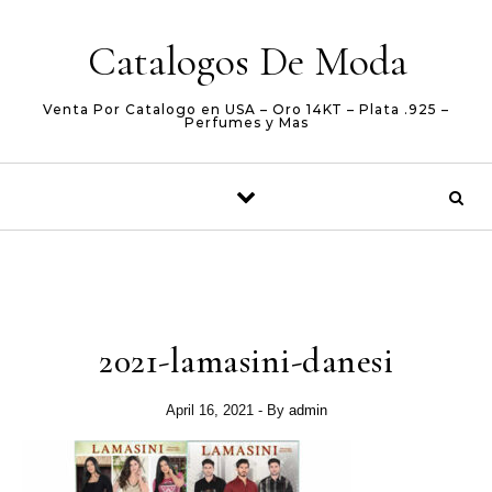
Skip to content
Catalogos De Moda
Venta Por Catalogo en USA – Oro 14KT – Plata .925 –
Perfumes y Mas
2021-lamasini-danesi
April 16, 2021
- By
admin