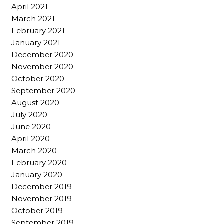
April 2021
March 2021
February 2021
January 2021
December 2020
November 2020
October 2020
September 2020
August 2020
July 2020
June 2020
April 2020
March 2020
February 2020
January 2020
December 2019
November 2019
October 2019
September 2019