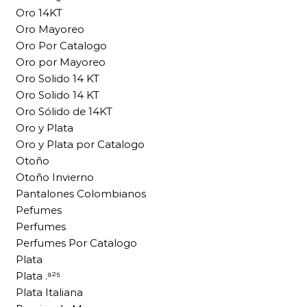
Oro 14KT
Oro Mayoreo
Oro Por Catalogo
Oro por Mayoreo
Oro Solido 14 KT
Oro Solido 14 KT
Oro Sólido de 14KT
Oro y Plata
Oro y Plata por Catalogo
Otoño
Otoño Invierno
Pantalones Colombianos
Pefumes
Perfumes
Perfumes Por Catalogo
Plata
Plata .⁹²⁵
Plata Italiana