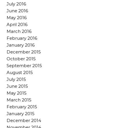
July 2016
June 2016
May 2016
April 2016
March 2016
February 2016
January 2016
December 2015
October 2015
September 2015
August 2015
July 2015
June 2015
May 2015
March 2015
February 2015
January 2015
December 2014
November 2014