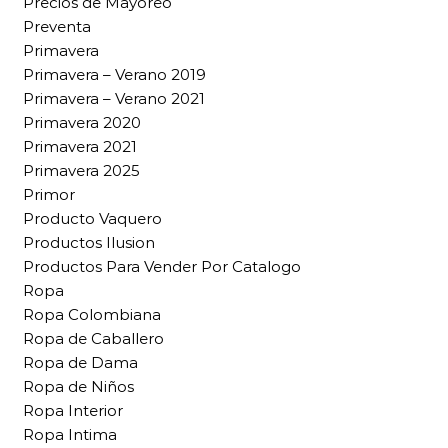
Precios de Mayoreo
Preventa
Primavera
Primavera – Verano 2019
Primavera – Verano 2021
Primavera 2020
Primavera 2021
Primavera 2025
Primor
Producto Vaquero
Productos Ilusion
Productos Para Vender Por Catalogo
Ropa
Ropa Colombiana
Ropa de Caballero
Ropa de Dama
Ropa de Niños
Ropa Interior
Ropa Intima