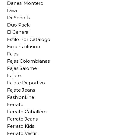
Danesi Montero
Diva
Dr Scholls
Duo Pack
El General
Estilo Por Catalogo
Experta ilusion
Fajas
Fajas Colombianas
Fajas Salome
Fajate
Fajate Deportivo
Fajate Jeans
FashionLine
Ferrato
Ferrato Caballero
Ferrato Jeans
Ferrato Kids
Ferrato Vestir