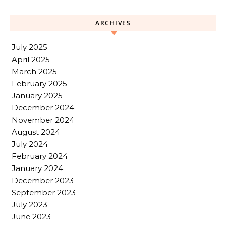
ARCHIVES
July 2025
April 2025
March 2025
February 2025
January 2025
December 2024
November 2024
August 2024
July 2024
February 2024
January 2024
December 2023
September 2023
July 2023
June 2023