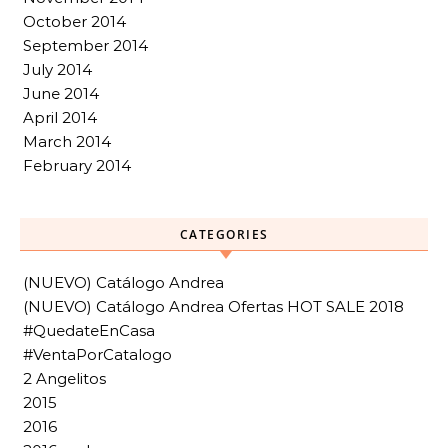
October 2014
September 2014
July 2014
June 2014
April 2014
March 2014
February 2014
CATEGORIES
(NUEVO) Catálogo Andrea
(NUEVO) Catálogo Andrea Ofertas HOT SALE 2018
#QuedateEnCasa
#VentaPorCatalogo
2 Angelitos
2015
2016