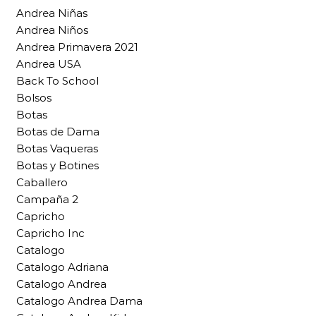
Andrea Niñas
Andrea Niños
Andrea Primavera 2021
Andrea USA
Back To School
Bolsos
Botas
Botas de Dama
Botas Vaqueras
Botas y Botines
Caballero
Campaña 2
Capricho
Capricho Inc
Catalogo
Catalogo Adriana
Catalogo Andrea
Catalogo Andrea Dama