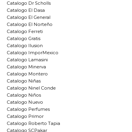
Catalogo Dr Scholls
Catalogo El Dasa
Catalogo El General
Catalogo El Norteño
Catalogo Ferreti
Catalogo Gratis
Catalogo Ilusion
Catalogo ImporMexico
Catalogo Lamasini
Catalogo Minerva
Catalogo Montero
Catalogo Niñas
Catalogo Ninel Conde
Catalogo Niños
Catalogo Nuevo
Catalogo Perfumes
Catalogo Primor
Catalogo Roberto Tapia
Catalogo SCPakar