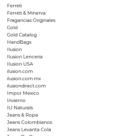
Ferreti
Ferreti & Minerva
Fragancias Originales
Gold
Gold Catalog
HandBags
Ilusion
Ilusion Lenceria
Ilusion USA
ilusion.com
ilusion.com.mx
ilusiondirect.com
Impor Mexico
Invierno
IU Naturals
Jeans & Ropa
Jeans Colombianos
Jeans Levanta Cola