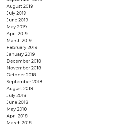
August 2019
July 2019
June 2019
May 2019
April 2019
March 2019
February 2019
January 2019
December 2018
November 2018
October 2018
September 2018
August 2018
July 2018
June 2018
May 2018
April 2018
March 2018