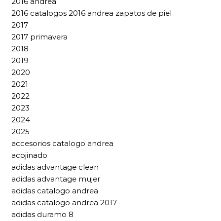
2016 andrea
2016 catalogos 2016 andrea zapatos de piel
2017
2017 primavera
2018
2019
2020
2021
2022
2023
2024
2025
accesorios catalogo andrea
acojinado
adidas advantage clean
adidas advantage mujer
adidas catalogo andrea
adidas catalogo andrea 2017
adidas duramo 8