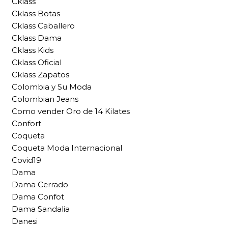
Cklass
Cklass Botas
Cklass Caballero
Cklass Dama
Cklass Kids
Cklass Oficial
Cklass Zapatos
Colombia y Su Moda
Colombian Jeans
Como vender Oro de 14 Kilates
Confort
Coqueta
Coqueta Moda Internacional
Covid19
Dama
Dama Cerrado
Dama Confot
Dama Sandalia
Danesi