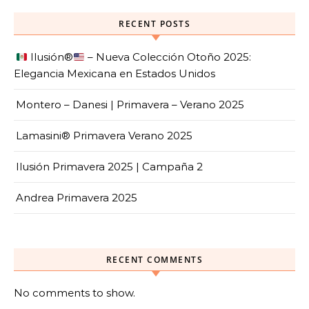
RECENT POSTS
Ilusión
®️
– Nueva Colección Otoño 2025:
Elegancia Mexicana en Estados Unidos
Montero – Danesi | Primavera – Verano 2025
Lamasini® Primavera Verano 2025
Ilusión Primavera 2025 | Campaña 2
Andrea Primavera 2025
RECENT COMMENTS
No comments to show.