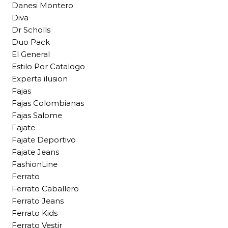
Danesi Montero
Diva
Dr Scholls
Duo Pack
El General
Estilo Por Catalogo
Experta ilusion
Fajas
Fajas Colombianas
Fajas Salome
Fajate
Fajate Deportivo
Fajate Jeans
FashionLine
Ferrato
Ferrato Caballero
Ferrato Jeans
Ferrato Kids
Ferrato Vestir