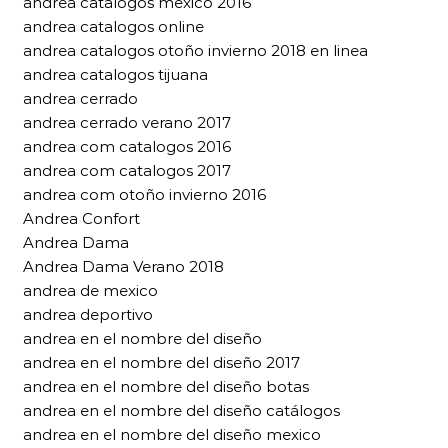
andrea catalogos mexico 2016
andrea catalogos online
andrea catalogos otoño invierno 2018 en linea
andrea catalogos tijuana
andrea cerrado
andrea cerrado verano 2017
andrea com catalogos 2016
andrea com catalogos 2017
andrea com otoño invierno 2016
Andrea Confort
Andrea Dama
Andrea Dama Verano 2018
andrea de mexico
andrea deportivo
andrea en el nombre del diseño
andrea en el nombre del diseño 2017
andrea en el nombre del diseño botas
andrea en el nombre del diseño catálogos
andrea en el nombre del diseño mexico