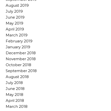
August 2019
July 2019
June 2019
May 2019
April 2019
March 2019
February 2019
January 2019
December 2018
November 2018
October 2018
September 2018
August 2018
July 2018
June 2018
May 2018
April 2018
March 2018