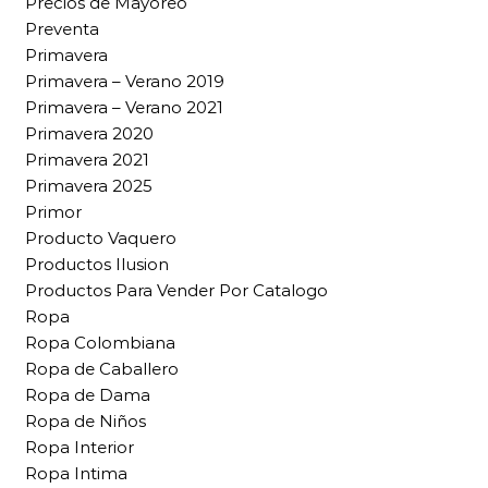
Precios de Mayoreo
Preventa
Primavera
Primavera – Verano 2019
Primavera – Verano 2021
Primavera 2020
Primavera 2021
Primavera 2025
Primor
Producto Vaquero
Productos Ilusion
Productos Para Vender Por Catalogo
Ropa
Ropa Colombiana
Ropa de Caballero
Ropa de Dama
Ropa de Niños
Ropa Interior
Ropa Intima