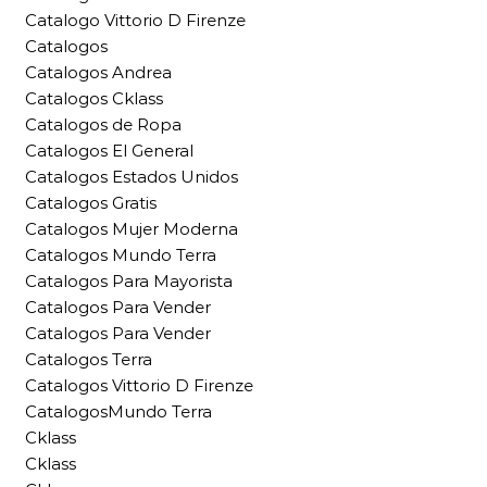
Catalogo Vittorio D Firenze
Catalogos
Catalogos Andrea
Catalogos Cklass
Catalogos de Ropa
Catalogos El General
Catalogos Estados Unidos
Catalogos Gratis
Catalogos Mujer Moderna
Catalogos Mundo Terra
Catalogos Para Mayorista
Catalogos Para Vender
Catalogos Para Vender
Catalogos Terra
Catalogos Vittorio D Firenze
CatalogosMundo Terra
Cklass
Cklass