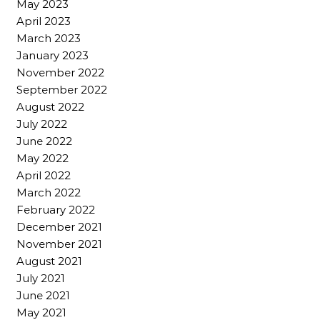
May 2023
April 2023
March 2023
January 2023
November 2022
September 2022
August 2022
July 2022
June 2022
May 2022
April 2022
March 2022
February 2022
December 2021
November 2021
August 2021
July 2021
June 2021
May 2021