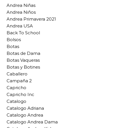
Andrea Niñas
Andrea Niños
Andrea Primavera 2021
Andrea USA
Back To School
Bolsos
Botas
Botas de Dama
Botas Vaqueras
Botas y Botines
Caballero
Campaña 2
Capricho
Capricho Inc
Catalogo
Catalogo Adriana
Catalogo Andrea
Catalogo Andrea Dama