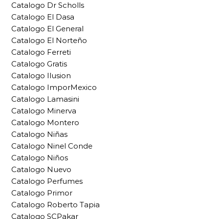
Catalogo Dr Scholls
Catalogo El Dasa
Catalogo El General
Catalogo El Norteño
Catalogo Ferreti
Catalogo Gratis
Catalogo Ilusion
Catalogo ImporMexico
Catalogo Lamasini
Catalogo Minerva
Catalogo Montero
Catalogo Niñas
Catalogo Ninel Conde
Catalogo Niños
Catalogo Nuevo
Catalogo Perfumes
Catalogo Primor
Catalogo Roberto Tapia
Catalogo SCPakar