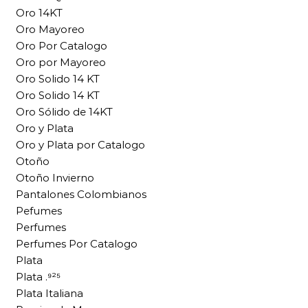
Oro 14KT
Oro Mayoreo
Oro Por Catalogo
Oro por Mayoreo
Oro Solido 14 KT
Oro Solido 14 KT
Oro Sólido de 14KT
Oro y Plata
Oro y Plata por Catalogo
Otoño
Otoño Invierno
Pantalones Colombianos
Pefumes
Perfumes
Perfumes Por Catalogo
Plata
Plata .⁹²⁵
Plata Italiana