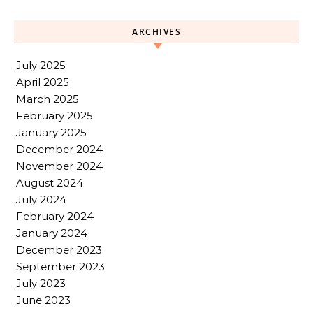
ARCHIVES
July 2025
April 2025
March 2025
February 2025
January 2025
December 2024
November 2024
August 2024
July 2024
February 2024
January 2024
December 2023
September 2023
July 2023
June 2023