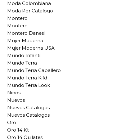
Moda Colombiana
Moda Por Catalogo
Montero
Montero
Montero Danesi
Mujer Moderna
Mujer Moderna USA
Mundo Infantil
Mundo Terra
Mundo Terra Caballero
Mundo Terra Kifd
Mundo Terra Look
Ninos
Nuevos
Nuevos Catalogos
Nuevos Catalogos
Oro
Oro 14 Kt
Oro 14 Quilates