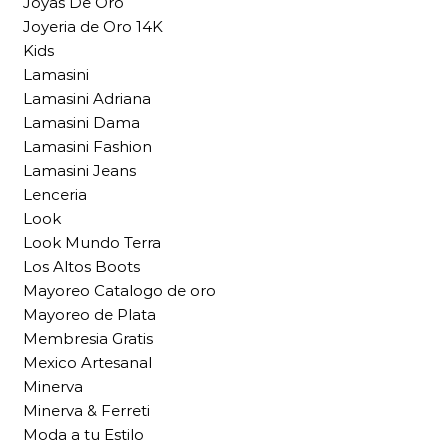
Joyas De Oro
Joyeria de Oro 14K
Kids
Lamasini
Lamasini Adriana
Lamasini Dama
Lamasini Fashion
Lamasini Jeans
Lenceria
Look
Look Mundo Terra
Los Altos Boots
Mayoreo Catalogo de oro
Mayoreo de Plata
Membresia Gratis
Mexico Artesanal
Minerva
Minerva & Ferreti
Moda a tu Estilo