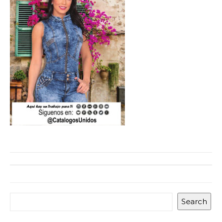
Search