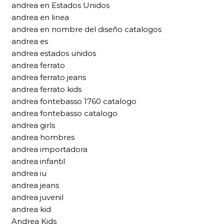
andrea en Estados Unidos
andrea en linea
andrea en nombre del diseño catalogos
andrea es
andrea estados unidos
andrea ferrato
andrea ferrato jeans
andrea ferrato kids
andrea fontebasso 1760 catalogo
andrea fontebasso catalogo
andrea girls
andrea hombres
andrea importadora
andrea infantil
andrea iu
andrea jeans
andrea juvenil
andrea kid
Andrea Kids