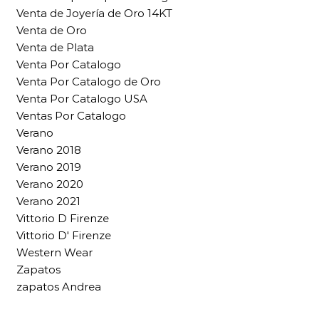
Venta de Joyería de Oro 14KT
Venta de Oro
Venta de Plata
Venta Por Catalogo
Venta Por Catalogo de Oro
Venta Por Catalogo USA
Ventas Por Catalogo
Verano
Verano 2018
Verano 2019
Verano 2020
Verano 2021
Vittorio D Firenze
Vittorio D' Firenze
Western Wear
Zapatos
zapatos Andrea