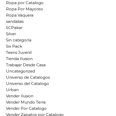
Ropa por Catalogo
Ropa Por Mayoreo
Ropa Vaquera
sandalias
SCPakar
Silver
Sin categoría
Six Pack
Teens Juvenil
Tienda Ilusion
Trabajar Desde Casa
Uncategorized
Universo de Catalogos
Universo del Catalogo
Urban
Vender Ilusion
Vender Mundo Terra
Vender Por Catalogo
Vender Zapatos por Catalogo