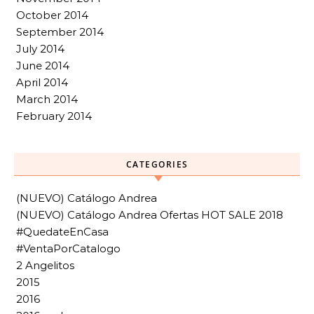
October 2014
September 2014
July 2014
June 2014
April 2014
March 2014
February 2014
CATEGORIES
(NUEVO) Catálogo Andrea
(NUEVO) Catálogo Andrea Ofertas HOT SALE 2018
#QuedateEnCasa
#VentaPorCatalogo
2 Angelitos
2015
2016