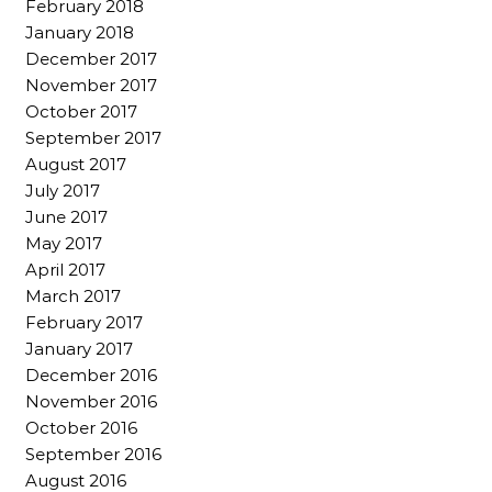
February 2018
January 2018
December 2017
November 2017
October 2017
September 2017
August 2017
July 2017
June 2017
May 2017
April 2017
March 2017
February 2017
January 2017
December 2016
November 2016
October 2016
September 2016
August 2016