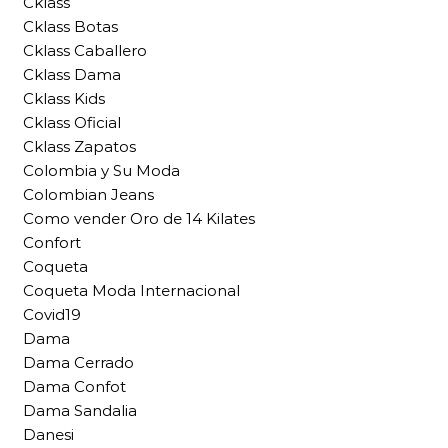
Cklass
Cklass Botas
Cklass Caballero
Cklass Dama
Cklass Kids
Cklass Oficial
Cklass Zapatos
Colombia y Su Moda
Colombian Jeans
Como vender Oro de 14 Kilates
Confort
Coqueta
Coqueta Moda Internacional
Covid19
Dama
Dama Cerrado
Dama Confot
Dama Sandalia
Danesi