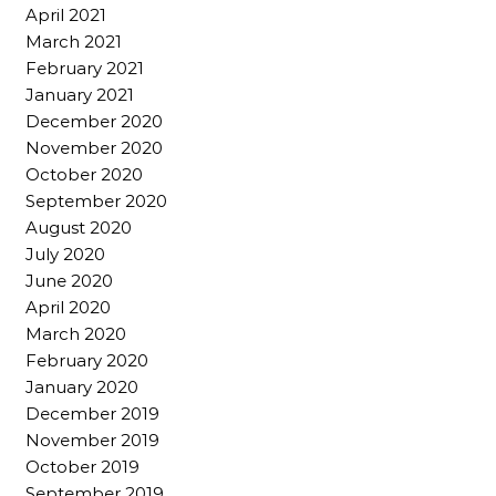
April 2021
March 2021
February 2021
January 2021
December 2020
November 2020
October 2020
September 2020
August 2020
July 2020
June 2020
April 2020
March 2020
February 2020
January 2020
December 2019
November 2019
October 2019
September 2019