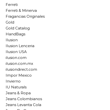
Ferreti
Ferreti & Minerva
Fragancias Originales
Gold
Gold Catalog
HandBags
Ilusion
Ilusion Lenceria
Ilusion USA
ilusion.com
ilusion.com.mx
ilusiondirect.com
Impor Mexico
Invierno
IU Naturals
Jeans & Ropa
Jeans Colombianos
Jeans Levanta Cola