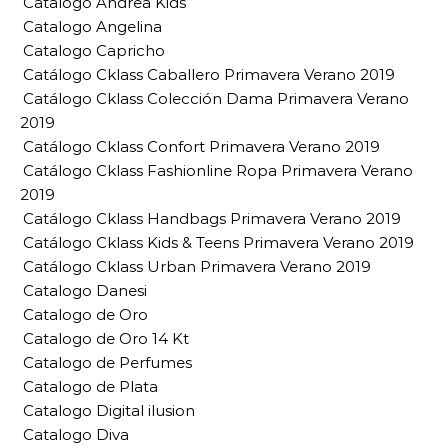
Catalogo Andrea Kids
Catalogo Angelina
Catalogo Capricho
Catálogo Cklass Caballero Primavera Verano 2019
Catálogo Cklass Colección Dama Primavera Verano
2019
Catálogo Cklass Confort Primavera Verano 2019
Catálogo Cklass Fashionline Ropa Primavera Verano
2019
Catálogo Cklass Handbags Primavera Verano 2019
Catálogo Cklass Kids & Teens Primavera Verano 2019
Catálogo Cklass Urban Primavera Verano 2019
Catalogo Danesi
Catalogo de Oro
Catalogo de Oro 14 Kt
Catalogo de Perfumes
Catalogo de Plata
Catalogo Digital ilusion
Catalogo Diva