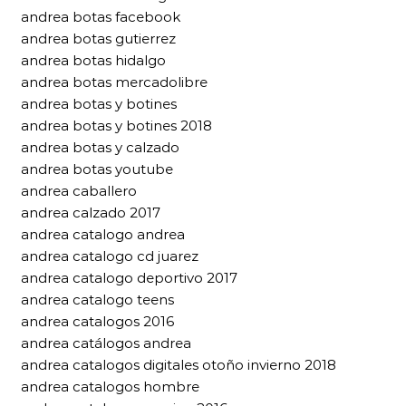
andrea botas facebook
andrea botas gutierrez
andrea botas hidalgo
andrea botas mercadolibre
andrea botas y botines
andrea botas y botines 2018
andrea botas y calzado
andrea botas youtube
andrea caballero
andrea calzado 2017
andrea catalogo andrea
andrea catalogo cd juarez
andrea catalogo deportivo 2017
andrea catalogo teens
andrea catalogos 2016
andrea catálogos andrea
andrea catalogos digitales otoño invierno 2018
andrea catalogos hombre