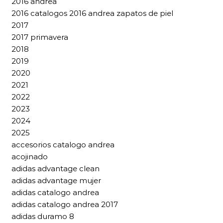
2016 andrea
2016 catalogos 2016 andrea zapatos de piel
2017
2017 primavera
2018
2019
2020
2021
2022
2023
2024
2025
accesorios catalogo andrea
acojinado
adidas advantage clean
adidas advantage mujer
adidas catalogo andrea
adidas catalogo andrea 2017
adidas duramo 8