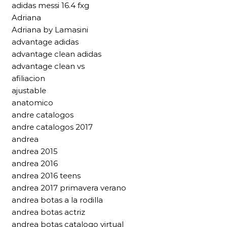
adidas messi 16.4 fxg
Adriana
Adriana by Lamasini
advantage adidas
advantage clean adidas
advantage clean vs
afiliacion
ajustable
anatomico
andre catalogos
andre catalogos 2017
andrea
andrea 2015
andrea 2016
andrea 2016 teens
andrea 2017 primavera verano
andrea botas a la rodilla
andrea botas actriz
andrea botas catalogo virtual