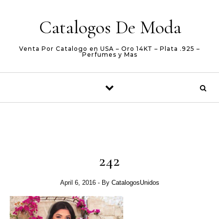
Skip to content
Catalogos De Moda
Venta Por Catalogo en USA – Oro 14KT – Plata .925 –
Perfumes y Mas
242
April 6, 2016
- By
CatalogosUnidos