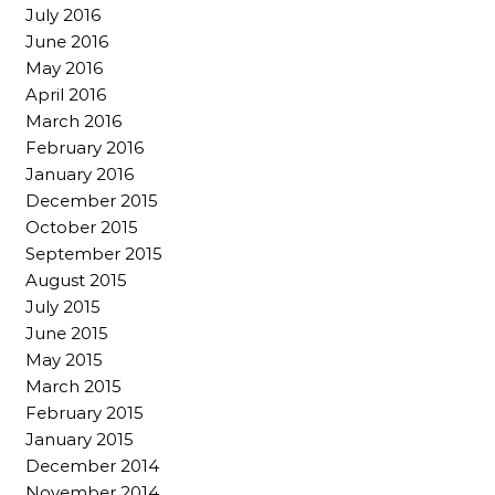
July 2016
June 2016
May 2016
April 2016
March 2016
February 2016
January 2016
December 2015
October 2015
September 2015
August 2015
July 2015
June 2015
May 2015
March 2015
February 2015
January 2015
December 2014
November 2014