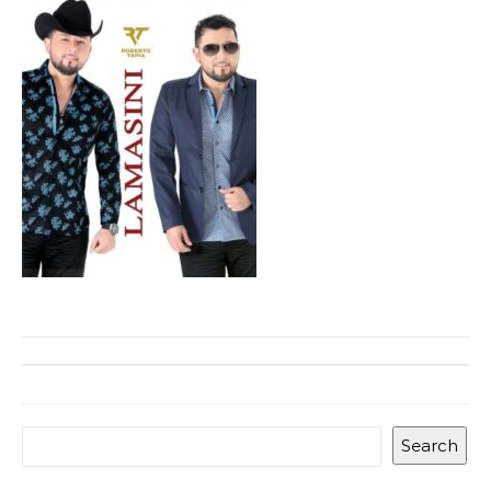
Search