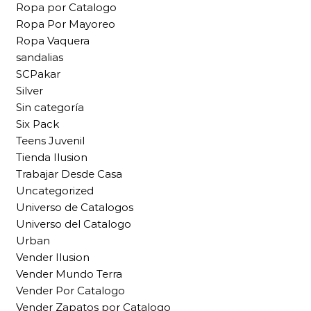
Ropa por Catalogo
Ropa Por Mayoreo
Ropa Vaquera
sandalias
SCPakar
Silver
Sin categoría
Six Pack
Teens Juvenil
Tienda Ilusion
Trabajar Desde Casa
Uncategorized
Universo de Catalogos
Universo del Catalogo
Urban
Vender Ilusion
Vender Mundo Terra
Vender Por Catalogo
Vender Zapatos por Catalogo