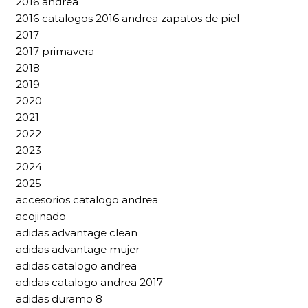
2016 andrea
2016 catalogos 2016 andrea zapatos de piel
2017
2017 primavera
2018
2019
2020
2021
2022
2023
2024
2025
accesorios catalogo andrea
acojinado
adidas advantage clean
adidas advantage mujer
adidas catalogo andrea
adidas catalogo andrea 2017
adidas duramo 8