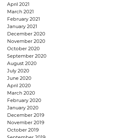
April 2021
March 2021
February 2021
January 2021
December 2020
November 2020
October 2020
September 2020
August 2020
July 2020
June 2020
April 2020
March 2020
February 2020
January 2020
December 2019
November 2019
October 2019
September 2019