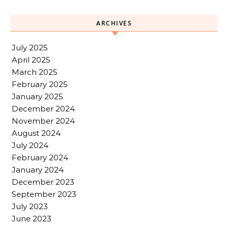
ARCHIVES
July 2025
April 2025
March 2025
February 2025
January 2025
December 2024
November 2024
August 2024
July 2024
February 2024
January 2024
December 2023
September 2023
July 2023
June 2023