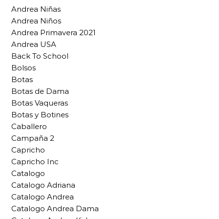
Andrea Niñas
Andrea Niños
Andrea Primavera 2021
Andrea USA
Back To School
Bolsos
Botas
Botas de Dama
Botas Vaqueras
Botas y Botines
Caballero
Campaña 2
Capricho
Capricho Inc
Catalogo
Catalogo Adriana
Catalogo Andrea
Catalogo Andrea Dama