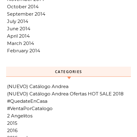
October 2014
September 2014
July 2014
June 2014
April 2014
March 2014
February 2014
CATEGORIES
(NUEVO) Catálogo Andrea
(NUEVO) Catálogo Andrea Ofertas HOT SALE 2018
#QuedateEnCasa
#VentaPorCatalogo
2 Angelitos
2015
2016