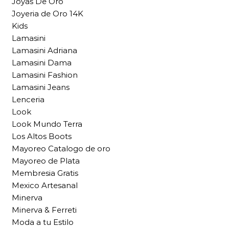
Joyas De Oro
Joyeria de Oro 14K
Kids
Lamasini
Lamasini Adriana
Lamasini Dama
Lamasini Fashion
Lamasini Jeans
Lenceria
Look
Look Mundo Terra
Los Altos Boots
Mayoreo Catalogo de oro
Mayoreo de Plata
Membresia Gratis
Mexico Artesanal
Minerva
Minerva & Ferreti
Moda a tu Estilo