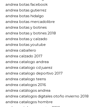
andrea botas facebook
andrea botas gutierrez
andrea botas hidalgo
andrea botas mercadolibre
andrea botas y botines
andrea botas y botines 2018
andrea botas y calzado
andrea botas youtube
andrea caballero
andrea calzado 2017
andrea catalogo andrea
andrea catalogo cd juarez
andrea catalogo deportivo 2017
andrea catalogo teens
andrea catalogos 2016
andrea catálogos andrea
andrea catalogos digitales otoño invierno 2018
andrea catalogos hombre