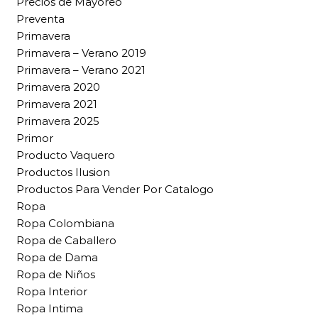
Precios de Mayoreo
Preventa
Primavera
Primavera – Verano 2019
Primavera – Verano 2021
Primavera 2020
Primavera 2021
Primavera 2025
Primor
Producto Vaquero
Productos Ilusion
Productos Para Vender Por Catalogo
Ropa
Ropa Colombiana
Ropa de Caballero
Ropa de Dama
Ropa de Niños
Ropa Interior
Ropa Intima