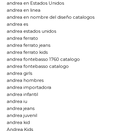
andrea en Estados Unidos
andrea en linea
andrea en nombre del diseño catalogos
andrea es
andrea estados unidos
andrea ferrato
andrea ferrato jeans
andrea ferrato kids
andrea fontebasso 1760 catalogo
andrea fontebasso catalogo
andrea girls
andrea hombres
andrea importadora
andrea infantil
andrea iu
andrea jeans
andrea juvenil
andrea kid
Andrea Kids