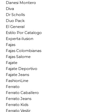
Danesi Montero
Diva
Dr Scholls
Duo Pack
El General
Estilo Por Catalogo
Experta ilusion
Fajas
Fajas Colombianas
Fajas Salome
Fajate
Fajate Deportivo
Fajate Jeans
FashionLine
Ferrato
Ferrato Caballero
Ferrato Jeans
Ferrato Kids
Ferrato Vestir