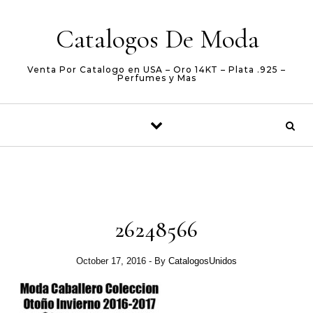
Skip to content
Catalogos De Moda
Venta Por Catalogo en USA – Oro 14KT – Plata .925 –
Perfumes y Mas
26248566
October 17, 2016
- By
CatalogosUnidos