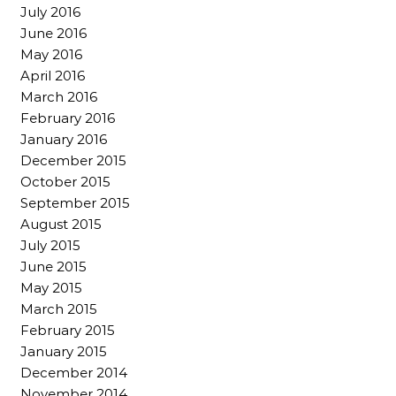
July 2016
June 2016
May 2016
April 2016
March 2016
February 2016
January 2016
December 2015
October 2015
September 2015
August 2015
July 2015
June 2015
May 2015
March 2015
February 2015
January 2015
December 2014
November 2014