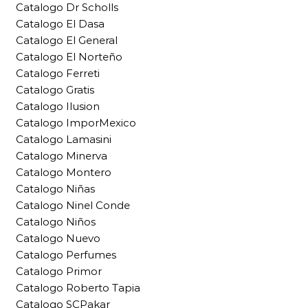
Catalogo Dr Scholls
Catalogo El Dasa
Catalogo El General
Catalogo El Norteño
Catalogo Ferreti
Catalogo Gratis
Catalogo Ilusion
Catalogo ImporMexico
Catalogo Lamasini
Catalogo Minerva
Catalogo Montero
Catalogo Niñas
Catalogo Ninel Conde
Catalogo Niños
Catalogo Nuevo
Catalogo Perfumes
Catalogo Primor
Catalogo Roberto Tapia
Catalogo SCPakar