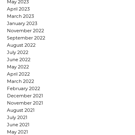
May 2023
April 2023
March 2023
January 2023
November 2022
September 2022
August 2022
July 2022
June 2022
May 2022
April 2022
March 2022
February 2022
December 2021
November 2021
August 2021
July 2021
June 2021
May 2021