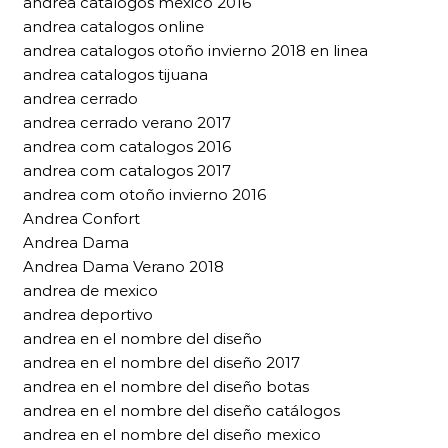
andrea catalogos mexico 2016
andrea catalogos online
andrea catalogos otoño invierno 2018 en linea
andrea catalogos tijuana
andrea cerrado
andrea cerrado verano 2017
andrea com catalogos 2016
andrea com catalogos 2017
andrea com otoño invierno 2016
Andrea Confort
Andrea Dama
Andrea Dama Verano 2018
andrea de mexico
andrea deportivo
andrea en el nombre del diseño
andrea en el nombre del diseño 2017
andrea en el nombre del diseño botas
andrea en el nombre del diseño catálogos
andrea en el nombre del diseño mexico