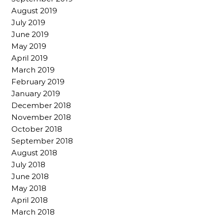
August 2019
July 2019
June 2019
May 2019
April 2019
March 2019
February 2019
January 2019
December 2018
November 2018
October 2018
September 2018
August 2018
July 2018
June 2018
May 2018
April 2018
March 2018