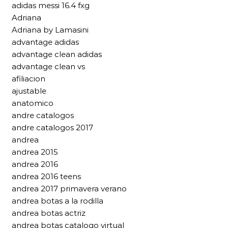
adidas messi 16.4 fxg
Adriana
Adriana by Lamasini
advantage adidas
advantage clean adidas
advantage clean vs
afiliacion
ajustable
anatomico
andre catalogos
andre catalogos 2017
andrea
andrea 2015
andrea 2016
andrea 2016 teens
andrea 2017 primavera verano
andrea botas a la rodilla
andrea botas actriz
andrea botas catalogo virtual