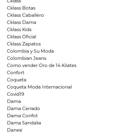
Cklass
Cklass Botas
Cklass Caballero
Cklass Dama
Cklass Kids
Cklass Oficial
Cklass Zapatos
Colombia y Su Moda
Colombian Jeans
Como vender Oro de 14 Kilates
Confort
Coqueta
Coqueta Moda Internacional
Covid19
Dama
Dama Cerrado
Dama Confot
Dama Sandalia
Danesi