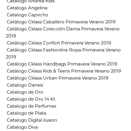
Catalogo Andrea Kids
Catalogo Angelina
Catalogo Capricho
Catálogo Cklass Caballero Primavera Verano 2019
Catálogo Cklass Colección Dama Primavera Verano
2019
Catálogo Cklass Confort Primavera Verano 2019
Catálogo Cklass Fashionline Ropa Primavera Verano
2019
Catálogo Cklass Handbags Primavera Verano 2019
Catálogo Cklass Kids & Teens Primavera Verano 2019
Catálogo Cklass Urban Primavera Verano 2019
Catalogo Danesi
Catalogo de Oro
Catalogo de Oro 14 Kt
Catalogo de Perfumes
Catalogo de Plata
Catalogo Digital ilusion
Catalogo Diva