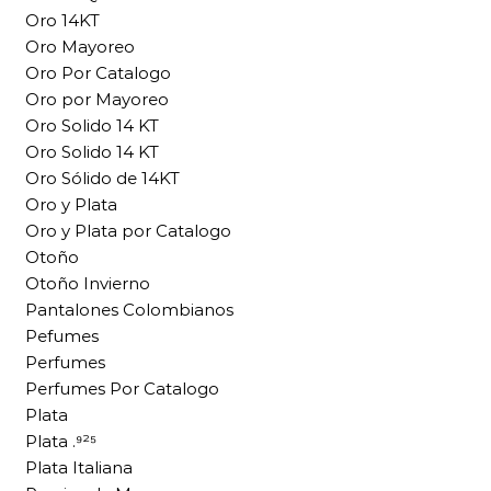
Oro 14KT
Oro Mayoreo
Oro Por Catalogo
Oro por Mayoreo
Oro Solido 14 KT
Oro Solido 14 KT
Oro Sólido de 14KT
Oro y Plata
Oro y Plata por Catalogo
Otoño
Otoño Invierno
Pantalones Colombianos
Pefumes
Perfumes
Perfumes Por Catalogo
Plata
Plata .⁹²⁵
Plata Italiana