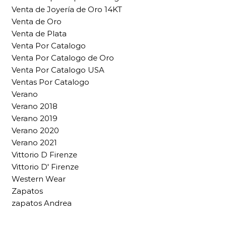
Venta de Joyería de Oro 14KT
Venta de Oro
Venta de Plata
Venta Por Catalogo
Venta Por Catalogo de Oro
Venta Por Catalogo USA
Ventas Por Catalogo
Verano
Verano 2018
Verano 2019
Verano 2020
Verano 2021
Vittorio D Firenze
Vittorio D' Firenze
Western Wear
Zapatos
zapatos Andrea