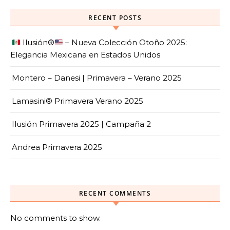
RECENT POSTS
Ilusión
®️
– Nueva Colección Otoño 2025:
Elegancia Mexicana en Estados Unidos
Montero – Danesi | Primavera – Verano 2025
Lamasini® Primavera Verano 2025
Ilusión Primavera 2025 | Campaña 2
Andrea Primavera 2025
RECENT COMMENTS
No comments to show.