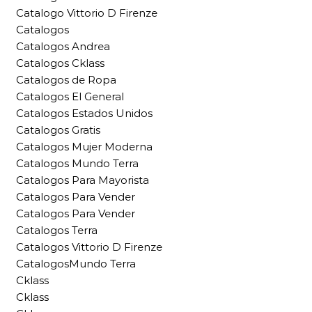
Catalogo Vittorio D Firenze
Catalogos
Catalogos Andrea
Catalogos Cklass
Catalogos de Ropa
Catalogos El General
Catalogos Estados Unidos
Catalogos Gratis
Catalogos Mujer Moderna
Catalogos Mundo Terra
Catalogos Para Mayorista
Catalogos Para Vender
Catalogos Para Vender
Catalogos Terra
Catalogos Vittorio D Firenze
CatalogosMundo Terra
Cklass
Cklass