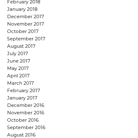
February 2018
January 2018
December 2017
November 2017
October 2017
September 2017
August 2017
July 2017
June 2017
May 2017
April 2017
March 2017
February 2017
January 2017
December 2016
November 2016
October 2016
September 2016
August 2016