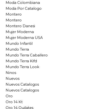
Moda Colombiana
Moda Por Catalogo
Montero
Montero
Montero Danesi
Mujer Moderna
Mujer Moderna USA
Mundo Infantil
Mundo Terra
Mundo Terra Caballero
Mundo Terra Kifd
Mundo Terra Look
Ninos
Nuevos
Nuevos Catalogos
Nuevos Catalogos
Oro
Oro 14 Kt
Oro 14 Quilates