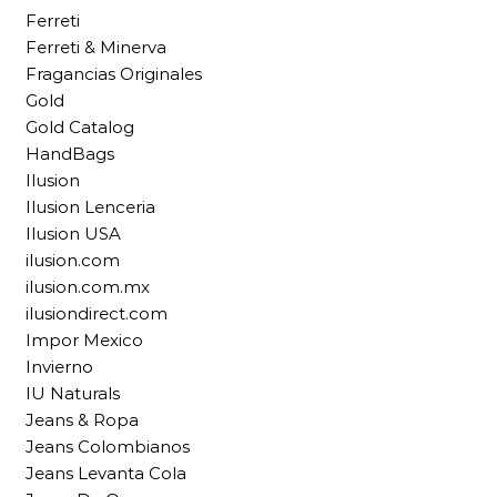
Ferreti
Ferreti & Minerva
Fragancias Originales
Gold
Gold Catalog
HandBags
Ilusion
Ilusion Lenceria
Ilusion USA
ilusion.com
ilusion.com.mx
ilusiondirect.com
Impor Mexico
Invierno
IU Naturals
Jeans & Ropa
Jeans Colombianos
Jeans Levanta Cola