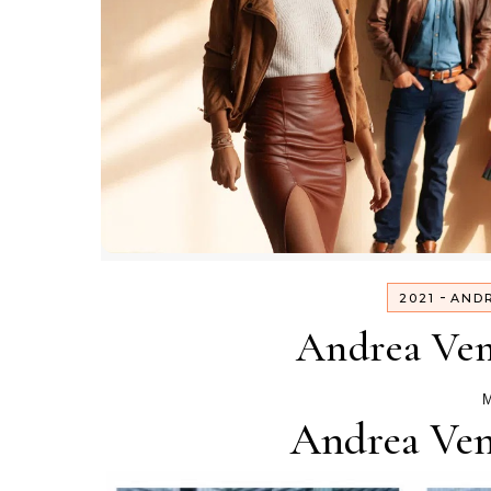
-
2021
AND
Andrea Ven
M
Andrea Ven