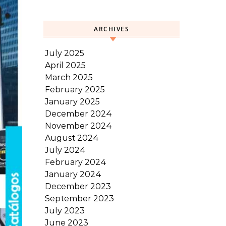
ARCHIVES
July 2025
April 2025
March 2025
February 2025
January 2025
December 2024
November 2024
August 2024
July 2024
February 2024
January 2024
December 2023
September 2023
July 2023
June 2023