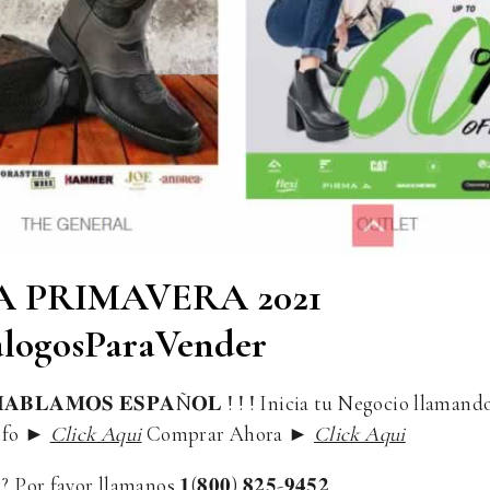
 PRIMAVERA 2021
logosParaVender
𝐁𝐋𝐀𝐌𝐎𝐒 𝐄𝐒𝐏𝐀Ñ𝐎𝐋 ! ! ! Inicia tu Negocio llamand
s Info ►
Click Aqui
Comprar Ahora ►
Click Aqui
or favor llamanos 𝟏(𝟖𝟎𝟎) 𝟖𝟐𝟓-𝟗𝟒𝟓𝟐