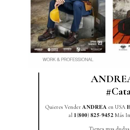
ANDREA
#Cata
Quieres Vender 𝐀𝐍𝐃𝐑𝐄𝐀 en USA 𝐇
al 𝟏(𝟖𝟎𝟎) 𝟖𝟐𝟓-𝟗𝟒𝟓𝟐 Má
Tienes mas dudas ? P