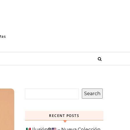
Mas
Search
RECENT POSTS
Ilusión
®️
– Nueva Colección