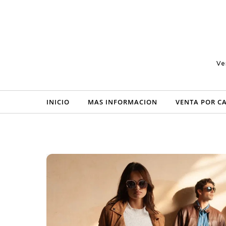
Skip to content
Ve
INICIO
MAS INFORMACION
VENTA POR C