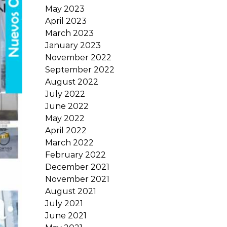
May 2023
April 2023
March 2023
January 2023
November 2022
September 2022
August 2022
July 2022
June 2022
May 2022
April 2022
March 2022
February 2022
December 2021
November 2021
August 2021
July 2021
June 2021