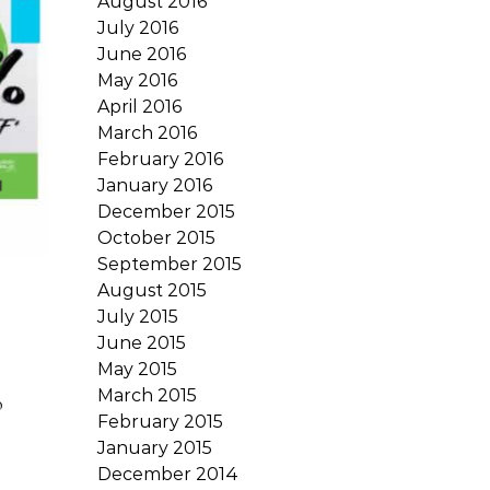
August 2016
July 2016
June 2016
May 2016
April 2016
March 2016
February 2016
January 2016
December 2015
October 2015
September 2015
August 2015
July 2015
June 2015
May 2015
March 2015
o
February 2015
January 2015
December 2014