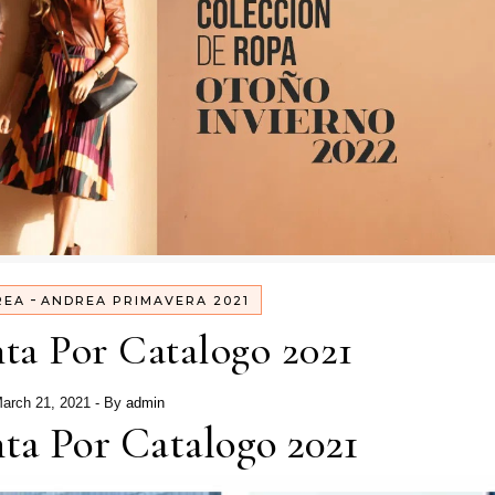
-
REA
ANDREA PRIMAVERA 2021
ta Por Catalogo 2021
arch 21, 2021
- By
admin
ta Por Catalogo 2021