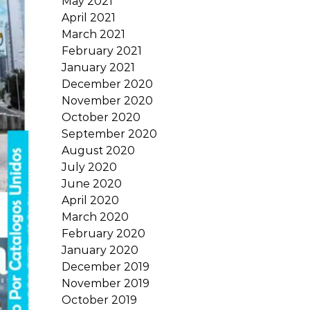
May 2021
April 2021
March 2021
February 2021
January 2021
December 2020
November 2020
October 2020
September 2020
August 2020
July 2020
June 2020
April 2020
March 2020
February 2020
January 2020
December 2019
November 2019
October 2019