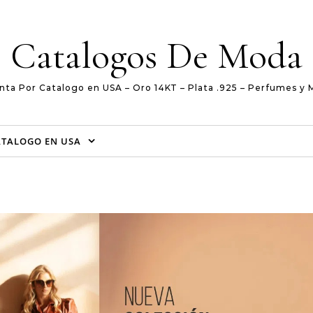
Catalogos De Moda
nta Por Catalogo en USA – Oro 14KT – Plata .925 – Perfumes y 
ATALOGO EN USA