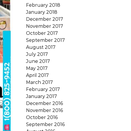
February 2018
January 2018
December 2017
November 2017
October 2017
September 2017
August 2017
July 2017
June 2017
May 2017
April 2017
March 2017
February 2017
January 2017
December 2016
November 2016
October 2016
September 2016