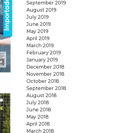
September 2019
August 2019
July 2019
June 2019
May 2019
April 2019
March 2019
February 2019
January 2019
December 2018
November 2018
October 2018
September 2018
August 2018
July 2018
June 2018
May 2018
April 2018
March 2018