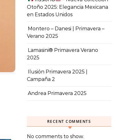
Otoño 2025: Elegancia Mexicana
en Estados Unidos
Montero – Danesi | Primavera –
Verano 2025
Lamasini® Primavera Verano
2025
Ilusión Primavera 2025 |
Campaña 2
Andrea Primavera 2025
RECENT COMMENTS
No comments to show.