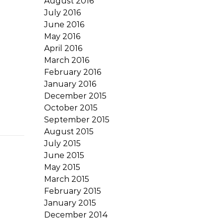
August 2016
July 2016
June 2016
May 2016
April 2016
March 2016
February 2016
January 2016
December 2015
October 2015
September 2015
August 2015
July 2015
June 2015
May 2015
March 2015
February 2015
January 2015
December 2014