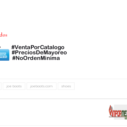
idos
joe boots
joeboots.com
shoes