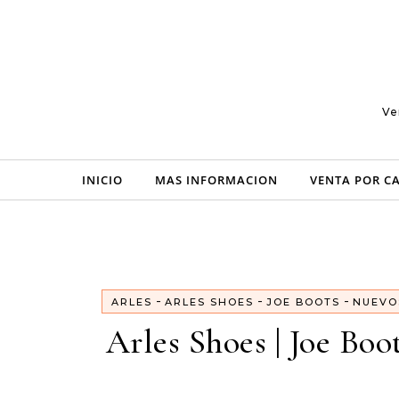
Skip to content
Ve
INICIO
MAS INFORMACION
VENTA POR C
-
-
-
ARLES
ARLES SHOES
JOE BOOTS
NUEVO
Arles Shoes | Joe Boo