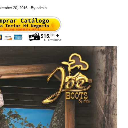
tember 20, 2016
- By
admin