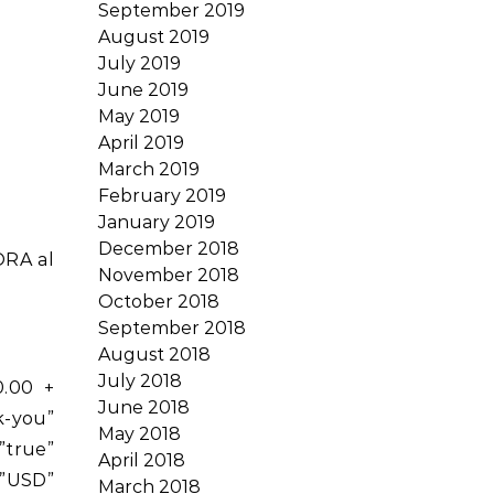
September 2019
August 2019
July 2019
June 2019
May 2019
April 2019
March 2019
February 2019
January 2019
December 2018
ORA al
November 2018
October 2018
September 2018
August 2018
July 2018
0.00 +
June 2018
-you”
May 2018
rue”
April 2018
”USD”
March 2018