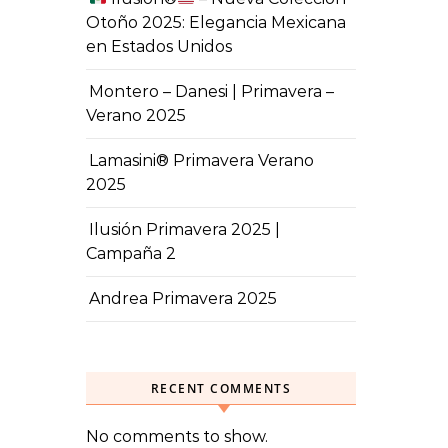
Otoño 2025: Elegancia Mexicana
en Estados Unidos
Montero – Danesi | Primavera –
Verano 2025
Lamasini® Primavera Verano
2025
Ilusión Primavera 2025 |
Campaña 2
Andrea Primavera 2025
RECENT COMMENTS
No comments to show.