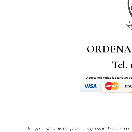
ORDENA
Tel.
Si ya estas listo para empezar hacer tu