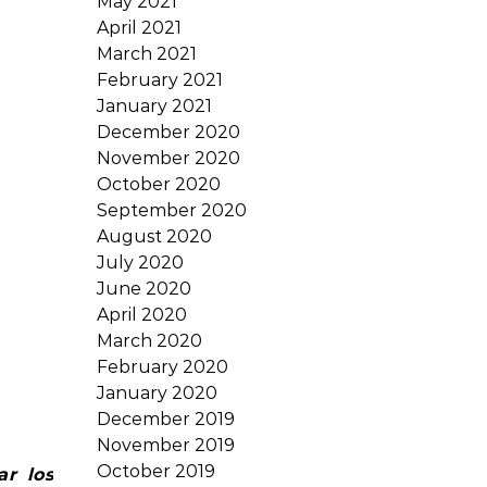
May 2021
April 2021
March 2021
February 2021
January 2021
December 2020
November 2020
October 2020
September 2020
August 2020
July 2020
June 2020
April 2020
March 2020
February 2020
January 2020
December 2019
November 2019
October 2019
ar los