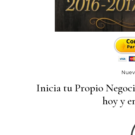
Nuevo
Inicia tu Propio Negoc
hoy y em