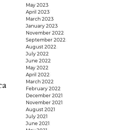
May 2023
April 2023
March 2023
January 2023
November 2022
September 2022
August 2022
July 2022
June 2022
May 2022
April 2022
ca
March 2022
February 2022
December 2021
November 2021
August 2021
July 2021
June 2021