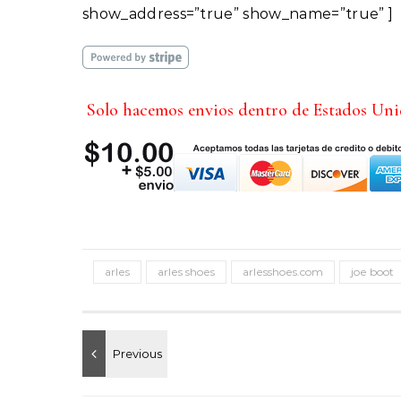
show_address=”true” show_name=”true” ]
Solo hacemos envios dentro de Estados Un
arles
arles shoes
arlesshoes.com
joe boot