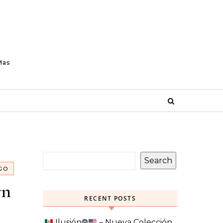
Mas
Search
GO
rn
RECENT POSTS
Ilusión
®️
– Nueva Colección