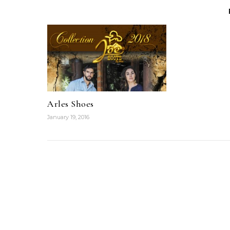
Arles Shoes
January 19, 2016