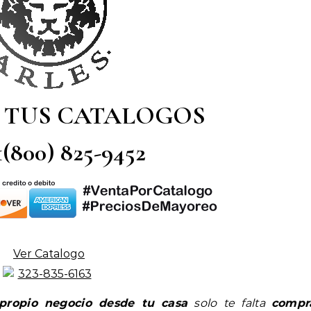
 TUS CATALOGOS
 1(800) 825-9452
Ver Catalogo
propio negocio desde tu casa
solo te falta
compr