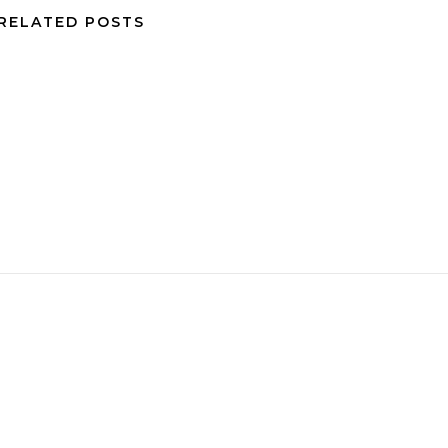
RELATED POSTS