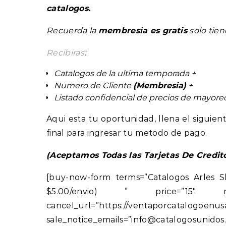
catalogos.
Recuerda la
membresia es gratis
solo tie
Recibiras
:
Catalogos de la ultima temporada +
Numero de Cliente
(Membresia)
+
Listado confidencial de precios de mayor
Aqui esta tu oportunidad, llena el sigui
final para ingresar tu metodo de pago.
(Aceptamos Todas las Tarjetas De Credit
[buy-now-form terms=”Catalogos Arles S
$5.00/envio) ” price=”15″ return_u
cancel_url=”https://ventap
sale_notice_emails=”info@catalogos