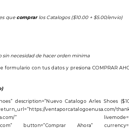
nes que
comprar
los Catalogos ($10.00 + $5.00/envio)
eo sin necesidad de hacer orden minima
ente formulario con tus datos y presiona COMPRAR AH
o)
hoes” description=”Nuevo Catalogo Arles Shoes ($1
rl=”https://ventaporcatalogoenusa.com/thank
orcatalogoenusa.com/” livemode=”t
unidos.com” button=”Comprar Ahora” currency=