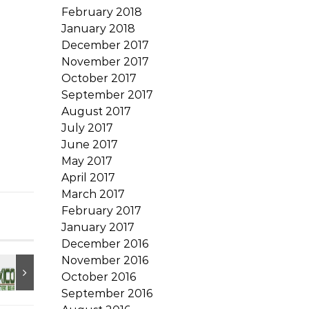
February 2018
January 2018
December 2017
November 2017
October 2017
September 2017
August 2017
July 2017
June 2017
May 2017
April 2017
March 2017
February 2017
January 2017
December 2016
November 2016
October 2016
September 2016