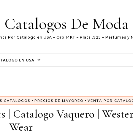
Catalogos De Moda
nta Por Catalogo en USA – Oro 14KT – Plata .925 – Perfumes y 
ATALOGO EN USA
-
-
S CATALOGOS
PRECIOS DE MAYOREO
VENTA POR CATALO
ts | Catalogo Vaquero | Weste
Wear