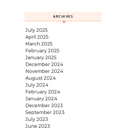
ARCHIVES
July 2025
April 2025
March 2025
February 2025
January 2025
December 2024
November 2024
August 2024
July 2024
February 2024
January 2024
December 2023
September 2023
July 2023
June 2023