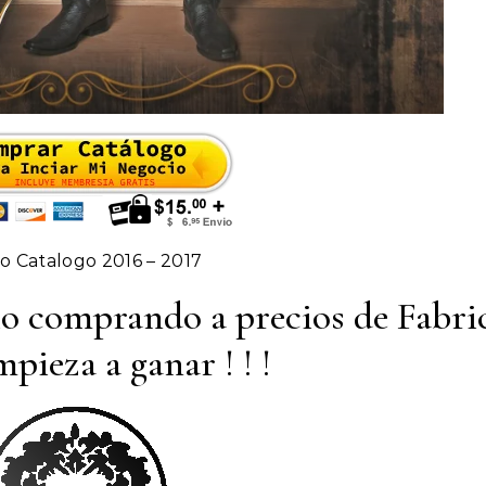
 Catalogo 2016 – 2017
io comprando a precios de Fabri
pieza a ganar ! ! !