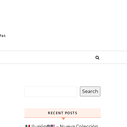
Mas
Search
RECENT POSTS
Ilusión
®️
– Nueva Colección