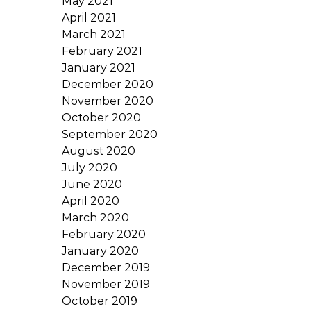
May 2021
April 2021
March 2021
February 2021
January 2021
December 2020
November 2020
October 2020
September 2020
August 2020
July 2020
June 2020
April 2020
March 2020
February 2020
January 2020
December 2019
November 2019
October 2019