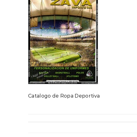
Catalogo de Ropa Deportiva