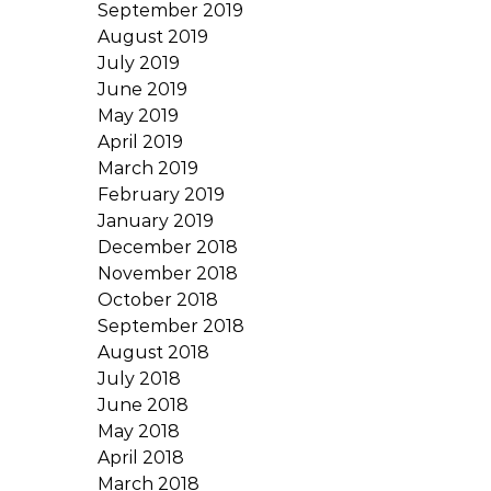
September 2019
August 2019
July 2019
June 2019
May 2019
April 2019
March 2019
February 2019
January 2019
December 2018
November 2018
October 2018
September 2018
August 2018
July 2018
June 2018
May 2018
April 2018
March 2018