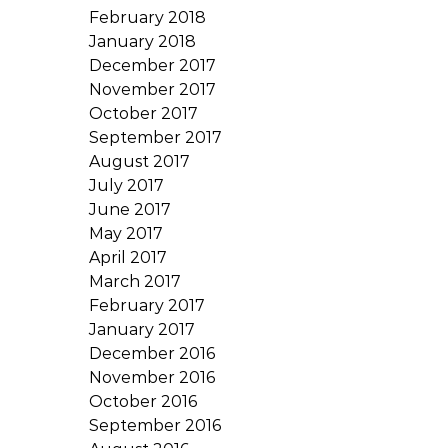
February 2018
January 2018
December 2017
November 2017
October 2017
September 2017
August 2017
July 2017
June 2017
May 2017
April 2017
March 2017
February 2017
January 2017
December 2016
November 2016
October 2016
September 2016