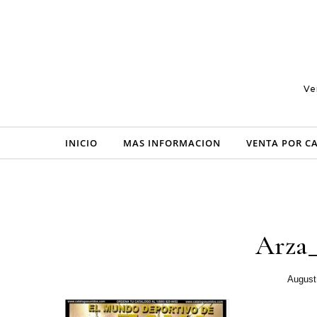
Skip to content
Ve
INICIO
MAS INFORMACION
VENTA POR C
Arza
August