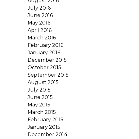
August 2016
July 2016
June 2016
May 2016
April 2016
March 2016
February 2016
January 2016
December 2015
October 2015
September 2015
August 2015
July 2015
June 2015
May 2015
March 2015
February 2015
January 2015
December 2014