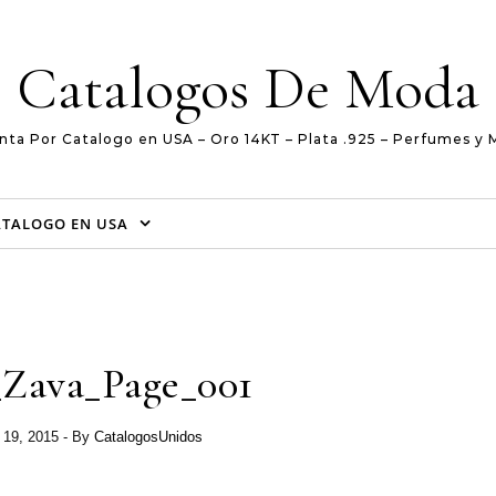
Catalogos De Moda
nta Por Catalogo en USA – Oro 14KT – Plata .925 – Perfumes y 
ATALOGO EN USA
_Zava_Page_001
 19, 2015
- By
CatalogosUnidos