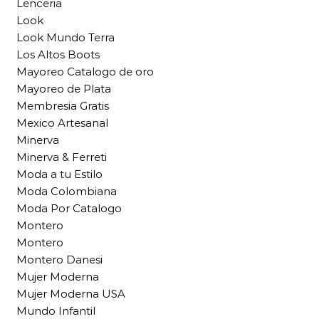
Lenceria
Look
Look Mundo Terra
Los Altos Boots
Mayoreo Catalogo de oro
Mayoreo de Plata
Membresia Gratis
Mexico Artesanal
Minerva
Minerva & Ferreti
Moda a tu Estilo
Moda Colombiana
Moda Por Catalogo
Montero
Montero
Montero Danesi
Mujer Moderna
Mujer Moderna USA
Mundo Infantil