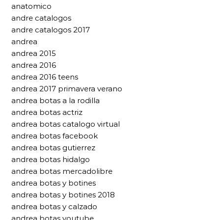
anatomico
andre catalogos
andre catalogos 2017
andrea
andrea 2015
andrea 2016
andrea 2016 teens
andrea 2017 primavera verano
andrea botas a la rodilla
andrea botas actriz
andrea botas catalogo virtual
andrea botas facebook
andrea botas gutierrez
andrea botas hidalgo
andrea botas mercadolibre
andrea botas y botines
andrea botas y botines 2018
andrea botas y calzado
andrea botas youtube