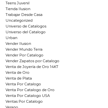
Teens Juvenil
Tienda Ilusion
Trabajar Desde Casa
Uncategorized
Universo de Catalogos
Universo del Catalogo
Urban
Vender Ilusion
Vender Mundo Terra
Vender Por Catalogo
Vender Zapatos por Catalogo
Venta de Joyería de Oro 14KT
Venta de Oro
Venta de Plata
Venta Por Catalogo
Venta Por Catalogo de Oro
Venta Por Catalogo USA
Ventas Por Catalogo
Verano