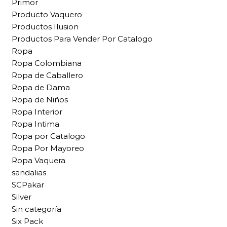
Primor
Producto Vaquero
Productos Ilusion
Productos Para Vender Por Catalogo
Ropa
Ropa Colombiana
Ropa de Caballero
Ropa de Dama
Ropa de Niños
Ropa Interior
Ropa Intima
Ropa por Catalogo
Ropa Por Mayoreo
Ropa Vaquera
sandalias
SCPakar
Silver
Sin categoría
Six Pack