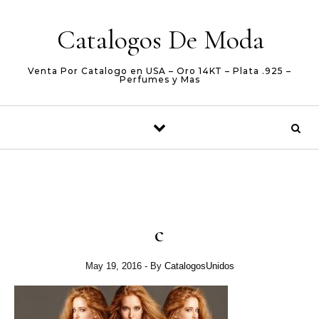
Skip to content
Catalogos De Moda
Venta Por Catalogo en USA – Oro 14KT – Plata .925 –
Perfumes y Mas
c
May 19, 2016
- By
CatalogosUnidos