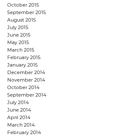
October 2015
September 2015
August 2015
July 2015
June 2015
May 2015
March 2015
February 2015
January 2015
December 2014
November 2014
October 2014
September 2014
July 2014
June 2014
April 2014
March 2014
February 2014