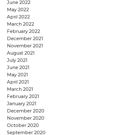
June 2022
May 2022
April 2022
March 2022
February 2022
December 2021
November 2021
August 2021
July 2021
June 2021
May 2021
April 2021
March 2021
February 2021
January 2021
December 2020
November 2020
October 2020
September 2020