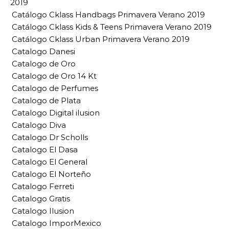
2019
Catálogo Cklass Handbags Primavera Verano 2019
Catálogo Cklass Kids & Teens Primavera Verano 2019
Catálogo Cklass Urban Primavera Verano 2019
Catalogo Danesi
Catalogo de Oro
Catalogo de Oro 14 Kt
Catalogo de Perfumes
Catalogo de Plata
Catalogo Digital ilusion
Catalogo Diva
Catalogo Dr Scholls
Catalogo El Dasa
Catalogo El General
Catalogo El Norteño
Catalogo Ferreti
Catalogo Gratis
Catalogo Ilusion
Catalogo ImporMexico