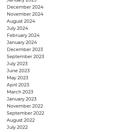
December 2024
November 2024
August 2024
July 2024
February 2024
January 2024
December 2023
September 2023
July 2023
June 2023
May 2023
April 2023
March 2023
January 2023
November 2022
September 2022
August 2022
July 2022