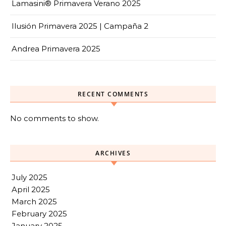
Lamasini® Primavera Verano 2025
Ilusión Primavera 2025 | Campaña 2
Andrea Primavera 2025
RECENT COMMENTS
No comments to show.
ARCHIVES
July 2025
April 2025
March 2025
February 2025
January 2025