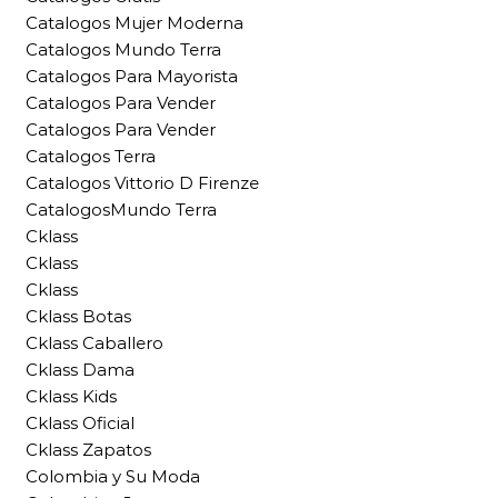
Catalogos Mujer Moderna
Catalogos Mundo Terra
Catalogos Para Mayorista
Catalogos Para Vender
Catalogos Para Vender
Catalogos Terra
Catalogos Vittorio D Firenze
CatalogosMundo Terra
Cklass
Cklass
Cklass
Cklass Botas
Cklass Caballero
Cklass Dama
Cklass Kids
Cklass Oficial
Cklass Zapatos
Colombia y Su Moda