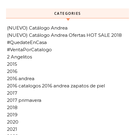
CATEGORIES
(NUEVO) Catálogo Andrea
(NUEVO) Catálogo Andrea Ofertas HOT SALE 2018
#QuedateEnCasa
#VentaPorCatalogo
2 Angelitos
2015
2016
2016 andrea
2016 catalogos 2016 andrea zapatos de piel
2017
2017 primavera
2018
2019
2020
2021