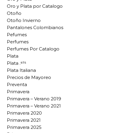
Oro y Plata por Catalogo
Otoño
Otoño Invierno
Pantalones Colombianos
Pefumes
Perfumes
Perfumes Por Catalogo
Plata
Plata .⁹²⁵
Plata Italiana
Precios de Mayoreo
Preventa
Primavera
Primavera – Verano 2019
Primavera – Verano 2021
Primavera 2020
Primavera 2021
Primavera 2025