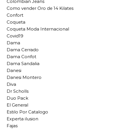
Colombian Jeans
Como vender Oro de 14 Kilates
Confort
Coqueta
Coqueta Moda Internacional
Covid19
Dama
Dama Cerrado
Dama Confot
Dama Sandalia
Danesi
Danesi Montero
Diva
Dr Scholls
Duo Pack
El General
Estilo Por Catalogo
Experta ilusion
Fajas