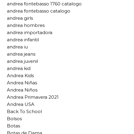
andrea fontebasso 1760 catalogo
andrea fontebasso catalogo
andrea girls
andrea hombres
andrea importadora
andrea infantil
andrea iu
andrea jeans
andrea juvenil
andrea kid
Andrea Kids
Andrea Niñas
Andrea Niños
Andrea Primavera 2021
Andrea USA
Back To School
Bolsos
Botas
Botas de Dama