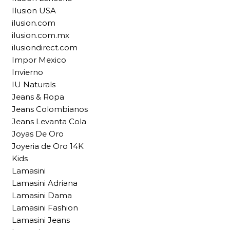
Ilusion USA
ilusion.com
ilusion.com.mx
ilusiondirect.com
Impor Mexico
Invierno
IU Naturals
Jeans & Ropa
Jeans Colombianos
Jeans Levanta Cola
Joyas De Oro
Joyeria de Oro 14K
Kids
Lamasini
Lamasini Adriana
Lamasini Dama
Lamasini Fashion
Lamasini Jeans