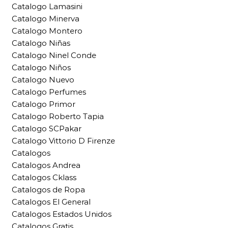
Catalogo Lamasini
Catalogo Minerva
Catalogo Montero
Catalogo Niñas
Catalogo Ninel Conde
Catalogo Niños
Catalogo Nuevo
Catalogo Perfumes
Catalogo Primor
Catalogo Roberto Tapia
Catalogo SCPakar
Catalogo Vittorio D Firenze
Catalogos
Catalogos Andrea
Catalogos Cklass
Catalogos de Ropa
Catalogos El General
Catalogos Estados Unidos
Catalogos Gratis