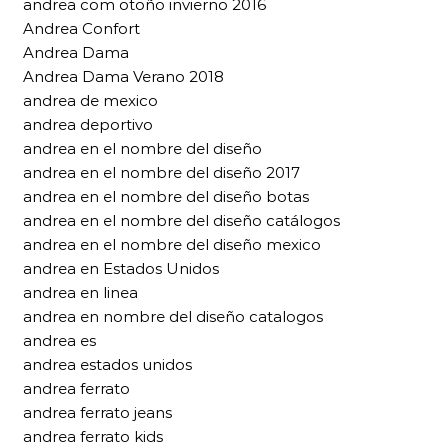
andrea com otoño invierno 2016
Andrea Confort
Andrea Dama
Andrea Dama Verano 2018
andrea de mexico
andrea deportivo
andrea en el nombre del diseño
andrea en el nombre del diseño 2017
andrea en el nombre del diseño botas
andrea en el nombre del diseño catálogos
andrea en el nombre del diseño mexico
andrea en Estados Unidos
andrea en linea
andrea en nombre del diseño catalogos
andrea es
andrea estados unidos
andrea ferrato
andrea ferrato jeans
andrea ferrato kids