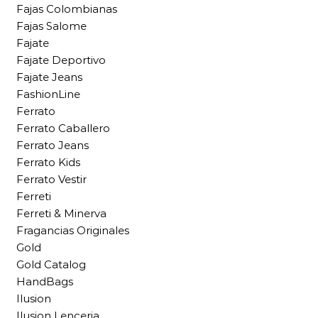
Fajas Colombianas
Fajas Salome
Fajate
Fajate Deportivo
Fajate Jeans
FashionLine
Ferrato
Ferrato Caballero
Ferrato Jeans
Ferrato Kids
Ferrato Vestir
Ferreti
Ferreti & Minerva
Fragancias Originales
Gold
Gold Catalog
HandBags
Ilusion
Ilusion Lenceria