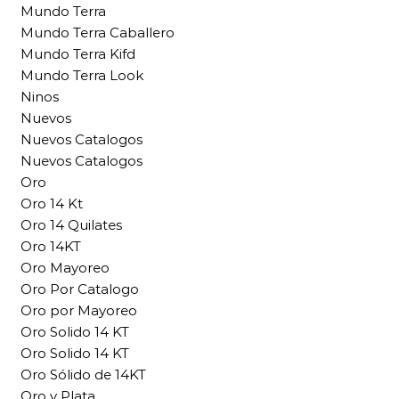
Mundo Terra
Mundo Terra Caballero
Mundo Terra Kifd
Mundo Terra Look
Ninos
Nuevos
Nuevos Catalogos
Nuevos Catalogos
Oro
Oro 14 Kt
Oro 14 Quilates
Oro 14KT
Oro Mayoreo
Oro Por Catalogo
Oro por Mayoreo
Oro Solido 14 KT
Oro Solido 14 KT
Oro Sólido de 14KT
Oro y Plata