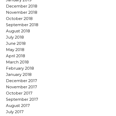
December 2018
November 2018
October 2018
September 2018
August 2018
July 2018
June 2018
May 2018
April 2018
March 2018
February 2018
January 2018
December 2017
November 2017
October 2017
September 2017
August 2017
July 2017