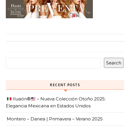
Search
RECENT POSTS
Ilusión
®️
– Nueva Colección Otoño 2025:
Elegancia Mexicana en Estados Unidos
Montero – Danesi | Primavera – Verano 2025