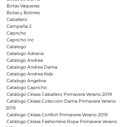
Botas Vaqueras
Botas y Botines
Caballero
Campaña 2
Capricho
Capricho Inc
Catalogo
Catalogo Adriana
Catalogo Andrea
Catalogo Andrea Dama
Catalogo Andrea Kids
Catalogo Angelina
Catalogo Capricho
Catálogo Cklass Caballero Primavera Verano 2019
Catálogo Cklass Colección Dama Primavera Verano
2019
Catálogo Cklass Confort Primavera Verano 2019
Catálogo Cklass Fashionline Ropa Primavera Verano