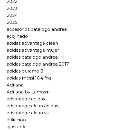
2022
2023
2024
2025
accesorios catalogo andrea
acojinado
adidas advantage clean
adidas advantage mujer
adidas catalogo andrea
adidas catalogo andrea 2017
adidas duramo 8
adidas messi 16.4 fxg
Adriana
Adriana by Lamasini
advantage adidas
advantage clean adidas
advantage clean vs
afiliacion
ajustable