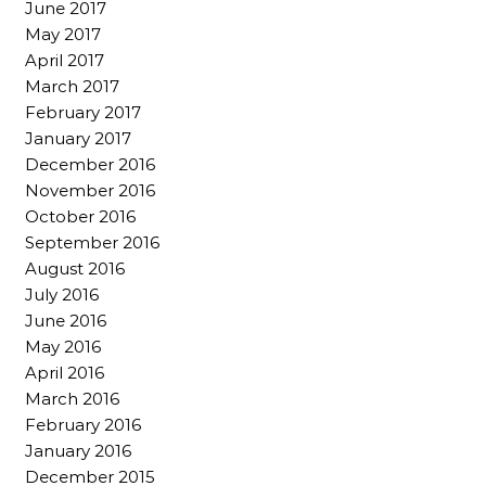
June 2017
May 2017
April 2017
March 2017
February 2017
January 2017
December 2016
November 2016
October 2016
September 2016
August 2016
July 2016
June 2016
May 2016
April 2016
March 2016
February 2016
January 2016
December 2015