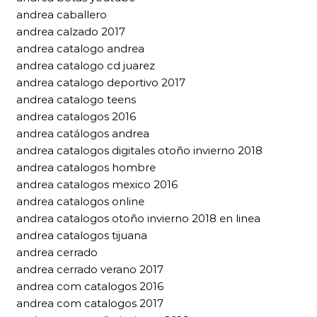
andrea caballero
andrea calzado 2017
andrea catalogo andrea
andrea catalogo cd juarez
andrea catalogo deportivo 2017
andrea catalogo teens
andrea catalogos 2016
andrea catálogos andrea
andrea catalogos digitales otoño invierno 2018
andrea catalogos hombre
andrea catalogos mexico 2016
andrea catalogos online
andrea catalogos otoño invierno 2018 en linea
andrea catalogos tijuana
andrea cerrado
andrea cerrado verano 2017
andrea com catalogos 2016
andrea com catalogos 2017