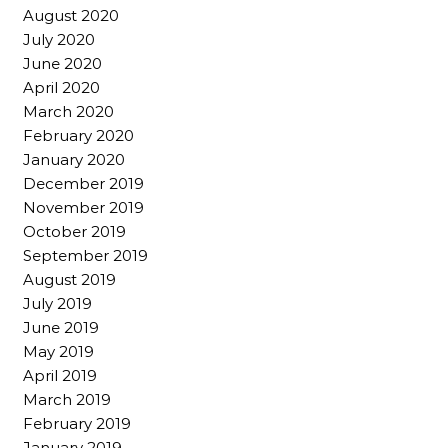
August 2020
July 2020
June 2020
April 2020
March 2020
February 2020
January 2020
December 2019
November 2019
October 2019
September 2019
August 2019
July 2019
June 2019
May 2019
April 2019
March 2019
February 2019
January 2019