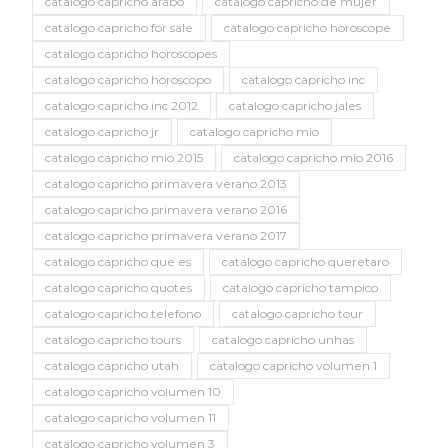
catalogo capricho arabo
catalogo capricho de mujer
catalogo capricho for sale
catalogo capricho horoscope
catalogo capricho horoscopes
catalogo capricho horoscopo
catalogo capricho inc
catalogo capricho inc 2012
catalogo capricho jales
catalogo capricho jr
catalogo capricho mio
catalogo capricho mio 2015
catalogo capricho mio 2016
catalogo capricho primavera verano 2013
catalogo capricho primavera verano 2016
catalogo capricho primavera verano 2017
catalogo capricho que es
catalogo capricho queretaro
catalogo capricho quotes
catalogo capricho tampico
catalogo capricho telefono
catalogo capricho tour
catalogo capricho tours
catalogo capricho unhas
catalogo capricho utah
catalogo capricho volumen 1
catalogo capricho volumen 10
catalogo capricho volumen 11
catalogo capricho volumen 3