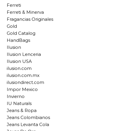
Ferreti
Ferreti & Minerva
Fragancias Originales
Gold
Gold Catalog
HandBags
Ilusion
Ilusion Lenceria
Ilusion USA
ilusion.com
ilusion.com.mx
ilusiondirect.com
Impor Mexico
Invierno
IU Naturals
Jeans & Ropa
Jeans Colombianos
Jeans Levanta Cola