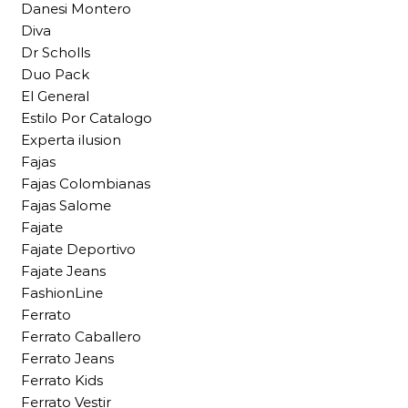
Danesi Montero
Diva
Dr Scholls
Duo Pack
El General
Estilo Por Catalogo
Experta ilusion
Fajas
Fajas Colombianas
Fajas Salome
Fajate
Fajate Deportivo
Fajate Jeans
FashionLine
Ferrato
Ferrato Caballero
Ferrato Jeans
Ferrato Kids
Ferrato Vestir