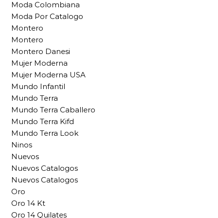
Moda Colombiana
Moda Por Catalogo
Montero
Montero
Montero Danesi
Mujer Moderna
Mujer Moderna USA
Mundo Infantil
Mundo Terra
Mundo Terra Caballero
Mundo Terra Kifd
Mundo Terra Look
Ninos
Nuevos
Nuevos Catalogos
Nuevos Catalogos
Oro
Oro 14 Kt
Oro 14 Quilates