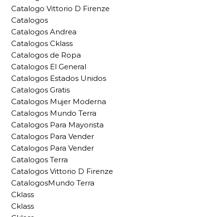
Catalogo Vittorio D Firenze
Catalogos
Catalogos Andrea
Catalogos Cklass
Catalogos de Ropa
Catalogos El General
Catalogos Estados Unidos
Catalogos Gratis
Catalogos Mujer Moderna
Catalogos Mundo Terra
Catalogos Para Mayorista
Catalogos Para Vender
Catalogos Para Vender
Catalogos Terra
Catalogos Vittorio D Firenze
CatalogosMundo Terra
Cklass
Cklass