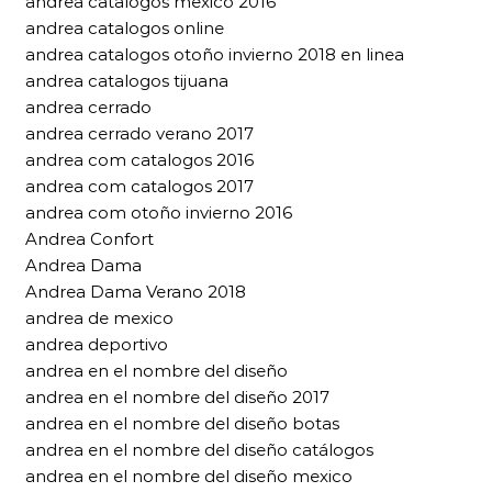
andrea catalogos mexico 2016
andrea catalogos online
andrea catalogos otoño invierno 2018 en linea
andrea catalogos tijuana
andrea cerrado
andrea cerrado verano 2017
andrea com catalogos 2016
andrea com catalogos 2017
andrea com otoño invierno 2016
Andrea Confort
Andrea Dama
Andrea Dama Verano 2018
andrea de mexico
andrea deportivo
andrea en el nombre del diseño
andrea en el nombre del diseño 2017
andrea en el nombre del diseño botas
andrea en el nombre del diseño catálogos
andrea en el nombre del diseño mexico