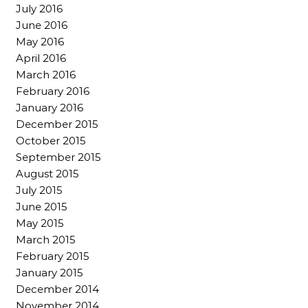
July 2016
June 2016
May 2016
April 2016
March 2016
February 2016
January 2016
December 2015
October 2015
September 2015
August 2015
July 2015
June 2015
May 2015
March 2015
February 2015
January 2015
December 2014
November 2014