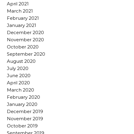
April 2021
March 2021
February 2021
January 2021
December 2020
November 2020
October 2020
September 2020
August 2020
July 2020
June 2020
April 2020
March 2020
February 2020
January 2020
December 2019
November 2019
October 2019
September 2019