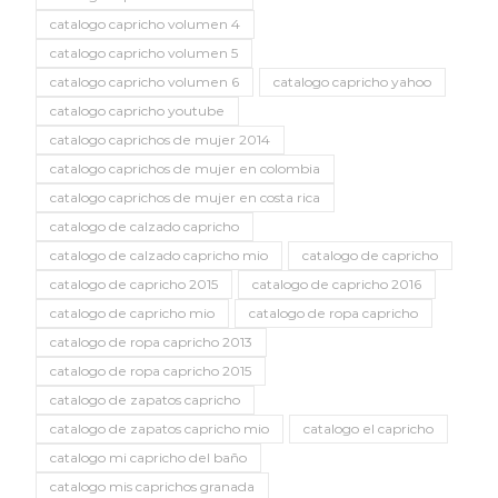
catalogo capricho volumen 4
catalogo capricho volumen 5
catalogo capricho volumen 6
catalogo capricho yahoo
catalogo capricho youtube
catalogo caprichos de mujer 2014
catalogo caprichos de mujer en colombia
catalogo caprichos de mujer en costa rica
catalogo de calzado capricho
catalogo de calzado capricho mio
catalogo de capricho
catalogo de capricho 2015
catalogo de capricho 2016
catalogo de capricho mio
catalogo de ropa capricho
catalogo de ropa capricho 2013
catalogo de ropa capricho 2015
catalogo de zapatos capricho
catalogo de zapatos capricho mio
catalogo el capricho
catalogo mi capricho del baño
catalogo mis caprichos granada