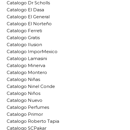
Catalogo Dr Scholls
Catalogo El Dasa
Catalogo El General
Catalogo El Norteño
Catalogo Ferreti
Catalogo Gratis
Catalogo Ilusion
Catalogo ImporMexico
Catalogo Lamasini
Catalogo Minerva
Catalogo Montero
Catalogo Niñas
Catalogo Ninel Conde
Catalogo Niños
Catalogo Nuevo
Catalogo Perfumes
Catalogo Primor
Catalogo Roberto Tapia
Catalogo SCPakar