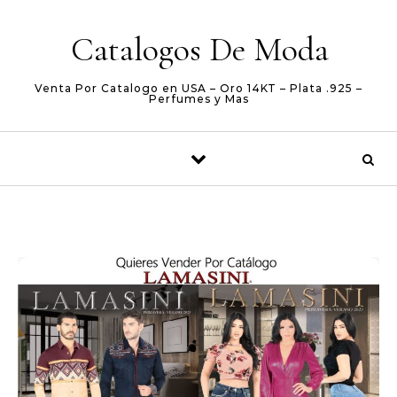
Skip to content
Catalogos De Moda
Venta Por Catalogo en USA – Oro 14KT – Plata .925 –
Perfumes y Mas