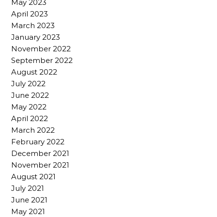
May 2023
April 2023
March 2023
January 2023
November 2022
September 2022
August 2022
July 2022
June 2022
May 2022
April 2022
March 2022
February 2022
December 2021
November 2021
August 2021
July 2021
June 2021
May 2021