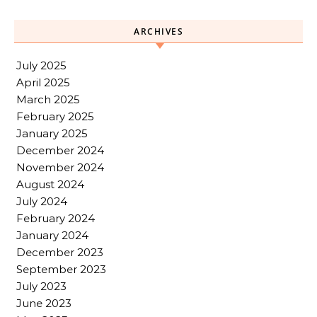
ARCHIVES
July 2025
April 2025
March 2025
February 2025
January 2025
December 2024
November 2024
August 2024
July 2024
February 2024
January 2024
December 2023
September 2023
July 2023
June 2023