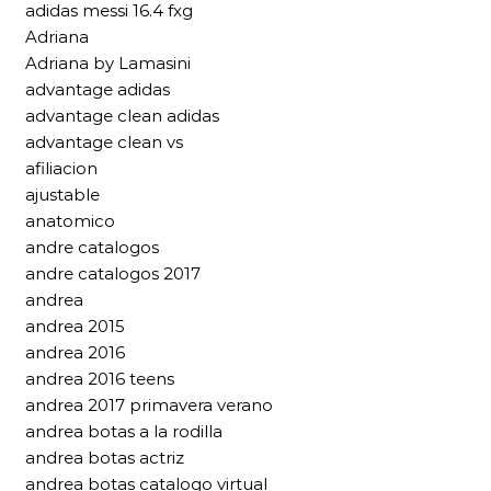
adidas messi 16.4 fxg
Adriana
Adriana by Lamasini
advantage adidas
advantage clean adidas
advantage clean vs
afiliacion
ajustable
anatomico
andre catalogos
andre catalogos 2017
andrea
andrea 2015
andrea 2016
andrea 2016 teens
andrea 2017 primavera verano
andrea botas a la rodilla
andrea botas actriz
andrea botas catalogo virtual