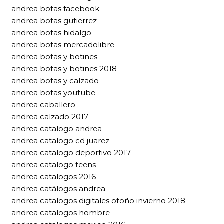
andrea botas facebook
andrea botas gutierrez
andrea botas hidalgo
andrea botas mercadolibre
andrea botas y botines
andrea botas y botines 2018
andrea botas y calzado
andrea botas youtube
andrea caballero
andrea calzado 2017
andrea catalogo andrea
andrea catalogo cd juarez
andrea catalogo deportivo 2017
andrea catalogo teens
andrea catalogos 2016
andrea catálogos andrea
andrea catalogos digitales otoño invierno 2018
andrea catalogos hombre