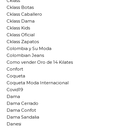
Cklass
Cklass Botas
Cklass Caballero
Cklass Dama
Cklass Kids
Cklass Oficial
Cklass Zapatos
Colombia y Su Moda
Colombian Jeans
Como vender Oro de 14 Kilates
Confort
Coqueta
Coqueta Moda Internacional
Covid19
Dama
Dama Cerrado
Dama Confot
Dama Sandalia
Danesi