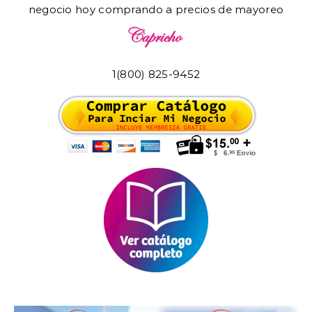
negocio hoy comprando a precios de mayoreo
1(800) 825-9452