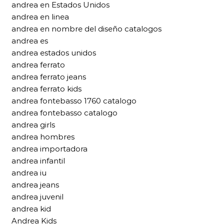
andrea en Estados Unidos
andrea en linea
andrea en nombre del diseño catalogos
andrea es
andrea estados unidos
andrea ferrato
andrea ferrato jeans
andrea ferrato kids
andrea fontebasso 1760 catalogo
andrea fontebasso catalogo
andrea girls
andrea hombres
andrea importadora
andrea infantil
andrea iu
andrea jeans
andrea juvenil
andrea kid
Andrea Kids