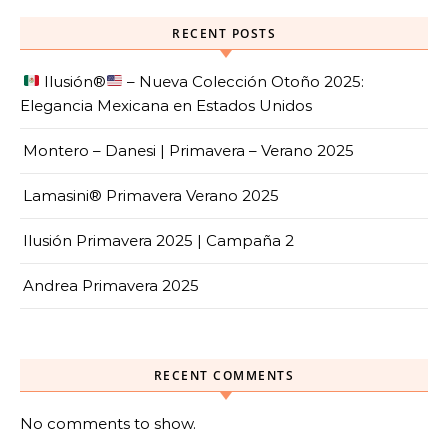
RECENT POSTS
Ilusión
®️
– Nueva Colección Otoño 2025:
Elegancia Mexicana en Estados Unidos
Montero – Danesi | Primavera – Verano 2025
Lamasini® Primavera Verano 2025
Ilusión Primavera 2025 | Campaña 2
Andrea Primavera 2025
RECENT COMMENTS
No comments to show.