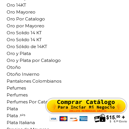
Oro 14KT
Oro Mayoreo
Oro Por Catalogo
Oro por Mayoreo
Oro Solido 14 KT
Oro Solido 14 KT
Oro Sólido de 14KT
Oro y Plata
Oro y Plata por Catalogo
Otoño
Otoño Invierno
Pantalones Colombianos
Pefumes
Perfumes
Perfumes Por Catalogo
Plata
Plata .⁹²⁵
Plata Italiana