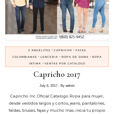
-
-
2 ANGELITOS
CAPRICHO
FAJAS
-
-
-
COLOMBIANAS
LENCERIA
ROPA DE DAMA
ROPA
-
INTIMA
VENTAS POR CATALOGO
Capricho 2017
July 6, 2017
- By
admin
Capricho Inc Oficial Catalogo Ropa para mujer,
desde vestidos largos y cortos, jeans, pantalones,
faldas, blusas, fajas y mucho mas, inicia tu propio