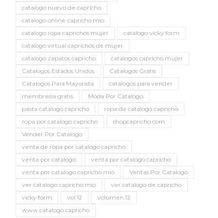
catalogo nuevo de capricho
catalogo online capricho mio
catalogo ropa caprichos mujer
catalogo vicky form
catalogo virtual caprichos de mujer
catalogo zapatos capricho
catalogos capricho mujer
Catalogos Estados Unidos
Catalogos Gratis
Catalogos Para Mayorista
catalogos para vender
membresia gratis
Moda Por Catalogo
pasta catalogo capricho
ropa de catalogo capricho
ropa por catalogo capricho
shopcapricho.com
Vender Por Catalogo
venta de ropa por catalogo capricho
venta por catalogo
venta por catalogo capricho
venta por catalogo capricho mio
Ventas Por Catalogo
ver catalogo capricho mio
ver catalogo de capricho
vicky form
vol 12
volumen 12
www.catalogo capricho