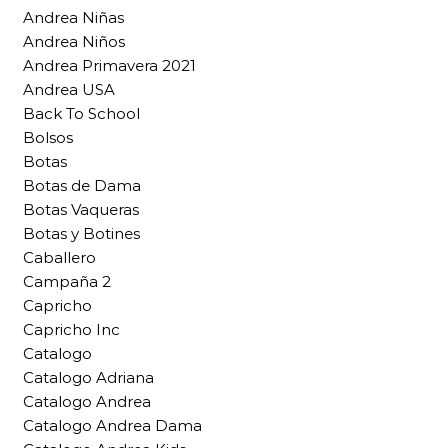
Andrea Niñas
Andrea Niños
Andrea Primavera 2021
Andrea USA
Back To School
Bolsos
Botas
Botas de Dama
Botas Vaqueras
Botas y Botines
Caballero
Campaña 2
Capricho
Capricho Inc
Catalogo
Catalogo Adriana
Catalogo Andrea
Catalogo Andrea Dama