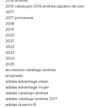
2016 andrea
2016 catalogos 2016 andrea zapatos de piel
2017
2017 primavera
2018
2019
2020
2021
2022
2023
2024
2025
accesorios catalogo andrea
acojinado
adidas advantage clean
adidas advantage mujer
adidas catalogo andrea
adidas catalogo andrea 2017
adidas duramo 8