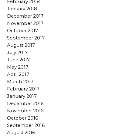
February 2018
January 2018
December 2017
November 2017
October 2017
September 2017
August 2017
July 2017
June 2017
May 2017
April 2017
March 2017
February 2017
January 2017
December 2016
November 2016
October 2016
September 2016
August 2016