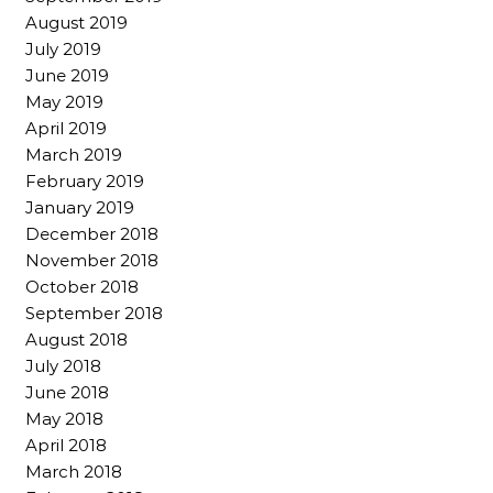
August 2019
July 2019
June 2019
May 2019
April 2019
March 2019
February 2019
January 2019
December 2018
November 2018
October 2018
September 2018
August 2018
July 2018
June 2018
May 2018
April 2018
March 2018