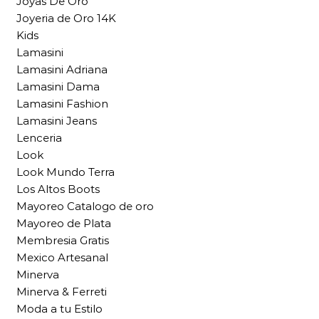
Joyas De Oro
Joyeria de Oro 14K
Kids
Lamasini
Lamasini Adriana
Lamasini Dama
Lamasini Fashion
Lamasini Jeans
Lenceria
Look
Look Mundo Terra
Los Altos Boots
Mayoreo Catalogo de oro
Mayoreo de Plata
Membresia Gratis
Mexico Artesanal
Minerva
Minerva & Ferreti
Moda a tu Estilo