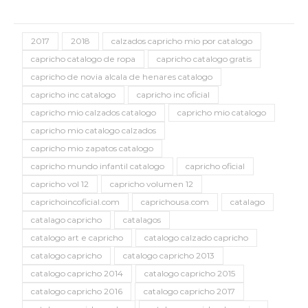
2017
2018
calzados capricho mio por catalogo
capricho catalogo de ropa
capricho catalogo gratis
capricho de novia alcala de henares catalogo
capricho inc catalogo
capricho inc oficial
capricho mio calzados catalogo
capricho mio catalogo
capricho mio catalogo calzados
capricho mio zapatos catalogo
capricho mundo infantil catalogo
capricho oficial
capricho vol 12
capricho volumen 12
caprichoincoficial.com
caprichousa.com
catalago
catalago capricho
catalagos
catalogo art e capricho
catalogo calzado capricho
catalogo capricho
catalogo capricho 2013
catalogo capricho 2014
catalogo capricho 2015
catalogo capricho 2016
catalogo capricho 2017