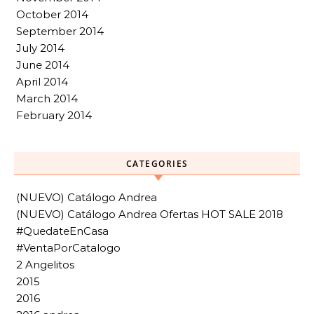
October 2014
September 2014
July 2014
June 2014
April 2014
March 2014
February 2014
CATEGORIES
(NUEVO) Catálogo Andrea
(NUEVO) Catálogo Andrea Ofertas HOT SALE 2018
#QuedateEnCasa
#VentaPorCatalogo
2 Angelitos
2015
2016