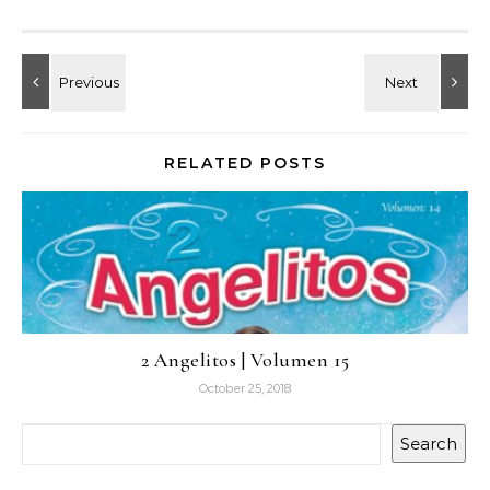
RELATED POSTS
2 Angelitos | Volumen 15
October 25, 2018
Search