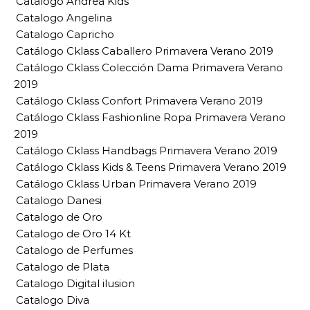
Catalogo Andrea Kids
Catalogo Angelina
Catalogo Capricho
Catálogo Cklass Caballero Primavera Verano 2019
Catálogo Cklass Colección Dama Primavera Verano
2019
Catálogo Cklass Confort Primavera Verano 2019
Catálogo Cklass Fashionline Ropa Primavera Verano
2019
Catálogo Cklass Handbags Primavera Verano 2019
Catálogo Cklass Kids & Teens Primavera Verano 2019
Catálogo Cklass Urban Primavera Verano 2019
Catalogo Danesi
Catalogo de Oro
Catalogo de Oro 14 Kt
Catalogo de Perfumes
Catalogo de Plata
Catalogo Digital ilusion
Catalogo Diva