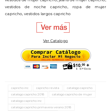
vestidos de noche capricho, ropa de mujer
capricho, vestidos largos capricho
Ver Catalogo
capricho inc
capricho revista
catalogo capricho
catalogo capricho 2018
catalogo capricho de mujer
catalogo capricho inc
catalogo capricho primavera verano 2018