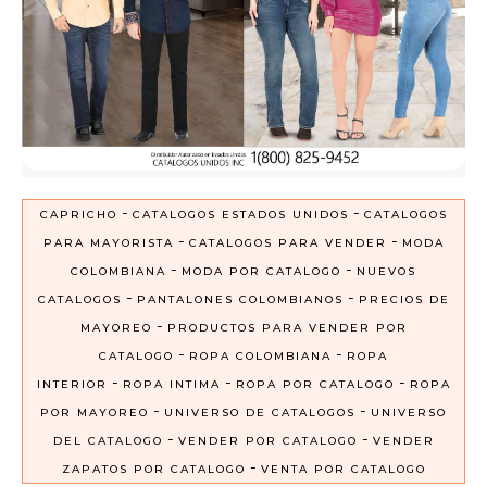
-
-
CAPRICHO
CATALOGOS ESTADOS UNIDOS
CATALOGOS
-
-
PARA MAYORISTA
CATALOGOS PARA VENDER
MODA
-
-
COLOMBIANA
MODA POR CATALOGO
NUEVOS
-
-
CATALOGOS
PANTALONES COLOMBIANOS
PRECIOS DE
-
MAYOREO
PRODUCTOS PARA VENDER POR
-
-
CATALOGO
ROPA COLOMBIANA
ROPA
-
-
-
INTERIOR
ROPA INTIMA
ROPA POR CATALOGO
ROPA
-
-
POR MAYOREO
UNIVERSO DE CATALOGOS
UNIVERSO
-
-
DEL CATALOGO
VENDER POR CATALOGO
VENDER
-
ZAPATOS POR CATALOGO
VENTA POR CATALOGO