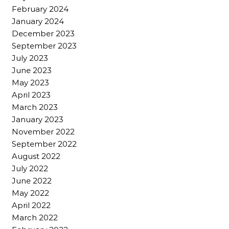
February 2024
January 2024
December 2023
September 2023
July 2023
June 2023
May 2023
April 2023
March 2023
January 2023
November 2022
September 2022
August 2022
July 2022
June 2022
May 2022
April 2022
March 2022