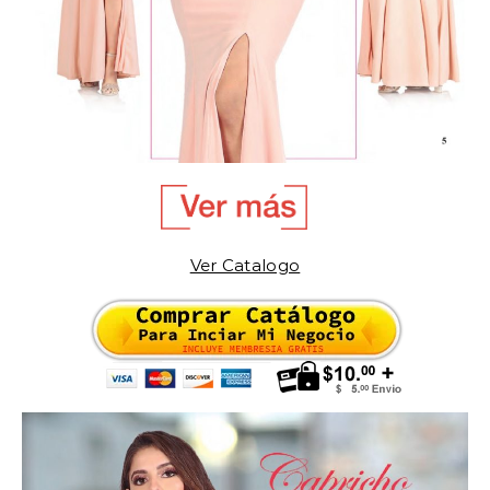
Ver Catalogo