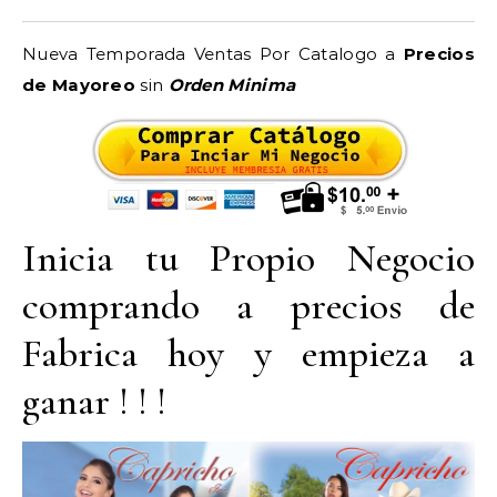
Nueva Temporada Ventas Por Catalogo a
Precios
de Mayoreo
sin
Orden Minima
Inicia tu Propio Negocio
comprando a precios de
Fabrica hoy y empieza a
ganar ! ! !