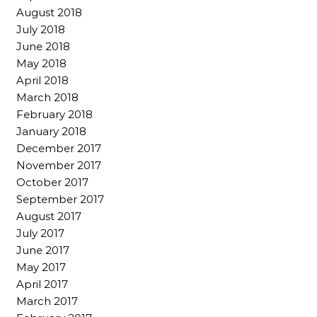
August 2018
July 2018
June 2018
May 2018
April 2018
March 2018
February 2018
January 2018
December 2017
November 2017
October 2017
September 2017
August 2017
July 2017
June 2017
May 2017
April 2017
March 2017