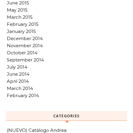
June 2015
May 2015
March 2015
February 2015
January 2015
December 2014
November 2014
October 2014
September 2014
July 2014
June 2014
April 2014
March 2014
February 2014
CATEGORIES
(NUEVO) Catálogo Andrea