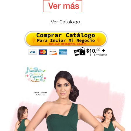
Ver Catalogo