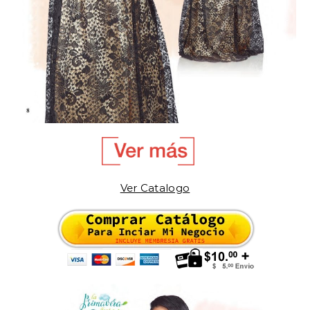
Ver Catalogo