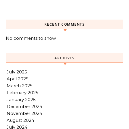
RECENT COMMENTS
No comments to show.
ARCHIVES
July 2025
April 2025
March 2025
February 2025
January 2025
December 2024
November 2024
August 2024
July 2024