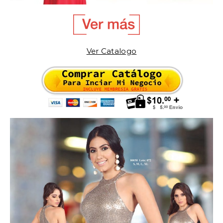
Ver Catalogo