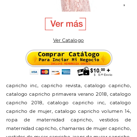
Ver Catalogo
capricho inc, capricho revista, catalogo capricho,
catalogo capricho primavera verano 2018, catalogo
capricho 2018, catalogo capricho inc, catalogo
capricho de mujer, catalogo capricho volumen 14,
ropa de maternidad capricho, vestidos de
maternidad capricho, chamarras de mujer capricho,
vestidos de mujer capricho, jeans de mujer capricho,