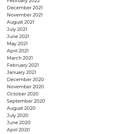
February 2022
December 2021
November 2021
August 2021
July 2021
June 2021
May 2021
April 2021
March 2021
February 2021
January 2021
December 2020
November 2020
October 2020
September 2020
August 2020
July 2020
June 2020
April 2020