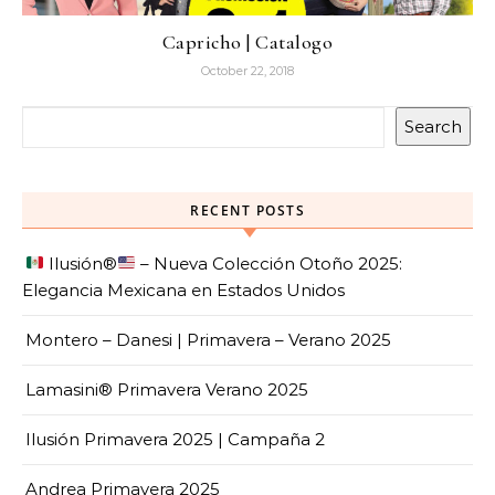
Capricho | Catalogo
October 22, 2018
Search
RECENT POSTS
Ilusión
®️
– Nueva Colección Otoño 2025:
Elegancia Mexicana en Estados Unidos
Montero – Danesi | Primavera – Verano 2025
Lamasini® Primavera Verano 2025
Ilusión Primavera 2025 | Campaña 2
Andrea Primavera 2025