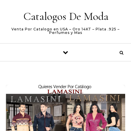
Skip to content
Catalogos De Moda
Venta Por Catalogo en USA – Oro 14KT – Plata .925 –
Perfumes y Mas