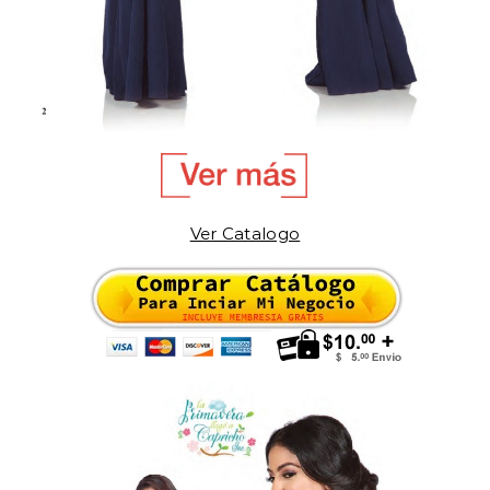
Ver Catalogo