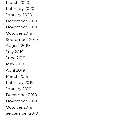
March 2020
February 2020
January 2020
December 2019
November 2019
October 2019
September 2019
August 2019
July 2019
June 2019
May 2019
April 2019
March 2019
February 2019
January 2019
December 2018
November 2018
October 2018
September 2018