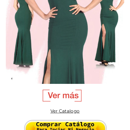
Ver Catalogo