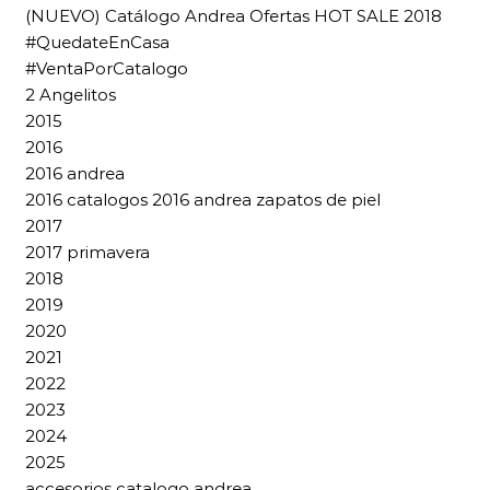
(NUEVO) Catálogo Andrea Ofertas HOT SALE 2018
#QuedateEnCasa
#VentaPorCatalogo
2 Angelitos
2015
2016
2016 andrea
2016 catalogos 2016 andrea zapatos de piel
2017
2017 primavera
2018
2019
2020
2021
2022
2023
2024
2025
accesorios catalogo andrea