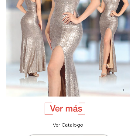
Ver Catalogo