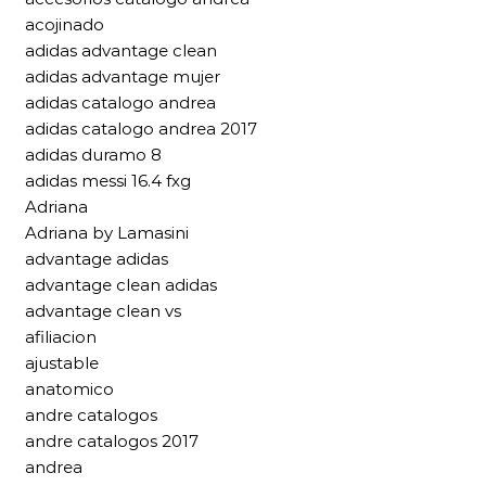
acojinado
adidas advantage clean
adidas advantage mujer
adidas catalogo andrea
adidas catalogo andrea 2017
adidas duramo 8
adidas messi 16.4 fxg
Adriana
Adriana by Lamasini
advantage adidas
advantage clean adidas
advantage clean vs
afiliacion
ajustable
anatomico
andre catalogos
andre catalogos 2017
andrea