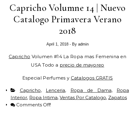
Capricho Volumne 14 | Nuevo
Catalogo Primavera Verano
2018
April 1, 2018
- By
admin
Capricho
Volumen #14 La Ropa mas Femenina en
USA Todo a
precio de mayoreo
Especial Perfumes y
Catalogos GRATIS
Capricho
,
Lenceria
,
Ropa de Dama
,
Ropa
Interior
,
Ropa Intima
,
Ventas Por Catalogo
,
Zapatos
Comments Off!