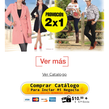
Ver Catalogo