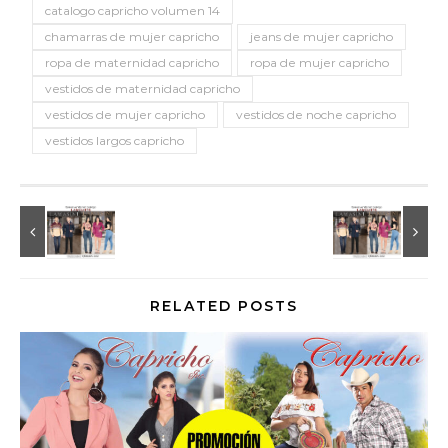
catalogo capricho volumen 14
chamarras de mujer capricho
jeans de mujer capricho
ropa de maternidad capricho
ropa de mujer capricho
vestidos de maternidad capricho
vestidos de mujer capricho
vestidos de noche capricho
vestidos largos capricho
RELATED POSTS