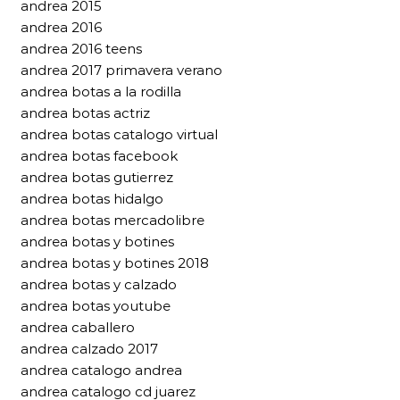
andrea 2015
andrea 2016
andrea 2016 teens
andrea 2017 primavera verano
andrea botas a la rodilla
andrea botas actriz
andrea botas catalogo virtual
andrea botas facebook
andrea botas gutierrez
andrea botas hidalgo
andrea botas mercadolibre
andrea botas y botines
andrea botas y botines 2018
andrea botas y calzado
andrea botas youtube
andrea caballero
andrea calzado 2017
andrea catalogo andrea
andrea catalogo cd juarez