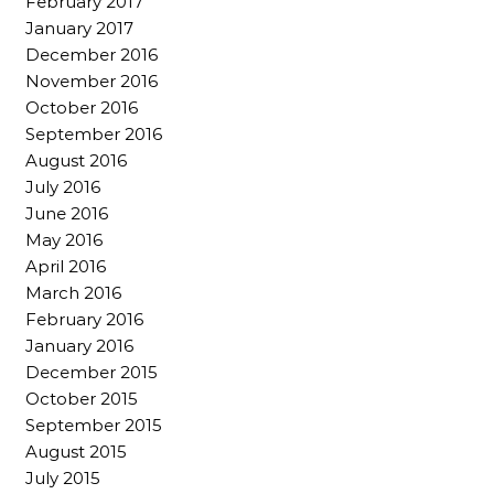
February 2017
January 2017
December 2016
November 2016
October 2016
September 2016
August 2016
July 2016
June 2016
May 2016
April 2016
March 2016
February 2016
January 2016
December 2015
October 2015
September 2015
August 2015
July 2015