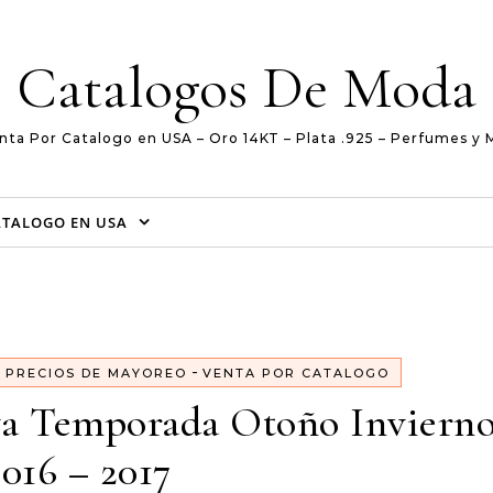
Catalogos De Moda
nta Por Catalogo en USA – Oro 14KT – Plata .925 – Perfumes y 
ATALOGO EN USA
-
-
PRECIOS DE MAYOREO
VENTA POR CATALOGO
va Temporada Otoño Invierno
2016 – 2017