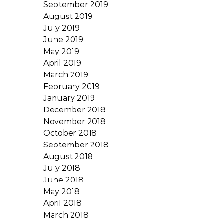
September 2019
August 2019
July 2019
June 2019
May 2019
April 2019
March 2019
February 2019
January 2019
December 2018
November 2018
October 2018
September 2018
August 2018
July 2018
June 2018
May 2018
April 2018
March 2018