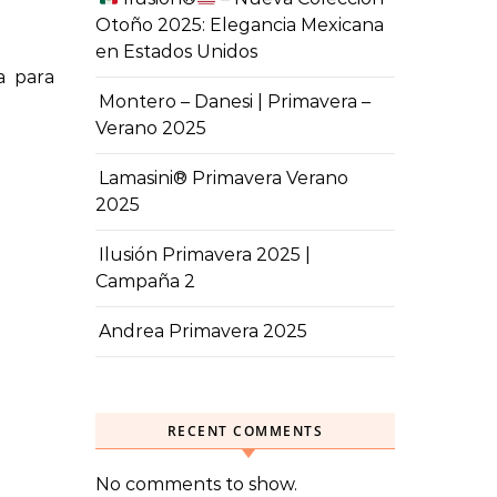
Otoño 2025: Elegancia Mexicana
en Estados Unidos
Montero – Danesi | Primavera –
Verano 2025
Lamasini® Primavera Verano
2025
Ilusión Primavera 2025 |
Campaña 2
Andrea Primavera 2025
RECENT COMMENTS
No comments to show.