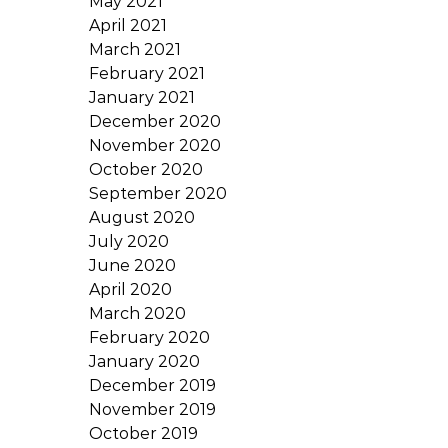
May 2021
April 2021
March 2021
February 2021
January 2021
December 2020
November 2020
October 2020
September 2020
August 2020
July 2020
June 2020
April 2020
March 2020
February 2020
January 2020
December 2019
November 2019
October 2019