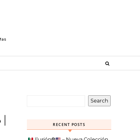
Mas
Search
 |
RECENT POSTS
Ilusión
®️
– Nueva Colección