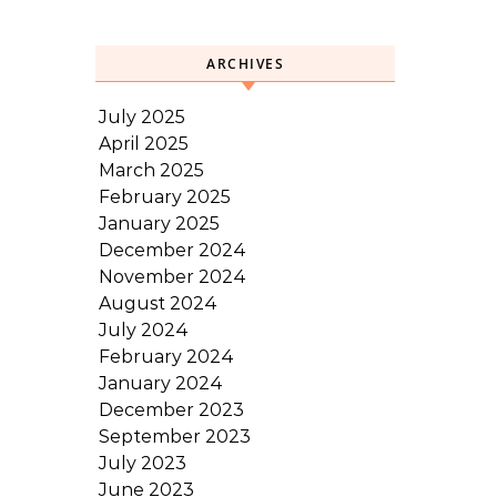
ARCHIVES
July 2025
April 2025
March 2025
February 2025
January 2025
December 2024
November 2024
August 2024
July 2024
February 2024
January 2024
December 2023
September 2023
July 2023
June 2023