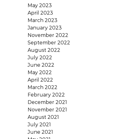
May 2023
April 2023
March 2023
January 2023
November 2022
September 2022
August 2022
July 2022
June 2022
May 2022
April 2022
March 2022
February 2022
December 2021
November 2021
August 2021
July 2021
June 2021