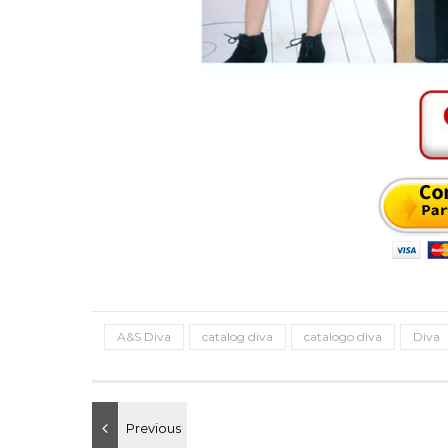
A&S Diva
catalog diva
catalogo diva
Diva