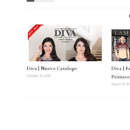
Diva | Nuevo Catalogo
Diva | F
Primave
October 16, 2018
March 17, 20