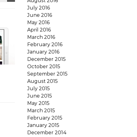
August 2016
July 2016
June 2016
May 2016
April 2016
March 2016
February 2016
January 2016
December 2015
October 2015
September 2015
August 2015
July 2015
June 2015
May 2015
March 2015
February 2015
January 2015
December 2014