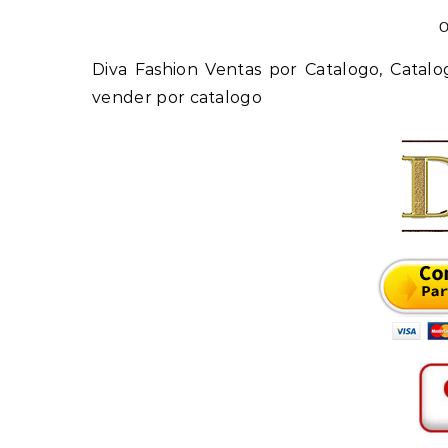
O
Diva Fashion Ventas por Catalogo, Catalogo Ropa de Dama, ropa de mujer por catalogo, ropa para
vender por catalogo