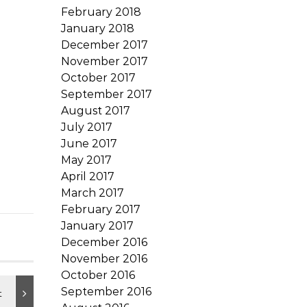
February 2018
January 2018
December 2017
November 2017
October 2017
September 2017
August 2017
July 2017
June 2017
May 2017
April 2017
March 2017
February 2017
January 2017
December 2016
November 2016
October 2016
September 2016