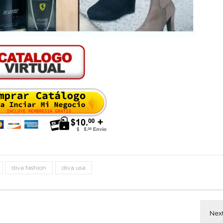
diva fashion
diva usa