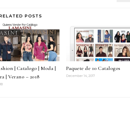
RELATED POSTS
ashion | Catalogo | Moda |
Paquete de 10 Catalogos
ra | Verano – 2018
December 14, 2017
18