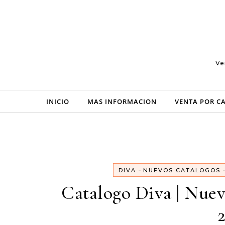
Skip to content
Ve
INICIO
MAS INFORMACION
VENTA POR C
-
DIVA
NUEVOS CATALOGOS
Catalogo Diva | Nue