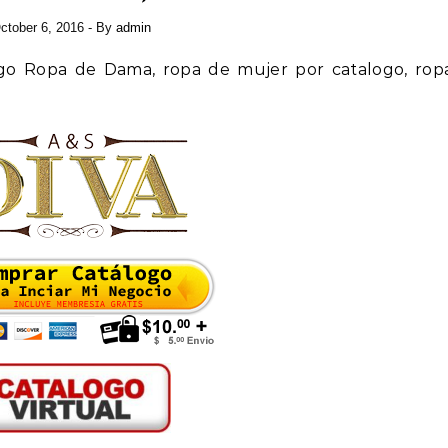
ctober 6, 2016
- By
admin