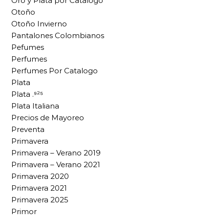
Oro y Plata por Catalogo
Otoño
Otoño Invierno
Pantalones Colombianos
Pefumes
Perfumes
Perfumes Por Catalogo
Plata
Plata .⁹²⁵
Plata Italiana
Precios de Mayoreo
Preventa
Primavera
Primavera – Verano 2019
Primavera – Verano 2021
Primavera 2020
Primavera 2021
Primavera 2025
Primor