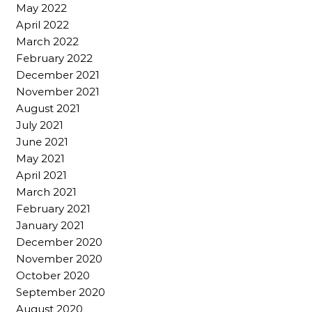
May 2022
April 2022
March 2022
February 2022
December 2021
November 2021
August 2021
July 2021
June 2021
May 2021
April 2021
March 2021
February 2021
January 2021
December 2020
November 2020
October 2020
September 2020
August 2020