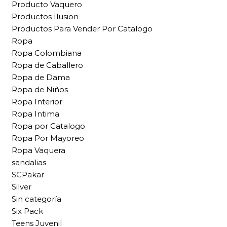
Producto Vaquero
Productos Ilusion
Productos Para Vender Por Catalogo
Ropa
Ropa Colombiana
Ropa de Caballero
Ropa de Dama
Ropa de Niños
Ropa Interior
Ropa Intima
Ropa por Catalogo
Ropa Por Mayoreo
Ropa Vaquera
sandalias
SCPakar
Silver
Sin categoría
Six Pack
Teens Juvenil