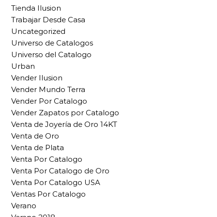
Tienda Ilusion
Trabajar Desde Casa
Uncategorized
Universo de Catalogos
Universo del Catalogo
Urban
Vender Ilusion
Vender Mundo Terra
Vender Por Catalogo
Vender Zapatos por Catalogo
Venta de Joyería de Oro 14KT
Venta de Oro
Venta de Plata
Venta Por Catalogo
Venta Por Catalogo de Oro
Venta Por Catalogo USA
Ventas Por Catalogo
Verano