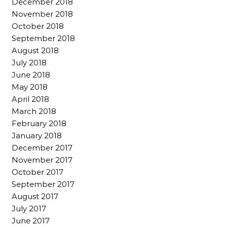
December 2018
November 2018
October 2018
September 2018
August 2018
July 2018
June 2018
May 2018
April 2018
March 2018
February 2018
January 2018
December 2017
November 2017
October 2017
September 2017
August 2017
July 2017
June 2017