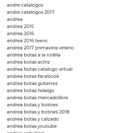
andre catalogos
andre catalogos 2017
andrea
andrea 2015
andrea 2016
andrea 2016 teens
andrea 2017 primavera verano
andrea botas a la rodilla
andrea botas actriz
andrea botas catalogo virtual
andrea botas facebook
andrea botas gutierrez
andrea botas hidalgo
andrea botas mercadolibre
andrea botas y botines
andrea botas y botines 2018
andrea botas y calzado
andrea botas youtube