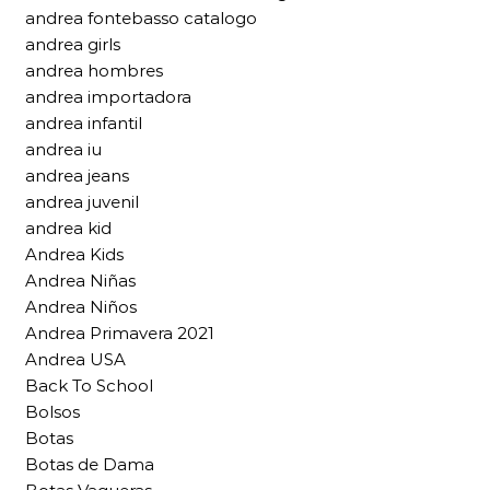
andrea fontebasso catalogo
andrea girls
andrea hombres
andrea importadora
andrea infantil
andrea iu
andrea jeans
andrea juvenil
andrea kid
Andrea Kids
Andrea Niñas
Andrea Niños
Andrea Primavera 2021
Andrea USA
Back To School
Bolsos
Botas
Botas de Dama