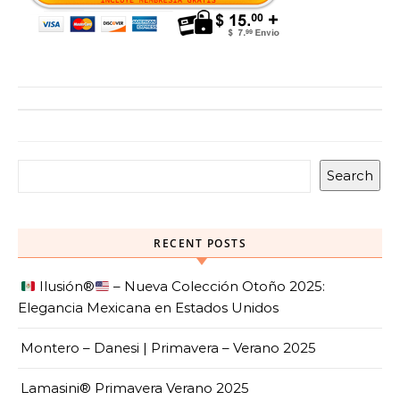
Search
RECENT POSTS
Ilusión
®️
– Nueva Colección Otoño 2025:
Elegancia Mexicana en Estados Unidos
Montero – Danesi | Primavera – Verano 2025
Lamasini® Primavera Verano 2025