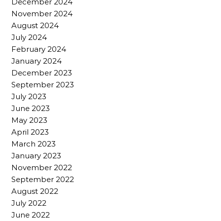
December 2024
November 2024
August 2024
July 2024
February 2024
January 2024
December 2023
September 2023
July 2023
June 2023
May 2023
April 2023
March 2023
January 2023
November 2022
September 2022
August 2022
July 2022
June 2022