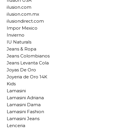
Ilusion USA
ilusion.com
ilusion.com.mx
ilusiondirect.com
Impor Mexico
Invierno
IU Naturals
Jeans & Ropa
Jeans Colombianos
Jeans Levanta Cola
Joyas De Oro
Joyeria de Oro 14K
Kids
Lamasini
Lamasini Adriana
Lamasini Dama
Lamasini Fashion
Lamasini Jeans
Lenceria