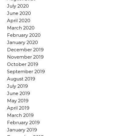
July 2020
June 2020
April 2020
March 2020
February 2020
January 2020
December 2019
November 2019
October 2019
September 2019
August 2019
July 2019
June 2019
May 2019
April 2019
March 2019
February 2019
January 2019