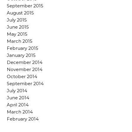
September 2015
August 2015
July 2015
June 2015
May 2015
March 2015
February 2015
January 2015
December 2014
November 2014
October 2014
September 2014
July 2014
June 2014
April 2014
March 2014
February 2014