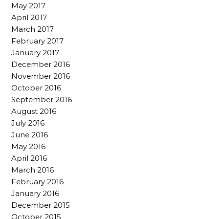
May 2017
April 2017
March 2017
February 2017
January 2017
December 2016
November 2016
October 2016
September 2016
August 2016
July 2016
June 2016
May 2016
April 2016
March 2016
February 2016
January 2016
December 2015
October 2015