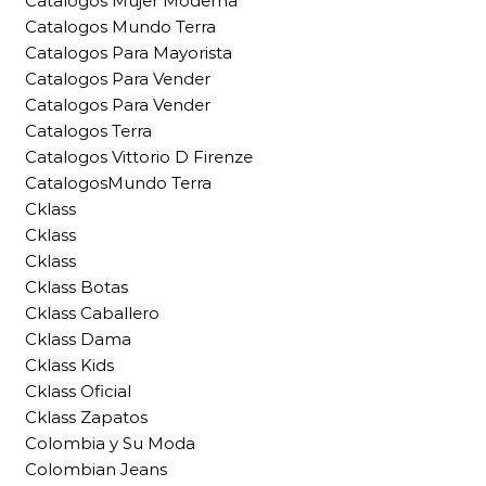
Catalogos Mujer Moderna
Catalogos Mundo Terra
Catalogos Para Mayorista
Catalogos Para Vender
Catalogos Para Vender
Catalogos Terra
Catalogos Vittorio D Firenze
CatalogosMundo Terra
Cklass
Cklass
Cklass
Cklass Botas
Cklass Caballero
Cklass Dama
Cklass Kids
Cklass Oficial
Cklass Zapatos
Colombia y Su Moda
Colombian Jeans