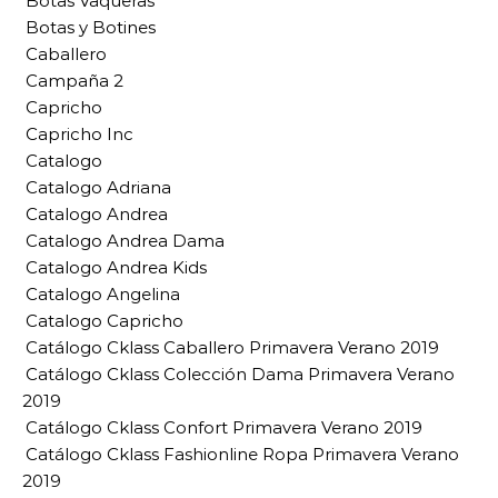
Botas Vaqueras
Botas y Botines
Caballero
Campaña 2
Capricho
Capricho Inc
Catalogo
Catalogo Adriana
Catalogo Andrea
Catalogo Andrea Dama
Catalogo Andrea Kids
Catalogo Angelina
Catalogo Capricho
Catálogo Cklass Caballero Primavera Verano 2019
Catálogo Cklass Colección Dama Primavera Verano
2019
Catálogo Cklass Confort Primavera Verano 2019
Catálogo Cklass Fashionline Ropa Primavera Verano
2019