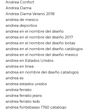
Andrea Confort
Andrea Dama
Andrea Dama Verano 2018
andrea de mexico
andrea deportivo
andrea en el nombre del diseño
andrea en el nombre del diseño 2017
andrea en el nombre del diseño botas
andrea en el nombre del diseño catálogos
andrea en el nombre del diseño mexico
andrea en Estados Unidos
andrea en linea
andrea en nombre del diseño catalogos
andrea es
andrea estados unidos
andrea ferrato
andrea ferrato jeans
andrea ferrato kids
andrea fontebasso 1760 catalogo