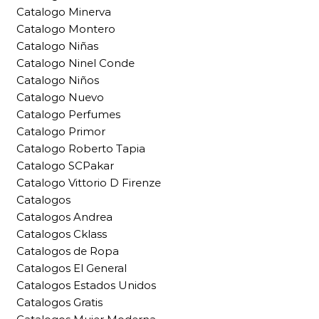
Catalogo Minerva
Catalogo Montero
Catalogo Niñas
Catalogo Ninel Conde
Catalogo Niños
Catalogo Nuevo
Catalogo Perfumes
Catalogo Primor
Catalogo Roberto Tapia
Catalogo SCPakar
Catalogo Vittorio D Firenze
Catalogos
Catalogos Andrea
Catalogos Cklass
Catalogos de Ropa
Catalogos El General
Catalogos Estados Unidos
Catalogos Gratis