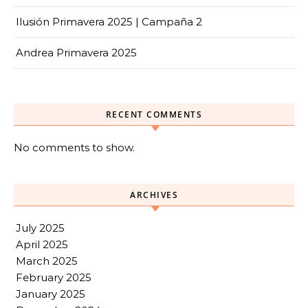
Ilusión Primavera 2025 | Campaña 2
Andrea Primavera 2025
RECENT COMMENTS
No comments to show.
ARCHIVES
July 2025
April 2025
March 2025
February 2025
January 2025