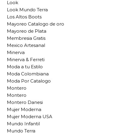
Look
Look Mundo Terra
Los Altos Boots
Mayoreo Catalogo de oro
Mayoreo de Plata
Membresia Gratis
Mexico Artesanal
Minerva
Minerva & Ferreti
Moda a tu Estilo
Moda Colombiana
Moda Por Catalogo
Montero
Montero
Montero Danesi
Mujer Moderna
Mujer Moderna USA
Mundo Infantil
Mundo Terra