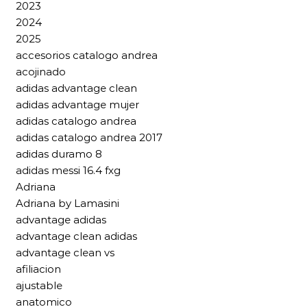
2023
2024
2025
accesorios catalogo andrea
acojinado
adidas advantage clean
adidas advantage mujer
adidas catalogo andrea
adidas catalogo andrea 2017
adidas duramo 8
adidas messi 16.4 fxg
Adriana
Adriana by Lamasini
advantage adidas
advantage clean adidas
advantage clean vs
afiliacion
ajustable
anatomico