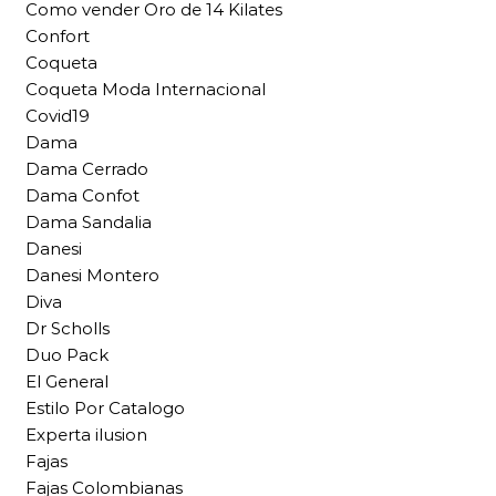
Como vender Oro de 14 Kilates
Confort
Coqueta
Coqueta Moda Internacional
Covid19
Dama
Dama Cerrado
Dama Confot
Dama Sandalia
Danesi
Danesi Montero
Diva
Dr Scholls
Duo Pack
El General
Estilo Por Catalogo
Experta ilusion
Fajas
Fajas Colombianas