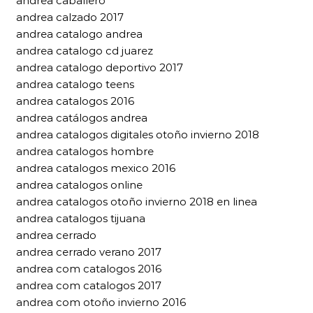
andrea caballero
andrea calzado 2017
andrea catalogo andrea
andrea catalogo cd juarez
andrea catalogo deportivo 2017
andrea catalogo teens
andrea catalogos 2016
andrea catálogos andrea
andrea catalogos digitales otoño invierno 2018
andrea catalogos hombre
andrea catalogos mexico 2016
andrea catalogos online
andrea catalogos otoño invierno 2018 en linea
andrea catalogos tijuana
andrea cerrado
andrea cerrado verano 2017
andrea com catalogos 2016
andrea com catalogos 2017
andrea com otoño invierno 2016