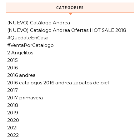
CATEGORIES
(NUEVO) Catálogo Andrea
(NUEVO) Catálogo Andrea Ofertas HOT SALE 2018
#QuedateEnCasa
#VentaPorCatalogo
2 Angelitos
2015
2016
2016 andrea
2016 catalogos 2016 andrea zapatos de piel
2017
2017 primavera
2018
2019
2020
2021
2022