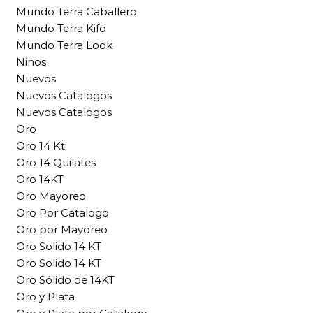
Mundo Terra Caballero
Mundo Terra Kifd
Mundo Terra Look
Ninos
Nuevos
Nuevos Catalogos
Nuevos Catalogos
Oro
Oro 14 Kt
Oro 14 Quilates
Oro 14KT
Oro Mayoreo
Oro Por Catalogo
Oro por Mayoreo
Oro Solido 14 KT
Oro Solido 14 KT
Oro Sólido de 14KT
Oro y Plata