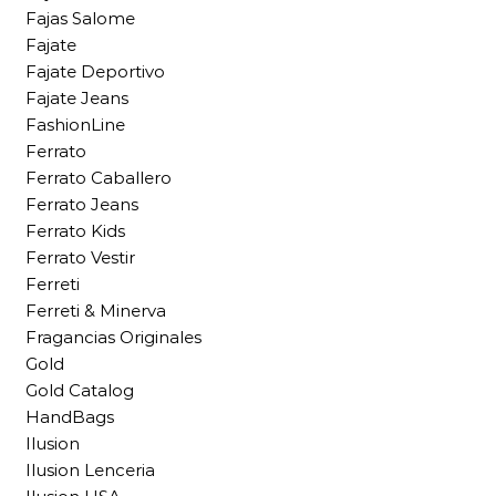
Fajas Salome
Fajate
Fajate Deportivo
Fajate Jeans
FashionLine
Ferrato
Ferrato Caballero
Ferrato Jeans
Ferrato Kids
Ferrato Vestir
Ferreti
Ferreti & Minerva
Fragancias Originales
Gold
Gold Catalog
HandBags
Ilusion
Ilusion Lenceria