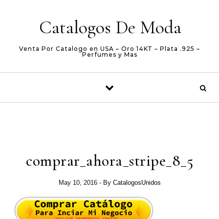
Skip to content
Catalogos De Moda
Venta Por Catalogo en USA – Oro 14KT – Plata .925 –
Perfumes y Mas
comprar_ahora_stripe_8_5
May 10, 2016
- By
CatalogosUnidos