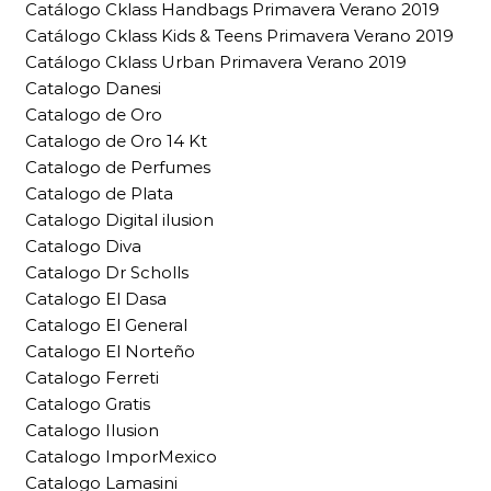
Catálogo Cklass Handbags Primavera Verano 2019
Catálogo Cklass Kids & Teens Primavera Verano 2019
Catálogo Cklass Urban Primavera Verano 2019
Catalogo Danesi
Catalogo de Oro
Catalogo de Oro 14 Kt
Catalogo de Perfumes
Catalogo de Plata
Catalogo Digital ilusion
Catalogo Diva
Catalogo Dr Scholls
Catalogo El Dasa
Catalogo El General
Catalogo El Norteño
Catalogo Ferreti
Catalogo Gratis
Catalogo Ilusion
Catalogo ImporMexico
Catalogo Lamasini