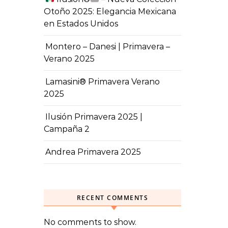
Otoño 2025: Elegancia Mexicana
en Estados Unidos
Montero – Danesi | Primavera –
Verano 2025
Lamasini® Primavera Verano
2025
Ilusión Primavera 2025 |
Campaña 2
Andrea Primavera 2025
RECENT COMMENTS
No comments to show.