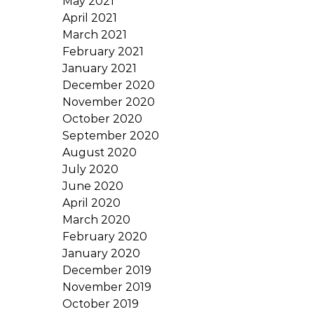
May 2021
April 2021
March 2021
February 2021
January 2021
December 2020
November 2020
October 2020
September 2020
August 2020
July 2020
June 2020
April 2020
March 2020
February 2020
January 2020
December 2019
November 2019
October 2019