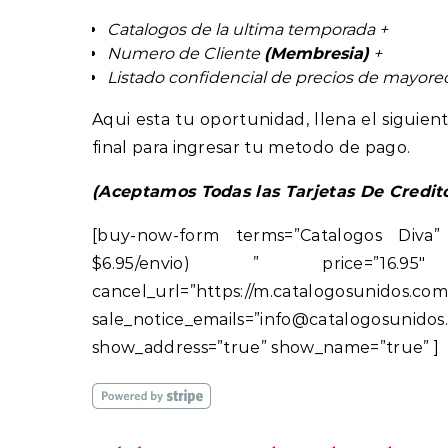
Catalogos de la ultima temporada +
Numero de Cliente
(Membresia)
+
Listado confidencial de precios de mayor
Aqui esta tu oportunidad, llena el sigui
final para ingresar tu metodo de pago.
(Aceptamos Todas las Tarjetas De Credit
[buy-now-form terms=”Catalogos Diva”
$6.95/envio) ” price=”16.95″ retu
cancel_url=”https://m.ca
sale_notice_emails=”info@catalogos
show_address=”true” show_name=”true” ]