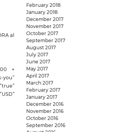
February 2018
January 2018
December 2017
November 2017
October 2017
ORA al
September 2017
August 2017
July 2017
June 2017
May 2017
.00 +
April 2017
-you”
March 2017
rue”
February 2017
”USD”
January 2017
December 2016
November 2016
October 2016
September 2016