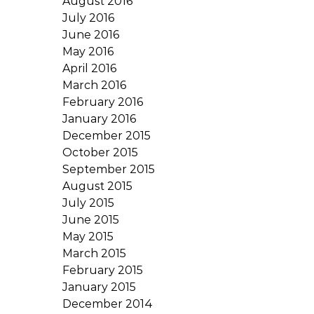
August 2016
July 2016
June 2016
May 2016
April 2016
March 2016
February 2016
January 2016
December 2015
October 2015
September 2015
August 2015
July 2015
June 2015
May 2015
March 2015
February 2015
January 2015
December 2014