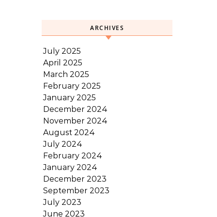
ARCHIVES
July 2025
April 2025
March 2025
February 2025
January 2025
December 2024
November 2024
August 2024
July 2024
February 2024
January 2024
December 2023
September 2023
July 2023
June 2023