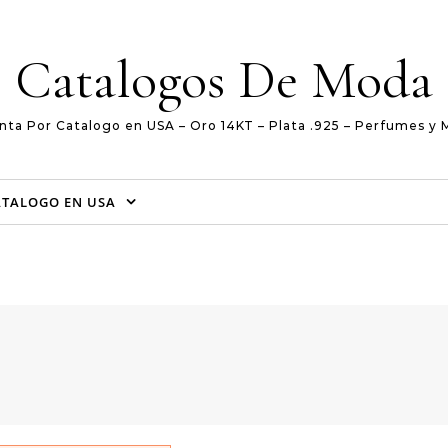
Catalogos De Moda
nta Por Catalogo en USA – Oro 14KT – Plata .925 – Perfumes y 
ATALOGO EN USA