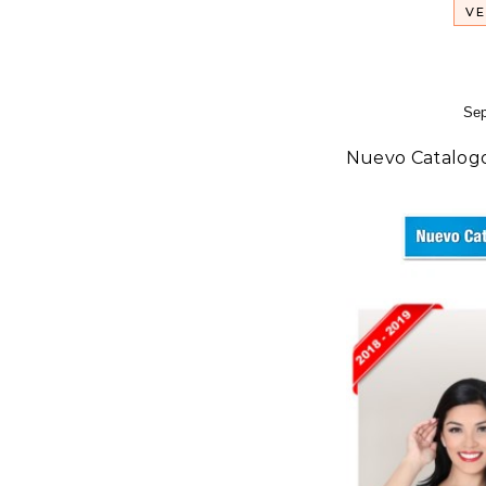
VE
Sep
Nuevo Catalog