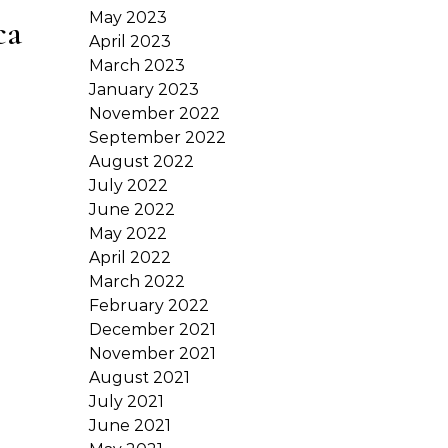
May 2023
ca
April 2023
March 2023
January 2023
November 2022
September 2022
August 2022
July 2022
June 2022
May 2022
April 2022
March 2022
February 2022
December 2021
November 2021
August 2021
July 2021
June 2021