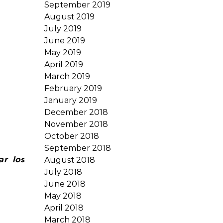
September 2019
August 2019
July 2019
June 2019
May 2019
April 2019
March 2019
February 2019
January 2019
December 2018
November 2018
October 2018
September 2018
ar los
August 2018
July 2018
June 2018
May 2018
April 2018
March 2018