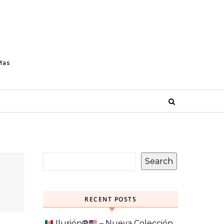
Mas
Search
RECENT POSTS
Ilusión
®️
– Nueva Colección