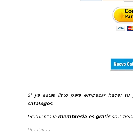
Si ya estas listo para empezar hacer tu
catalogos.
Recuerda la
membresia es gratis
solo tie
Recibiras
: