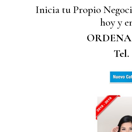
Inicia tu Propio Negoc
hoy y em
ORDENA
Tel.