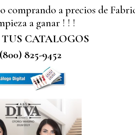
io comprando a precios de Fabri
pieza a ganar ! ! !
 TUS CATALOGOS
 (800) 825-9452