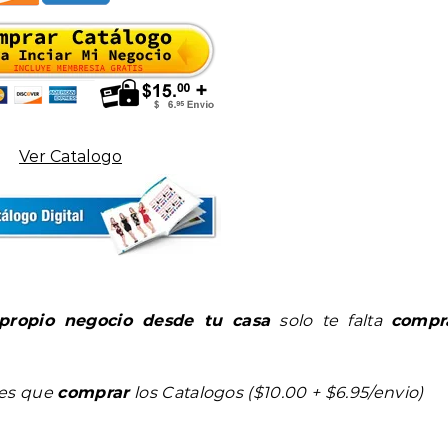
Ver Catalogo
propio negocio desde tu casa
solo te falta
compr
nes que
comprar
los Catalogos ($10.00 + $6.95/envio)