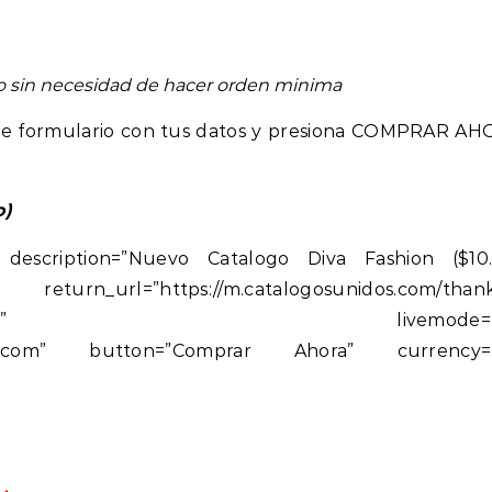
eo sin necesidad de hacer orden minima
ente formulario con tus datos y presiona COMPRAR AH
o)
 description=”Nuevo Catalogo Diva Fashion ($10
rn_url=”https://m.catalogosunidos.com/thank
talogosunidos.com” livemode=”t
unidos.com” button=”Comprar Ahora” currency=