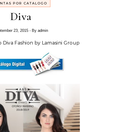
NTAS POR CATALOGO
Diva
tember 23, 2015
- By
admin
o Diva Fashion by Lamasini Group