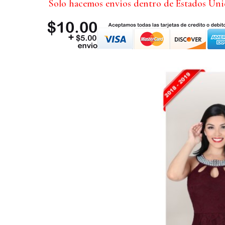
Solo hacemos envios dentro de Estados Un