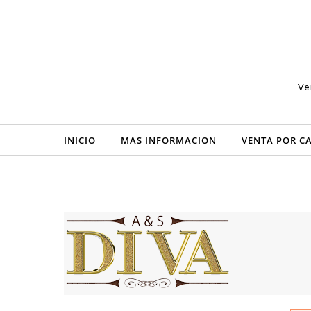
Skip to content
Ve
INICIO
MAS INFORMACION
VENTA POR C