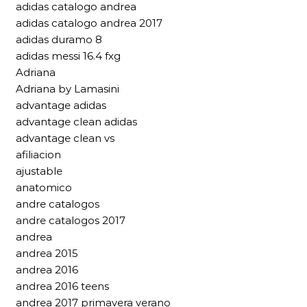
adidas catalogo andrea
adidas catalogo andrea 2017
adidas duramo 8
adidas messi 16.4 fxg
Adriana
Adriana by Lamasini
advantage adidas
advantage clean adidas
advantage clean vs
afiliacion
ajustable
anatomico
andre catalogos
andre catalogos 2017
andrea
andrea 2015
andrea 2016
andrea 2016 teens
andrea 2017 primavera verano