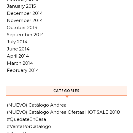
January 2015
December 2014
November 2014
October 2014
September 2014
July 2014
June 2014
April 2014
March 2014
February 2014
CATEGORIES
(NUEVO) Catálogo Andrea
(NUEVO) Catálogo Andrea Ofertas HOT SALE 2018
#QuedateEnCasa
#VentaPorCatalogo