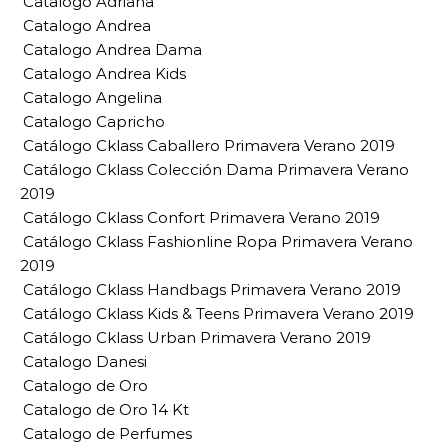
Catalogo Adriana
Catalogo Andrea
Catalogo Andrea Dama
Catalogo Andrea Kids
Catalogo Angelina
Catalogo Capricho
Catálogo Cklass Caballero Primavera Verano 2019
Catálogo Cklass Colección Dama Primavera Verano
2019
Catálogo Cklass Confort Primavera Verano 2019
Catálogo Cklass Fashionline Ropa Primavera Verano
2019
Catálogo Cklass Handbags Primavera Verano 2019
Catálogo Cklass Kids & Teens Primavera Verano 2019
Catálogo Cklass Urban Primavera Verano 2019
Catalogo Danesi
Catalogo de Oro
Catalogo de Oro 14 Kt
Catalogo de Perfumes