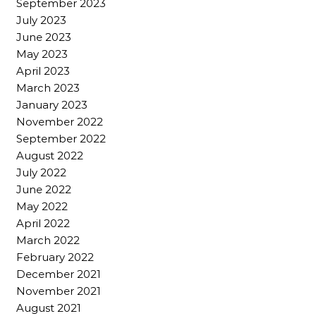
September 2023
July 2023
June 2023
May 2023
April 2023
March 2023
January 2023
November 2022
September 2022
August 2022
July 2022
June 2022
May 2022
April 2022
March 2022
February 2022
December 2021
November 2021
August 2021