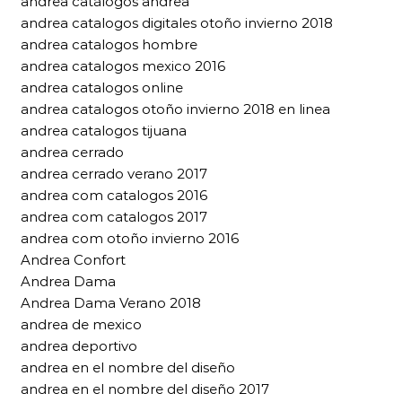
andrea catálogos andrea
andrea catalogos digitales otoño invierno 2018
andrea catalogos hombre
andrea catalogos mexico 2016
andrea catalogos online
andrea catalogos otoño invierno 2018 en linea
andrea catalogos tijuana
andrea cerrado
andrea cerrado verano 2017
andrea com catalogos 2016
andrea com catalogos 2017
andrea com otoño invierno 2016
Andrea Confort
Andrea Dama
Andrea Dama Verano 2018
andrea de mexico
andrea deportivo
andrea en el nombre del diseño
andrea en el nombre del diseño 2017