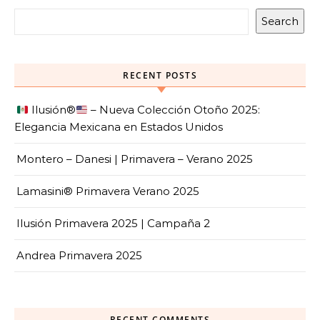
Search
RECENT POSTS
Ilusión
®️
– Nueva Colección Otoño 2025:
Elegancia Mexicana en Estados Unidos
Montero – Danesi | Primavera – Verano 2025
Lamasini® Primavera Verano 2025
Ilusión Primavera 2025 | Campaña 2
Andrea Primavera 2025
RECENT COMMENTS