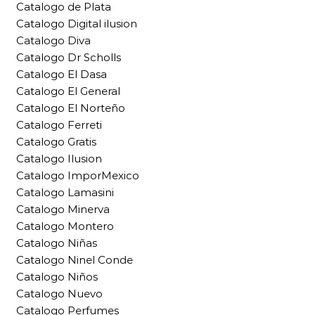
Catalogo de Plata
Catalogo Digital ilusion
Catalogo Diva
Catalogo Dr Scholls
Catalogo El Dasa
Catalogo El General
Catalogo El Norteño
Catalogo Ferreti
Catalogo Gratis
Catalogo Ilusion
Catalogo ImporMexico
Catalogo Lamasini
Catalogo Minerva
Catalogo Montero
Catalogo Niñas
Catalogo Ninel Conde
Catalogo Niños
Catalogo Nuevo
Catalogo Perfumes