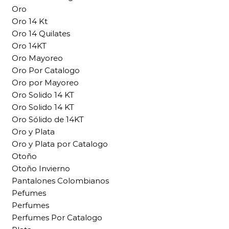
Oro
Oro 14 Kt
Oro 14 Quilates
Oro 14KT
Oro Mayoreo
Oro Por Catalogo
Oro por Mayoreo
Oro Solido 14 KT
Oro Solido 14 KT
Oro Sólido de 14KT
Oro y Plata
Oro y Plata por Catalogo
Otoño
Otoño Invierno
Pantalones Colombianos
Pefumes
Perfumes
Perfumes Por Catalogo