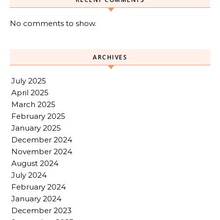
No comments to show.
ARCHIVES
July 2025
April 2025
March 2025
February 2025
January 2025
December 2024
November 2024
August 2024
July 2024
February 2024
January 2024
December 2023