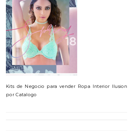
Kits de Negocio para vender Ropa Interior Ilusion
por Catalogo