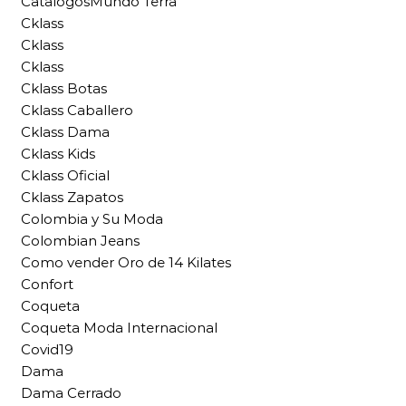
CatalogosMundo Terra
Cklass
Cklass
Cklass
Cklass Botas
Cklass Caballero
Cklass Dama
Cklass Kids
Cklass Oficial
Cklass Zapatos
Colombia y Su Moda
Colombian Jeans
Como vender Oro de 14 Kilates
Confort
Coqueta
Coqueta Moda Internacional
Covid19
Dama
Dama Cerrado