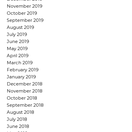
November 2019
October 2019
September 2019
August 2019
July 2019
June 2019
May 2019
April 2019
March 2019
February 2019
January 2019
December 2018
November 2018
October 2018
September 2018
August 2018
July 2018
June 2018