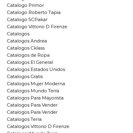
Catalogo Primor
Catalogo Roberto Tapia
Catalogo SCPakar
Catalogo Vittorio D Firenze
Catalogos
Catalogos Andrea
Catalogos Cklass
Catalogos de Ropa
Catalogos El General
Catalogos Estados Unidos
Catalogos Gratis
Catalogos Mujer Moderna
Catalogos Mundo Terra
Catalogos Para Mayorista
Catalogos Para Vender
Catalogos Para Vender
Catalogos Terra
Catalogos Vittorio D Firenze