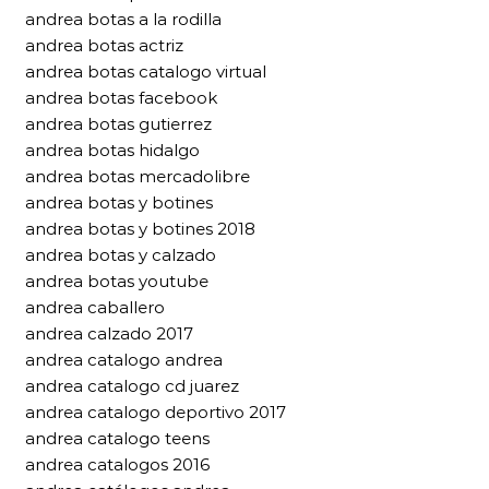
andrea botas a la rodilla
andrea botas actriz
andrea botas catalogo virtual
andrea botas facebook
andrea botas gutierrez
andrea botas hidalgo
andrea botas mercadolibre
andrea botas y botines
andrea botas y botines 2018
andrea botas y calzado
andrea botas youtube
andrea caballero
andrea calzado 2017
andrea catalogo andrea
andrea catalogo cd juarez
andrea catalogo deportivo 2017
andrea catalogo teens
andrea catalogos 2016