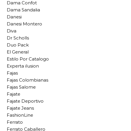
Dama Confot
Dama Sandalia
Danesi
Danesi Montero
Diva
Dr Scholls
Duo Pack
El General
Estilo Por Catalogo
Experta ilusion
Fajas
Fajas Colombianas
Fajas Salome
Fajate
Fajate Deportivo
Fajate Jeans
FashionLine
Ferrato
Ferrato Caballero