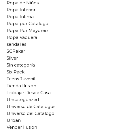
Ropa de Niños
Ropa Interior
Ropa Intima
Ropa por Catalogo
Ropa Por Mayoreo
Ropa Vaquera
sandalias
SCPakar
Silver
Sin categoría
Six Pack
Teens Juvenil
Tienda Ilusion
Trabajar Desde Casa
Uncategorized
Universo de Catalogos
Universo del Catalogo
Urban
Vender Ilusion