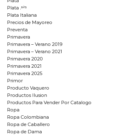
Plata
Plata .⁹²⁵
Plata Italiana
Precios de Mayoreo
Preventa
Primavera
Primavera – Verano 2019
Primavera – Verano 2021
Primavera 2020
Primavera 2021
Primavera 2025
Primor
Producto Vaquero
Productos Ilusion
Productos Para Vender Por Catalogo
Ropa
Ropa Colombiana
Ropa de Caballero
Ropa de Dama