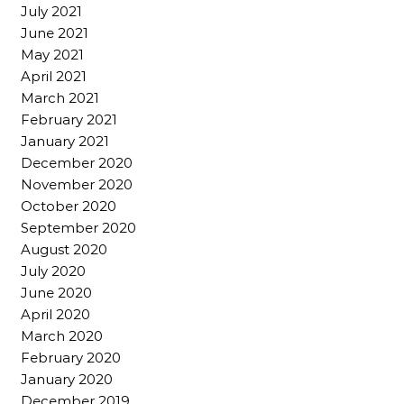
July 2021
June 2021
May 2021
April 2021
March 2021
February 2021
January 2021
December 2020
November 2020
October 2020
September 2020
August 2020
July 2020
June 2020
April 2020
March 2020
February 2020
January 2020
December 2019