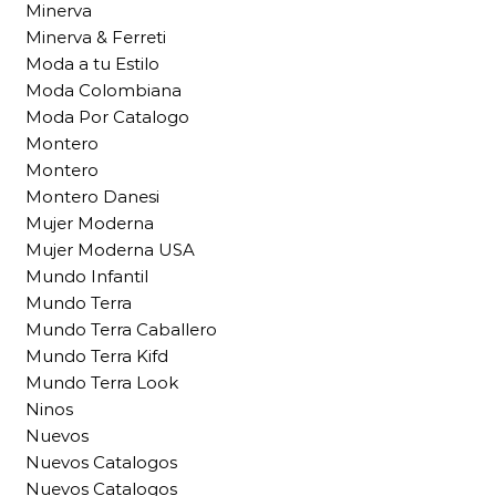
Minerva
Minerva & Ferreti
Moda a tu Estilo
Moda Colombiana
Moda Por Catalogo
Montero
Montero
Montero Danesi
Mujer Moderna
Mujer Moderna USA
Mundo Infantil
Mundo Terra
Mundo Terra Caballero
Mundo Terra Kifd
Mundo Terra Look
Ninos
Nuevos
Nuevos Catalogos
Nuevos Catalogos