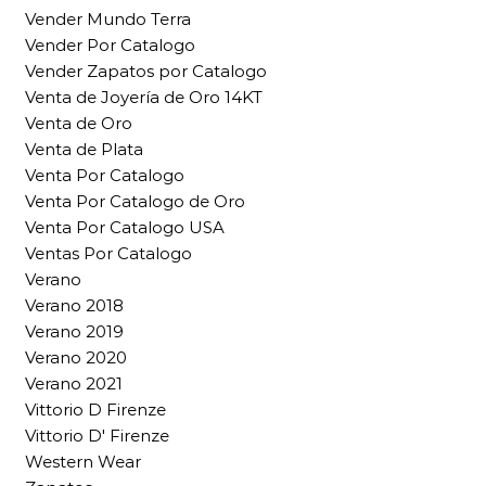
Vender Mundo Terra
Vender Por Catalogo
Vender Zapatos por Catalogo
Venta de Joyería de Oro 14KT
Venta de Oro
Venta de Plata
Venta Por Catalogo
Venta Por Catalogo de Oro
Venta Por Catalogo USA
Ventas Por Catalogo
Verano
Verano 2018
Verano 2019
Verano 2020
Verano 2021
Vittorio D Firenze
Vittorio D' Firenze
Western Wear