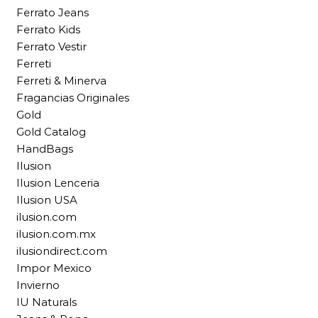
Ferrato Jeans
Ferrato Kids
Ferrato Vestir
Ferreti
Ferreti & Minerva
Fragancias Originales
Gold
Gold Catalog
HandBags
Ilusion
Ilusion Lenceria
Ilusion USA
ilusion.com
ilusion.com.mx
ilusiondirect.com
Impor Mexico
Invierno
IU Naturals