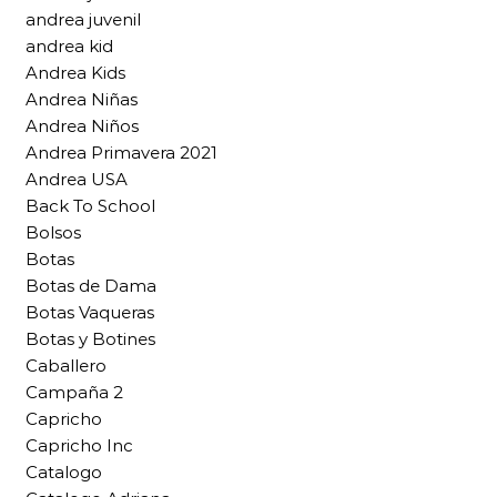
andrea juvenil
andrea kid
Andrea Kids
Andrea Niñas
Andrea Niños
Andrea Primavera 2021
Andrea USA
Back To School
Bolsos
Botas
Botas de Dama
Botas Vaqueras
Botas y Botines
Caballero
Campaña 2
Capricho
Capricho Inc
Catalogo