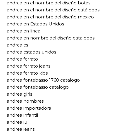
andrea en el nombre del diseño botas
andrea en el nombre del diseño catálogos
andrea en el nombre del diseño mexico
andrea en Estados Unidos
andrea en linea
andrea en nombre del diseño catalogos
andrea es
andrea estados unidos
andrea ferrato
andrea ferrato jeans
andrea ferrato kids
andrea fontebasso 1760 catalogo
andrea fontebasso catalogo
andrea girls
andrea hombres
andrea importadora
andrea infantil
andrea iu
andrea jeans