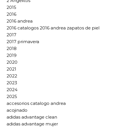
2 Angelitos
2015
2016
2016 andrea
2016 catalogos 2016 andrea zapatos de piel
2017
2017 primavera
2018
2019
2020
2021
2022
2023
2024
2025
accesorios catalogo andrea
acojinado
adidas advantage clean
adidas advantage mujer