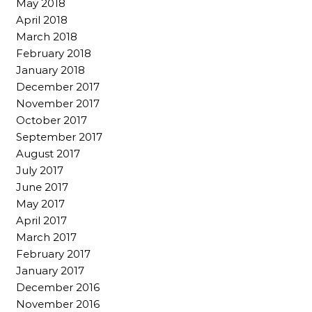
May 2018
April 2018
March 2018
February 2018
January 2018
December 2017
November 2017
October 2017
September 2017
August 2017
July 2017
June 2017
May 2017
April 2017
March 2017
February 2017
January 2017
December 2016
November 2016