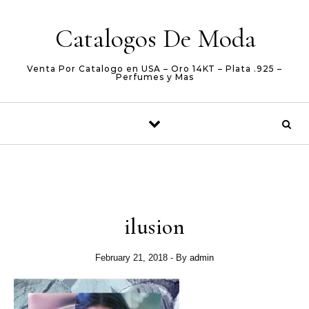
Skip to content
Catalogos De Moda
Venta Por Catalogo en USA – Oro 14KT – Plata .925 –
Perfumes y Mas
ilusion
February 21, 2018
- By
admin