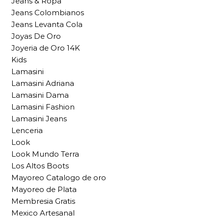
Jeans & Ropa
Jeans Colombianos
Jeans Levanta Cola
Joyas De Oro
Joyeria de Oro 14K
Kids
Lamasini
Lamasini Adriana
Lamasini Dama
Lamasini Fashion
Lamasini Jeans
Lenceria
Look
Look Mundo Terra
Los Altos Boots
Mayoreo Catalogo de oro
Mayoreo de Plata
Membresia Gratis
Mexico Artesanal