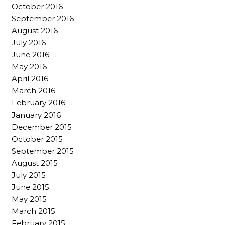
October 2016
September 2016
August 2016
July 2016
June 2016
May 2016
April 2016
March 2016
February 2016
January 2016
December 2015
October 2015
September 2015
August 2015
July 2015
June 2015
May 2015
March 2015
February 2015