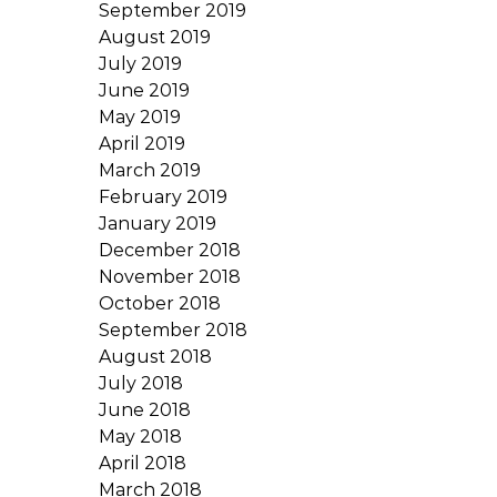
September 2019
August 2019
July 2019
June 2019
May 2019
April 2019
March 2019
February 2019
January 2019
December 2018
November 2018
October 2018
September 2018
August 2018
July 2018
June 2018
May 2018
April 2018
March 2018