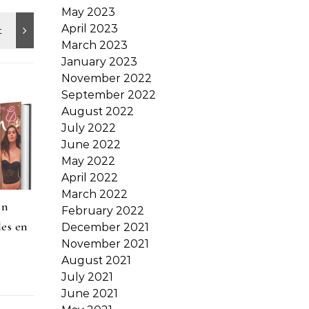
May 2023
April 2023
March 2023
January 2023
November 2022
September 2022
August 2022
July 2022
June 2022
May 2022
April 2022
March 2022
on
February 2022
les en
December 2021
November 2021
August 2021
July 2021
June 2021