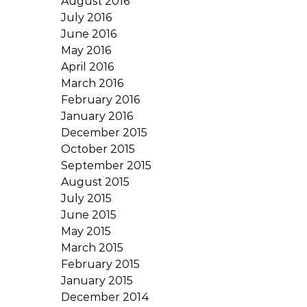
August 2016
July 2016
June 2016
May 2016
April 2016
March 2016
February 2016
January 2016
December 2015
October 2015
September 2015
August 2015
July 2015
June 2015
May 2015
March 2015
February 2015
January 2015
December 2014