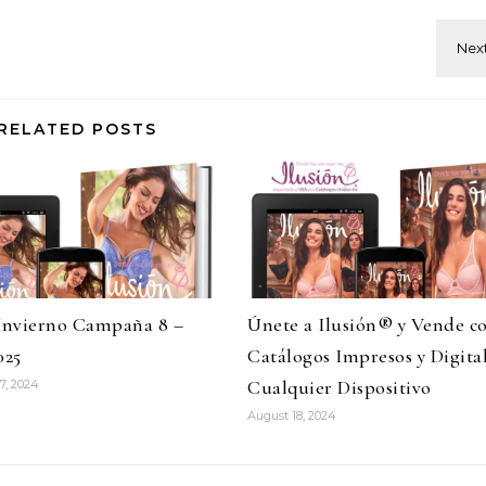
RELATED POSTS
 Invierno Campaña 8 –
Únete a Ilusión® y Vende c
025
Catálogos Impresos y Digita
Cualquier Dispositivo
7, 2024
August 18, 2024