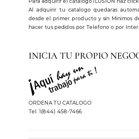
Para adquirir el catalogo ILUSION haz click
Al adquirir tu catalogo quedaras automat
desde el primer producto y sin Minimos d
hacer tus pedidos por Telefono o por Inter
INICIA TU PROPIO NEGOC
ORDENA TU CATALOGO
Tel. 1(844) 458-7466