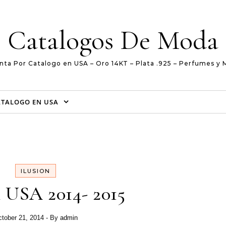
Catalogos De Moda
nta Por Catalogo en USA – Oro 14KT – Plata .925 – Perfumes y 
ATALOGO EN USA
ILUSION
n USA 2014- 2015
tober 21, 2014
- By
admin