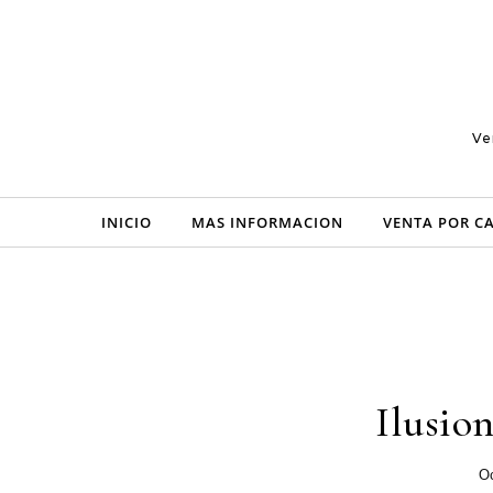
Skip to content
Ve
INICIO
MAS INFORMACION
VENTA POR C
Ilusio
Oc