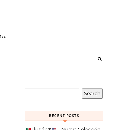
Mas
Search
RECENT POSTS
Ilusión
®️
– Nueva Colección