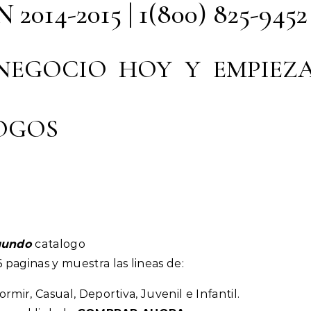
14-2015 | 1(800) 825-9452
 NEGOCIO HOY Y EMPIEZ
OGOS
gundo
catalogo
 paginas y muestra las lineas de:
rmir, Casual, Deportiva, Juvenil e Infantil.