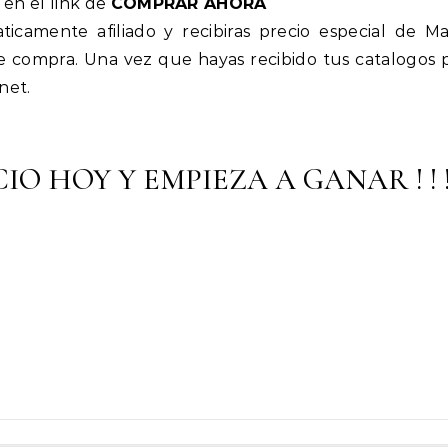
 en el link de
COMPRAR AHORA
icamente afiliado y recibiras precio especial de M
e compra. Una vez que hayas recibido tus catalogos 
net.
IO HOY Y EMPIEZA A GANAR ! ! 