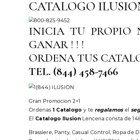
CATALOGO ILUSION 20
INICIA TU PROPIO
GANAR ! ! !
ORDENA TUS CATAL
TEL. (844) 458-7466
Gran Promocion 2×1
Ordenas
1 Catalogo
y te
regalamos
el
se
El
Catalogo Ilusion
Lenceria consta de 146
Brassiere, Panty, Casual Control, Ropa de Do