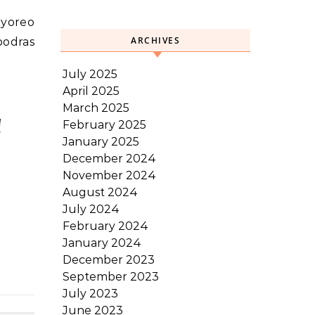
ayoreo
ARCHIVES
podras
July 2025
April 2025
March 2025
!
February 2025
January 2025
December 2024
November 2024
August 2024
July 2024
February 2024
January 2024
December 2023
September 2023
July 2023
June 2023