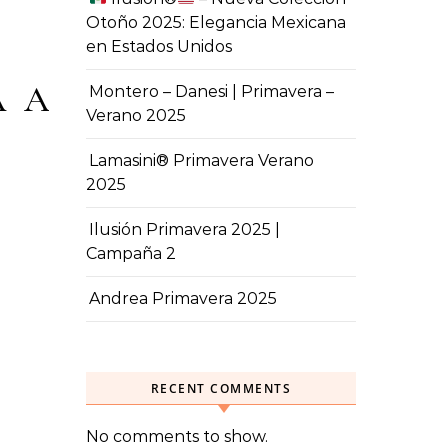
Otoño 2025: Elegancia Mexicana
en Estados Unidos
A A
Montero – Danesi | Primavera –
Verano 2025
Lamasini® Primavera Verano
2025
Ilusión Primavera 2025 |
Campaña 2
Andrea Primavera 2025
RECENT COMMENTS
No comments to show.