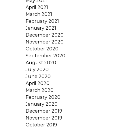
May 2021
April 2021
March 2021
February 2021
January 2021
December 2020
November 2020
October 2020
September 2020
August 2020
July 2020
June 2020
April 2020
March 2020
February 2020
January 2020
December 2019
November 2019
October 2019