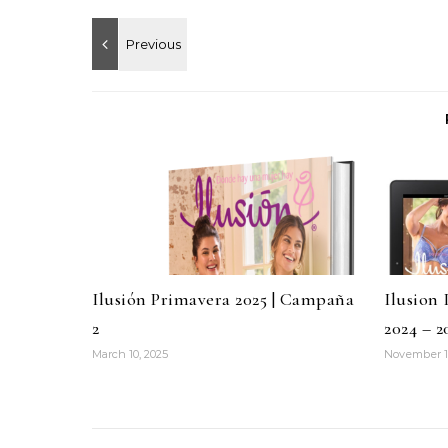
Ilusión Primavera 2025 | Campaña
Ilusion
2
2024 – 2
March 10, 2025
November 1