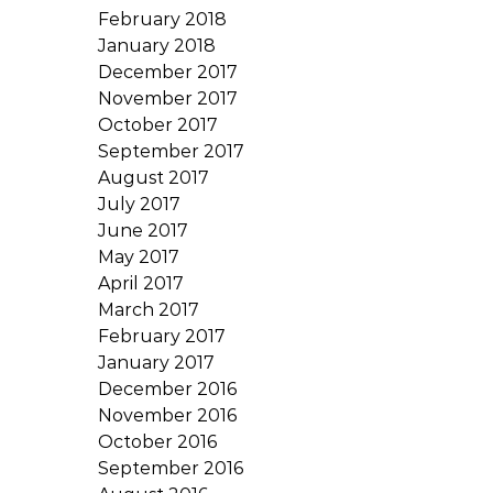
February 2018
January 2018
December 2017
November 2017
October 2017
September 2017
August 2017
July 2017
June 2017
May 2017
April 2017
March 2017
February 2017
January 2017
December 2016
November 2016
October 2016
September 2016