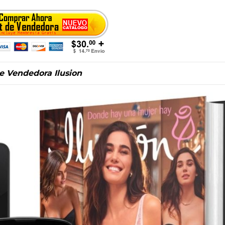
de Vendedora Ilusion