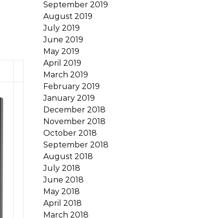
September 2019
August 2019
July 2019
June 2019
May 2019
April 2019
March 2019
February 2019
January 2019
December 2018
November 2018
October 2018
September 2018
August 2018
July 2018
June 2018
May 2018
April 2018
March 2018