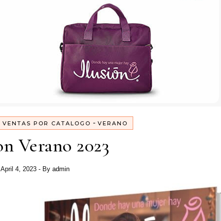
-
-
VENTAS POR CATALOGO
VERANO
on Verano 2023
April 4, 2023
- By
admin