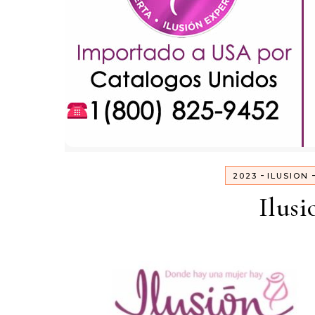
-
2023
ILUSION
Ilusi