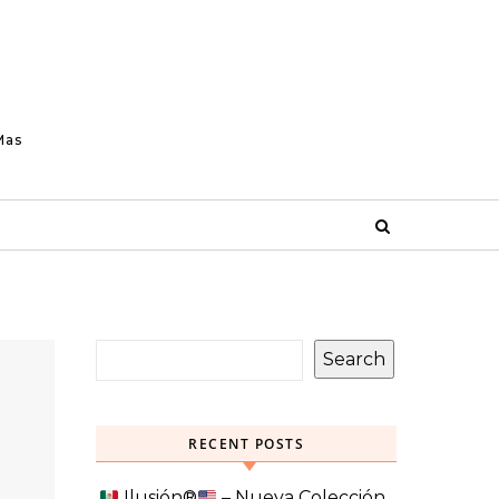
Mas
Search
RECENT POSTS
Ilusión
®️
– Nueva Colección