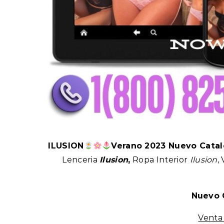
ILUSION
Verano 2023 Nuevo Cata
Lenceria
Ilusion
,
Ropa Interior
Ilusion
,
Nuevo 
Vent