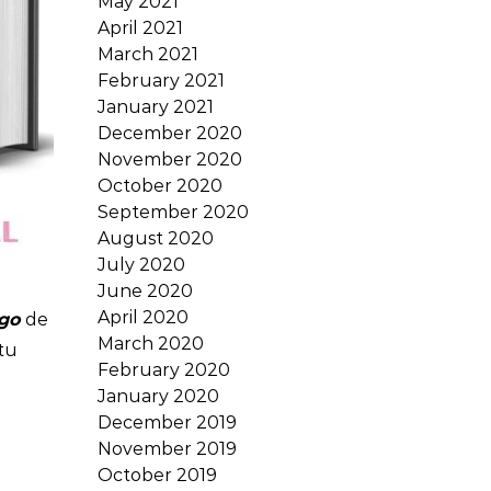
May 2021
April 2021
March 2021
February 2021
January 2021
December 2020
November 2020
October 2020
September 2020
August 2020
July 2020
June 2020
April 2020
go
de
March 2020
tu
February 2020
January 2020
December 2019
November 2019
October 2019