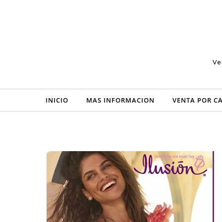
Skip to content
Ve
INICIO
MAS INFORMACION
VENTA POR C