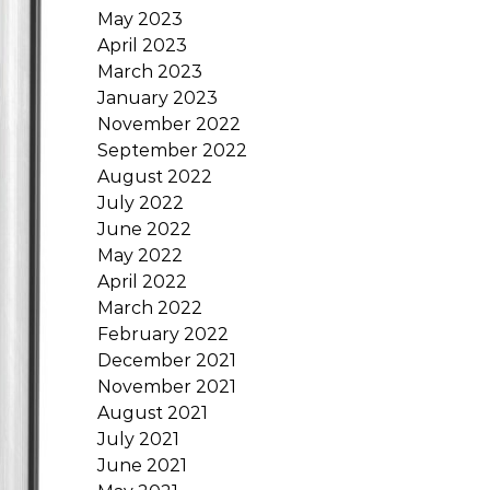
May 2023
April 2023
March 2023
January 2023
November 2022
September 2022
August 2022
July 2022
June 2022
May 2022
April 2022
March 2022
February 2022
December 2021
November 2021
August 2021
July 2021
June 2021