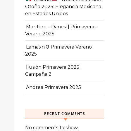
Otoño 2025: Elegancia Mexicana
en Estados Unidos
Montero – Danesi | Primavera –
Verano 2025
Lamasini® Primavera Verano
2025
Ilusión Primavera 2025 |
Campaña 2
Andrea Primavera 2025
RECENT COMMENTS
No comments to show.