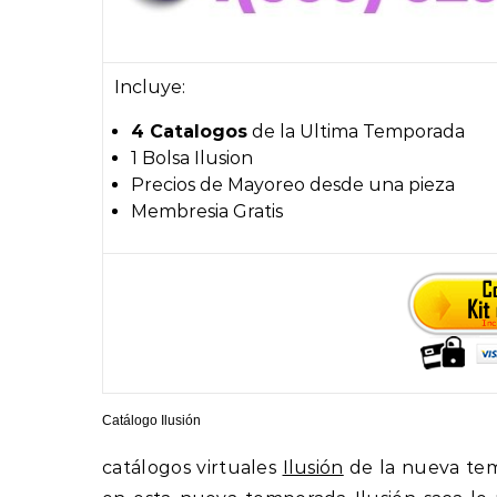
Incluye:
4 Catalogos
de la Ultima Temporada
1 Bolsa Ilusion
Precios de Mayoreo desde una pieza
Membresia Gratis
Catálogo Ilusión
catálogos virtuales
Ilusión
de la nueva te