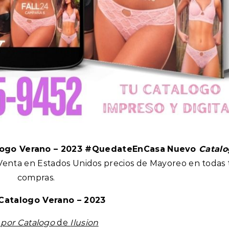
logo Verano – 2023 #QuedateEnCasa
Nuevo
Catalo
 Venta en Estados Unidos precios de Mayoreo en todas 
compras.
Catalogo Verano – 2023
a
por Catalogo
de
Ilusion