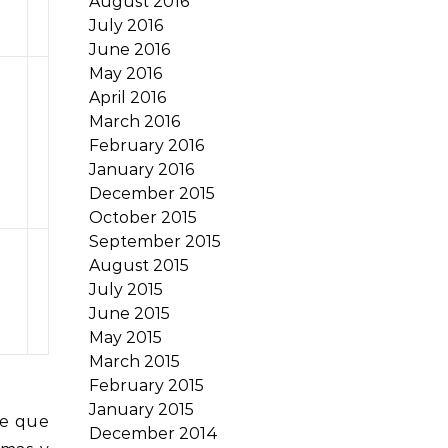
August 2016
July 2016
June 2016
May 2016
April 2016
March 2016
February 2016
January 2016
December 2015
October 2015
September 2015
August 2015
July 2015
June 2015
May 2015
March 2015
February 2015
January 2015
te que
December 2014