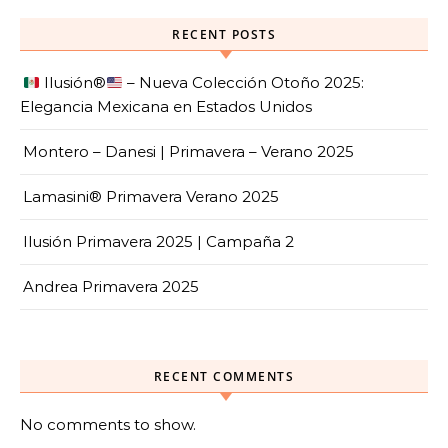
RECENT POSTS
Ilusión
®️
– Nueva Colección Otoño 2025:
Elegancia Mexicana en Estados Unidos
Montero – Danesi | Primavera – Verano 2025
Lamasini® Primavera Verano 2025
Ilusión Primavera 2025 | Campaña 2
Andrea Primavera 2025
RECENT COMMENTS
No comments to show.