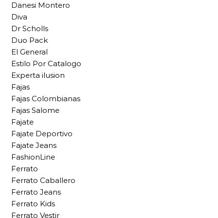
Danesi Montero
Diva
Dr Scholls
Duo Pack
El General
Estilo Por Catalogo
Experta ilusion
Fajas
Fajas Colombianas
Fajas Salome
Fajate
Fajate Deportivo
Fajate Jeans
FashionLine
Ferrato
Ferrato Caballero
Ferrato Jeans
Ferrato Kids
Ferrato Vestir