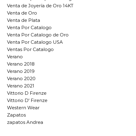
Venta de Joyería de Oro 14KT
Venta de Oro
Venta de Plata
Venta Por Catalogo
Venta Por Catalogo de Oro
Venta Por Catalogo USA
Ventas Por Catalogo
Verano
Verano 2018
Verano 2019
Verano 2020
Verano 2021
Vittorio D Firenze
Vittorio D' Firenze
Western Wear
Zapatos
zapatos Andrea