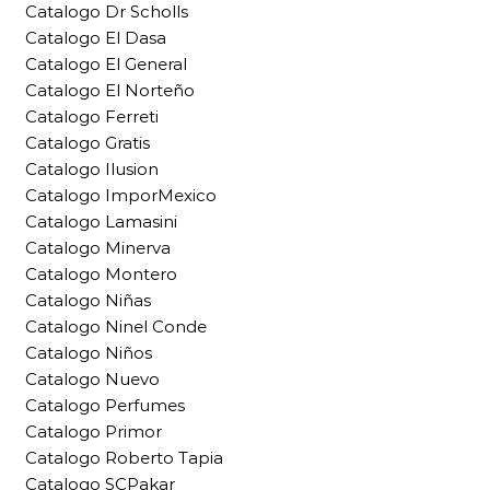
Catalogo Dr Scholls
Catalogo El Dasa
Catalogo El General
Catalogo El Norteño
Catalogo Ferreti
Catalogo Gratis
Catalogo Ilusion
Catalogo ImporMexico
Catalogo Lamasini
Catalogo Minerva
Catalogo Montero
Catalogo Niñas
Catalogo Ninel Conde
Catalogo Niños
Catalogo Nuevo
Catalogo Perfumes
Catalogo Primor
Catalogo Roberto Tapia
Catalogo SCPakar