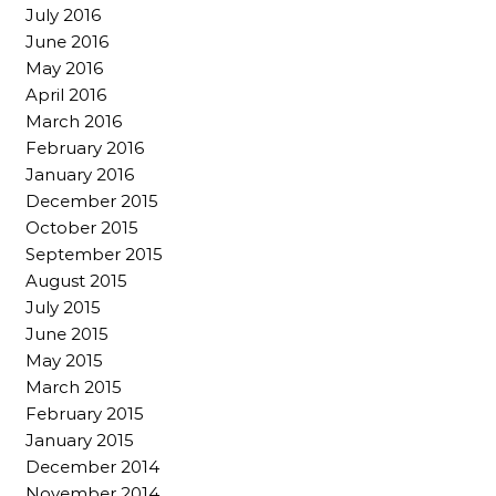
July 2016
June 2016
May 2016
April 2016
March 2016
February 2016
January 2016
December 2015
October 2015
September 2015
August 2015
July 2015
June 2015
May 2015
March 2015
February 2015
January 2015
December 2014
November 2014