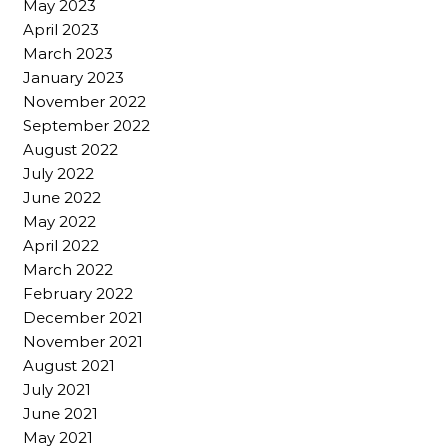
May 2023
April 2023
March 2023
January 2023
November 2022
September 2022
August 2022
July 2022
June 2022
May 2022
April 2022
March 2022
February 2022
December 2021
November 2021
August 2021
July 2021
June 2021
May 2021