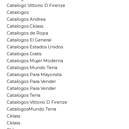
Catalogo Vittorio D Firenze
Catalogos
Catalogos Andrea
Catalogos Cklass
Catalogos de Ropa
Catalogos El General
Catalogos Estados Unidos
Catalogos Gratis
Catalogos Mujer Moderna
Catalogos Mundo Terra
Catalogos Para Mayorista
Catalogos Para Vender
Catalogos Para Vender
Catalogos Terra
Catalogos Vittorio D Firenze
CatalogosMundo Terra
Cklass
Cklass