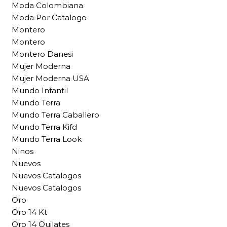
Moda Colombiana
Moda Por Catalogo
Montero
Montero
Montero Danesi
Mujer Moderna
Mujer Moderna USA
Mundo Infantil
Mundo Terra
Mundo Terra Caballero
Mundo Terra Kifd
Mundo Terra Look
Ninos
Nuevos
Nuevos Catalogos
Nuevos Catalogos
Oro
Oro 14 Kt
Oro 14 Quilates