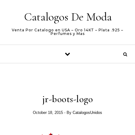
Skip to content
Catalogos De Moda
Venta Por Catalogo en USA – Oro 14KT – Plata .925 –
Perfumes y Mas
jr-boots-logo
October 18, 2015
- By
CatalogosUnidos