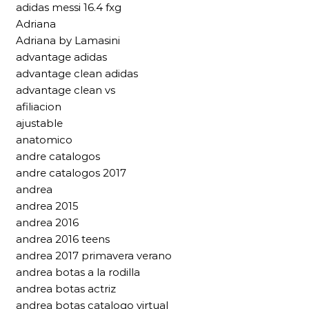
adidas messi 16.4 fxg
Adriana
Adriana by Lamasini
advantage adidas
advantage clean adidas
advantage clean vs
afiliacion
ajustable
anatomico
andre catalogos
andre catalogos 2017
andrea
andrea 2015
andrea 2016
andrea 2016 teens
andrea 2017 primavera verano
andrea botas a la rodilla
andrea botas actriz
andrea botas catalogo virtual