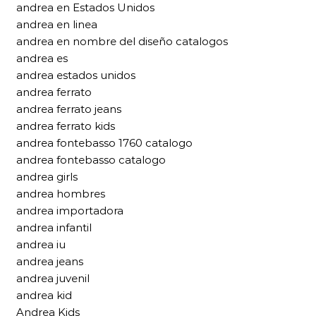
andrea en Estados Unidos
andrea en linea
andrea en nombre del diseño catalogos
andrea es
andrea estados unidos
andrea ferrato
andrea ferrato jeans
andrea ferrato kids
andrea fontebasso 1760 catalogo
andrea fontebasso catalogo
andrea girls
andrea hombres
andrea importadora
andrea infantil
andrea iu
andrea jeans
andrea juvenil
andrea kid
Andrea Kids