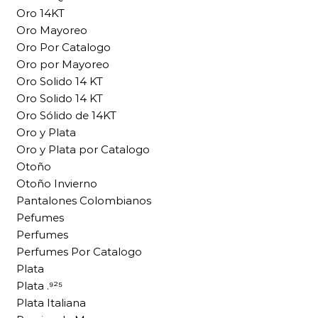
Oro 14KT
Oro Mayoreo
Oro Por Catalogo
Oro por Mayoreo
Oro Solido 14 KT
Oro Solido 14 KT
Oro Sólido de 14KT
Oro y Plata
Oro y Plata por Catalogo
Otoño
Otoño Invierno
Pantalones Colombianos
Pefumes
Perfumes
Perfumes Por Catalogo
Plata
Plata .⁹²⁵
Plata Italiana