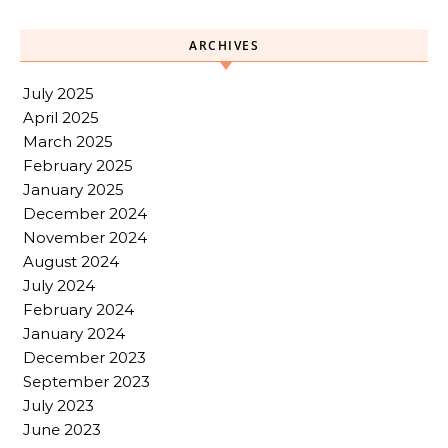
ARCHIVES
July 2025
April 2025
March 2025
February 2025
January 2025
December 2024
November 2024
August 2024
July 2024
February 2024
January 2024
December 2023
September 2023
July 2023
June 2023