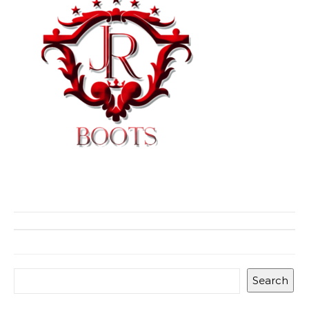
Search