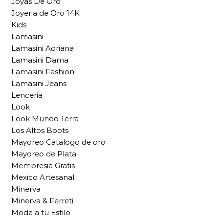
Joyas De Oro
Joyeria de Oro 14K
Kids
Lamasini
Lamasini Adriana
Lamasini Dama
Lamasini Fashion
Lamasini Jeans
Lenceria
Look
Look Mundo Terra
Los Altos Boots
Mayoreo Catalogo de oro
Mayoreo de Plata
Membresia Gratis
Mexico Artesanal
Minerva
Minerva & Ferreti
Moda a tu Estilo