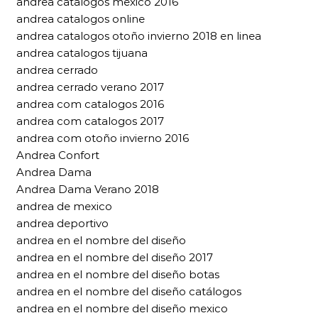
andrea catalogos mexico 2016
andrea catalogos online
andrea catalogos otoño invierno 2018 en linea
andrea catalogos tijuana
andrea cerrado
andrea cerrado verano 2017
andrea com catalogos 2016
andrea com catalogos 2017
andrea com otoño invierno 2016
Andrea Confort
Andrea Dama
Andrea Dama Verano 2018
andrea de mexico
andrea deportivo
andrea en el nombre del diseño
andrea en el nombre del diseño 2017
andrea en el nombre del diseño botas
andrea en el nombre del diseño catálogos
andrea en el nombre del diseño mexico