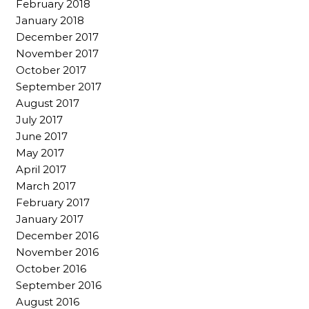
February 2018
January 2018
December 2017
November 2017
October 2017
September 2017
August 2017
July 2017
June 2017
May 2017
April 2017
March 2017
February 2017
January 2017
December 2016
November 2016
October 2016
September 2016
August 2016