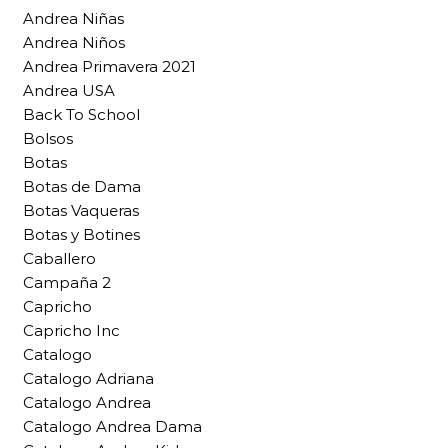
Andrea Niñas
Andrea Niños
Andrea Primavera 2021
Andrea USA
Back To School
Bolsos
Botas
Botas de Dama
Botas Vaqueras
Botas y Botines
Caballero
Campaña 2
Capricho
Capricho Inc
Catalogo
Catalogo Adriana
Catalogo Andrea
Catalogo Andrea Dama