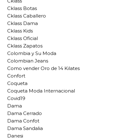
Cklass
Cklass Botas
Cklass Caballero
Cklass Dama
Cklass Kids
Cklass Oficial
Cklass Zapatos
Colombia y Su Moda
Colombian Jeans
Como vender Oro de 14 Kilates
Confort
Coqueta
Coqueta Moda Internacional
Covid19
Dama
Dama Cerrado
Dama Confot
Dama Sandalia
Danesi