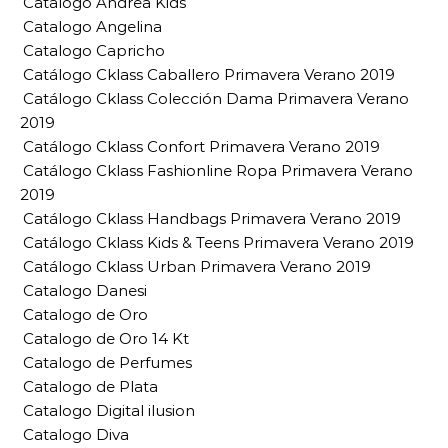
Catalogo Andrea Kids
Catalogo Angelina
Catalogo Capricho
Catálogo Cklass Caballero Primavera Verano 2019
Catálogo Cklass Colección Dama Primavera Verano
2019
Catálogo Cklass Confort Primavera Verano 2019
Catálogo Cklass Fashionline Ropa Primavera Verano
2019
Catálogo Cklass Handbags Primavera Verano 2019
Catálogo Cklass Kids & Teens Primavera Verano 2019
Catálogo Cklass Urban Primavera Verano 2019
Catalogo Danesi
Catalogo de Oro
Catalogo de Oro 14 Kt
Catalogo de Perfumes
Catalogo de Plata
Catalogo Digital ilusion
Catalogo Diva