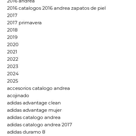
2016 andrea
2016 catalogos 2016 andrea zapatos de piel
2017
2017 primavera
2018
2019
2020
2021
2022
2023
2024
2025
accesorios catalogo andrea
acojinado
adidas advantage clean
adidas advantage mujer
adidas catalogo andrea
adidas catalogo andrea 2017
adidas duramo 8