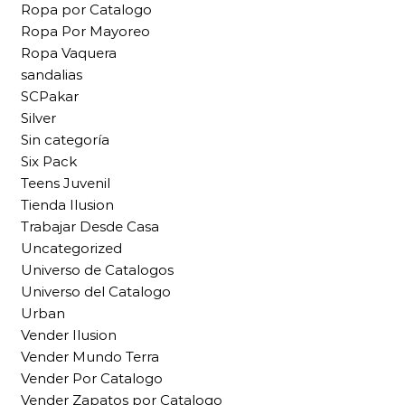
Ropa por Catalogo
Ropa Por Mayoreo
Ropa Vaquera
sandalias
SCPakar
Silver
Sin categoría
Six Pack
Teens Juvenil
Tienda Ilusion
Trabajar Desde Casa
Uncategorized
Universo de Catalogos
Universo del Catalogo
Urban
Vender Ilusion
Vender Mundo Terra
Vender Por Catalogo
Vender Zapatos por Catalogo