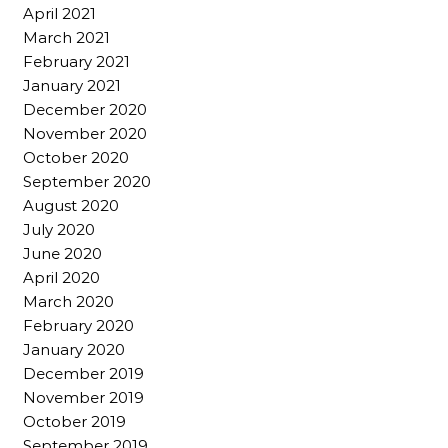
April 2021
March 2021
February 2021
January 2021
December 2020
November 2020
October 2020
September 2020
August 2020
July 2020
June 2020
April 2020
March 2020
February 2020
January 2020
December 2019
November 2019
October 2019
September 2019