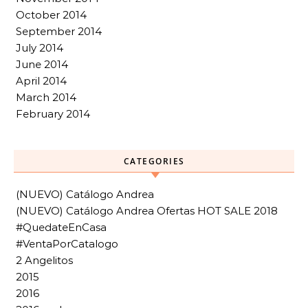
October 2014
September 2014
July 2014
June 2014
April 2014
March 2014
February 2014
CATEGORIES
(NUEVO) Catálogo Andrea
(NUEVO) Catálogo Andrea Ofertas HOT SALE 2018
#QuedateEnCasa
#VentaPorCatalogo
2 Angelitos
2015
2016