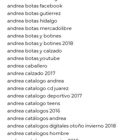
andrea botas facebook
andrea botas gutierrez
andrea botas hidalgo
andrea botas mercadolibre
andrea botas y botines
andrea botas y botines 2018
andrea botas y calzado
andrea botas youtube
andrea caballero
andrea calzado 2017
andrea catalogo andrea
andrea catalogo cd juarez
andrea catalogo deportivo 2017
andrea catalogo teens
andrea catalogos 2016
andrea catálogos andrea
andrea catalogos digitales otoño invierno 2018
andrea catalogos hombre