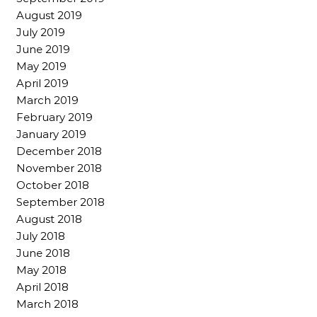
August 2019
July 2019
June 2019
May 2019
April 2019
March 2019
February 2019
January 2019
December 2018
November 2018
October 2018
September 2018
August 2018
July 2018
June 2018
May 2018
April 2018
March 2018