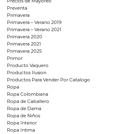
Precios de Mayoreo
Preventa
Primavera
Primavera – Verano 2019
Primavera – Verano 2021
Primavera 2020
Primavera 2021
Primavera 2025
Primor
Producto Vaquero
Productos Ilusion
Productos Para Vender Por Catalogo
Ropa
Ropa Colombiana
Ropa de Caballero
Ropa de Dama
Ropa de Niños
Ropa Interior
Ropa Intima