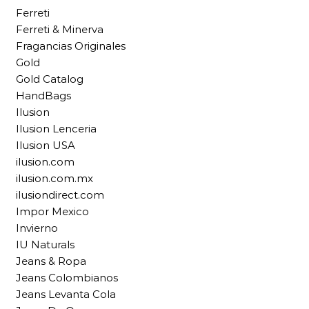
Ferreti
Ferreti & Minerva
Fragancias Originales
Gold
Gold Catalog
HandBags
Ilusion
Ilusion Lenceria
Ilusion USA
ilusion.com
ilusion.com.mx
ilusiondirect.com
Impor Mexico
Invierno
IU Naturals
Jeans & Ropa
Jeans Colombianos
Jeans Levanta Cola