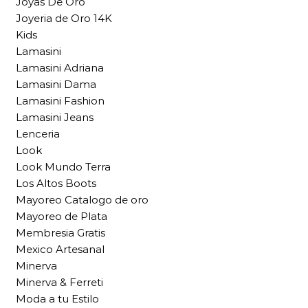
Joyas De Oro
Joyeria de Oro 14K
Kids
Lamasini
Lamasini Adriana
Lamasini Dama
Lamasini Fashion
Lamasini Jeans
Lenceria
Look
Look Mundo Terra
Los Altos Boots
Mayoreo Catalogo de oro
Mayoreo de Plata
Membresia Gratis
Mexico Artesanal
Minerva
Minerva & Ferreti
Moda a tu Estilo