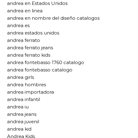
andrea en Estados Unidos
andrea en linea
andrea en nombre del diseño catalogos
andrea es
andrea estados unidos
andrea ferrato
andrea ferrato jeans
andrea ferrato kids
andrea fontebasso 1760 catalogo
andrea fontebasso catalogo
andrea girls
andrea hombres
andrea importadora
andrea infantil
andrea iu
andrea jeans
andrea juvenil
andrea kid
Andrea Kids