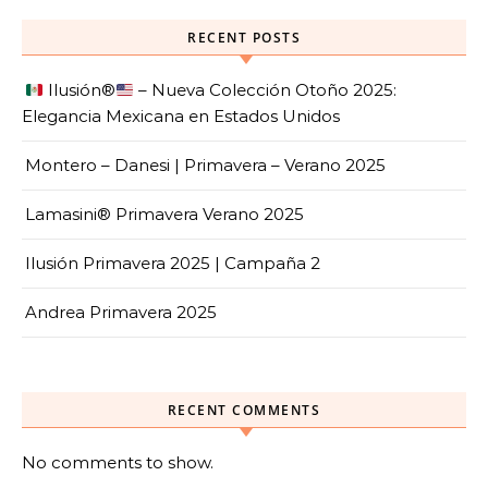
RECENT POSTS
Ilusión
®️
– Nueva Colección Otoño 2025:
Elegancia Mexicana en Estados Unidos
Montero – Danesi | Primavera – Verano 2025
Lamasini® Primavera Verano 2025
Ilusión Primavera 2025 | Campaña 2
Andrea Primavera 2025
RECENT COMMENTS
No comments to show.