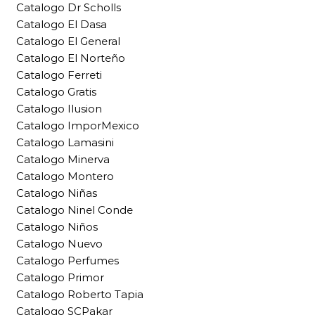
Catalogo Dr Scholls
Catalogo El Dasa
Catalogo El General
Catalogo El Norteño
Catalogo Ferreti
Catalogo Gratis
Catalogo Ilusion
Catalogo ImporMexico
Catalogo Lamasini
Catalogo Minerva
Catalogo Montero
Catalogo Niñas
Catalogo Ninel Conde
Catalogo Niños
Catalogo Nuevo
Catalogo Perfumes
Catalogo Primor
Catalogo Roberto Tapia
Catalogo SCPakar