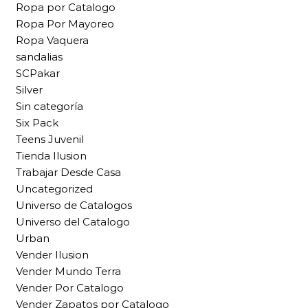
Ropa por Catalogo
Ropa Por Mayoreo
Ropa Vaquera
sandalias
SCPakar
Silver
Sin categoría
Six Pack
Teens Juvenil
Tienda Ilusion
Trabajar Desde Casa
Uncategorized
Universo de Catalogos
Universo del Catalogo
Urban
Vender Ilusion
Vender Mundo Terra
Vender Por Catalogo
Vender Zapatos por Catalogo