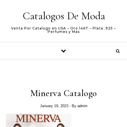
Skip to content
Catalogos De Moda
Venta Por Catalogo en USA – Oro 14KT – Plata .925 –
Perfumes y Mas
Minerva Catalogo
January 19, 2023
- By
admin