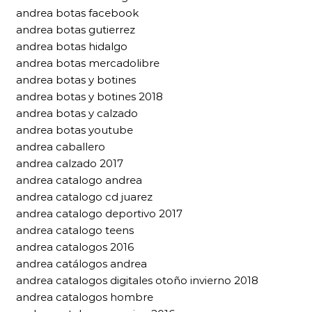
andrea botas facebook
andrea botas gutierrez
andrea botas hidalgo
andrea botas mercadolibre
andrea botas y botines
andrea botas y botines 2018
andrea botas y calzado
andrea botas youtube
andrea caballero
andrea calzado 2017
andrea catalogo andrea
andrea catalogo cd juarez
andrea catalogo deportivo 2017
andrea catalogo teens
andrea catalogos 2016
andrea catálogos andrea
andrea catalogos digitales otoño invierno 2018
andrea catalogos hombre