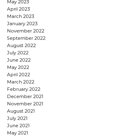
May 2023
April 2023
March 2023
January 2023
November 2022
September 2022
August 2022
July 2022
June 2022
May 2022
April 2022
March 2022
February 2022
December 2021
November 2021
August 2021
July 2021
June 2021
May 2021