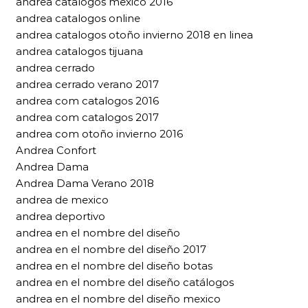
andrea catalogos mexico 2016
andrea catalogos online
andrea catalogos otoño invierno 2018 en linea
andrea catalogos tijuana
andrea cerrado
andrea cerrado verano 2017
andrea com catalogos 2016
andrea com catalogos 2017
andrea com otoño invierno 2016
Andrea Confort
Andrea Dama
Andrea Dama Verano 2018
andrea de mexico
andrea deportivo
andrea en el nombre del diseño
andrea en el nombre del diseño 2017
andrea en el nombre del diseño botas
andrea en el nombre del diseño catálogos
andrea en el nombre del diseño mexico