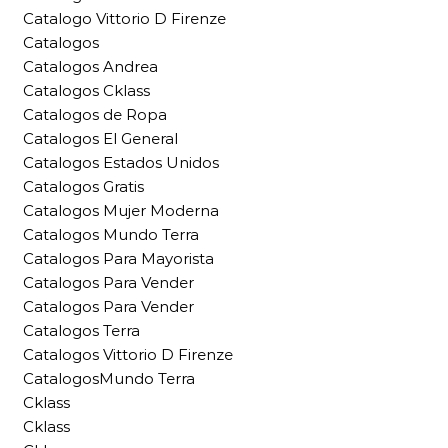
Catalogo Vittorio D Firenze
Catalogos
Catalogos Andrea
Catalogos Cklass
Catalogos de Ropa
Catalogos El General
Catalogos Estados Unidos
Catalogos Gratis
Catalogos Mujer Moderna
Catalogos Mundo Terra
Catalogos Para Mayorista
Catalogos Para Vender
Catalogos Para Vender
Catalogos Terra
Catalogos Vittorio D Firenze
CatalogosMundo Terra
Cklass
Cklass