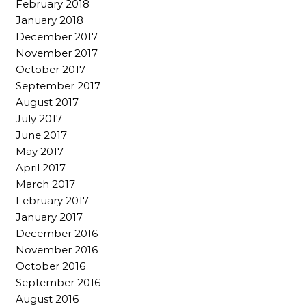
February 2018
January 2018
December 2017
November 2017
October 2017
September 2017
August 2017
July 2017
June 2017
May 2017
April 2017
March 2017
February 2017
January 2017
December 2016
November 2016
October 2016
September 2016
August 2016