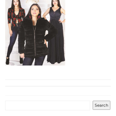
Search