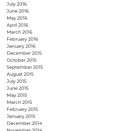
July 2016
June 2016
May 2016
April 2016
March 2016
February 2016
January 2016
December 2015
October 2015
September 2015
August 2015
July 2015
June 2015
May 2015
March 2015
February 2015
January 2015
December 2014
November 2014