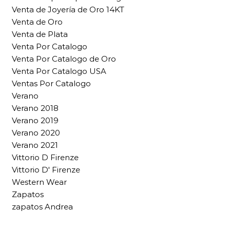
Venta de Joyería de Oro 14KT
Venta de Oro
Venta de Plata
Venta Por Catalogo
Venta Por Catalogo de Oro
Venta Por Catalogo USA
Ventas Por Catalogo
Verano
Verano 2018
Verano 2019
Verano 2020
Verano 2021
Vittorio D Firenze
Vittorio D' Firenze
Western Wear
Zapatos
zapatos Andrea