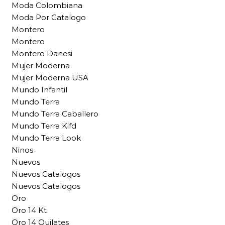
Moda Colombiana
Moda Por Catalogo
Montero
Montero
Montero Danesi
Mujer Moderna
Mujer Moderna USA
Mundo Infantil
Mundo Terra
Mundo Terra Caballero
Mundo Terra Kifd
Mundo Terra Look
Ninos
Nuevos
Nuevos Catalogos
Nuevos Catalogos
Oro
Oro 14 Kt
Oro 14 Quilates