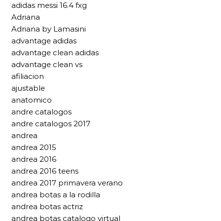
adidas messi 16.4 fxg
Adriana
Adriana by Lamasini
advantage adidas
advantage clean adidas
advantage clean vs
afiliacion
ajustable
anatomico
andre catalogos
andre catalogos 2017
andrea
andrea 2015
andrea 2016
andrea 2016 teens
andrea 2017 primavera verano
andrea botas a la rodilla
andrea botas actriz
andrea botas catalogo virtual