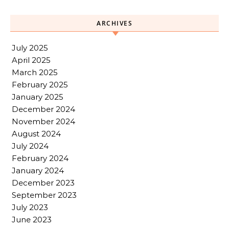
ARCHIVES
July 2025
April 2025
March 2025
February 2025
January 2025
December 2024
November 2024
August 2024
July 2024
February 2024
January 2024
December 2023
September 2023
July 2023
June 2023