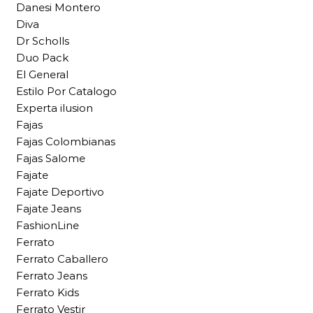
Danesi Montero
Diva
Dr Scholls
Duo Pack
El General
Estilo Por Catalogo
Experta ilusion
Fajas
Fajas Colombianas
Fajas Salome
Fajate
Fajate Deportivo
Fajate Jeans
FashionLine
Ferrato
Ferrato Caballero
Ferrato Jeans
Ferrato Kids
Ferrato Vestir