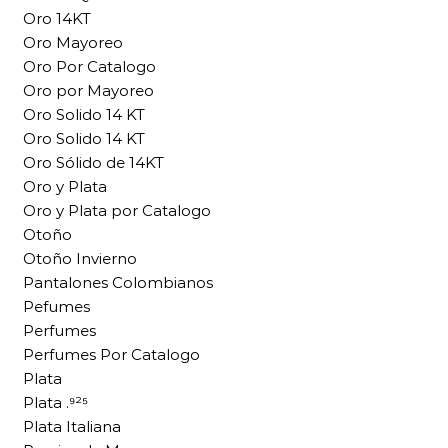
Oro 14KT
Oro Mayoreo
Oro Por Catalogo
Oro por Mayoreo
Oro Solido 14 KT
Oro Solido 14 KT
Oro Sólido de 14KT
Oro y Plata
Oro y Plata por Catalogo
Otoño
Otoño Invierno
Pantalones Colombianos
Pefumes
Perfumes
Perfumes Por Catalogo
Plata
Plata .⁹²⁵
Plata Italiana