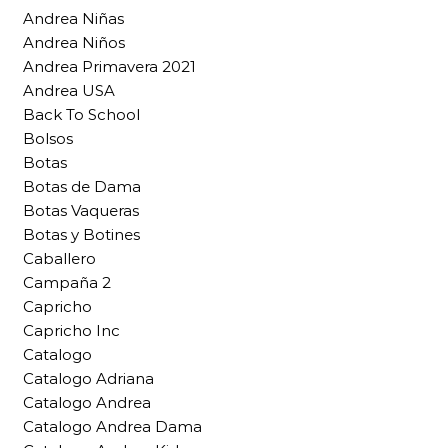
Andrea Niñas
Andrea Niños
Andrea Primavera 2021
Andrea USA
Back To School
Bolsos
Botas
Botas de Dama
Botas Vaqueras
Botas y Botines
Caballero
Campaña 2
Capricho
Capricho Inc
Catalogo
Catalogo Adriana
Catalogo Andrea
Catalogo Andrea Dama