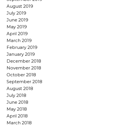
August 2019
July 2019
June 2019
May 2019
April 2019
March 2019
February 2019
January 2019
December 2018
November 2018
October 2018
September 2018
August 2018
July 2018
June 2018
May 2018
April 2018
March 2018