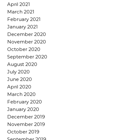
April 2021
March 2021
February 2021
January 2021
December 2020
November 2020
October 2020
September 2020
August 2020
July 2020
June 2020
April 2020
March 2020
February 2020
January 2020
December 2019
November 2019
October 2019
September 2019