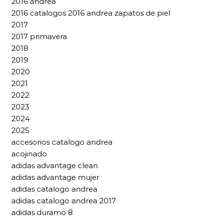
2016 andrea
2016 catalogos 2016 andrea zapatos de piel
2017
2017 primavera
2018
2019
2020
2021
2022
2023
2024
2025
accesorios catalogo andrea
acojinado
adidas advantage clean
adidas advantage mujer
adidas catalogo andrea
adidas catalogo andrea 2017
adidas duramo 8