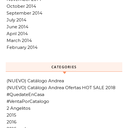
October 2014
September 2014
July 2014
June 2014
April 2014
March 2014
February 2014
CATEGORIES
(NUEVO) Catálogo Andrea
(NUEVO) Catálogo Andrea Ofertas HOT SALE 2018
#QuedateEnCasa
#VentaPorCatalogo
2 Angelitos
2015
2016