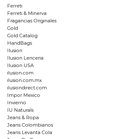
Ferreti
Ferreti & Minerva
Fragancias Originales
Gold
Gold Catalog
HandBags
Ilusion
Ilusion Lenceria
Ilusion USA
ilusion.com
ilusion.com.mx
ilusiondirect.com
Impor Mexico
Invierno
IU Naturals
Jeans & Ropa
Jeans Colombianos
Jeans Levanta Cola