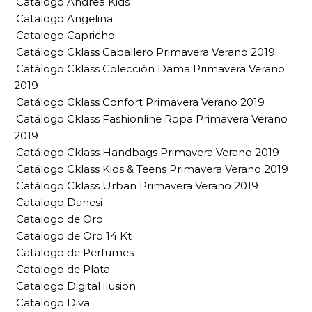
Catalogo Andrea Kids
Catalogo Angelina
Catalogo Capricho
Catálogo Cklass Caballero Primavera Verano 2019
Catálogo Cklass Colección Dama Primavera Verano
2019
Catálogo Cklass Confort Primavera Verano 2019
Catálogo Cklass Fashionline Ropa Primavera Verano
2019
Catálogo Cklass Handbags Primavera Verano 2019
Catálogo Cklass Kids & Teens Primavera Verano 2019
Catálogo Cklass Urban Primavera Verano 2019
Catalogo Danesi
Catalogo de Oro
Catalogo de Oro 14 Kt
Catalogo de Perfumes
Catalogo de Plata
Catalogo Digital ilusion
Catalogo Diva