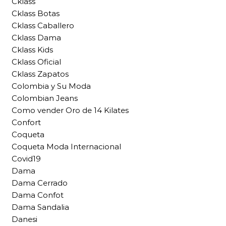
Cklass
Cklass Botas
Cklass Caballero
Cklass Dama
Cklass Kids
Cklass Oficial
Cklass Zapatos
Colombia y Su Moda
Colombian Jeans
Como vender Oro de 14 Kilates
Confort
Coqueta
Coqueta Moda Internacional
Covid19
Dama
Dama Cerrado
Dama Confot
Dama Sandalia
Danesi