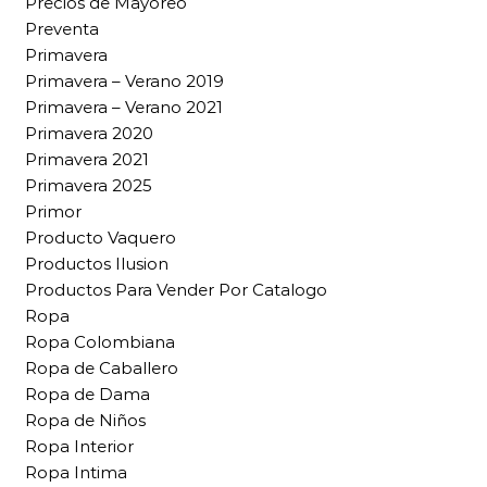
Precios de Mayoreo
Preventa
Primavera
Primavera – Verano 2019
Primavera – Verano 2021
Primavera 2020
Primavera 2021
Primavera 2025
Primor
Producto Vaquero
Productos Ilusion
Productos Para Vender Por Catalogo
Ropa
Ropa Colombiana
Ropa de Caballero
Ropa de Dama
Ropa de Niños
Ropa Interior
Ropa Intima