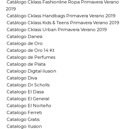
Catálogo Cklass Fashionline Ropa Primavera Verano
2019
Catálogo Cklass Handbags Primavera Verano 2019
Catálogo Cklass Kids & Teens Primavera Verano 2019
Catálogo Cklass Urban Primavera Verano 2019
Catalogo Danesi
Catalogo de Oro
Catalogo de Oro 14 Kt
Catalogo de Perfumes
Catalogo de Plata
Catalogo Digital ilusion
Catalogo Diva
Catalogo Dr Scholls
Catalogo El Dasa
Catalogo El General
Catalogo El Norteño
Catalogo Ferreti
Catalogo Gratis
Catalogo Ilusion