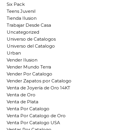
Six Pack
Teens Juvenil
Tienda Ilusion
Trabajar Desde Casa
Uncategorized
Universo de Catalogos
Universo del Catalogo
Urban
Vender Ilusion
Vender Mundo Terra
Vender Por Catalogo
Vender Zapatos por Catalogo
Venta de Joyería de Oro 14KT
Venta de Oro
Venta de Plata
Venta Por Catalogo
Venta Por Catalogo de Oro
Venta Por Catalogo USA
Ventas Por Catalogo