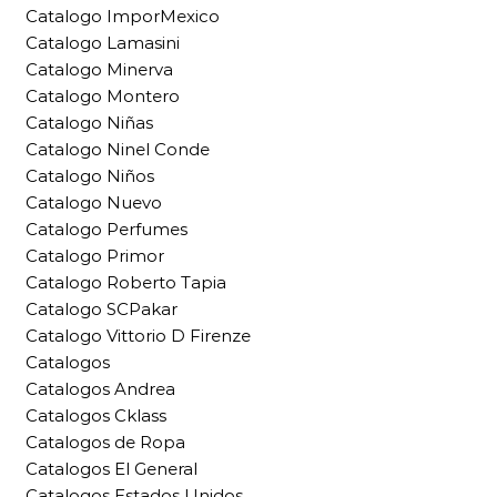
Catalogo ImporMexico
Catalogo Lamasini
Catalogo Minerva
Catalogo Montero
Catalogo Niñas
Catalogo Ninel Conde
Catalogo Niños
Catalogo Nuevo
Catalogo Perfumes
Catalogo Primor
Catalogo Roberto Tapia
Catalogo SCPakar
Catalogo Vittorio D Firenze
Catalogos
Catalogos Andrea
Catalogos Cklass
Catalogos de Ropa
Catalogos El General
Catalogos Estados Unidos