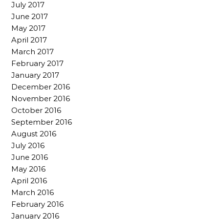
July 2017
June 2017
May 2017
April 2017
March 2017
February 2017
January 2017
December 2016
November 2016
October 2016
September 2016
August 2016
July 2016
June 2016
May 2016
April 2016
March 2016
February 2016
January 2016