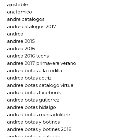
ajustable
anatomico
andre catalogos
andre catalogos 2017
andrea
andrea 2015
andrea 2016
andrea 2016 teens
andrea 2017 primavera verano
andrea botas a la rodilla
andrea botas actriz
andrea botas catalogo virtual
andrea botas facebook
andrea botas gutierrez
andrea botas hidalgo
andrea botas mercadolibre
andrea botas y botines
andrea botas y botines 2018
andrea botas y calzado