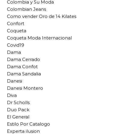
Colombia y Su Moda
Colombian Jeans
Como vender Oro de 14 Kilates
Confort
Coqueta
Coqueta Moda Internacional
Covid19
Dama
Dama Cerrado
Dama Confot
Dama Sandalia
Danesi
Danesi Montero
Diva
Dr Scholls
Duo Pack
El General
Estilo Por Catalogo
Experta ilusion