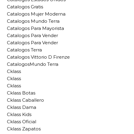
Catalogos Gratis
Catalogos Mujer Moderna
Catalogos Mundo Terra
Catalogos Para Mayorista
Catalogos Para Vender
Catalogos Para Vender
Catalogos Terra
Catalogos Vittorio D Firenze
CatalogosMundo Terra
Cklass
Cklass
Cklass
Cklass Botas
Cklass Caballero
Cklass Dama
Cklass Kids
Cklass Oficial
Cklass Zapatos