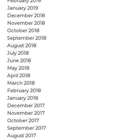
February 2019
January 2019
December 2018
November 2018
October 2018
September 2018
August 2018
July 2018
June 2018
May 2018
April 2018
March 2018
February 2018
January 2018
December 2017
November 2017
October 2017
September 2017
August 2017