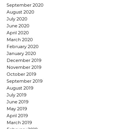
September 2020
August 2020
July 2020
June 2020
April 2020
March 2020
February 2020
January 2020
December 2019
November 2019
October 2019
September 2019
August 2019
July 2019
June 2019
May 2019
April 2019
March 2019