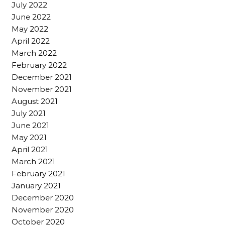
July 2022
June 2022
May 2022
April 2022
March 2022
February 2022
December 2021
November 2021
August 2021
July 2021
June 2021
May 2021
April 2021
March 2021
February 2021
January 2021
December 2020
November 2020
October 2020