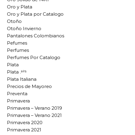
Oro y Plata
Oro y Plata por Catalogo
Otoño
Otoño Invierno
Pantalones Colombianos
Pefumes
Perfumes
Perfumes Por Catalogo
Plata
Plata .⁹²⁵
Plata Italiana
Precios de Mayoreo
Preventa
Primavera
Primavera – Verano 2019
Primavera – Verano 2021
Primavera 2020
Primavera 2021