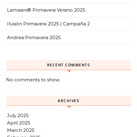
Lamasini® Primavera Verano 2025
Ilusión Primavera 2025 | Campaña 2
Andrea Primavera 2025
RECENT COMMENTS
No comments to show.
ARCHIVES
July 2025
April 2025
March 2025