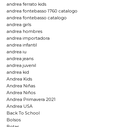
andrea ferrato kids
andrea fontebasso 1760 catalogo
andrea fontebasso catalogo
andrea girls
andrea hombres
andrea importadora
andrea infantil
andrea iu
andrea jeans
andrea juvenil
andrea kid
Andrea Kids
Andrea Niñas
Andrea Niños
Andrea Primavera 2021
Andrea USA
Back To School
Bolsos
Botas