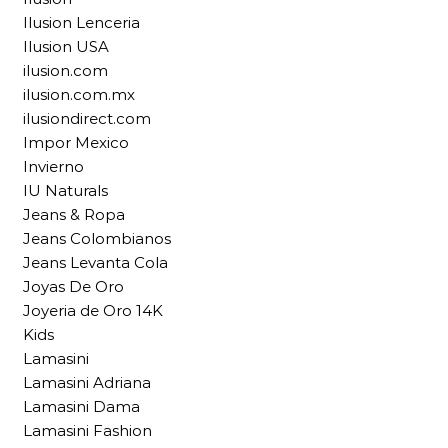
Ilusion Lenceria
Ilusion USA
ilusion.com
ilusion.com.mx
ilusiondirect.com
Impor Mexico
Invierno
IU Naturals
Jeans & Ropa
Jeans Colombianos
Jeans Levanta Cola
Joyas De Oro
Joyeria de Oro 14K
Kids
Lamasini
Lamasini Adriana
Lamasini Dama
Lamasini Fashion