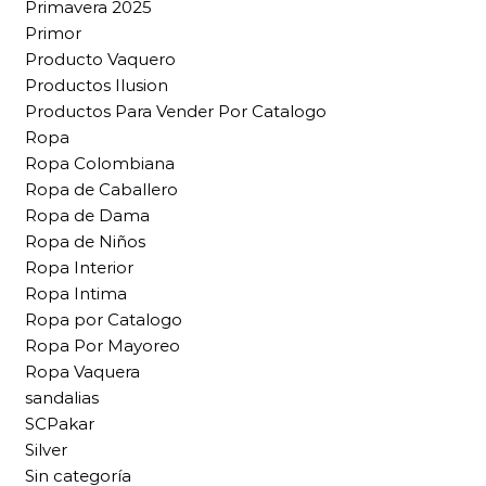
Primavera 2025
Primor
Producto Vaquero
Productos Ilusion
Productos Para Vender Por Catalogo
Ropa
Ropa Colombiana
Ropa de Caballero
Ropa de Dama
Ropa de Niños
Ropa Interior
Ropa Intima
Ropa por Catalogo
Ropa Por Mayoreo
Ropa Vaquera
sandalias
SCPakar
Silver
Sin categoría