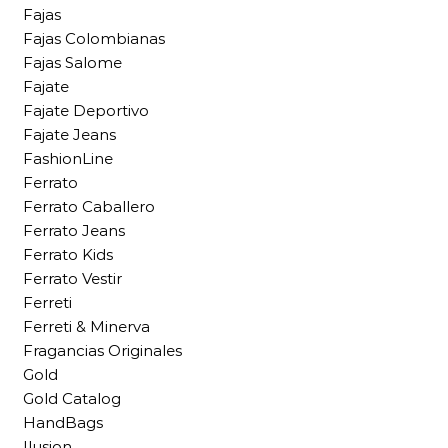
Fajas
Fajas Colombianas
Fajas Salome
Fajate
Fajate Deportivo
Fajate Jeans
FashionLine
Ferrato
Ferrato Caballero
Ferrato Jeans
Ferrato Kids
Ferrato Vestir
Ferreti
Ferreti & Minerva
Fragancias Originales
Gold
Gold Catalog
HandBags
Ilusion