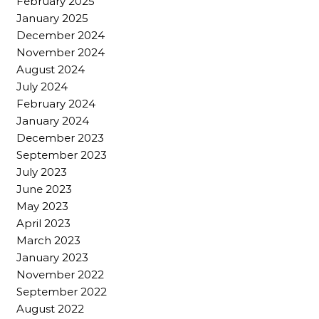
February 2025
January 2025
December 2024
November 2024
August 2024
July 2024
February 2024
January 2024
December 2023
September 2023
July 2023
June 2023
May 2023
April 2023
March 2023
January 2023
November 2022
September 2022
August 2022