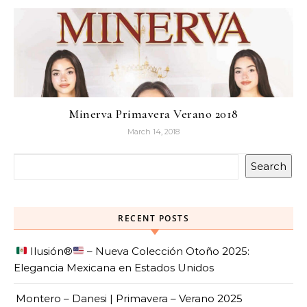
Minerva Primavera Verano 2018
March 14, 2018
Search
RECENT POSTS
Ilusión
®️
– Nueva Colección Otoño 2025:
Elegancia Mexicana en Estados Unidos
Montero – Danesi | Primavera – Verano 2025