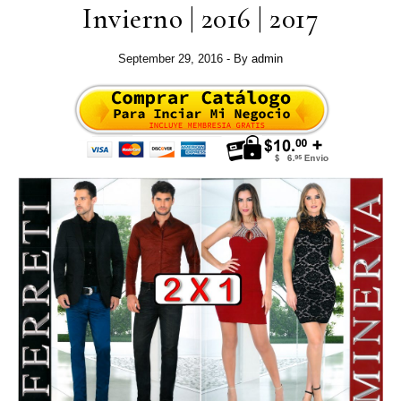
Invierno | 2016 | 2017
September 29, 2016
- By
admin