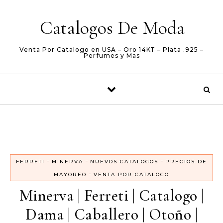
Skip to content
Catalogos De Moda
Venta Por Catalogo en USA – Oro 14KT – Plata .925 –
Perfumes y Mas
-
-
-
FERRETI
MINERVA
NUEVOS CATALOGOS
PRECIOS DE
-
MAYOREO
VENTA POR CATALOGO
Minerva | Ferreti | Catalogo |
Dama | Caballero | Otoño |