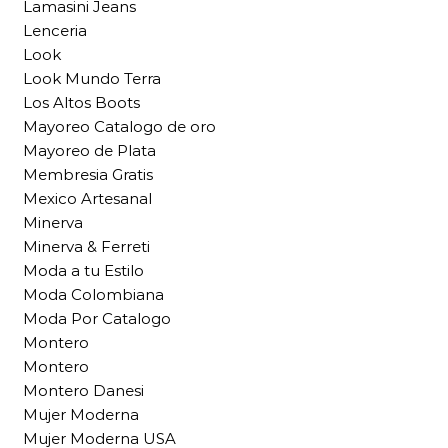
Lamasini Jeans
Lenceria
Look
Look Mundo Terra
Los Altos Boots
Mayoreo Catalogo de oro
Mayoreo de Plata
Membresia Gratis
Mexico Artesanal
Minerva
Minerva & Ferreti
Moda a tu Estilo
Moda Colombiana
Moda Por Catalogo
Montero
Montero
Montero Danesi
Mujer Moderna
Mujer Moderna USA