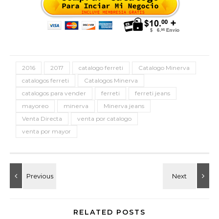
2016
2017
catalogo ferreti
Catalogo Minerva
catalogos ferreti
Catalogos Minerva
catalogos para vender
ferreti
ferreti jeans
mayoreo
minerva
Minerva jeans
Venta Directa
venta por catalogo
venta por mayor
RELATED POSTS