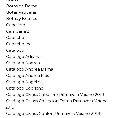
Botas de Dama
Botas Vaqueras
Botas y Botines
Caballero
Campaña 2
Capricho
Capricho Inc
Catalogo
Catalogo Adriana
Catalogo Andrea
Catalogo Andrea Dama
Catalogo Andrea Kids
Catalogo Angelina
Catalogo Capricho
Catálogo Cklass Caballero Primavera Verano 2019
Catálogo Cklass Colección Dama Primavera Verano
2019
Catálogo Cklass Confort Primavera Verano 2019