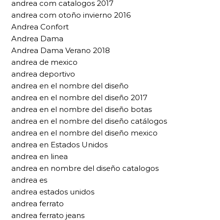
andrea com catalogos 2017
andrea com otoño invierno 2016
Andrea Confort
Andrea Dama
Andrea Dama Verano 2018
andrea de mexico
andrea deportivo
andrea en el nombre del diseño
andrea en el nombre del diseño 2017
andrea en el nombre del diseño botas
andrea en el nombre del diseño catálogos
andrea en el nombre del diseño mexico
andrea en Estados Unidos
andrea en linea
andrea en nombre del diseño catalogos
andrea es
andrea estados unidos
andrea ferrato
andrea ferrato jeans