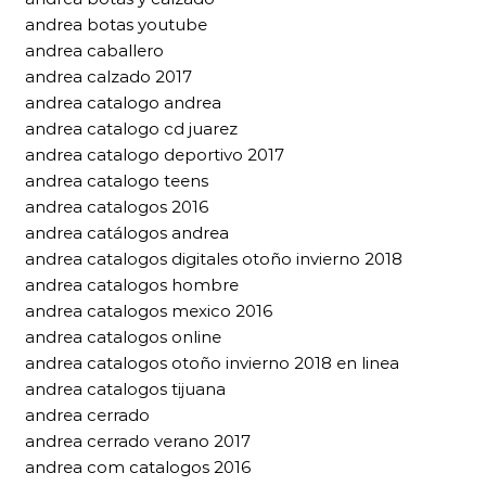
andrea botas youtube
andrea caballero
andrea calzado 2017
andrea catalogo andrea
andrea catalogo cd juarez
andrea catalogo deportivo 2017
andrea catalogo teens
andrea catalogos 2016
andrea catálogos andrea
andrea catalogos digitales otoño invierno 2018
andrea catalogos hombre
andrea catalogos mexico 2016
andrea catalogos online
andrea catalogos otoño invierno 2018 en linea
andrea catalogos tijuana
andrea cerrado
andrea cerrado verano 2017
andrea com catalogos 2016