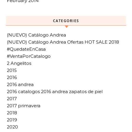
February 2014
CATEGORIES
(NUEVO) Catálogo Andrea
(NUEVO) Catálogo Andrea Ofertas HOT SALE 2018
#QuedateEnCasa
#VentaPorCatalogo
2 Angelitos
2015
2016
2016 andrea
2016 catalogos 2016 andrea zapatos de piel
2017
2017 primavera
2018
2019
2020