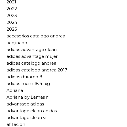
2021
2022
2023
2024
2025
accesorios catalogo andrea
acojinado
adidas advantage clean
adidas advantage mujer
adidas catalogo andrea
adidas catalogo andrea 2017
adidas duramo 8
adidas messi 16.4 fxg
Adriana
Adriana by Lamasini
advantage adidas
advantage clean adidas
advantage clean vs
afiliacion