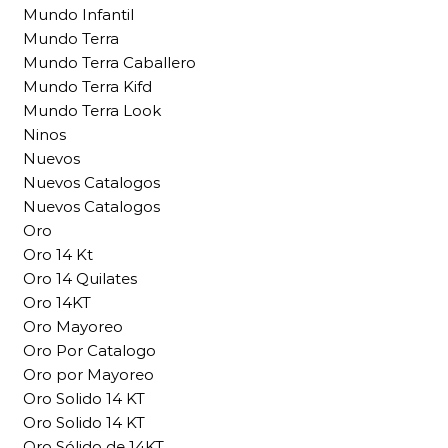
Mundo Infantil
Mundo Terra
Mundo Terra Caballero
Mundo Terra Kifd
Mundo Terra Look
Ninos
Nuevos
Nuevos Catalogos
Nuevos Catalogos
Oro
Oro 14 Kt
Oro 14 Quilates
Oro 14KT
Oro Mayoreo
Oro Por Catalogo
Oro por Mayoreo
Oro Solido 14 KT
Oro Solido 14 KT
Oro Sólido de 14KT