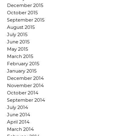
December 2015
October 2015
September 2015
August 2015
July 2015
June 2015
May 2015
March 2015
February 2015
January 2015
December 2014
November 2014
October 2014
September 2014
July 2014
June 2014
April 2014
March 2014