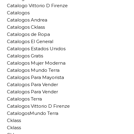
Catalogo Vittorio D Firenze
Catalogos
Catalogos Andrea
Catalogos Cklass
Catalogos de Ropa
Catalogos El General
Catalogos Estados Unidos
Catalogos Gratis
Catalogos Mujer Moderna
Catalogos Mundo Terra
Catalogos Para Mayorista
Catalogos Para Vender
Catalogos Para Vender
Catalogos Terra
Catalogos Vittorio D Firenze
CatalogosMundo Terra
Cklass
Cklass