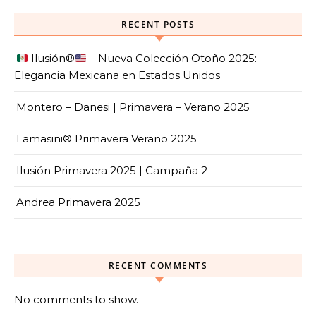
RECENT POSTS
Ilusión
®️
– Nueva Colección Otoño 2025:
Elegancia Mexicana en Estados Unidos
Montero – Danesi | Primavera – Verano 2025
Lamasini® Primavera Verano 2025
Ilusión Primavera 2025 | Campaña 2
Andrea Primavera 2025
RECENT COMMENTS
No comments to show.