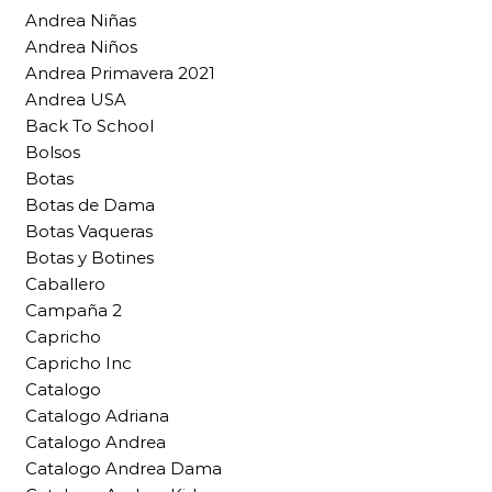
Andrea Niñas
Andrea Niños
Andrea Primavera 2021
Andrea USA
Back To School
Bolsos
Botas
Botas de Dama
Botas Vaqueras
Botas y Botines
Caballero
Campaña 2
Capricho
Capricho Inc
Catalogo
Catalogo Adriana
Catalogo Andrea
Catalogo Andrea Dama