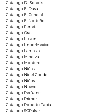
Catalogo Dr Scholls
Catalogo El Dasa
Catalogo El General
Catalogo El Norteño
Catalogo Ferreti
Catalogo Gratis
Catalogo Ilusion
Catalogo ImporMexico
Catalogo Lamasini
Catalogo Minerva
Catalogo Montero
Catalogo Niñas
Catalogo Ninel Conde
Catalogo Niños
Catalogo Nuevo
Catalogo Perfumes
Catalogo Primor
Catalogo Roberto Tapia
Catalogo SCPakar