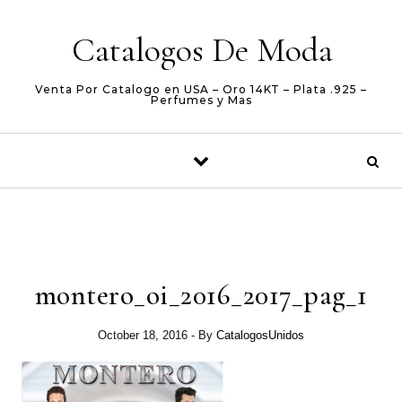
Skip to content
Catalogos De Moda
Venta Por Catalogo en USA – Oro 14KT – Plata .925 –
Perfumes y Mas
montero_oi_2016_2017_pag_1
October 18, 2016
- By
CatalogosUnidos