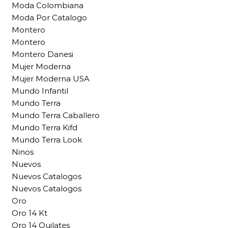
Moda Colombiana
Moda Por Catalogo
Montero
Montero
Montero Danesi
Mujer Moderna
Mujer Moderna USA
Mundo Infantil
Mundo Terra
Mundo Terra Caballero
Mundo Terra Kifd
Mundo Terra Look
Ninos
Nuevos
Nuevos Catalogos
Nuevos Catalogos
Oro
Oro 14 Kt
Oro 14 Quilates