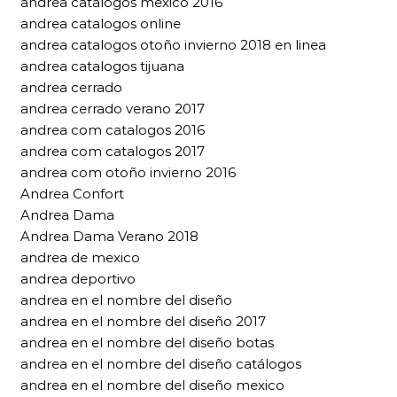
andrea catalogos mexico 2016
andrea catalogos online
andrea catalogos otoño invierno 2018 en linea
andrea catalogos tijuana
andrea cerrado
andrea cerrado verano 2017
andrea com catalogos 2016
andrea com catalogos 2017
andrea com otoño invierno 2016
Andrea Confort
Andrea Dama
Andrea Dama Verano 2018
andrea de mexico
andrea deportivo
andrea en el nombre del diseño
andrea en el nombre del diseño 2017
andrea en el nombre del diseño botas
andrea en el nombre del diseño catálogos
andrea en el nombre del diseño mexico