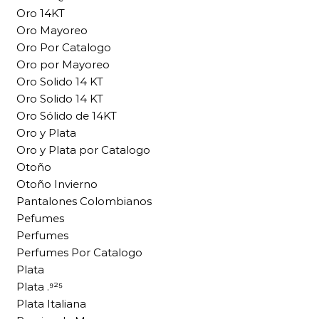
Oro 14KT
Oro Mayoreo
Oro Por Catalogo
Oro por Mayoreo
Oro Solido 14 KT
Oro Solido 14 KT
Oro Sólido de 14KT
Oro y Plata
Oro y Plata por Catalogo
Otoño
Otoño Invierno
Pantalones Colombianos
Pefumes
Perfumes
Perfumes Por Catalogo
Plata
Plata .⁹²⁵
Plata Italiana