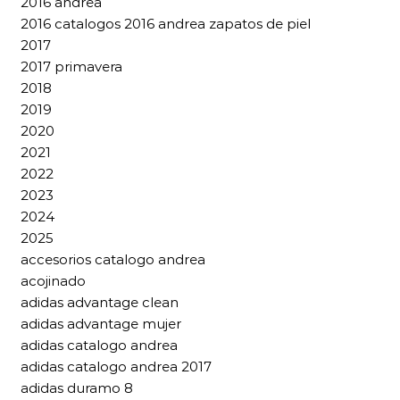
2016 andrea
2016 catalogos 2016 andrea zapatos de piel
2017
2017 primavera
2018
2019
2020
2021
2022
2023
2024
2025
accesorios catalogo andrea
acojinado
adidas advantage clean
adidas advantage mujer
adidas catalogo andrea
adidas catalogo andrea 2017
adidas duramo 8