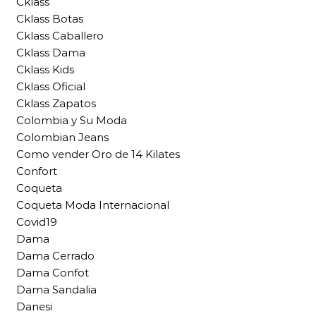
Cklass
Cklass Botas
Cklass Caballero
Cklass Dama
Cklass Kids
Cklass Oficial
Cklass Zapatos
Colombia y Su Moda
Colombian Jeans
Como vender Oro de 14 Kilates
Confort
Coqueta
Coqueta Moda Internacional
Covid19
Dama
Dama Cerrado
Dama Confot
Dama Sandalia
Danesi