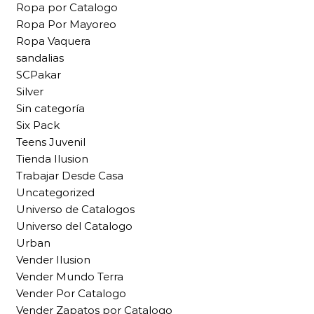
Ropa por Catalogo
Ropa Por Mayoreo
Ropa Vaquera
sandalias
SCPakar
Silver
Sin categoría
Six Pack
Teens Juvenil
Tienda Ilusion
Trabajar Desde Casa
Uncategorized
Universo de Catalogos
Universo del Catalogo
Urban
Vender Ilusion
Vender Mundo Terra
Vender Por Catalogo
Vender Zapatos por Catalogo