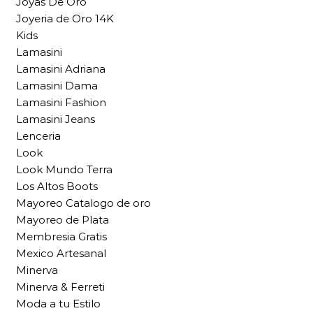
Joyas De Oro
Joyeria de Oro 14K
Kids
Lamasini
Lamasini Adriana
Lamasini Dama
Lamasini Fashion
Lamasini Jeans
Lenceria
Look
Look Mundo Terra
Los Altos Boots
Mayoreo Catalogo de oro
Mayoreo de Plata
Membresia Gratis
Mexico Artesanal
Minerva
Minerva & Ferreti
Moda a tu Estilo