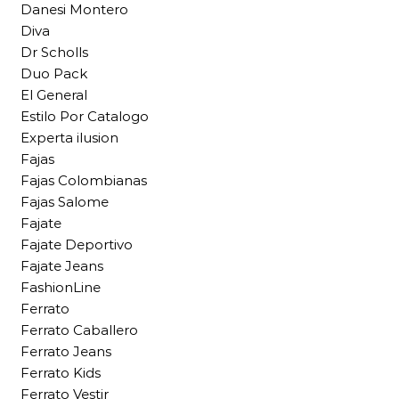
Danesi Montero
Diva
Dr Scholls
Duo Pack
El General
Estilo Por Catalogo
Experta ilusion
Fajas
Fajas Colombianas
Fajas Salome
Fajate
Fajate Deportivo
Fajate Jeans
FashionLine
Ferrato
Ferrato Caballero
Ferrato Jeans
Ferrato Kids
Ferrato Vestir