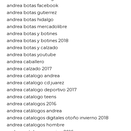
andrea botas facebook
andrea botas gutierrez
andrea botas hidalgo
andrea botas mercadolibre
andrea botas y botines
andrea botas y botines 2018
andrea botas y calzado
andrea botas youtube
andrea caballero
andrea calzado 2017
andrea catalogo andrea
andrea catalogo cd juarez
andrea catalogo deportivo 2017
andrea catalogo teens
andrea catalogos 2016
andrea catálogos andrea
andrea catalogos digitales otoño invierno 2018
andrea catalogos hombre