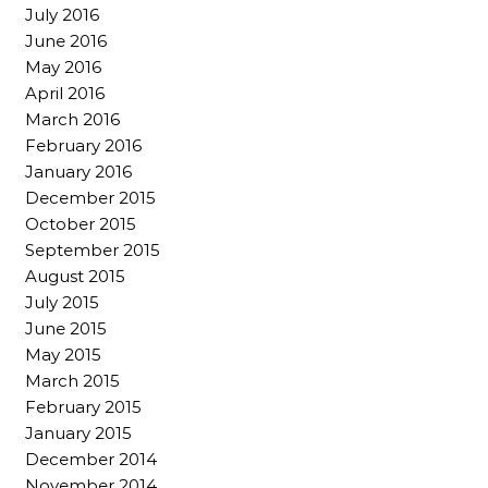
July 2016
June 2016
May 2016
April 2016
March 2016
February 2016
January 2016
December 2015
October 2015
September 2015
August 2015
July 2015
June 2015
May 2015
March 2015
February 2015
January 2015
December 2014
November 2014