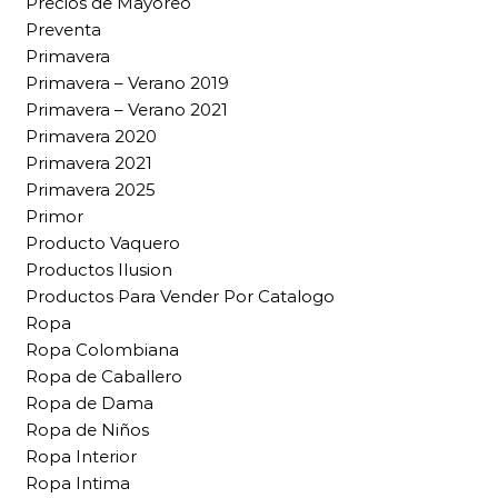
Precios de Mayoreo
Preventa
Primavera
Primavera – Verano 2019
Primavera – Verano 2021
Primavera 2020
Primavera 2021
Primavera 2025
Primor
Producto Vaquero
Productos Ilusion
Productos Para Vender Por Catalogo
Ropa
Ropa Colombiana
Ropa de Caballero
Ropa de Dama
Ropa de Niños
Ropa Interior
Ropa Intima