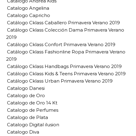
Catalogo Andrea Kids
Catalogo Angelina
Catalogo Capricho
Catálogo Cklass Caballero Primavera Verano 2019
Catálogo Cklass Colección Dama Primavera Verano
2019
Catálogo Cklass Confort Primavera Verano 2019
Catálogo Cklass Fashionline Ropa Primavera Verano
2019
Catálogo Cklass Handbags Primavera Verano 2019
Catálogo Cklass Kids & Teens Primavera Verano 2019
Catálogo Cklass Urban Primavera Verano 2019
Catalogo Danesi
Catalogo de Oro
Catalogo de Oro 14 Kt
Catalogo de Perfumes
Catalogo de Plata
Catalogo Digital ilusion
Catalogo Diva