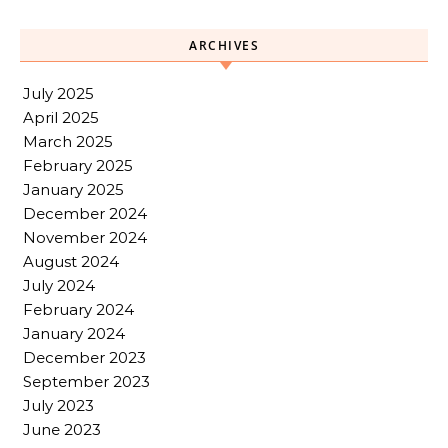
ARCHIVES
July 2025
April 2025
March 2025
February 2025
January 2025
December 2024
November 2024
August 2024
July 2024
February 2024
January 2024
December 2023
September 2023
July 2023
June 2023