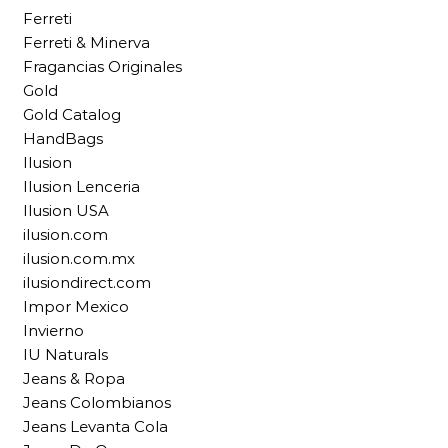
Ferreti
Ferreti & Minerva
Fragancias Originales
Gold
Gold Catalog
HandBags
Ilusion
Ilusion Lenceria
Ilusion USA
ilusion.com
ilusion.com.mx
ilusiondirect.com
Impor Mexico
Invierno
IU Naturals
Jeans & Ropa
Jeans Colombianos
Jeans Levanta Cola