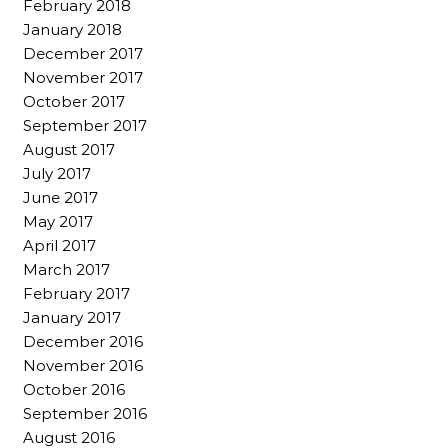
February 2018
January 2018
December 2017
November 2017
October 2017
September 2017
August 2017
July 2017
June 2017
May 2017
April 2017
March 2017
February 2017
January 2017
December 2016
November 2016
October 2016
September 2016
August 2016