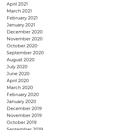
April 2021
March 2021
February 2021
January 2021
December 2020
November 2020
October 2020
September 2020
August 2020
July 2020
June 2020
April 2020
March 2020
February 2020
January 2020
December 2019
November 2019
October 2019
September 2019