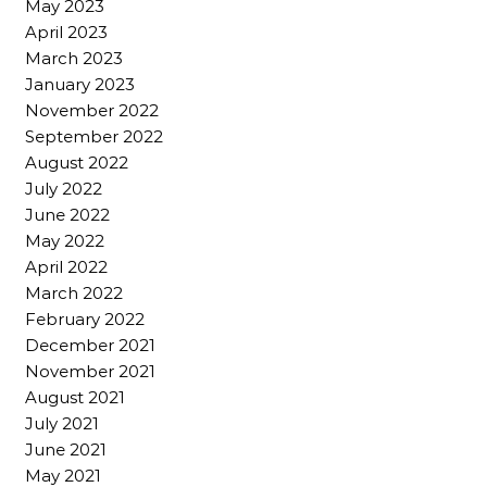
May 2023
April 2023
March 2023
January 2023
November 2022
September 2022
August 2022
July 2022
June 2022
May 2022
April 2022
March 2022
February 2022
December 2021
November 2021
August 2021
July 2021
June 2021
May 2021