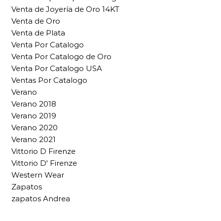
Venta de Joyería de Oro 14KT
Venta de Oro
Venta de Plata
Venta Por Catalogo
Venta Por Catalogo de Oro
Venta Por Catalogo USA
Ventas Por Catalogo
Verano
Verano 2018
Verano 2019
Verano 2020
Verano 2021
Vittorio D Firenze
Vittorio D' Firenze
Western Wear
Zapatos
zapatos Andrea