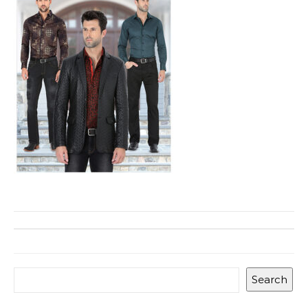
Search