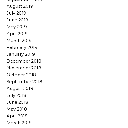
August 2019
July 2019
June 2019
May 2019
April 2019
March 2019
February 2019
January 2019
December 2018
November 2018
October 2018
September 2018
August 2018
July 2018
June 2018
May 2018
April 2018
March 2018