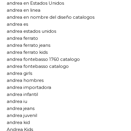
andrea en Estados Unidos
andrea en linea
andrea en nombre del diseño catalogos
andrea es
andrea estados unidos
andrea ferrato
andrea ferrato jeans
andrea ferrato kids
andrea fontebasso 1760 catalogo
andrea fontebasso catalogo
andrea girls
andrea hombres
andrea importadora
andrea infantil
andrea iu
andrea jeans
andrea juvenil
andrea kid
Andrea Kids