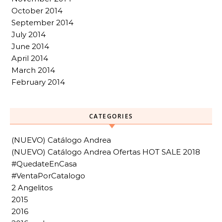
October 2014
September 2014
July 2014
June 2014
April 2014
March 2014
February 2014
CATEGORIES
(NUEVO) Catálogo Andrea
(NUEVO) Catálogo Andrea Ofertas HOT SALE 2018
#QuedateEnCasa
#VentaPorCatalogo
2 Angelitos
2015
2016