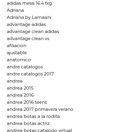
adidas messi 16.4 fxg
Adriana
Adriana by Lamasini
advantage adidas
advantage clean adidas
advantage clean vs
afiliacion
ajustable
anatomico
andre catalogos
andre catalogos 2017
andrea
andrea 2015
andrea 2016
andrea 2016 teens
andrea 2017 primavera verano
andrea botas a la rodilla
andrea botas actriz
andrea botas catalogo virtual