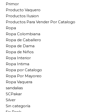
Primor
Producto Vaquero
Productos Ilusion
Productos Para Vender Por Catalogo
Ropa
Ropa Colombiana
Ropa de Caballero
Ropa de Dama
Ropa de Niños
Ropa Interior
Ropa Intima
Ropa por Catalogo
Ropa Por Mayoreo
Ropa Vaquera
sandalias
SCPakar
Silver
Sin categoría
Six Pack