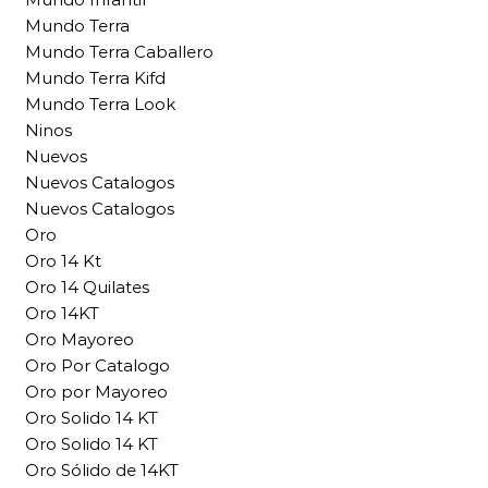
Mundo Terra
Mundo Terra Caballero
Mundo Terra Kifd
Mundo Terra Look
Ninos
Nuevos
Nuevos Catalogos
Nuevos Catalogos
Oro
Oro 14 Kt
Oro 14 Quilates
Oro 14KT
Oro Mayoreo
Oro Por Catalogo
Oro por Mayoreo
Oro Solido 14 KT
Oro Solido 14 KT
Oro Sólido de 14KT