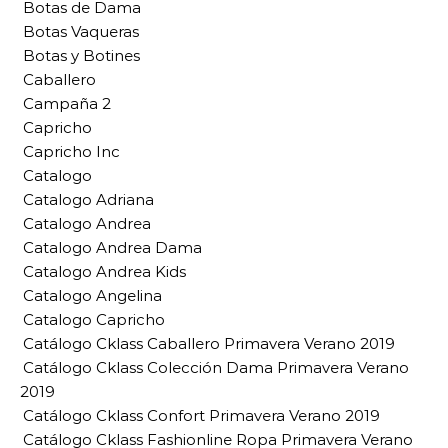
Botas de Dama
Botas Vaqueras
Botas y Botines
Caballero
Campaña 2
Capricho
Capricho Inc
Catalogo
Catalogo Adriana
Catalogo Andrea
Catalogo Andrea Dama
Catalogo Andrea Kids
Catalogo Angelina
Catalogo Capricho
Catálogo Cklass Caballero Primavera Verano 2019
Catálogo Cklass Colección Dama Primavera Verano
2019
Catálogo Cklass Confort Primavera Verano 2019
Catálogo Cklass Fashionline Ropa Primavera Verano