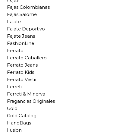
Fajas Colombianas
Fajas Salome
Fajate
Fajate Deportivo
Fajate Jeans
FashionLine
Ferrato
Ferrato Caballero
Ferrato Jeans
Ferrato Kids
Ferrato Vestir
Ferreti
Ferreti & Minerva
Fragancias Originales
Gold
Gold Catalog
HandBags
Ilusion