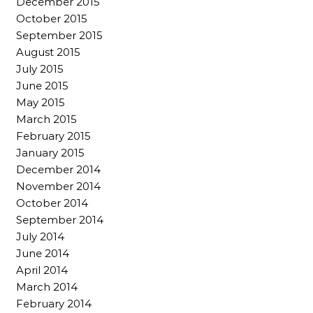
December 2015
October 2015
September 2015
August 2015
July 2015
June 2015
May 2015
March 2015
February 2015
January 2015
December 2014
November 2014
October 2014
September 2014
July 2014
June 2014
April 2014
March 2014
February 2014