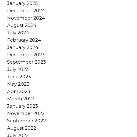
January 2025
December 2024
November 2024
August 2024
July 2024
February 2024
January 2024
December 2023
September 2023
July 2023
June 2023
May 2023
April 2023
March 2023
January 2023
November 2022
September 2022
August 2022
July 2022