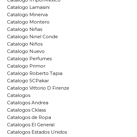
Catalogo Lamasini
Catalogo Minerva
Catalogo Montero
Catalogo Niñas
Catalogo Ninel Conde
Catalogo Niños
Catalogo Nuevo
Catalogo Perfumes
Catalogo Primor
Catalogo Roberto Tapia
Catalogo SCPakar
Catalogo Vittorio D Firenze
Catalogos
Catalogos Andrea
Catalogos Cklass
Catalogos de Ropa
Catalogos El General
Catalogos Estados Unidos