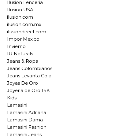
Ilusion Lenceria
Ilusion USA
ilusion.com
ilusion.com.mx
ilusiondirect.com
Impor Mexico
Invierno
IU Naturals
Jeans & Ropa
Jeans Colombianos
Jeans Levanta Cola
Joyas De Oro
Joyeria de Oro 14K
Kids
Lamasini
Lamasini Adriana
Lamasini Dama
Lamasini Fashion
Lamasini Jeans