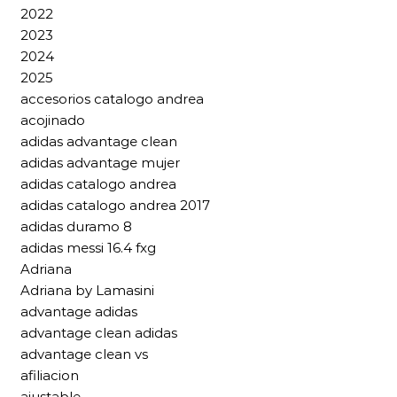
2022
2023
2024
2025
accesorios catalogo andrea
acojinado
adidas advantage clean
adidas advantage mujer
adidas catalogo andrea
adidas catalogo andrea 2017
adidas duramo 8
adidas messi 16.4 fxg
Adriana
Adriana by Lamasini
advantage adidas
advantage clean adidas
advantage clean vs
afiliacion
ajustable