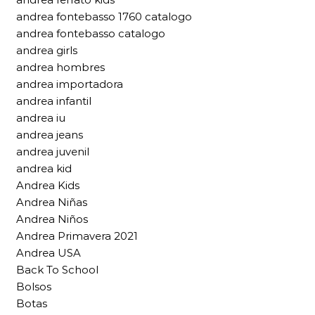
andrea fontebasso 1760 catalogo
andrea fontebasso catalogo
andrea girls
andrea hombres
andrea importadora
andrea infantil
andrea iu
andrea jeans
andrea juvenil
andrea kid
Andrea Kids
Andrea Niñas
Andrea Niños
Andrea Primavera 2021
Andrea USA
Back To School
Bolsos
Botas