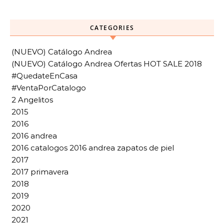
CATEGORIES
(NUEVO) Catálogo Andrea
(NUEVO) Catálogo Andrea Ofertas HOT SALE 2018
#QuedateEnCasa
#VentaPorCatalogo
2 Angelitos
2015
2016
2016 andrea
2016 catalogos 2016 andrea zapatos de piel
2017
2017 primavera
2018
2019
2020
2021