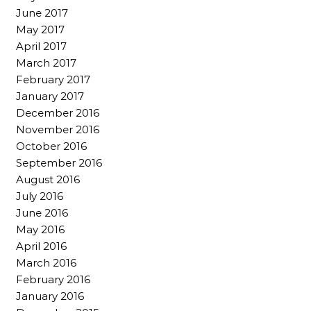
June 2017
May 2017
April 2017
March 2017
February 2017
January 2017
December 2016
November 2016
October 2016
September 2016
August 2016
July 2016
June 2016
May 2016
April 2016
March 2016
February 2016
January 2016