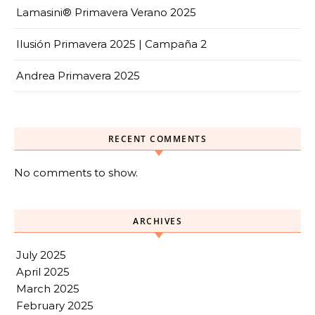
Lamasini® Primavera Verano 2025
Ilusión Primavera 2025 | Campaña 2
Andrea Primavera 2025
RECENT COMMENTS
No comments to show.
ARCHIVES
July 2025
April 2025
March 2025
February 2025