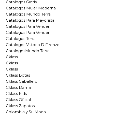
Catalogos Gratis
Catalogos Mujer Moderna
Catalogos Mundo Terra
Catalogos Para Mayorista
Catalogos Para Vender
Catalogos Para Vender
Catalogos Terra
Catalogos Vittorio D Firenze
CatalogosMundo Terra
Cklass
Cklass
Cklass
Cklass Botas
Cklass Caballero
Cklass Dama
Cklass Kids
Cklass Oficial
Cklass Zapatos
Colombia y Su Moda