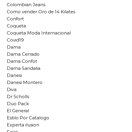
Colombian Jeans
Como vender Oro de 14 Kilates
Confort
Coqueta
Coqueta Moda Internacional
Covid19
Dama
Dama Cerrado
Dama Confot
Dama Sandalia
Danesi
Danesi Montero
Diva
Dr Scholls
Duo Pack
El General
Estilo Por Catalogo
Experta ilusion
Fajas