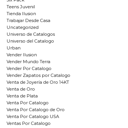
Teens Juvenil
Tienda Ilusion
Trabajar Desde Casa
Uncategorized
Universo de Catalogos
Universo del Catalogo
Urban
Vender Ilusion
Vender Mundo Terra
Vender Por Catalogo
Vender Zapatos por Catalogo
Venta de Joyería de Oro 14KT
Venta de Oro
Venta de Plata
Venta Por Catalogo
Venta Por Catalogo de Oro
Venta Por Catalogo USA
Ventas Por Catalogo