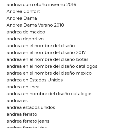
andrea com otoño invierno 2016
Andrea Confort
Andrea Dama
Andrea Dama Verano 2018
andrea de mexico
andrea deportivo
andrea en el nombre del diseño
andrea en el nombre del diseño 2017
andrea en el nombre del diseño botas
andrea en el nombre del diseño catálogos
andrea en el nombre del diseño mexico
andrea en Estados Unidos
andrea en linea
andrea en nombre del diseño catalogos
andrea es
andrea estados unidos
andrea ferrato
andrea ferrato jeans
andrea ferrato kids