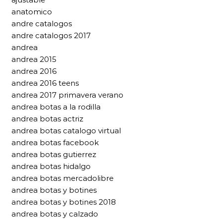
anatomico
andre catalogos
andre catalogos 2017
andrea
andrea 2015
andrea 2016
andrea 2016 teens
andrea 2017 primavera verano
andrea botas a la rodilla
andrea botas actriz
andrea botas catalogo virtual
andrea botas facebook
andrea botas gutierrez
andrea botas hidalgo
andrea botas mercadolibre
andrea botas y botines
andrea botas y botines 2018
andrea botas y calzado