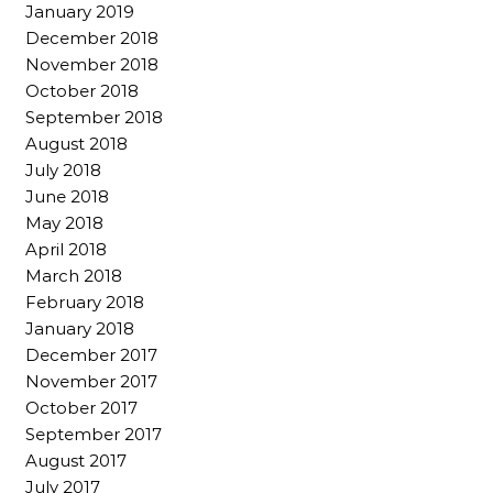
January 2019
December 2018
November 2018
October 2018
September 2018
August 2018
July 2018
June 2018
May 2018
April 2018
March 2018
February 2018
January 2018
December 2017
November 2017
October 2017
September 2017
August 2017
July 2017