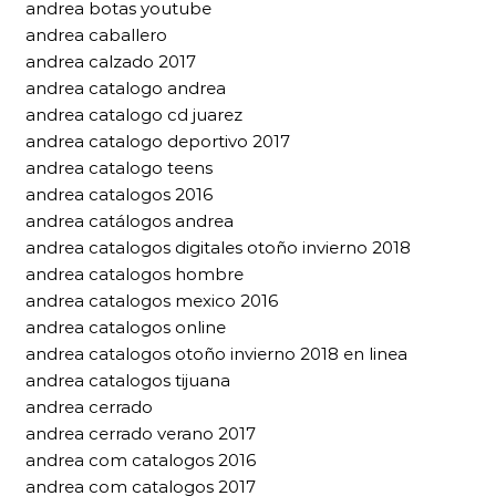
andrea botas youtube
andrea caballero
andrea calzado 2017
andrea catalogo andrea
andrea catalogo cd juarez
andrea catalogo deportivo 2017
andrea catalogo teens
andrea catalogos 2016
andrea catálogos andrea
andrea catalogos digitales otoño invierno 2018
andrea catalogos hombre
andrea catalogos mexico 2016
andrea catalogos online
andrea catalogos otoño invierno 2018 en linea
andrea catalogos tijuana
andrea cerrado
andrea cerrado verano 2017
andrea com catalogos 2016
andrea com catalogos 2017