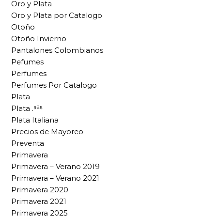
Oro y Plata
Oro y Plata por Catalogo
Otoño
Otoño Invierno
Pantalones Colombianos
Pefumes
Perfumes
Perfumes Por Catalogo
Plata
Plata .⁹²⁵
Plata Italiana
Precios de Mayoreo
Preventa
Primavera
Primavera – Verano 2019
Primavera – Verano 2021
Primavera 2020
Primavera 2021
Primavera 2025