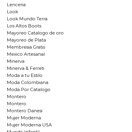
Lenceria
Look
Look Mundo Terra
Los Altos Boots
Mayoreo Catalogo de oro
Mayoreo de Plata
Membresia Gratis
Mexico Artesanal
Minerva
Minerva & Ferreti
Moda a tu Estilo
Moda Colombiana
Moda Por Catalogo
Montero
Montero
Montero Danesi
Mujer Moderna
Mujer Moderna USA
Mundo Infantil