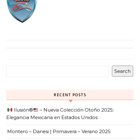
Search
RECENT POSTS
Ilusión
®️
– Nueva Colección Otoño 2025:
Elegancia Mexicana en Estados Unidos
Montero – Danesi | Primavera – Verano 2025