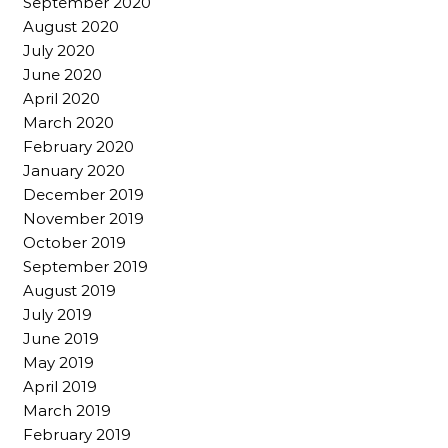
September 2020
August 2020
July 2020
June 2020
April 2020
March 2020
February 2020
January 2020
December 2019
November 2019
October 2019
September 2019
August 2019
July 2019
June 2019
May 2019
April 2019
March 2019
February 2019