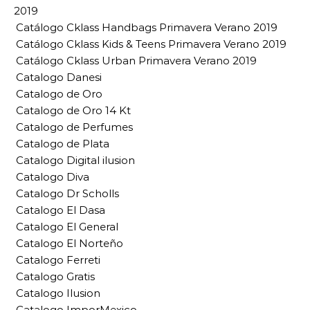
2019
Catálogo Cklass Handbags Primavera Verano 2019
Catálogo Cklass Kids & Teens Primavera Verano 2019
Catálogo Cklass Urban Primavera Verano 2019
Catalogo Danesi
Catalogo de Oro
Catalogo de Oro 14 Kt
Catalogo de Perfumes
Catalogo de Plata
Catalogo Digital ilusion
Catalogo Diva
Catalogo Dr Scholls
Catalogo El Dasa
Catalogo El General
Catalogo El Norteño
Catalogo Ferreti
Catalogo Gratis
Catalogo Ilusion
Catalogo ImporMexico