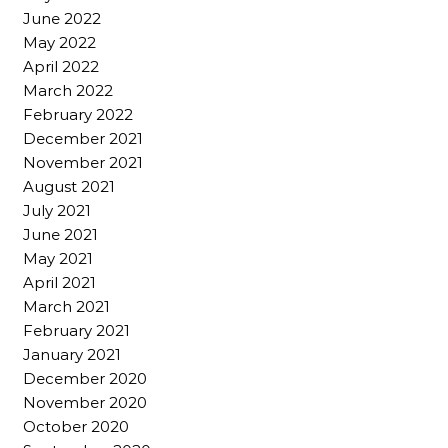
June 2022
May 2022
April 2022
March 2022
February 2022
December 2021
November 2021
August 2021
July 2021
June 2021
May 2021
April 2021
March 2021
February 2021
January 2021
December 2020
November 2020
October 2020