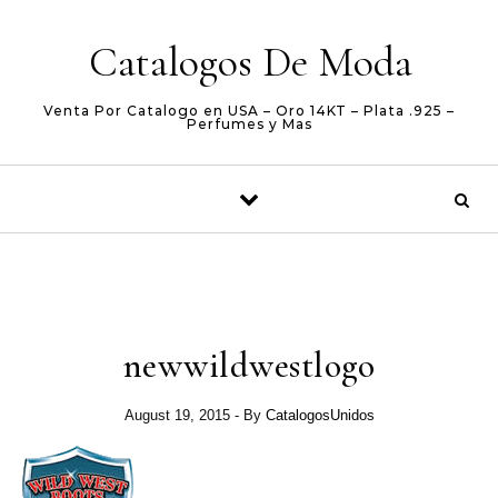
Skip to content
Catalogos De Moda
Venta Por Catalogo en USA – Oro 14KT – Plata .925 –
Perfumes y Mas
newwildwestlogo
August 19, 2015
- By
CatalogosUnidos