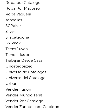
Ropa por Catalogo
Ropa Por Mayoreo
Ropa Vaquera
sandalias
SCPakar
Silver
Sin categoría
Six Pack
Teens Juvenil
Tienda Ilusion
Trabajar Desde Casa
Uncategorized
Universo de Catalogos
Universo del Catalogo
Urban
Vender Ilusion
Vender Mundo Terra
Vender Por Catalogo
Vender Zapatos por Catalogo