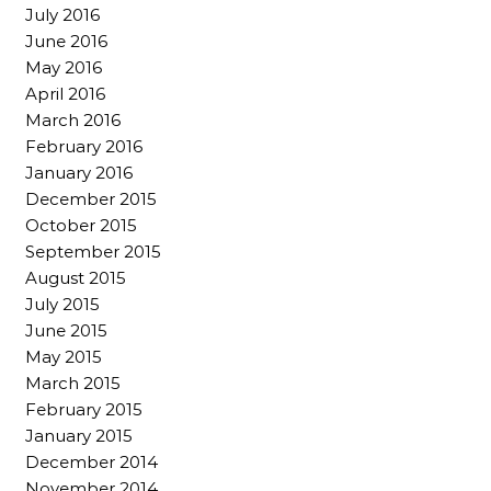
July 2016
June 2016
May 2016
April 2016
March 2016
February 2016
January 2016
December 2015
October 2015
September 2015
August 2015
July 2015
June 2015
May 2015
March 2015
February 2015
January 2015
December 2014
November 2014