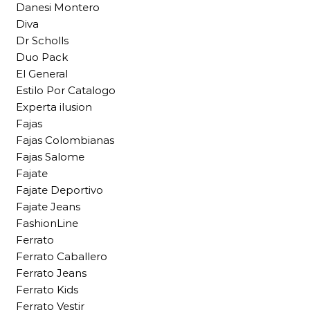
Danesi Montero
Diva
Dr Scholls
Duo Pack
El General
Estilo Por Catalogo
Experta ilusion
Fajas
Fajas Colombianas
Fajas Salome
Fajate
Fajate Deportivo
Fajate Jeans
FashionLine
Ferrato
Ferrato Caballero
Ferrato Jeans
Ferrato Kids
Ferrato Vestir