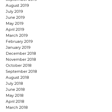
August 2019
July 2019
June 2019
May 2019
April 2019
March 2019
February 2019
January 2019
December 2018
November 2018
October 2018
September 2018
August 2018
July 2018
June 2018
May 2018
April 2018
March 2018