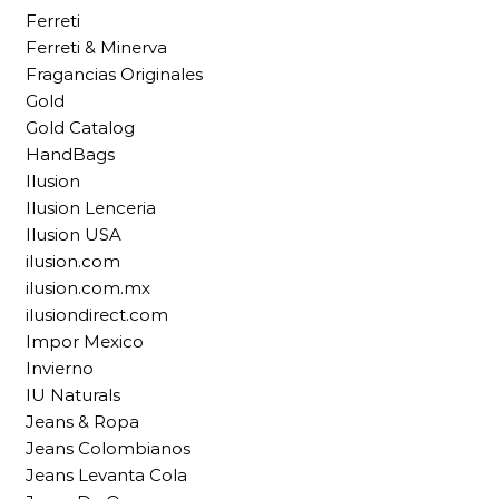
Ferreti
Ferreti & Minerva
Fragancias Originales
Gold
Gold Catalog
HandBags
Ilusion
Ilusion Lenceria
Ilusion USA
ilusion.com
ilusion.com.mx
ilusiondirect.com
Impor Mexico
Invierno
IU Naturals
Jeans & Ropa
Jeans Colombianos
Jeans Levanta Cola