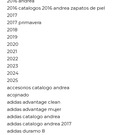
2016 andrea
2016 catalogos 2016 andrea zapatos de piel
2017
2017 primavera
2018
2019
2020
2021
2022
2023
2024
2025
accesorios catalogo andrea
acojinado
adidas advantage clean
adidas advantage mujer
adidas catalogo andrea
adidas catalogo andrea 2017
adidas duramo 8