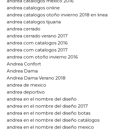
andrea catalogos mexico 2016
andrea catalogos online
andrea catalogos otoño invierno 2018 en linea
andrea catalogos tijuana
andrea cerrado
andrea cerrado verano 2017
andrea com catalogos 2016
andrea com catalogos 2017
andrea com otoño invierno 2016
Andrea Confort
Andrea Dama
Andrea Dama Verano 2018
andrea de mexico
andrea deportivo
andrea en el nombre del diseño
andrea en el nombre del diseño 2017
andrea en el nombre del diseño botas
andrea en el nombre del diseño catálogos
andrea en el nombre del diseño mexico