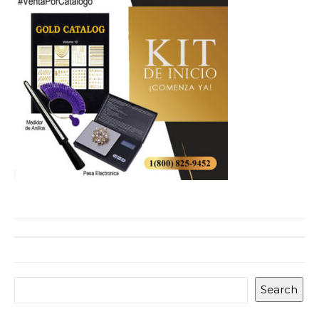
Search