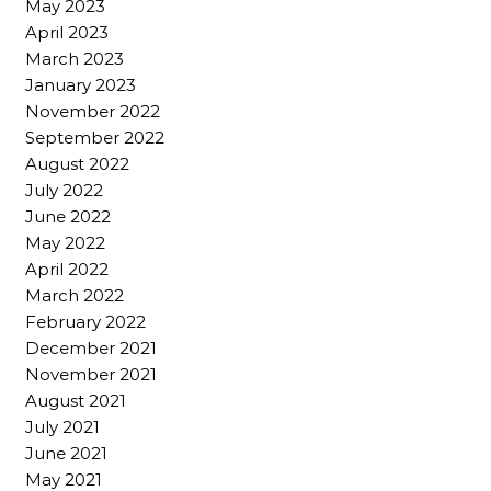
May 2023
April 2023
March 2023
January 2023
November 2022
September 2022
August 2022
July 2022
June 2022
May 2022
April 2022
March 2022
February 2022
December 2021
November 2021
August 2021
July 2021
June 2021
May 2021