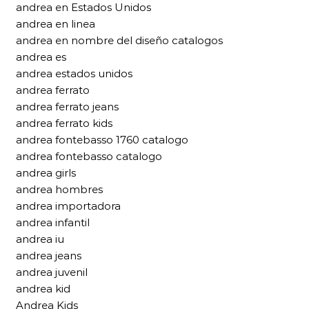
andrea en Estados Unidos
andrea en linea
andrea en nombre del diseño catalogos
andrea es
andrea estados unidos
andrea ferrato
andrea ferrato jeans
andrea ferrato kids
andrea fontebasso 1760 catalogo
andrea fontebasso catalogo
andrea girls
andrea hombres
andrea importadora
andrea infantil
andrea iu
andrea jeans
andrea juvenil
andrea kid
Andrea Kids