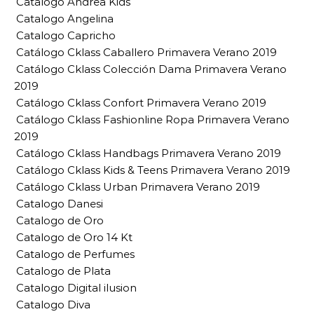
Catalogo Andrea Kids
Catalogo Angelina
Catalogo Capricho
Catálogo Cklass Caballero Primavera Verano 2019
Catálogo Cklass Colección Dama Primavera Verano
2019
Catálogo Cklass Confort Primavera Verano 2019
Catálogo Cklass Fashionline Ropa Primavera Verano
2019
Catálogo Cklass Handbags Primavera Verano 2019
Catálogo Cklass Kids & Teens Primavera Verano 2019
Catálogo Cklass Urban Primavera Verano 2019
Catalogo Danesi
Catalogo de Oro
Catalogo de Oro 14 Kt
Catalogo de Perfumes
Catalogo de Plata
Catalogo Digital ilusion
Catalogo Diva