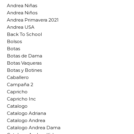
Andrea Niñas
Andrea Niños
Andrea Primavera 2021
Andrea USA
Back To School
Bolsos
Botas
Botas de Dama
Botas Vaqueras
Botas y Botines
Caballero
Campaña 2
Capricho
Capricho Inc
Catalogo
Catalogo Adriana
Catalogo Andrea
Catalogo Andrea Dama