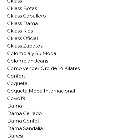
Cklass
Cklass Botas
Cklass Caballero
Cklass Dama
Cklass Kids
Cklass Oficial
Cklass Zapatos
Colombia y Su Moda
Colombian Jeans
Como vender Oro de 14 Kilates
Confort
Coqueta
Coqueta Moda Internacional
Covid19
Dama
Dama Cerrado
Dama Confot
Dama Sandalia
Danesi