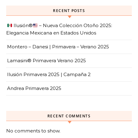
RECENT POSTS
Ilusión
®️
– Nueva Colección Otoño 2025:
Elegancia Mexicana en Estados Unidos
Montero – Danesi | Primavera – Verano 2025
Lamasini® Primavera Verano 2025
Ilusión Primavera 2025 | Campaña 2
Andrea Primavera 2025
RECENT COMMENTS
No comments to show.