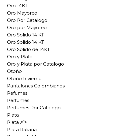
Oro 14KT
Oro Mayoreo
Oro Por Catalogo
Oro por Mayoreo
Oro Solido 14 KT
Oro Solido 14 KT
Oro Sólido de 14KT
Oro y Plata
Oro y Plata por Catalogo
Otoño
Otoño Invierno
Pantalones Colombianos
Pefumes
Perfumes
Perfumes Por Catalogo
Plata
Plata .⁹²⁵
Plata Italiana