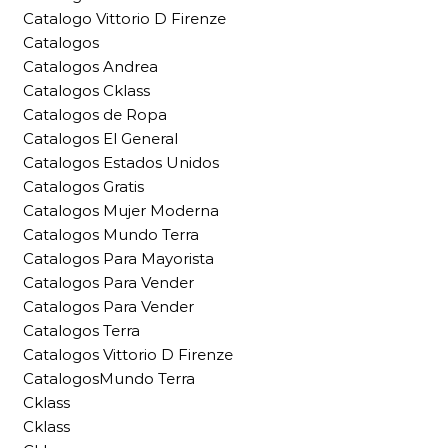
Catalogo Vittorio D Firenze
Catalogos
Catalogos Andrea
Catalogos Cklass
Catalogos de Ropa
Catalogos El General
Catalogos Estados Unidos
Catalogos Gratis
Catalogos Mujer Moderna
Catalogos Mundo Terra
Catalogos Para Mayorista
Catalogos Para Vender
Catalogos Para Vender
Catalogos Terra
Catalogos Vittorio D Firenze
CatalogosMundo Terra
Cklass
Cklass