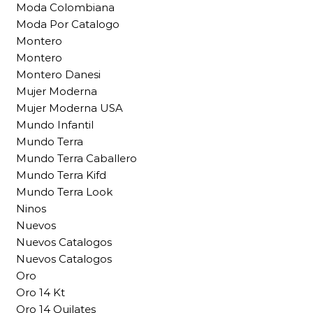
Moda Colombiana
Moda Por Catalogo
Montero
Montero
Montero Danesi
Mujer Moderna
Mujer Moderna USA
Mundo Infantil
Mundo Terra
Mundo Terra Caballero
Mundo Terra Kifd
Mundo Terra Look
Ninos
Nuevos
Nuevos Catalogos
Nuevos Catalogos
Oro
Oro 14 Kt
Oro 14 Quilates