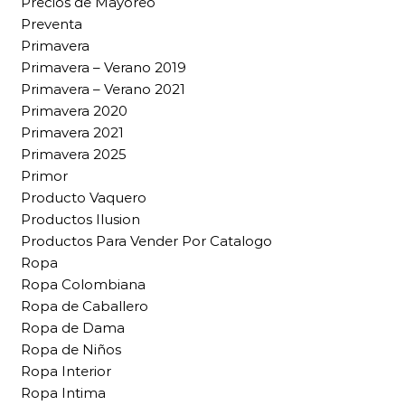
Precios de Mayoreo
Preventa
Primavera
Primavera – Verano 2019
Primavera – Verano 2021
Primavera 2020
Primavera 2021
Primavera 2025
Primor
Producto Vaquero
Productos Ilusion
Productos Para Vender Por Catalogo
Ropa
Ropa Colombiana
Ropa de Caballero
Ropa de Dama
Ropa de Niños
Ropa Interior
Ropa Intima