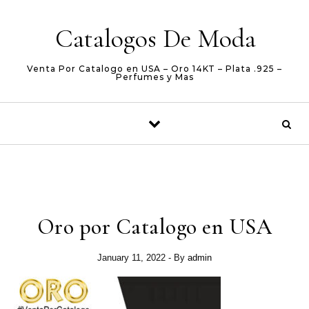
Skip to content
Catalogos De Moda
Venta Por Catalogo en USA – Oro 14KT – Plata .925 –
Perfumes y Mas
Oro por Catalogo en USA
January 11, 2022
- By
admin