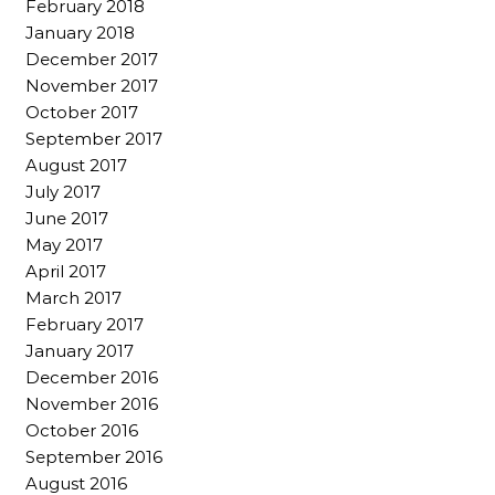
February 2018
January 2018
December 2017
November 2017
October 2017
September 2017
August 2017
July 2017
June 2017
May 2017
April 2017
March 2017
February 2017
January 2017
December 2016
November 2016
October 2016
September 2016
August 2016