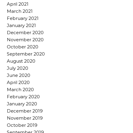
April 2021
March 2021
February 2021
January 2021
December 2020
November 2020
October 2020
September 2020
August 2020
July 2020
June 2020
April 2020
March 2020
February 2020
January 2020
December 2019
November 2019
October 2019
September 2019