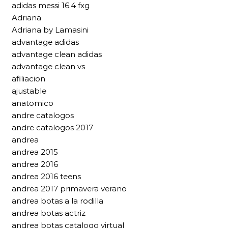
adidas messi 16.4 fxg
Adriana
Adriana by Lamasini
advantage adidas
advantage clean adidas
advantage clean vs
afiliacion
ajustable
anatomico
andre catalogos
andre catalogos 2017
andrea
andrea 2015
andrea 2016
andrea 2016 teens
andrea 2017 primavera verano
andrea botas a la rodilla
andrea botas actriz
andrea botas catalogo virtual