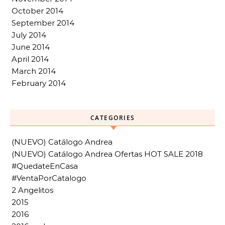
October 2014
September 2014
July 2014
June 2014
April 2014
March 2014
February 2014
CATEGORIES
(NUEVO) Catálogo Andrea
(NUEVO) Catálogo Andrea Ofertas HOT SALE 2018
#QuedateEnCasa
#VentaPorCatalogo
2 Angelitos
2015
2016