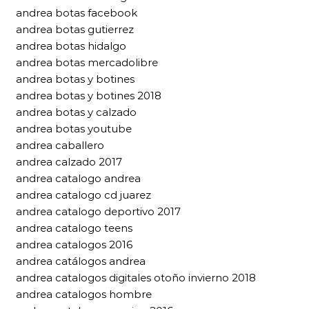
andrea botas facebook
andrea botas gutierrez
andrea botas hidalgo
andrea botas mercadolibre
andrea botas y botines
andrea botas y botines 2018
andrea botas y calzado
andrea botas youtube
andrea caballero
andrea calzado 2017
andrea catalogo andrea
andrea catalogo cd juarez
andrea catalogo deportivo 2017
andrea catalogo teens
andrea catalogos 2016
andrea catálogos andrea
andrea catalogos digitales otoño invierno 2018
andrea catalogos hombre