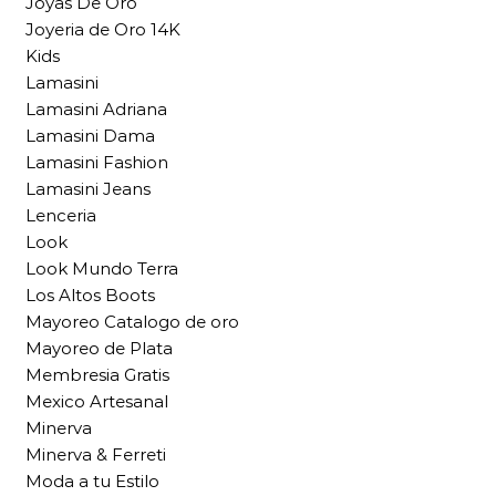
Joyas De Oro
Joyeria de Oro 14K
Kids
Lamasini
Lamasini Adriana
Lamasini Dama
Lamasini Fashion
Lamasini Jeans
Lenceria
Look
Look Mundo Terra
Los Altos Boots
Mayoreo Catalogo de oro
Mayoreo de Plata
Membresia Gratis
Mexico Artesanal
Minerva
Minerva & Ferreti
Moda a tu Estilo