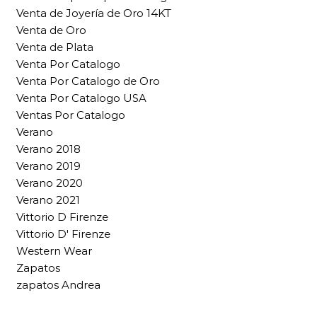
Venta de Joyería de Oro 14KT
Venta de Oro
Venta de Plata
Venta Por Catalogo
Venta Por Catalogo de Oro
Venta Por Catalogo USA
Ventas Por Catalogo
Verano
Verano 2018
Verano 2019
Verano 2020
Verano 2021
Vittorio D Firenze
Vittorio D' Firenze
Western Wear
Zapatos
zapatos Andrea