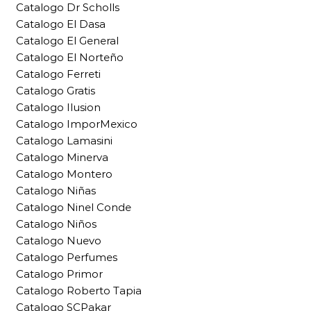
Catalogo Dr Scholls
Catalogo El Dasa
Catalogo El General
Catalogo El Norteño
Catalogo Ferreti
Catalogo Gratis
Catalogo Ilusion
Catalogo ImporMexico
Catalogo Lamasini
Catalogo Minerva
Catalogo Montero
Catalogo Niñas
Catalogo Ninel Conde
Catalogo Niños
Catalogo Nuevo
Catalogo Perfumes
Catalogo Primor
Catalogo Roberto Tapia
Catalogo SCPakar