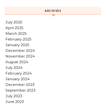
ARCHIVES
July 2025
April 2025
March 2025
February 2025
January 2025
December 2024
November 2024
August 2024
July 2024
February 2024
January 2024
December 2023
September 2023
July 2023
June 2023