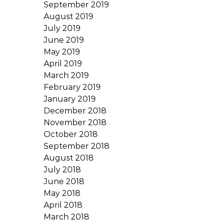
September 2019
August 2019
July 2019
June 2019
May 2019
April 2019
March 2019
February 2019
January 2019
December 2018
November 2018
October 2018
September 2018
August 2018
July 2018
June 2018
May 2018
April 2018
March 2018