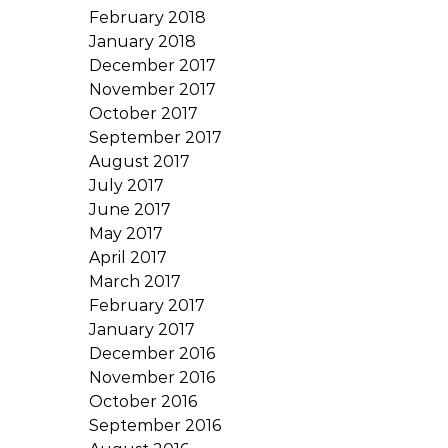
February 2018
January 2018
December 2017
November 2017
October 2017
September 2017
August 2017
July 2017
June 2017
May 2017
April 2017
March 2017
February 2017
January 2017
December 2016
November 2016
October 2016
September 2016