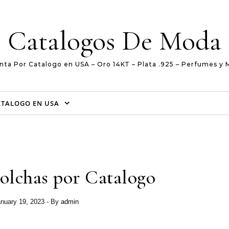
Catalogos De Moda
nta Por Catalogo en USA – Oro 14KT – Plata .925 – Perfumes y 
ATALOGO EN USA
olchas por Catalogo
nuary 19, 2023
- By
admin