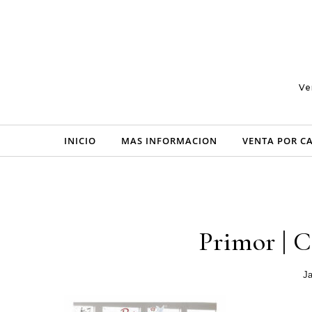
Skip to content
Ve
INICIO
MAS INFORMACION
VENTA POR C
Primor | C
Ja