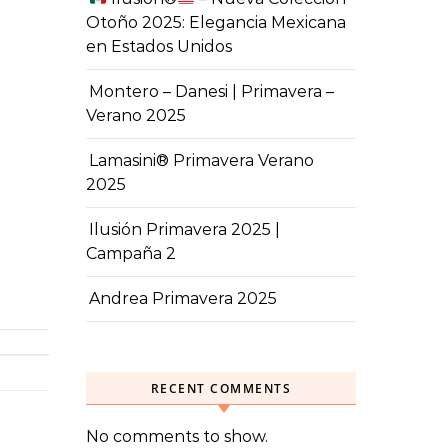
Otoño 2025: Elegancia Mexicana
en Estados Unidos
Montero – Danesi | Primavera –
Verano 2025
Lamasini® Primavera Verano
2025
Ilusión Primavera 2025 |
Campaña 2
Andrea Primavera 2025
RECENT COMMENTS
No comments to show.