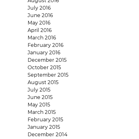
August 2016
July 2016
June 2016
May 2016
April 2016
March 2016
February 2016
January 2016
December 2015
October 2015
September 2015
August 2015
July 2015
June 2015
May 2015
March 2015
February 2015
January 2015
December 2014