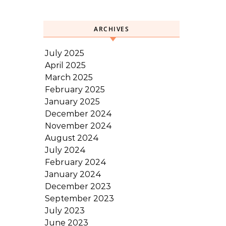
ARCHIVES
July 2025
April 2025
March 2025
February 2025
January 2025
December 2024
November 2024
August 2024
July 2024
February 2024
January 2024
December 2023
September 2023
July 2023
June 2023