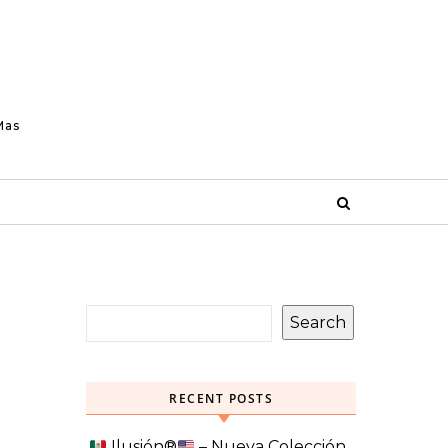
Mas
Search
RECENT POSTS
Ilusión
®️
– Nueva Colección