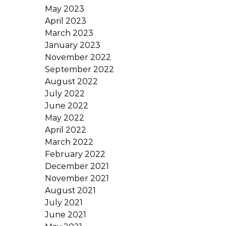
May 2023
April 2023
March 2023
January 2023
November 2022
September 2022
August 2022
July 2022
June 2022
May 2022
April 2022
March 2022
February 2022
December 2021
November 2021
August 2021
July 2021
June 2021