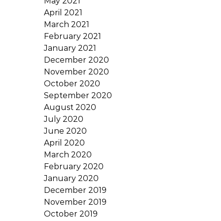
May 2021
April 2021
March 2021
February 2021
January 2021
December 2020
November 2020
October 2020
September 2020
August 2020
July 2020
June 2020
April 2020
March 2020
February 2020
January 2020
December 2019
November 2019
October 2019