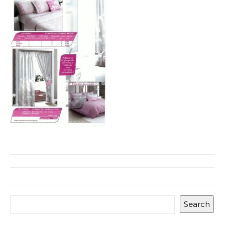
Search