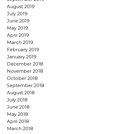
August 2019
July 2019
June 2019
May 2019
April 2019
March 2019
February 2019
January 2019
December 2018
November 2018
October 2018
September 2018
August 2018
July 2018
June 2018
May 2018
April 2018
March 2018