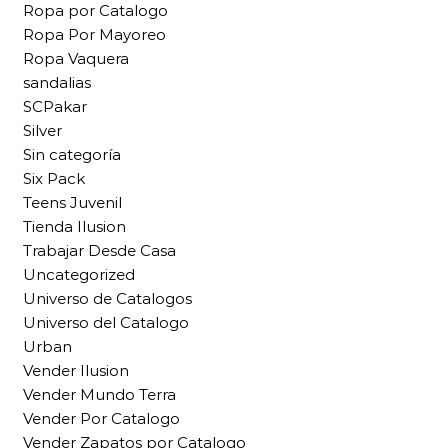
Ropa por Catalogo
Ropa Por Mayoreo
Ropa Vaquera
sandalias
SCPakar
Silver
Sin categoría
Six Pack
Teens Juvenil
Tienda Ilusion
Trabajar Desde Casa
Uncategorized
Universo de Catalogos
Universo del Catalogo
Urban
Vender Ilusion
Vender Mundo Terra
Vender Por Catalogo
Vender Zapatos por Catalogo