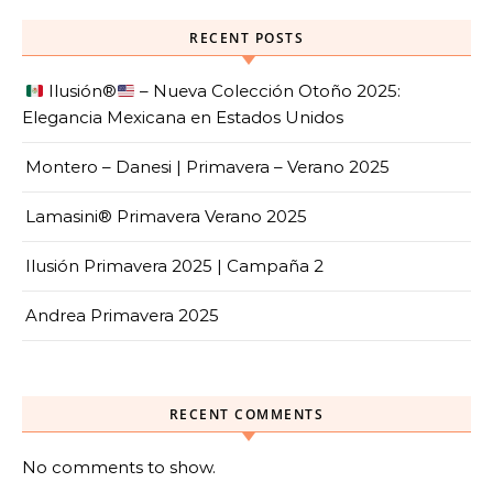
RECENT POSTS
Ilusión
®️
– Nueva Colección Otoño 2025:
Elegancia Mexicana en Estados Unidos
Montero – Danesi | Primavera – Verano 2025
Lamasini® Primavera Verano 2025
Ilusión Primavera 2025 | Campaña 2
Andrea Primavera 2025
RECENT COMMENTS
No comments to show.