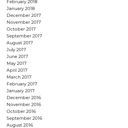
February 2018
January 2018
December 2017
November 2017
October 2017
September 2017
August 2017
July 2017
June 2017
May 2017
April 2017
March 2017
February 2017
January 2017
December 2016
November 2016
October 2016
September 2016
August 2016