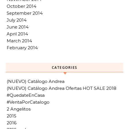
October 2014
September 2014
July 2014
June 2014
April 2014
March 2014
February 2014
CATEGORIES
(NUEVO) Catálogo Andrea
(NUEVO) Catálogo Andrea Ofertas HOT SALE 2018
#QuedateEnCasa
#VentaPorCatalogo
2 Angelitos
2015
2016