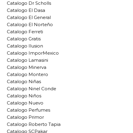
Catalogo Dr Scholls
Catalogo El Dasa
Catalogo El General
Catalogo El Norteño
Catalogo Ferreti
Catalogo Gratis
Catalogo Ilusion
Catalogo ImporMexico
Catalogo Lamasini
Catalogo Minerva
Catalogo Montero
Catalogo Niñas
Catalogo Ninel Conde
Catalogo Niños
Catalogo Nuevo
Catalogo Perfumes
Catalogo Primor
Catalogo Roberto Tapia
Catalogo SCPakar