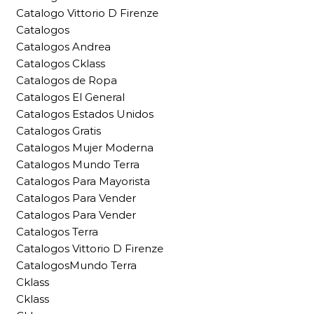
Catalogo Vittorio D Firenze
Catalogos
Catalogos Andrea
Catalogos Cklass
Catalogos de Ropa
Catalogos El General
Catalogos Estados Unidos
Catalogos Gratis
Catalogos Mujer Moderna
Catalogos Mundo Terra
Catalogos Para Mayorista
Catalogos Para Vender
Catalogos Para Vender
Catalogos Terra
Catalogos Vittorio D Firenze
CatalogosMundo Terra
Cklass
Cklass