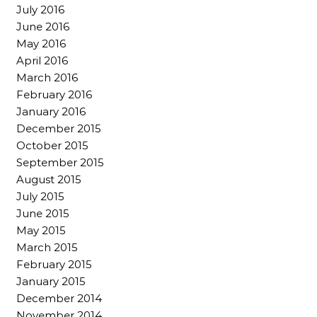
July 2016
June 2016
May 2016
April 2016
March 2016
February 2016
January 2016
December 2015
October 2015
September 2015
August 2015
July 2015
June 2015
May 2015
March 2015
February 2015
January 2015
December 2014
November 2014