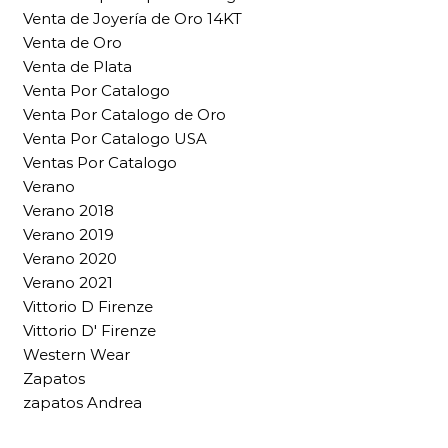
Venta de Joyería de Oro 14KT
Venta de Oro
Venta de Plata
Venta Por Catalogo
Venta Por Catalogo de Oro
Venta Por Catalogo USA
Ventas Por Catalogo
Verano
Verano 2018
Verano 2019
Verano 2020
Verano 2021
Vittorio D Firenze
Vittorio D' Firenze
Western Wear
Zapatos
zapatos Andrea