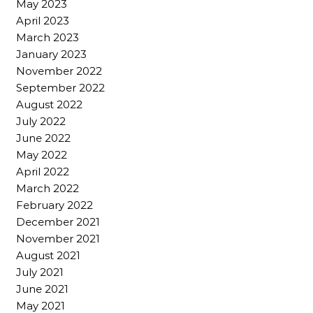
May 2023
April 2023
March 2023
January 2023
November 2022
September 2022
August 2022
July 2022
June 2022
May 2022
April 2022
March 2022
February 2022
December 2021
November 2021
August 2021
July 2021
June 2021
May 2021