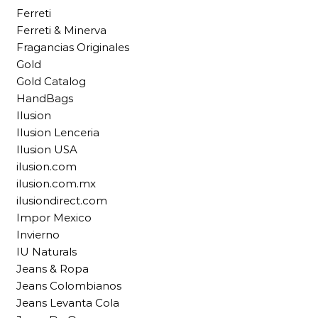
Ferreti
Ferreti & Minerva
Fragancias Originales
Gold
Gold Catalog
HandBags
Ilusion
Ilusion Lenceria
Ilusion USA
ilusion.com
ilusion.com.mx
ilusiondirect.com
Impor Mexico
Invierno
IU Naturals
Jeans & Ropa
Jeans Colombianos
Jeans Levanta Cola