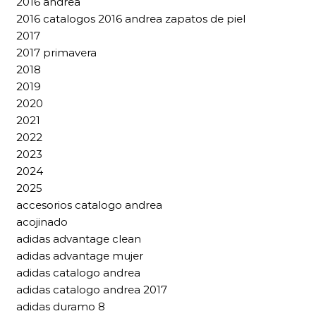
2016 andrea
2016 catalogos 2016 andrea zapatos de piel
2017
2017 primavera
2018
2019
2020
2021
2022
2023
2024
2025
accesorios catalogo andrea
acojinado
adidas advantage clean
adidas advantage mujer
adidas catalogo andrea
adidas catalogo andrea 2017
adidas duramo 8