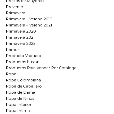
Precios de Mayoreo
Preventa
Primavera
Primavera – Verano 2019
Primavera – Verano 2021
Primavera 2020
Primavera 2021
Primavera 2025
Primor
Producto Vaquero
Productos Ilusion
Productos Para Vender Por Catalogo
Ropa
Ropa Colombiana
Ropa de Caballero
Ropa de Dama
Ropa de Niños
Ropa Interior
Ropa Intima