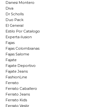
Danesi Montero
Diva
Dr Scholls
Duo Pack
El General
Estilo Por Catalogo
Experta ilusion
Fajas
Fajas Colombianas
Fajas Salome
Fajate
Fajate Deportivo
Fajate Jeans
FashionLine
Ferrato
Ferrato Caballero
Ferrato Jeans
Ferrato Kids
Ferrato Vestir