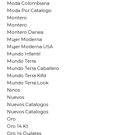
Moda Colombiana
Moda Por Catalogo
Montero
Montero
Montero Danesi
Mujer Moderna
Mujer Moderna USA
Mundo Infantil
Mundo Terra
Mundo Terra Caballero
Mundo Terra Kifd
Mundo Terra Look
Ninos
Nuevos
Nuevos Catalogos
Nuevos Catalogos
Oro
Oro 14 Kt
Oro 14 Quilates