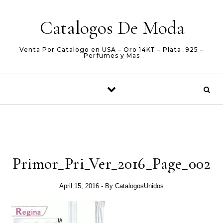
Skip to content
Catalogos De Moda
Venta Por Catalogo en USA – Oro 14KT – Plata .925 –
Perfumes y Mas
Primor_Pri_Ver_2016_Page_002
April 15, 2016
- By
CatalogosUnidos