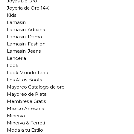
Joyas De Oro
Joyeria de Oro 14K
Kids
Lamasini
Lamasini Adriana
Lamasini Dama
Lamasini Fashion
Lamasini Jeans
Lenceria
Look
Look Mundo Terra
Los Altos Boots
Mayoreo Catalogo de oro
Mayoreo de Plata
Membresia Gratis
Mexico Artesanal
Minerva
Minerva & Ferreti
Moda a tu Estilo