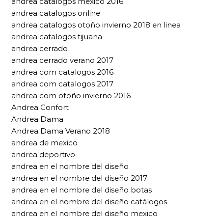
andrea catalogos mexico 2016
andrea catalogos online
andrea catalogos otoño invierno 2018 en linea
andrea catalogos tijuana
andrea cerrado
andrea cerrado verano 2017
andrea com catalogos 2016
andrea com catalogos 2017
andrea com otoño invierno 2016
Andrea Confort
Andrea Dama
Andrea Dama Verano 2018
andrea de mexico
andrea deportivo
andrea en el nombre del diseño
andrea en el nombre del diseño 2017
andrea en el nombre del diseño botas
andrea en el nombre del diseño catálogos
andrea en el nombre del diseño mexico