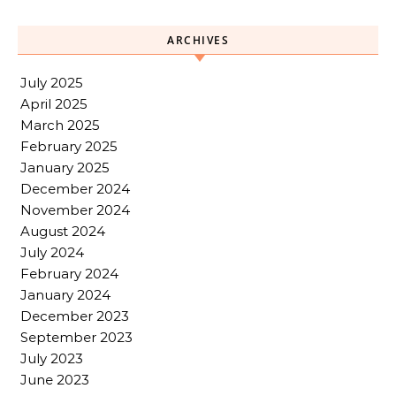
ARCHIVES
July 2025
April 2025
March 2025
February 2025
January 2025
December 2024
November 2024
August 2024
July 2024
February 2024
January 2024
December 2023
September 2023
July 2023
June 2023