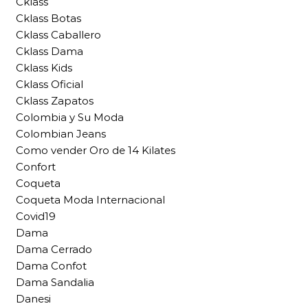
Cklass
Cklass Botas
Cklass Caballero
Cklass Dama
Cklass Kids
Cklass Oficial
Cklass Zapatos
Colombia y Su Moda
Colombian Jeans
Como vender Oro de 14 Kilates
Confort
Coqueta
Coqueta Moda Internacional
Covid19
Dama
Dama Cerrado
Dama Confot
Dama Sandalia
Danesi