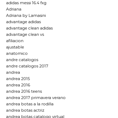
adidas messi 16.4 fxg
Adriana
Adriana by Lamasini
advantage adidas
advantage clean adidas
advantage clean vs
afiliacion
ajustable
anatomico
andre catalogos
andre catalogos 2017
andrea
andrea 2015
andrea 2016
andrea 2016 teens
andrea 2017 primavera verano
andrea botas a la rodilla
andrea botas actriz
andrea botas catalogo virtual