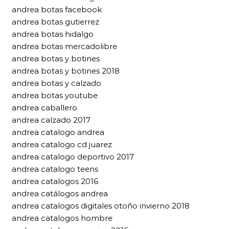
andrea botas facebook
andrea botas gutierrez
andrea botas hidalgo
andrea botas mercadolibre
andrea botas y botines
andrea botas y botines 2018
andrea botas y calzado
andrea botas youtube
andrea caballero
andrea calzado 2017
andrea catalogo andrea
andrea catalogo cd juarez
andrea catalogo deportivo 2017
andrea catalogo teens
andrea catalogos 2016
andrea catálogos andrea
andrea catalogos digitales otoño invierno 2018
andrea catalogos hombre