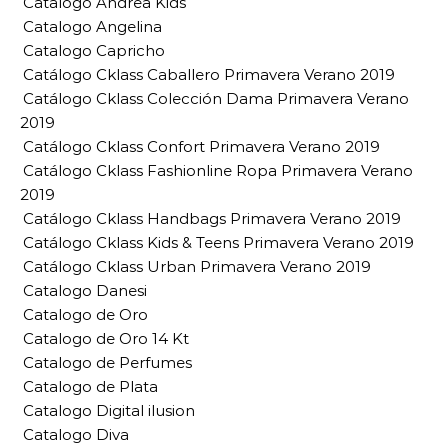
Catalogo Andrea Kids
Catalogo Angelina
Catalogo Capricho
Catálogo Cklass Caballero Primavera Verano 2019
Catálogo Cklass Colección Dama Primavera Verano
2019
Catálogo Cklass Confort Primavera Verano 2019
Catálogo Cklass Fashionline Ropa Primavera Verano
2019
Catálogo Cklass Handbags Primavera Verano 2019
Catálogo Cklass Kids & Teens Primavera Verano 2019
Catálogo Cklass Urban Primavera Verano 2019
Catalogo Danesi
Catalogo de Oro
Catalogo de Oro 14 Kt
Catalogo de Perfumes
Catalogo de Plata
Catalogo Digital ilusion
Catalogo Diva