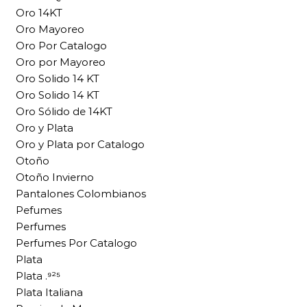
Oro 14KT
Oro Mayoreo
Oro Por Catalogo
Oro por Mayoreo
Oro Solido 14 KT
Oro Solido 14 KT
Oro Sólido de 14KT
Oro y Plata
Oro y Plata por Catalogo
Otoño
Otoño Invierno
Pantalones Colombianos
Pefumes
Perfumes
Perfumes Por Catalogo
Plata
Plata .⁹²⁵
Plata Italiana