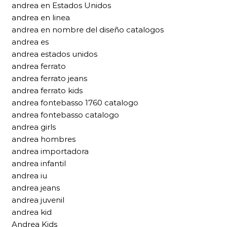
andrea en Estados Unidos
andrea en linea
andrea en nombre del diseño catalogos
andrea es
andrea estados unidos
andrea ferrato
andrea ferrato jeans
andrea ferrato kids
andrea fontebasso 1760 catalogo
andrea fontebasso catalogo
andrea girls
andrea hombres
andrea importadora
andrea infantil
andrea iu
andrea jeans
andrea juvenil
andrea kid
Andrea Kids