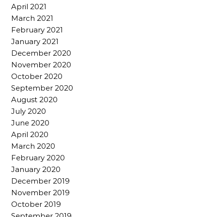
April 2021
March 2021
February 2021
January 2021
December 2020
November 2020
October 2020
September 2020
August 2020
July 2020
June 2020
April 2020
March 2020
February 2020
January 2020
December 2019
November 2019
October 2019
September 2019