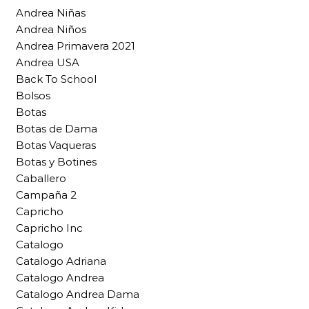
Andrea Niñas
Andrea Niños
Andrea Primavera 2021
Andrea USA
Back To School
Bolsos
Botas
Botas de Dama
Botas Vaqueras
Botas y Botines
Caballero
Campaña 2
Capricho
Capricho Inc
Catalogo
Catalogo Adriana
Catalogo Andrea
Catalogo Andrea Dama