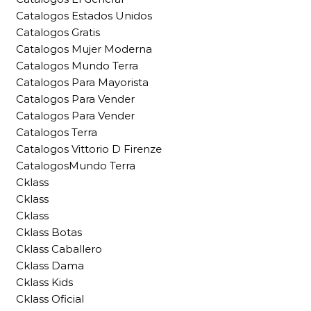
Catalogos Estados Unidos
Catalogos Gratis
Catalogos Mujer Moderna
Catalogos Mundo Terra
Catalogos Para Mayorista
Catalogos Para Vender
Catalogos Para Vender
Catalogos Terra
Catalogos Vittorio D Firenze
CatalogosMundo Terra
Cklass
Cklass
Cklass
Cklass Botas
Cklass Caballero
Cklass Dama
Cklass Kids
Cklass Oficial