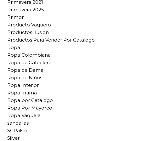
Primavera 2021
Primavera 2025
Primor
Producto Vaquero
Productos Ilusion
Productos Para Vender Por Catalogo
Ropa
Ropa Colombiana
Ropa de Caballero
Ropa de Dama
Ropa de Niños
Ropa Interior
Ropa Intima
Ropa por Catalogo
Ropa Por Mayoreo
Ropa Vaquera
sandalias
SCPakar
Silver