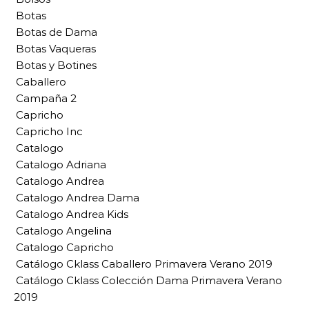
Botas
Botas de Dama
Botas Vaqueras
Botas y Botines
Caballero
Campaña 2
Capricho
Capricho Inc
Catalogo
Catalogo Adriana
Catalogo Andrea
Catalogo Andrea Dama
Catalogo Andrea Kids
Catalogo Angelina
Catalogo Capricho
Catálogo Cklass Caballero Primavera Verano 2019
Catálogo Cklass Colección Dama Primavera Verano
2019