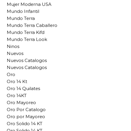
Mujer Moderna USA
Mundo Infantil
Mundo Terra
Mundo Terra Caballero
Mundo Terra Kifd
Mundo Terra Look
Ninos
Nuevos
Nuevos Catalogos
Nuevos Catalogos
Oro
Oro 14 Kt
Oro 14 Quilates
Oro 14KT
Oro Mayoreo
Oro Por Catalogo
Oro por Mayoreo
Oro Solido 14 KT
Oro Solido 14 KT