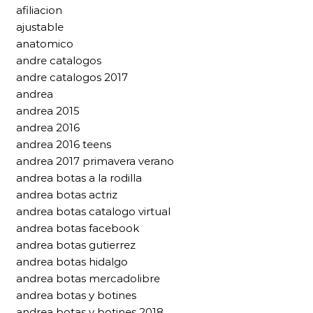
afiliacion
ajustable
anatomico
andre catalogos
andre catalogos 2017
andrea
andrea 2015
andrea 2016
andrea 2016 teens
andrea 2017 primavera verano
andrea botas a la rodilla
andrea botas actriz
andrea botas catalogo virtual
andrea botas facebook
andrea botas gutierrez
andrea botas hidalgo
andrea botas mercadolibre
andrea botas y botines
andrea botas y botines 2018