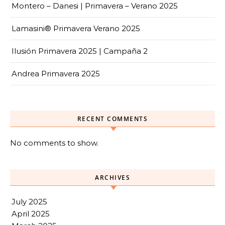
Montero – Danesi | Primavera – Verano 2025
Lamasini® Primavera Verano 2025
Ilusión Primavera 2025 | Campaña 2
Andrea Primavera 2025
RECENT COMMENTS
No comments to show.
ARCHIVES
July 2025
April 2025