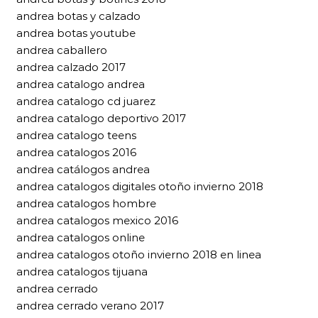
andrea botas y calzado
andrea botas youtube
andrea caballero
andrea calzado 2017
andrea catalogo andrea
andrea catalogo cd juarez
andrea catalogo deportivo 2017
andrea catalogo teens
andrea catalogos 2016
andrea catálogos andrea
andrea catalogos digitales otoño invierno 2018
andrea catalogos hombre
andrea catalogos mexico 2016
andrea catalogos online
andrea catalogos otoño invierno 2018 en linea
andrea catalogos tijuana
andrea cerrado
andrea cerrado verano 2017