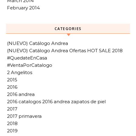
March 2014
February 2014
CATEGORIES
(NUEVO) Catálogo Andrea
(NUEVO) Catálogo Andrea Ofertas HOT SALE 2018
#QuedateEnCasa
#VentaPorCatalogo
2 Angelitos
2015
2016
2016 andrea
2016 catalogos 2016 andrea zapatos de piel
2017
2017 primavera
2018
2019