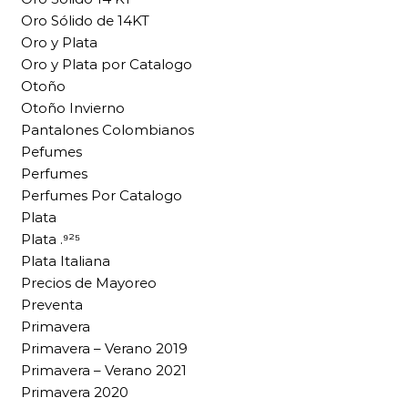
Oro Sólido de 14KT
Oro y Plata
Oro y Plata por Catalogo
Otoño
Otoño Invierno
Pantalones Colombianos
Pefumes
Perfumes
Perfumes Por Catalogo
Plata
Plata .⁹²⁵
Plata Italiana
Precios de Mayoreo
Preventa
Primavera
Primavera – Verano 2019
Primavera – Verano 2021
Primavera 2020