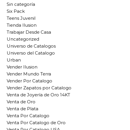
Sin categoría
Six Pack
Teens Juvenil
Tienda Ilusion
Trabajar Desde Casa
Uncategorized
Universo de Catalogos
Universo del Catalogo
Urban
Vender Ilusion
Vender Mundo Terra
Vender Por Catalogo
Vender Zapatos por Catalogo
Venta de Joyería de Oro 14KT
Venta de Oro
Venta de Plata
Venta Por Catalogo
Venta Por Catalogo de Oro
Venta Por Catalogo USA