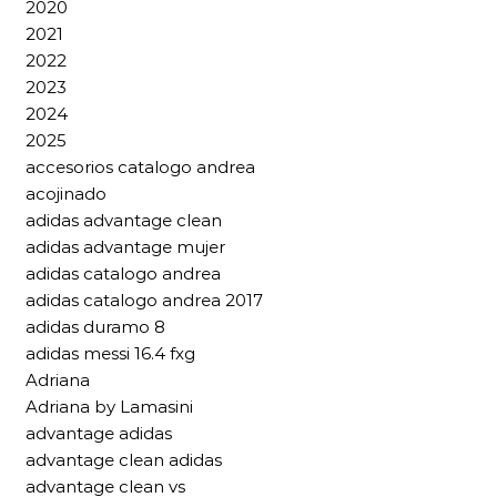
2020
2021
2022
2023
2024
2025
accesorios catalogo andrea
acojinado
adidas advantage clean
adidas advantage mujer
adidas catalogo andrea
adidas catalogo andrea 2017
adidas duramo 8
adidas messi 16.4 fxg
Adriana
Adriana by Lamasini
advantage adidas
advantage clean adidas
advantage clean vs