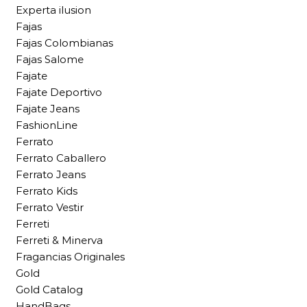
Experta ilusion
Fajas
Fajas Colombianas
Fajas Salome
Fajate
Fajate Deportivo
Fajate Jeans
FashionLine
Ferrato
Ferrato Caballero
Ferrato Jeans
Ferrato Kids
Ferrato Vestir
Ferreti
Ferreti & Minerva
Fragancias Originales
Gold
Gold Catalog
HandBags