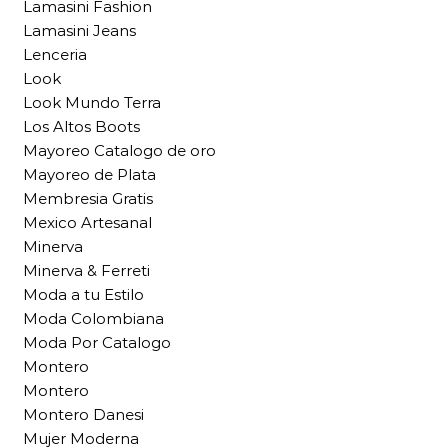
Lamasini Fashion
Lamasini Jeans
Lenceria
Look
Look Mundo Terra
Los Altos Boots
Mayoreo Catalogo de oro
Mayoreo de Plata
Membresia Gratis
Mexico Artesanal
Minerva
Minerva & Ferreti
Moda a tu Estilo
Moda Colombiana
Moda Por Catalogo
Montero
Montero
Montero Danesi
Mujer Moderna