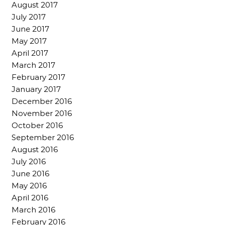
August 2017
July 2017
June 2017
May 2017
April 2017
March 2017
February 2017
January 2017
December 2016
November 2016
October 2016
September 2016
August 2016
July 2016
June 2016
May 2016
April 2016
March 2016
February 2016