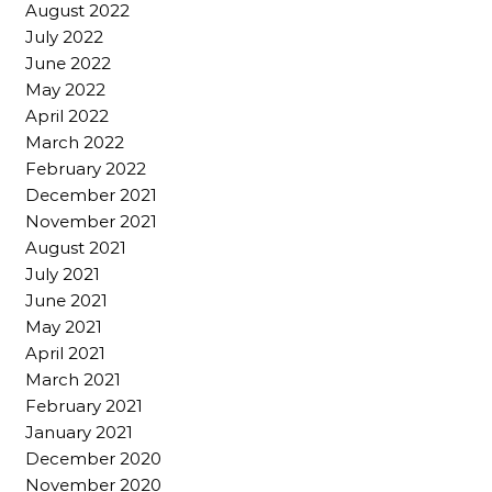
August 2022
July 2022
June 2022
May 2022
April 2022
March 2022
February 2022
December 2021
November 2021
August 2021
July 2021
June 2021
May 2021
April 2021
March 2021
February 2021
January 2021
December 2020
November 2020