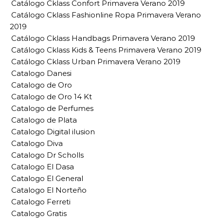
Catálogo Cklass Confort Primavera Verano 2019
Catálogo Cklass Fashionline Ropa Primavera Verano
2019
Catálogo Cklass Handbags Primavera Verano 2019
Catálogo Cklass Kids & Teens Primavera Verano 2019
Catálogo Cklass Urban Primavera Verano 2019
Catalogo Danesi
Catalogo de Oro
Catalogo de Oro 14 Kt
Catalogo de Perfumes
Catalogo de Plata
Catalogo Digital ilusion
Catalogo Diva
Catalogo Dr Scholls
Catalogo El Dasa
Catalogo El General
Catalogo El Norteño
Catalogo Ferreti
Catalogo Gratis