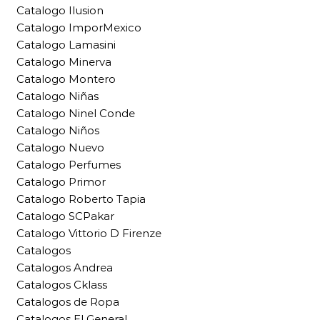
Catalogo Ilusion
Catalogo ImporMexico
Catalogo Lamasini
Catalogo Minerva
Catalogo Montero
Catalogo Niñas
Catalogo Ninel Conde
Catalogo Niños
Catalogo Nuevo
Catalogo Perfumes
Catalogo Primor
Catalogo Roberto Tapia
Catalogo SCPakar
Catalogo Vittorio D Firenze
Catalogos
Catalogos Andrea
Catalogos Cklass
Catalogos de Ropa
Catalogos El General