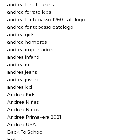
andrea ferrato jeans
andrea ferrato kids
andrea fontebasso 1760 catalogo
andrea fontebasso catalogo
andrea girls
andrea hombres
andrea importadora
andrea infantil
andrea iu
andrea jeans
andrea juvenil
andrea kid
Andrea Kids
Andrea Niñas
Andrea Niños
Andrea Primavera 2021
Andrea USA
Back To School
Bolsos