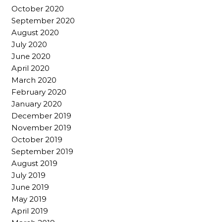
October 2020
September 2020
August 2020
July 2020
June 2020
April 2020
March 2020
February 2020
January 2020
December 2019
November 2019
October 2019
September 2019
August 2019
July 2019
June 2019
May 2019
April 2019