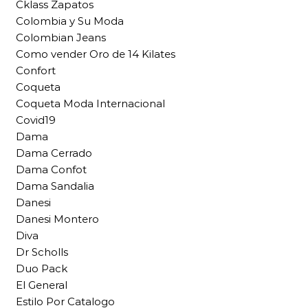
Cklass Zapatos
Colombia y Su Moda
Colombian Jeans
Como vender Oro de 14 Kilates
Confort
Coqueta
Coqueta Moda Internacional
Covid19
Dama
Dama Cerrado
Dama Confot
Dama Sandalia
Danesi
Danesi Montero
Diva
Dr Scholls
Duo Pack
El General
Estilo Por Catalogo