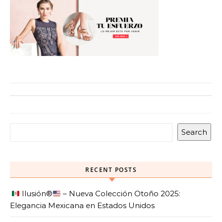
Search
RECENT POSTS
Ilusión
®️
– Nueva Colección Otoño 2025:
Elegancia Mexicana en Estados Unidos