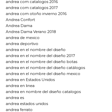
andrea com catalogos 2016
andrea com catalogos 2017
andrea com otoño invierno 2016
Andrea Confort
Andrea Dama
Andrea Dama Verano 2018
andrea de mexico
andrea deportivo
andrea en el nombre del diseño
andrea en el nombre del diseño 2017
andrea en el nombre del diseño botas
andrea en el nombre del diseño catálogos
andrea en el nombre del diseño mexico
andrea en Estados Unidos
andrea en linea
andrea en nombre del diseño catalogos
andrea es
andrea estados unidos
andrea ferrato