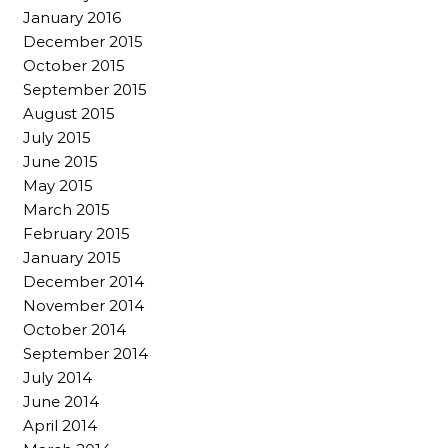
January 2016
December 2015
October 2015
September 2015
August 2015
July 2015
June 2015
May 2015
March 2015
February 2015
January 2015
December 2014
November 2014
October 2014
September 2014
July 2014
June 2014
April 2014