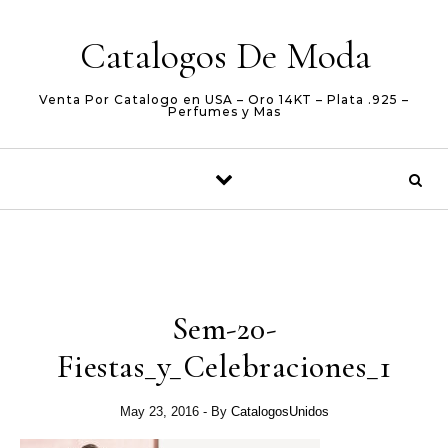
Skip to content
Catalogos De Moda
Venta Por Catalogo en USA – Oro 14KT – Plata .925 –
Perfumes y Mas
Sem-20-
Fiestas_y_Celebraciones_1
May 23, 2016
- By
CatalogosUnidos