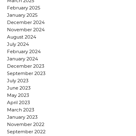
March 2025
February 2025
January 2025
December 2024
November 2024
August 2024
July 2024
February 2024
January 2024
December 2023
September 2023
July 2023
June 2023
May 2023
April 2023
March 2023
January 2023
November 2022
September 2022