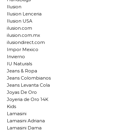
Ilusion
Ilusion Lenceria
Ilusion USA
ilusion.com
ilusion.com.mx
ilusiondirect.com
Impor Mexico
Invierno
IU Naturals
Jeans & Ropa
Jeans Colombianos
Jeans Levanta Cola
Joyas De Oro
Joyeria de Oro 14K
Kids
Lamasini
Lamasini Adriana
Lamasini Dama