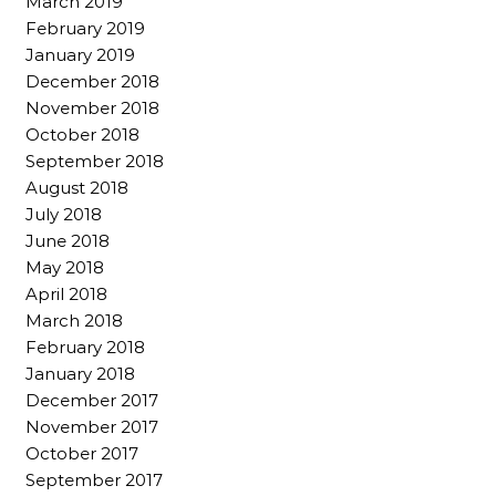
March 2019
February 2019
January 2019
December 2018
November 2018
October 2018
September 2018
August 2018
July 2018
June 2018
May 2018
April 2018
March 2018
February 2018
January 2018
December 2017
November 2017
October 2017
September 2017