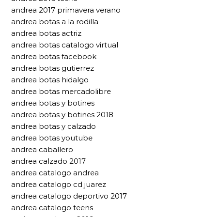
andrea 2017 primavera verano
andrea botas a la rodilla
andrea botas actriz
andrea botas catalogo virtual
andrea botas facebook
andrea botas gutierrez
andrea botas hidalgo
andrea botas mercadolibre
andrea botas y botines
andrea botas y botines 2018
andrea botas y calzado
andrea botas youtube
andrea caballero
andrea calzado 2017
andrea catalogo andrea
andrea catalogo cd juarez
andrea catalogo deportivo 2017
andrea catalogo teens