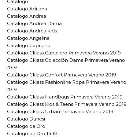
Catalogo
Catalogo Adriana
Catalogo Andrea
Catalogo Andrea Dama
Catalogo Andrea Kids
Catalogo Angelina
Catalogo Capricho
Catálogo Cklass Caballero Primavera Verano 2019
Catálogo Cklass Colección Dama Primavera Verano
2019
Catálogo Cklass Confort Primavera Verano 2019
Catálogo Cklass Fashionline Ropa Primavera Verano
2019
Catálogo Cklass Handbags Primavera Verano 2019
Catálogo Cklass Kids & Teens Primavera Verano 2019
Catálogo Cklass Urban Primavera Verano 2019
Catalogo Danesi
Catalogo de Oro
Catalogo de Oro 14 Kt