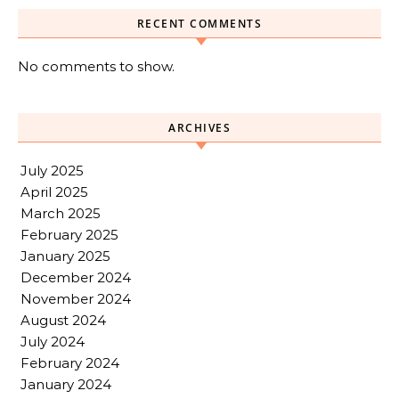
RECENT COMMENTS
No comments to show.
ARCHIVES
July 2025
April 2025
March 2025
February 2025
January 2025
December 2024
November 2024
August 2024
July 2024
February 2024
January 2024