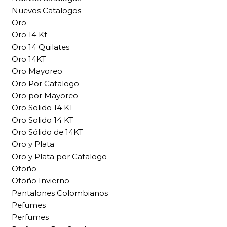
Nuevos Catalogos
Oro
Oro 14 Kt
Oro 14 Quilates
Oro 14KT
Oro Mayoreo
Oro Por Catalogo
Oro por Mayoreo
Oro Solido 14 KT
Oro Solido 14 KT
Oro Sólido de 14KT
Oro y Plata
Oro y Plata por Catalogo
Otoño
Otoño Invierno
Pantalones Colombianos
Pefumes
Perfumes