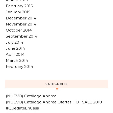
February 2015
January 2015
December 2014
November 2014
October 2014
September 2014
July 2014
June 2014
April 2014
March 2014
February 2014
CATEGORIES
(NUEVO) Catálogo Andrea
(NUEVO) Catálogo Andrea Ofertas HOT SALE 2018
#QuedateEnCasa