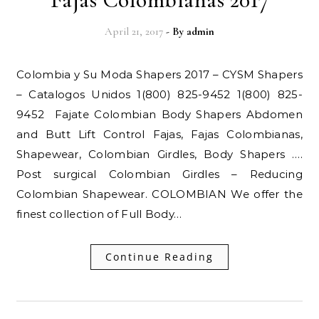
April 21, 2017
- By
admin
Colombia y Su Moda Shapers 2017 – CYSM Shapers
– Catalogos Unidos 1(800) 825-9452 1(800) 825-
9452 Fajate Colombian Body Shapers Abdomen
and Butt Lift Control Fajas, Fajas Colombianas,
Shapewear, Colombian Girdles, Body Shapers ….
Post surgical Colombian Girdles – Reducing
Colombian Shapewear. COLOMBIAN We offer the
finest collection of Full Body…
Continue Reading