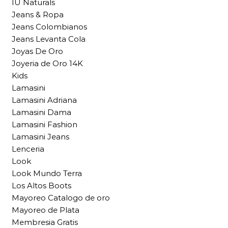
IU Naturals
Jeans & Ropa
Jeans Colombianos
Jeans Levanta Cola
Joyas De Oro
Joyeria de Oro 14K
Kids
Lamasini
Lamasini Adriana
Lamasini Dama
Lamasini Fashion
Lamasini Jeans
Lenceria
Look
Look Mundo Terra
Los Altos Boots
Mayoreo Catalogo de oro
Mayoreo de Plata
Membresia Gratis