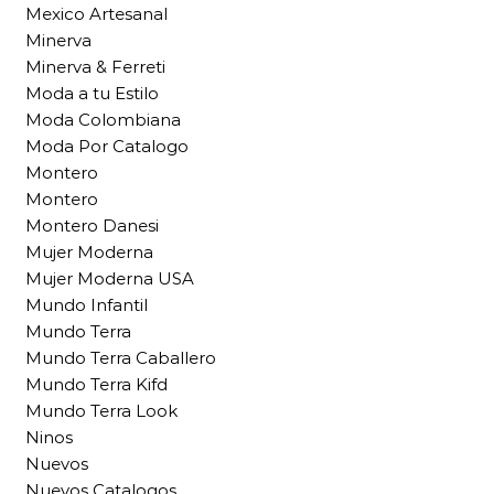
Mexico Artesanal
Minerva
Minerva & Ferreti
Moda a tu Estilo
Moda Colombiana
Moda Por Catalogo
Montero
Montero
Montero Danesi
Mujer Moderna
Mujer Moderna USA
Mundo Infantil
Mundo Terra
Mundo Terra Caballero
Mundo Terra Kifd
Mundo Terra Look
Ninos
Nuevos
Nuevos Catalogos