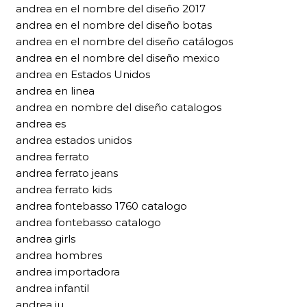
andrea en el nombre del diseño 2017
andrea en el nombre del diseño botas
andrea en el nombre del diseño catálogos
andrea en el nombre del diseño mexico
andrea en Estados Unidos
andrea en linea
andrea en nombre del diseño catalogos
andrea es
andrea estados unidos
andrea ferrato
andrea ferrato jeans
andrea ferrato kids
andrea fontebasso 1760 catalogo
andrea fontebasso catalogo
andrea girls
andrea hombres
andrea importadora
andrea infantil
andrea iu