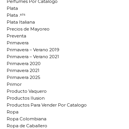
Perfumes Por Catalogo
Plata
Plata .⁹²⁵
Plata Italiana
Precios de Mayoreo
Preventa
Primavera
Primavera – Verano 2019
Primavera – Verano 2021
Primavera 2020
Primavera 2021
Primavera 2025
Primor
Producto Vaquero
Productos Ilusion
Productos Para Vender Por Catalogo
Ropa
Ropa Colombiana
Ropa de Caballero