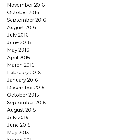
November 2016
October 2016
September 2016
August 2016
July 2016
June 2016
May 2016
April 2016
March 2016
February 2016
January 2016
December 2015
October 2015
September 2015
August 2015
July 2015
June 2015
May 2015
March 2015