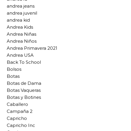
andrea jeans
andrea juvenil
andrea kid
Andrea Kids
Andrea Niñas
Andrea Niños
Andrea Primavera 2021
Andrea USA
Back To School
Bolsos
Botas
Botas de Dama
Botas Vaqueras
Botas y Botines
Caballero
Campaña 2
Capricho
Capricho Inc