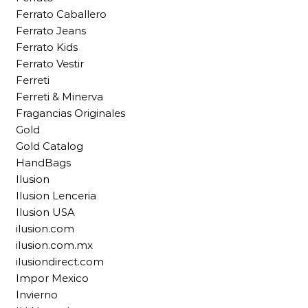
Ferrato Caballero
Ferrato Jeans
Ferrato Kids
Ferrato Vestir
Ferreti
Ferreti & Minerva
Fragancias Originales
Gold
Gold Catalog
HandBags
Ilusion
Ilusion Lenceria
Ilusion USA
ilusion.com
ilusion.com.mx
ilusiondirect.com
Impor Mexico
Invierno