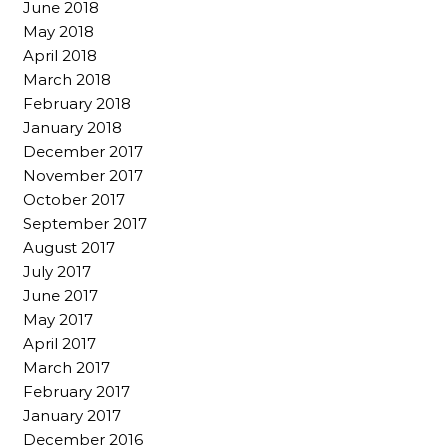
June 2018
May 2018
April 2018
March 2018
February 2018
January 2018
December 2017
November 2017
October 2017
September 2017
August 2017
July 2017
June 2017
May 2017
April 2017
March 2017
February 2017
January 2017
December 2016