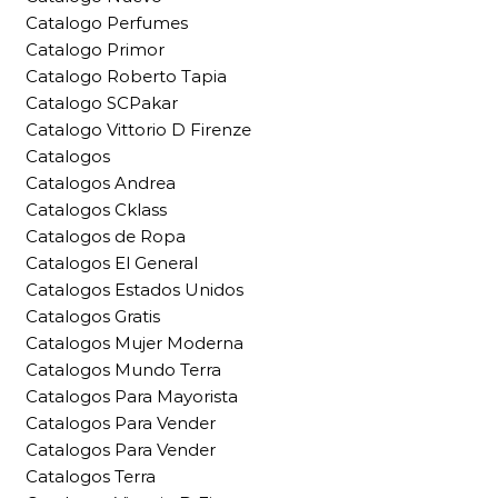
Catalogo Perfumes
Catalogo Primor
Catalogo Roberto Tapia
Catalogo SCPakar
Catalogo Vittorio D Firenze
Catalogos
Catalogos Andrea
Catalogos Cklass
Catalogos de Ropa
Catalogos El General
Catalogos Estados Unidos
Catalogos Gratis
Catalogos Mujer Moderna
Catalogos Mundo Terra
Catalogos Para Mayorista
Catalogos Para Vender
Catalogos Para Vender
Catalogos Terra