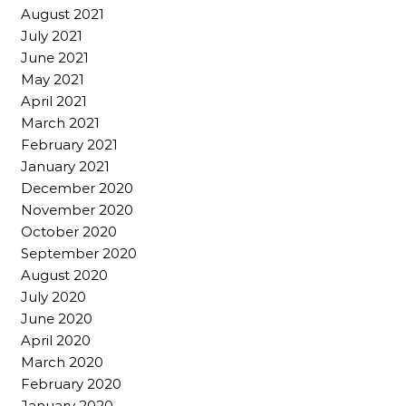
August 2021
July 2021
June 2021
May 2021
April 2021
March 2021
February 2021
January 2021
December 2020
November 2020
October 2020
September 2020
August 2020
July 2020
June 2020
April 2020
March 2020
February 2020
January 2020