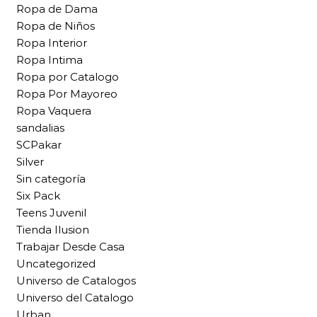
Ropa de Dama
Ropa de Niños
Ropa Interior
Ropa Intima
Ropa por Catalogo
Ropa Por Mayoreo
Ropa Vaquera
sandalias
SCPakar
Silver
Sin categoría
Six Pack
Teens Juvenil
Tienda Ilusion
Trabajar Desde Casa
Uncategorized
Universo de Catalogos
Universo del Catalogo
Urban