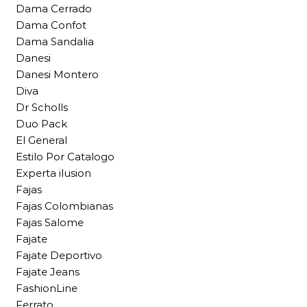
Dama Cerrado
Dama Confot
Dama Sandalia
Danesi
Danesi Montero
Diva
Dr Scholls
Duo Pack
El General
Estilo Por Catalogo
Experta ilusion
Fajas
Fajas Colombianas
Fajas Salome
Fajate
Fajate Deportivo
Fajate Jeans
FashionLine
Ferrato