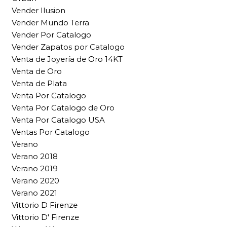
Vender Ilusion
Vender Mundo Terra
Vender Por Catalogo
Vender Zapatos por Catalogo
Venta de Joyería de Oro 14KT
Venta de Oro
Venta de Plata
Venta Por Catalogo
Venta Por Catalogo de Oro
Venta Por Catalogo USA
Ventas Por Catalogo
Verano
Verano 2018
Verano 2019
Verano 2020
Verano 2021
Vittorio D Firenze
Vittorio D' Firenze