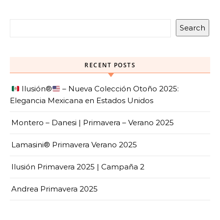
Search
RECENT POSTS
Ilusión
®️
– Nueva Colección Otoño 2025:
Elegancia Mexicana en Estados Unidos
Montero – Danesi | Primavera – Verano 2025
Lamasini® Primavera Verano 2025
Ilusión Primavera 2025 | Campaña 2
Andrea Primavera 2025