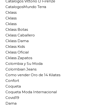
Catalogos Vittorio D Firenze
CatalogosMundo Terra
Cklass
Cklass
Cklass
Cklass Botas
Cklass Caballero
Cklass Dama
Cklass Kids
Cklass Oficial
Cklass Zapatos
Colombia y Su Moda
Colombian Jeans
Como vender Oro de 14 Kilates
Confort
Coqueta
Coqueta Moda Internacional
Covid19
Dama