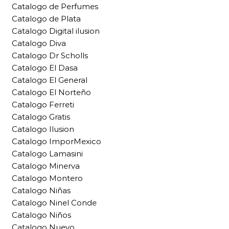
Catalogo de Perfumes
Catalogo de Plata
Catalogo Digital ilusion
Catalogo Diva
Catalogo Dr Scholls
Catalogo El Dasa
Catalogo El General
Catalogo El Norteño
Catalogo Ferreti
Catalogo Gratis
Catalogo Ilusion
Catalogo ImporMexico
Catalogo Lamasini
Catalogo Minerva
Catalogo Montero
Catalogo Niñas
Catalogo Ninel Conde
Catalogo Niños
Catalogo Nuevo