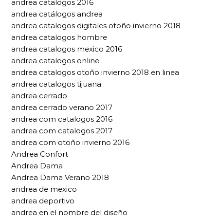
andrea catalogos 2016
andrea catálogos andrea
andrea catalogos digitales otoño invierno 2018
andrea catalogos hombre
andrea catalogos mexico 2016
andrea catalogos online
andrea catalogos otoño invierno 2018 en linea
andrea catalogos tijuana
andrea cerrado
andrea cerrado verano 2017
andrea com catalogos 2016
andrea com catalogos 2017
andrea com otoño invierno 2016
Andrea Confort
Andrea Dama
Andrea Dama Verano 2018
andrea de mexico
andrea deportivo
andrea en el nombre del diseño