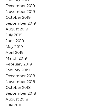
December 2019
November 2019
October 2019
September 2019
August 2019
July 2019
June 2019
May 2019
April 2019
March 2019
February 2019
January 2019
December 2018
November 2018
October 2018
September 2018
August 2018
July 2018