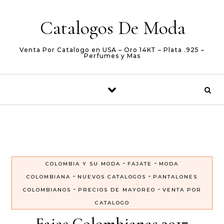
Skip to content
Catalogos De Moda
Venta Por Catalogo en USA – Oro 14KT – Plata .925 –
Perfumes y Mas
-
-
COLOMBIA Y SU MODA
FAJATE
MODA
-
-
COLOMBIANA
NUEVOS CATALOGOS
PANTALONES
-
-
COLOMBIANOS
PRECIOS DE MAYOREO
VENTA POR
CATALOGO
Fajas Colombianas 2017