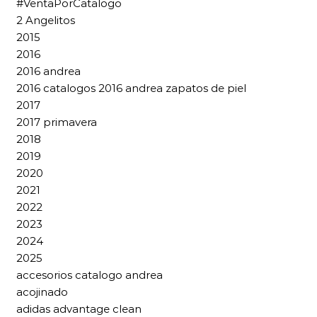
#VentaPorCatalogo
2 Angelitos
2015
2016
2016 andrea
2016 catalogos 2016 andrea zapatos de piel
2017
2017 primavera
2018
2019
2020
2021
2022
2023
2024
2025
accesorios catalogo andrea
acojinado
adidas advantage clean