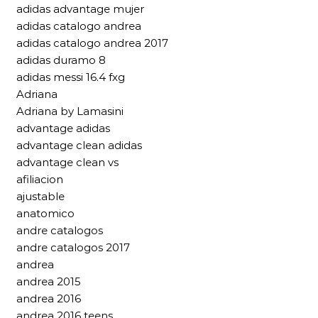
adidas advantage mujer
adidas catalogo andrea
adidas catalogo andrea 2017
adidas duramo 8
adidas messi 16.4 fxg
Adriana
Adriana by Lamasini
advantage adidas
advantage clean adidas
advantage clean vs
afiliacion
ajustable
anatomico
andre catalogos
andre catalogos 2017
andrea
andrea 2015
andrea 2016
andrea 2016 teens