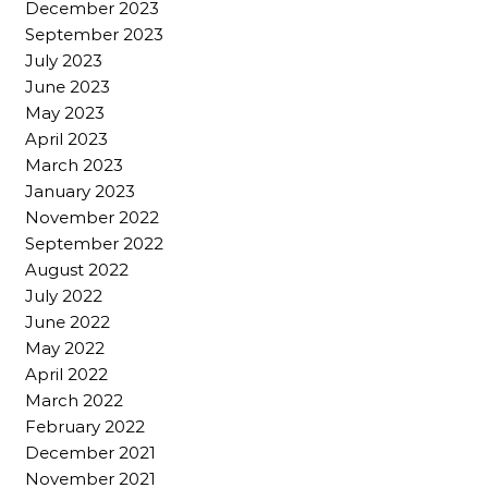
December 2023
September 2023
July 2023
June 2023
May 2023
April 2023
March 2023
January 2023
November 2022
September 2022
August 2022
July 2022
June 2022
May 2022
April 2022
March 2022
February 2022
December 2021
November 2021