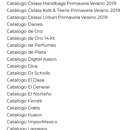
Catálogo Cklass Handbags Primavera Verano 2019
Catálogo Cklass Kids & Teens Primavera Verano 2019
Catálogo Cklass Urban Primavera Verano 2019
Catalogo Danesi
Catalogo de Oro
Catalogo de Oro 14 Kt
Catalogo de Perfumes
Catalogo de Plata
Catalogo Digital ilusion
Catalogo Diva
Catalogo Dr Scholls
Catalogo El Dasa
Catalogo El General
Catalogo El Norteño
Catalogo Ferreti
Catalogo Gratis
Catalogo Ilusion
Catalogo ImporMexico
Catalogo Lamasini