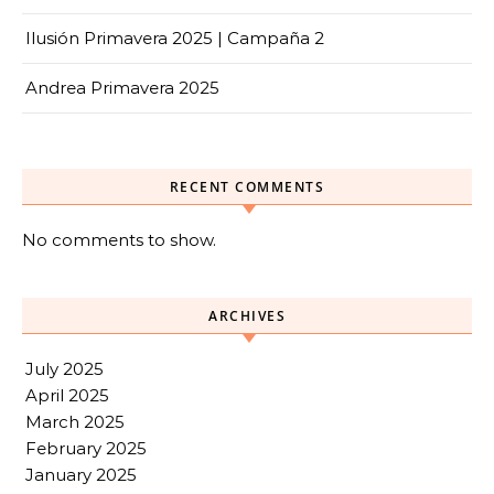
Ilusión Primavera 2025 | Campaña 2
Andrea Primavera 2025
RECENT COMMENTS
No comments to show.
ARCHIVES
July 2025
April 2025
March 2025
February 2025
January 2025