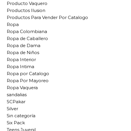
Producto Vaquero
Productos Ilusion
Productos Para Vender Por Catalogo
Ropa
Ropa Colombiana
Ropa de Caballero
Ropa de Dama
Ropa de Niños
Ropa Interior
Ropa Intima
Ropa por Catalogo
Ropa Por Mayoreo
Ropa Vaquera
sandalias
SCPakar
Silver
Sin categoría
Six Pack
Teens Juvenil