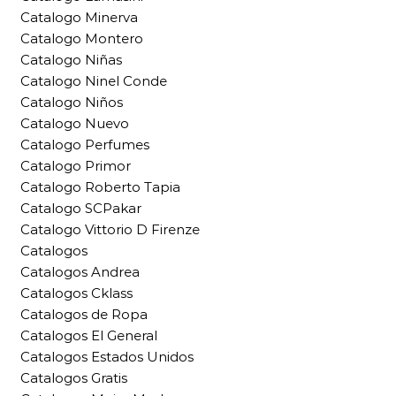
Catalogo Minerva
Catalogo Montero
Catalogo Niñas
Catalogo Ninel Conde
Catalogo Niños
Catalogo Nuevo
Catalogo Perfumes
Catalogo Primor
Catalogo Roberto Tapia
Catalogo SCPakar
Catalogo Vittorio D Firenze
Catalogos
Catalogos Andrea
Catalogos Cklass
Catalogos de Ropa
Catalogos El General
Catalogos Estados Unidos
Catalogos Gratis