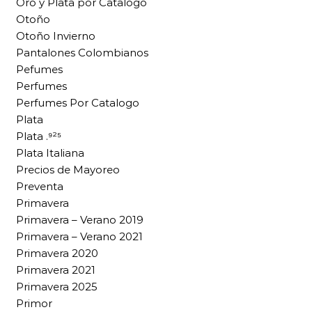
Oro y Plata por Catalogo
Otoño
Otoño Invierno
Pantalones Colombianos
Pefumes
Perfumes
Perfumes Por Catalogo
Plata
Plata .⁹²⁵
Plata Italiana
Precios de Mayoreo
Preventa
Primavera
Primavera – Verano 2019
Primavera – Verano 2021
Primavera 2020
Primavera 2021
Primavera 2025
Primor