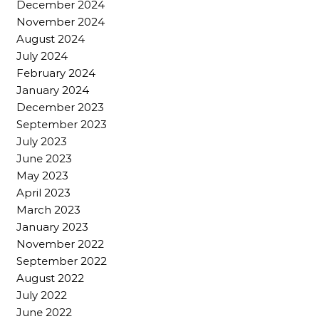
December 2024
November 2024
August 2024
July 2024
February 2024
January 2024
December 2023
September 2023
July 2023
June 2023
May 2023
April 2023
March 2023
January 2023
November 2022
September 2022
August 2022
July 2022
June 2022