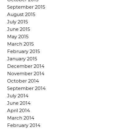
September 2015
August 2015
July 2015
June 2015
May 2015
March 2015
February 2015
January 2015
December 2014
November 2014
October 2014
September 2014
July 2014
June 2014
April 2014
March 2014
February 2014