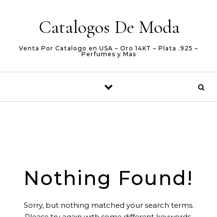
Skip to content
Catalogos De Moda
Venta Por Catalogo en USA – Oro 14KT – Plata .925 –
Perfumes y Mas
Nothing Found!
Sorry, but nothing matched your search terms.
Please try again with some different keywords.