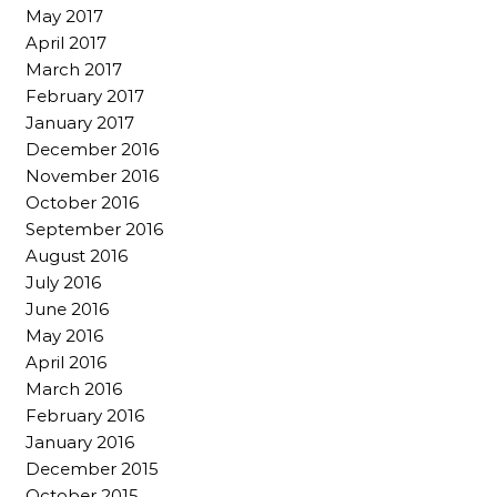
May 2017
April 2017
March 2017
February 2017
January 2017
December 2016
November 2016
October 2016
September 2016
August 2016
July 2016
June 2016
May 2016
April 2016
March 2016
February 2016
January 2016
December 2015
October 2015