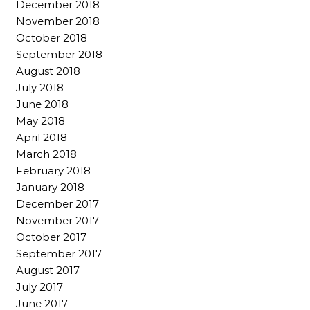
December 2018
November 2018
October 2018
September 2018
August 2018
July 2018
June 2018
May 2018
April 2018
March 2018
February 2018
January 2018
December 2017
November 2017
October 2017
September 2017
August 2017
July 2017
June 2017