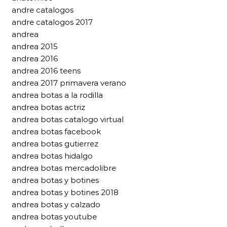
andre catalogos
andre catalogos 2017
andrea
andrea 2015
andrea 2016
andrea 2016 teens
andrea 2017 primavera verano
andrea botas a la rodilla
andrea botas actriz
andrea botas catalogo virtual
andrea botas facebook
andrea botas gutierrez
andrea botas hidalgo
andrea botas mercadolibre
andrea botas y botines
andrea botas y botines 2018
andrea botas y calzado
andrea botas youtube