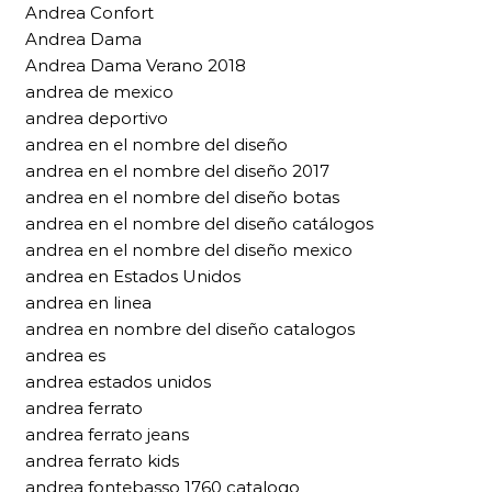
Andrea Confort
Andrea Dama
Andrea Dama Verano 2018
andrea de mexico
andrea deportivo
andrea en el nombre del diseño
andrea en el nombre del diseño 2017
andrea en el nombre del diseño botas
andrea en el nombre del diseño catálogos
andrea en el nombre del diseño mexico
andrea en Estados Unidos
andrea en linea
andrea en nombre del diseño catalogos
andrea es
andrea estados unidos
andrea ferrato
andrea ferrato jeans
andrea ferrato kids
andrea fontebasso 1760 catalogo