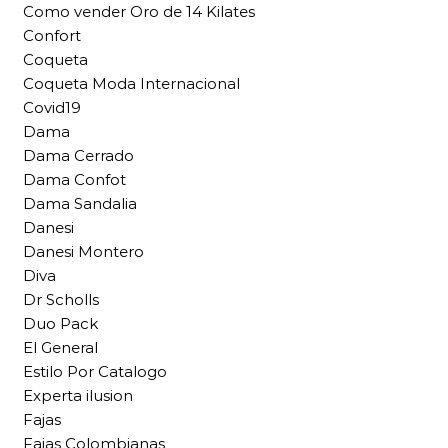
Como vender Oro de 14 Kilates
Confort
Coqueta
Coqueta Moda Internacional
Covid19
Dama
Dama Cerrado
Dama Confot
Dama Sandalia
Danesi
Danesi Montero
Diva
Dr Scholls
Duo Pack
El General
Estilo Por Catalogo
Experta ilusion
Fajas
Fajas Colombianas