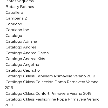
Botas Vaqueras
Botas y Botines
Caballero
Campaña 2
Capricho
Capricho Inc
Catalogo
Catalogo Adriana
Catalogo Andrea
Catalogo Andrea Dama
Catalogo Andrea Kids
Catalogo Angelina
Catalogo Capricho
Catálogo Cklass Caballero Primavera Verano 2019
Catálogo Cklass Colección Dama Primavera Verano
2019
Catálogo Cklass Confort Primavera Verano 2019
Catálogo Cklass Fashionline Ropa Primavera Verano
2019