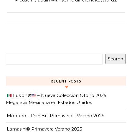
Search for:
Search
RECENT POSTS
Ilusión
®️
– Nueva Colección Otoño 2025:
Elegancia Mexicana en Estados Unidos
Montero – Danesi | Primavera – Verano 2025
Lamasini® Primavera Verano 2025