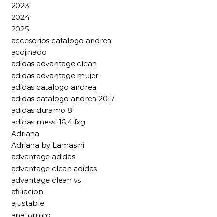
2023
2024
2025
accesorios catalogo andrea
acojinado
adidas advantage clean
adidas advantage mujer
adidas catalogo andrea
adidas catalogo andrea 2017
adidas duramo 8
adidas messi 16.4 fxg
Adriana
Adriana by Lamasini
advantage adidas
advantage clean adidas
advantage clean vs
afiliacion
ajustable
anatomico