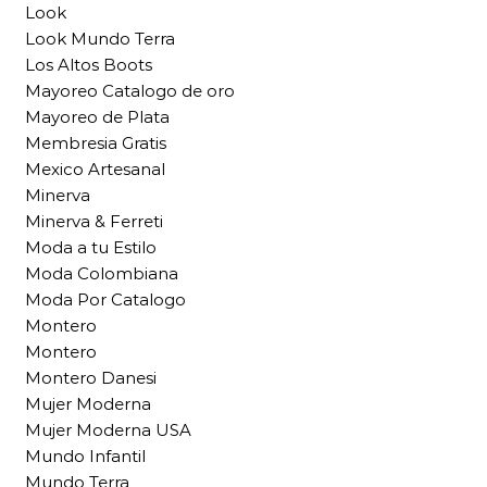
Look
Look Mundo Terra
Los Altos Boots
Mayoreo Catalogo de oro
Mayoreo de Plata
Membresia Gratis
Mexico Artesanal
Minerva
Minerva & Ferreti
Moda a tu Estilo
Moda Colombiana
Moda Por Catalogo
Montero
Montero
Montero Danesi
Mujer Moderna
Mujer Moderna USA
Mundo Infantil
Mundo Terra