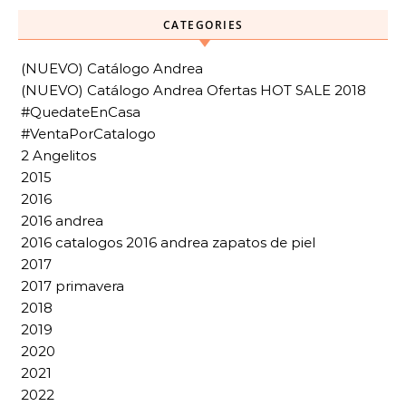
CATEGORIES
(NUEVO) Catálogo Andrea
(NUEVO) Catálogo Andrea Ofertas HOT SALE 2018
#QuedateEnCasa
#VentaPorCatalogo
2 Angelitos
2015
2016
2016 andrea
2016 catalogos 2016 andrea zapatos de piel
2017
2017 primavera
2018
2019
2020
2021
2022