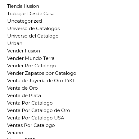
Tienda Ilusion
Trabajar Desde Casa
Uncategorized
Universo de Catalogos
Universo del Catalogo
Urban
Vender Ilusion
Vender Mundo Terra
Vender Por Catalogo
Vender Zapatos por Catalogo
Venta de Joyería de Oro 14KT
Venta de Oro
Venta de Plata
Venta Por Catalogo
Venta Por Catalogo de Oro
Venta Por Catalogo USA
Ventas Por Catalogo
Verano