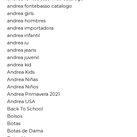
andrea fontebasso catalogo
andrea girls
andrea hombres
andrea importadora
andrea infantil
andrea iu
andrea jeans
andrea juvenil
andrea kid
Andrea Kids
Andrea Niñas
Andrea Niños
Andrea Primavera 2021
Andrea USA
Back To School
Bolsos
Botas
Botas de Dama