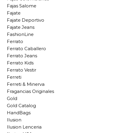
Fajas Salome
Fajate
Fajate Deportivo
Fajate Jeans
FashionLine
Ferrato
Ferrato Caballero
Ferrato Jeans
Ferrato Kids
Ferrato Vestir
Ferreti
Ferreti & Minerva
Fragancias Originales
Gold
Gold Catalog
HandBags
Ilusion
Ilusion Lenceria