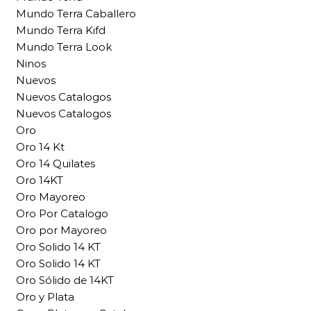
Mundo Terra Caballero
Mundo Terra Kifd
Mundo Terra Look
Ninos
Nuevos
Nuevos Catalogos
Nuevos Catalogos
Oro
Oro 14 Kt
Oro 14 Quilates
Oro 14KT
Oro Mayoreo
Oro Por Catalogo
Oro por Mayoreo
Oro Solido 14 KT
Oro Solido 14 KT
Oro Sólido de 14KT
Oro y Plata