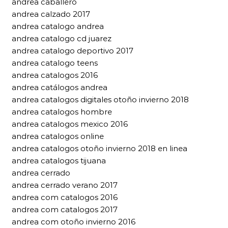
andrea caballero
andrea calzado 2017
andrea catalogo andrea
andrea catalogo cd juarez
andrea catalogo deportivo 2017
andrea catalogo teens
andrea catalogos 2016
andrea catálogos andrea
andrea catalogos digitales otoño invierno 2018
andrea catalogos hombre
andrea catalogos mexico 2016
andrea catalogos online
andrea catalogos otoño invierno 2018 en linea
andrea catalogos tijuana
andrea cerrado
andrea cerrado verano 2017
andrea com catalogos 2016
andrea com catalogos 2017
andrea com otoño invierno 2016