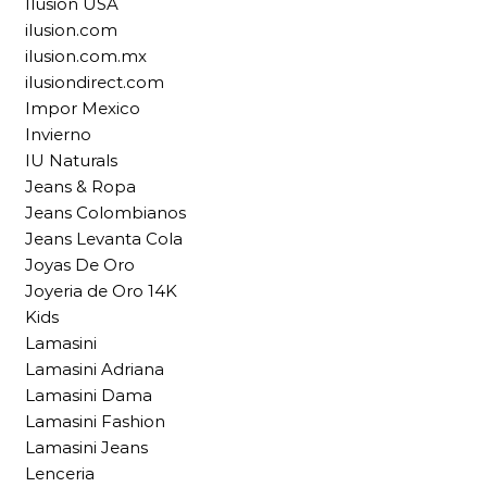
Ilusion USA
ilusion.com
ilusion.com.mx
ilusiondirect.com
Impor Mexico
Invierno
IU Naturals
Jeans & Ropa
Jeans Colombianos
Jeans Levanta Cola
Joyas De Oro
Joyeria de Oro 14K
Kids
Lamasini
Lamasini Adriana
Lamasini Dama
Lamasini Fashion
Lamasini Jeans
Lenceria