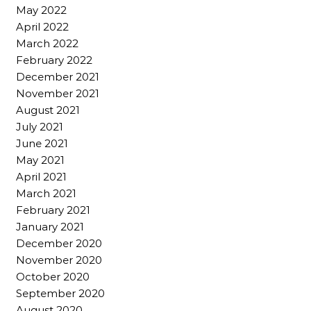
May 2022
April 2022
March 2022
February 2022
December 2021
November 2021
August 2021
July 2021
June 2021
May 2021
April 2021
March 2021
February 2021
January 2021
December 2020
November 2020
October 2020
September 2020
August 2020