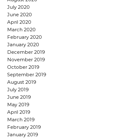
July 2020
June 2020
April 2020
March 2020
February 2020
January 2020
December 2019
November 2019
October 2019
September 2019
August 2019
July 2019
June 2019
May 2019
April 2019
March 2019
February 2019
January 2019