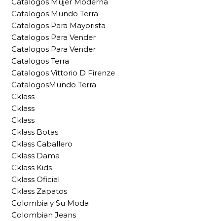
Catalogos Mujer Moderna
Catalogos Mundo Terra
Catalogos Para Mayorista
Catalogos Para Vender
Catalogos Para Vender
Catalogos Terra
Catalogos Vittorio D Firenze
CatalogosMundo Terra
Cklass
Cklass
Cklass
Cklass Botas
Cklass Caballero
Cklass Dama
Cklass Kids
Cklass Oficial
Cklass Zapatos
Colombia y Su Moda
Colombian Jeans