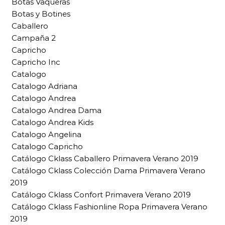
Botas Vaqueras
Botas y Botines
Caballero
Campaña 2
Capricho
Capricho Inc
Catalogo
Catalogo Adriana
Catalogo Andrea
Catalogo Andrea Dama
Catalogo Andrea Kids
Catalogo Angelina
Catalogo Capricho
Catálogo Cklass Caballero Primavera Verano 2019
Catálogo Cklass Colección Dama Primavera Verano
2019
Catálogo Cklass Confort Primavera Verano 2019
Catálogo Cklass Fashionline Ropa Primavera Verano
2019