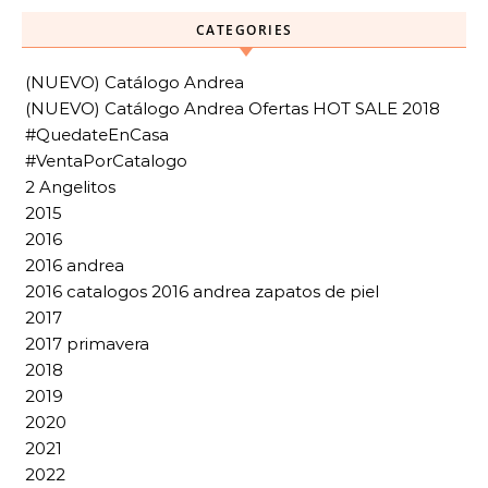
CATEGORIES
(NUEVO) Catálogo Andrea
(NUEVO) Catálogo Andrea Ofertas HOT SALE 2018
#QuedateEnCasa
#VentaPorCatalogo
2 Angelitos
2015
2016
2016 andrea
2016 catalogos 2016 andrea zapatos de piel
2017
2017 primavera
2018
2019
2020
2021
2022