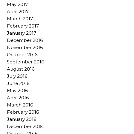
May 2017
April 2017
March 2017
February 2017
January 2017
December 2016
November 2016
October 2016
September 2016
August 2016
July 2016
June 2016
May 2016
April 2016
March 2016
February 2016
January 2016
December 2015
October 2015