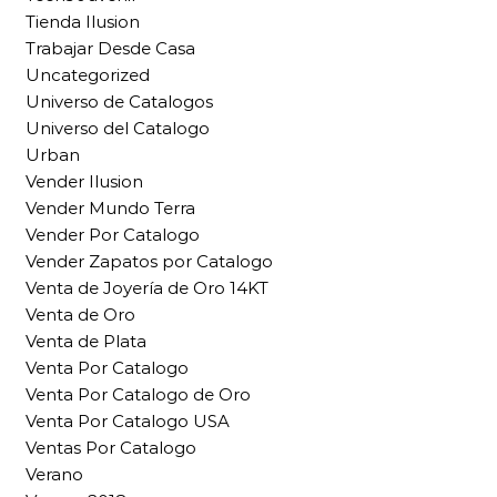
Tienda Ilusion
Trabajar Desde Casa
Uncategorized
Universo de Catalogos
Universo del Catalogo
Urban
Vender Ilusion
Vender Mundo Terra
Vender Por Catalogo
Vender Zapatos por Catalogo
Venta de Joyería de Oro 14KT
Venta de Oro
Venta de Plata
Venta Por Catalogo
Venta Por Catalogo de Oro
Venta Por Catalogo USA
Ventas Por Catalogo
Verano