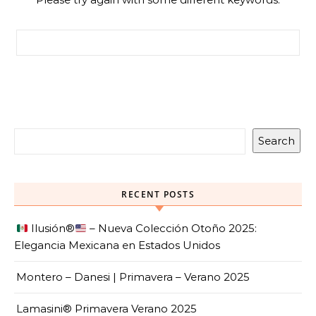
Search for:
Search
RECENT POSTS
Ilusión
®️
– Nueva Colección Otoño 2025:
Elegancia Mexicana en Estados Unidos
Montero – Danesi | Primavera – Verano 2025
Lamasini® Primavera Verano 2025