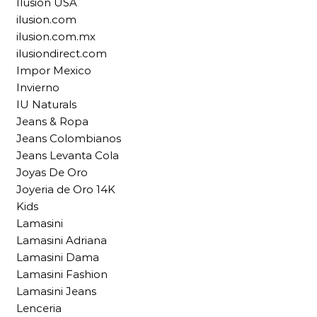
Ilusion USA
ilusion.com
ilusion.com.mx
ilusiondirect.com
Impor Mexico
Invierno
IU Naturals
Jeans & Ropa
Jeans Colombianos
Jeans Levanta Cola
Joyas De Oro
Joyeria de Oro 14K
Kids
Lamasini
Lamasini Adriana
Lamasini Dama
Lamasini Fashion
Lamasini Jeans
Lenceria