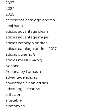
2023
2024
2025
accesorios catalogo andrea
acojinado
adidas advantage clean
adidas advantage mujer
adidas catalogo andrea
adidas catalogo andrea 2017
adidas duramo 8
adidas messi 16.4 fxg
Adriana
Adriana by Lamasini
advantage adidas
advantage clean adidas
advantage clean vs
afiliacion
ajustable
anatomico