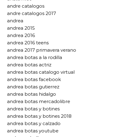
andre catalogos
andre catalogos 2017
andrea
andrea 2015
andrea 2016
andrea 2016 teens
andrea 2017 primavera verano
andrea botas a la rodilla
andrea botas actriz
andrea botas catalogo virtual
andrea botas facebook
andrea botas gutierrez
andrea botas hidalgo
andrea botas mercadolibre
andrea botas y botines
andrea botas y botines 2018
andrea botas y calzado
andrea botas youtube