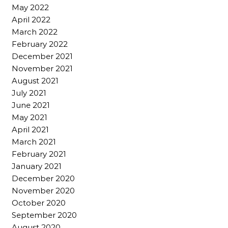
May 2022
April 2022
March 2022
February 2022
December 2021
November 2021
August 2021
July 2021
June 2021
May 2021
April 2021
March 2021
February 2021
January 2021
December 2020
November 2020
October 2020
September 2020
August 2020