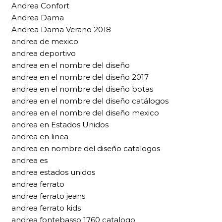
Andrea Confort
Andrea Dama
Andrea Dama Verano 2018
andrea de mexico
andrea deportivo
andrea en el nombre del diseño
andrea en el nombre del diseño 2017
andrea en el nombre del diseño botas
andrea en el nombre del diseño catálogos
andrea en el nombre del diseño mexico
andrea en Estados Unidos
andrea en linea
andrea en nombre del diseño catalogos
andrea es
andrea estados unidos
andrea ferrato
andrea ferrato jeans
andrea ferrato kids
andrea fontebasso 1760 catalogo