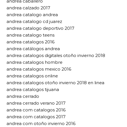
andrea caballero
andrea calzado 2017
andrea catalogo andrea
andrea catalogo cd juarez
andrea catalogo deportivo 2017
andrea catalogo teens
andrea catalogos 2016
andrea catálogos andrea
andrea catalogos digitales otoño invierno 2018
andrea catalogos hombre
andrea catalogos mexico 2016
andrea catalogos online
andrea catalogos otoño invierno 2018 en linea
andrea catalogos tijuana
andrea cerrado
andrea cerrado verano 2017
andrea com catalogos 2016
andrea com catalogos 2017
andrea com otoño invierno 2016