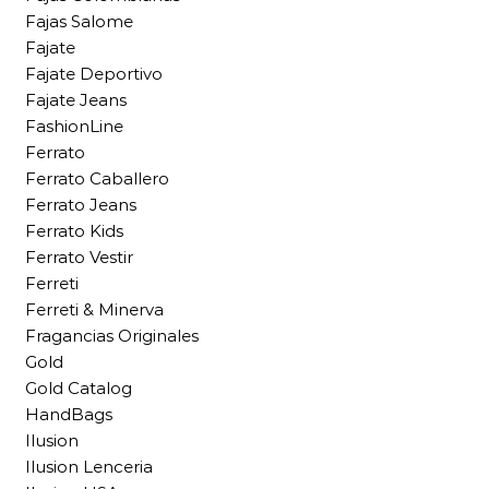
Fajas Salome
Fajate
Fajate Deportivo
Fajate Jeans
FashionLine
Ferrato
Ferrato Caballero
Ferrato Jeans
Ferrato Kids
Ferrato Vestir
Ferreti
Ferreti & Minerva
Fragancias Originales
Gold
Gold Catalog
HandBags
Ilusion
Ilusion Lenceria