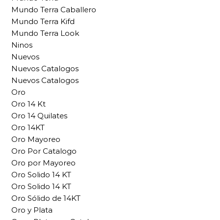
Mundo Terra Caballero
Mundo Terra Kifd
Mundo Terra Look
Ninos
Nuevos
Nuevos Catalogos
Nuevos Catalogos
Oro
Oro 14 Kt
Oro 14 Quilates
Oro 14KT
Oro Mayoreo
Oro Por Catalogo
Oro por Mayoreo
Oro Solido 14 KT
Oro Solido 14 KT
Oro Sólido de 14KT
Oro y Plata