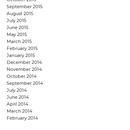
September 2015
August 2015
July 2015
June 2015
May 2015
March 2015
February 2015
January 2015
December 2014
November 2014
October 2014
September 2014
July 2014
June 2014
April 2014
March 2014
February 2014