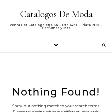
Skip to content
Catalogos De Moda
Venta Por Catalogo en USA – Oro 14KT – Plata .925 –
Perfumes y Mas
Nothing Found!
Sorry, but nothing matched your search terms.
Please try again with some different keywords.