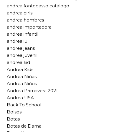
andrea fontebasso catalogo
andrea girls
andrea hombres
andrea importadora
andrea infantil
andrea iu
andrea jeans
andrea juvenil
andrea kid
Andrea Kids
Andrea Niñas
Andrea Niños
Andrea Primavera 2021
Andrea USA
Back To School
Bolsos
Botas
Botas de Dama