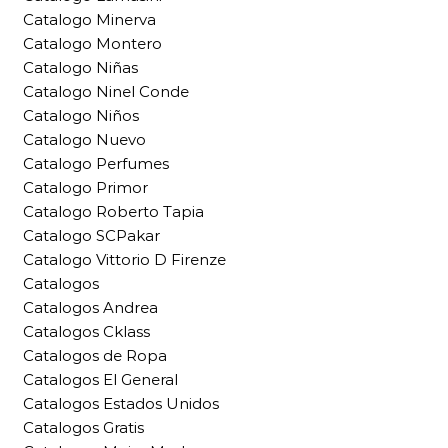
Catalogo Minerva
Catalogo Montero
Catalogo Niñas
Catalogo Ninel Conde
Catalogo Niños
Catalogo Nuevo
Catalogo Perfumes
Catalogo Primor
Catalogo Roberto Tapia
Catalogo SCPakar
Catalogo Vittorio D Firenze
Catalogos
Catalogos Andrea
Catalogos Cklass
Catalogos de Ropa
Catalogos El General
Catalogos Estados Unidos
Catalogos Gratis