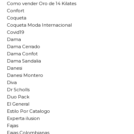
Como vender Oro de 14 Kilates
Confort
Coqueta
Coqueta Moda Internacional
Covid19
Dama
Dama Cerrado
Dama Confot
Dama Sandalia
Danesi
Danesi Montero
Diva
Dr Scholls
Duo Pack
El General
Estilo Por Catalogo
Experta ilusion
Fajas
Fajas Colombianas