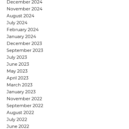
December 2024
November 2024
August 2024
July 2024
February 2024
January 2024
December 2023
September 2023
July 2023
June 2023
May 2023
April 2023
March 2023
January 2023
November 2022
September 2022
August 2022
July 2022
June 2022