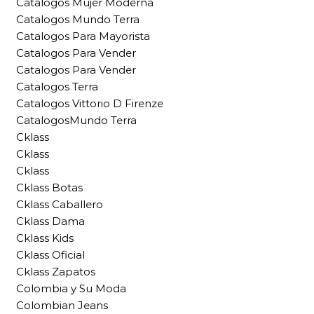
Catalogos Mujer Moderna
Catalogos Mundo Terra
Catalogos Para Mayorista
Catalogos Para Vender
Catalogos Para Vender
Catalogos Terra
Catalogos Vittorio D Firenze
CatalogosMundo Terra
Cklass
Cklass
Cklass
Cklass Botas
Cklass Caballero
Cklass Dama
Cklass Kids
Cklass Oficial
Cklass Zapatos
Colombia y Su Moda
Colombian Jeans