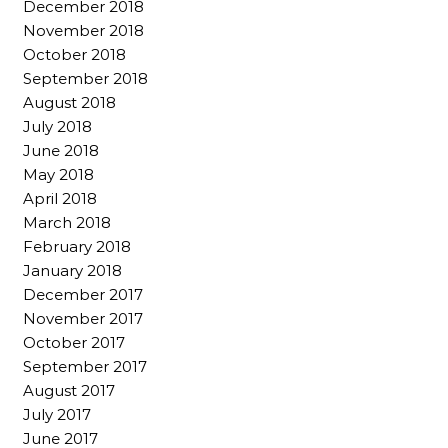
December 2018
November 2018
October 2018
September 2018
August 2018
July 2018
June 2018
May 2018
April 2018
March 2018
February 2018
January 2018
December 2017
November 2017
October 2017
September 2017
August 2017
July 2017
June 2017