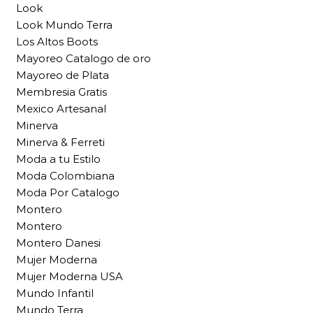
Look
Look Mundo Terra
Los Altos Boots
Mayoreo Catalogo de oro
Mayoreo de Plata
Membresia Gratis
Mexico Artesanal
Minerva
Minerva & Ferreti
Moda a tu Estilo
Moda Colombiana
Moda Por Catalogo
Montero
Montero
Montero Danesi
Mujer Moderna
Mujer Moderna USA
Mundo Infantil
Mundo Terra