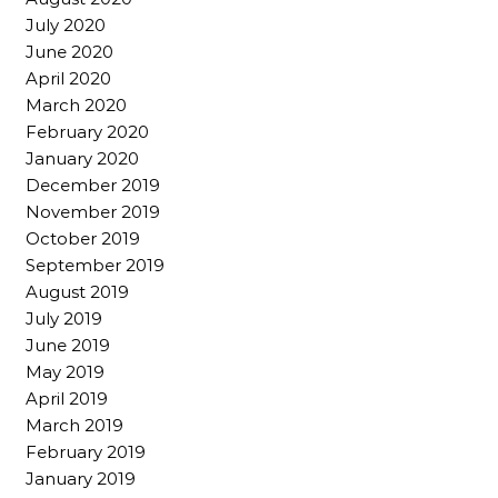
July 2020
June 2020
April 2020
March 2020
February 2020
January 2020
December 2019
November 2019
October 2019
September 2019
August 2019
July 2019
June 2019
May 2019
April 2019
March 2019
February 2019
January 2019