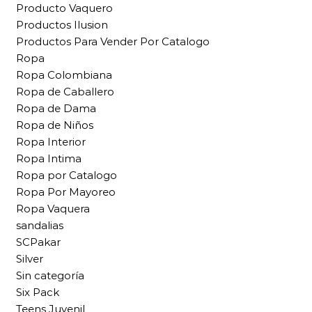
Producto Vaquero
Productos Ilusion
Productos Para Vender Por Catalogo
Ropa
Ropa Colombiana
Ropa de Caballero
Ropa de Dama
Ropa de Niños
Ropa Interior
Ropa Intima
Ropa por Catalogo
Ropa Por Mayoreo
Ropa Vaquera
sandalias
SCPakar
Silver
Sin categoría
Six Pack
Teens Juvenil