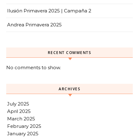
Ilusión Primavera 2025 | Campaña 2
Andrea Primavera 2025
RECENT COMMENTS
No comments to show.
ARCHIVES
July 2025
April 2025
March 2025
February 2025
January 2025