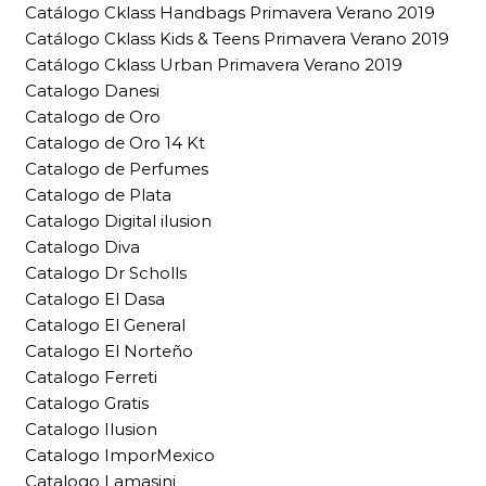
Catálogo Cklass Handbags Primavera Verano 2019
Catálogo Cklass Kids & Teens Primavera Verano 2019
Catálogo Cklass Urban Primavera Verano 2019
Catalogo Danesi
Catalogo de Oro
Catalogo de Oro 14 Kt
Catalogo de Perfumes
Catalogo de Plata
Catalogo Digital ilusion
Catalogo Diva
Catalogo Dr Scholls
Catalogo El Dasa
Catalogo El General
Catalogo El Norteño
Catalogo Ferreti
Catalogo Gratis
Catalogo Ilusion
Catalogo ImporMexico
Catalogo Lamasini