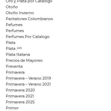
Oro y Plata por Catalogo
Otoño
Otoño Invierno
Pantalones Colombianos
Pefumes
Perfumes
Perfumes Por Catalogo
Plata
Plata .⁹²⁵
Plata Italiana
Precios de Mayoreo
Preventa
Primavera
Primavera – Verano 2019
Primavera – Verano 2021
Primavera 2020
Primavera 2021
Primavera 2025
Primor