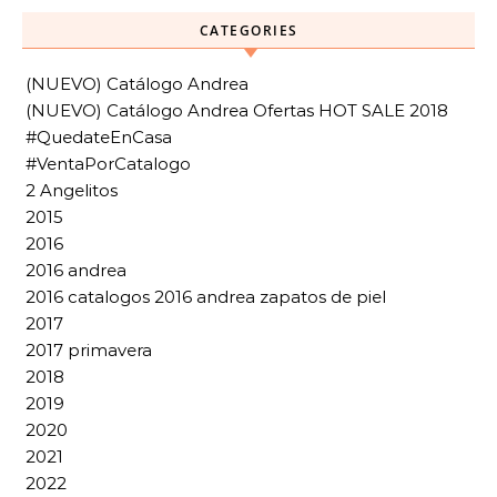
CATEGORIES
(NUEVO) Catálogo Andrea
(NUEVO) Catálogo Andrea Ofertas HOT SALE 2018
#QuedateEnCasa
#VentaPorCatalogo
2 Angelitos
2015
2016
2016 andrea
2016 catalogos 2016 andrea zapatos de piel
2017
2017 primavera
2018
2019
2020
2021
2022