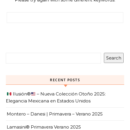
Search for:
Search
RECENT POSTS
Ilusión
®️
– Nueva Colección Otoño 2025:
Elegancia Mexicana en Estados Unidos
Montero – Danesi | Primavera – Verano 2025
Lamasini® Primavera Verano 2025