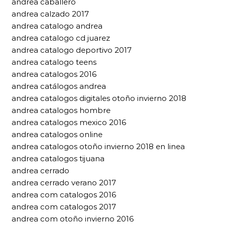
andrea caballero
andrea calzado 2017
andrea catalogo andrea
andrea catalogo cd juarez
andrea catalogo deportivo 2017
andrea catalogo teens
andrea catalogos 2016
andrea catálogos andrea
andrea catalogos digitales otoño invierno 2018
andrea catalogos hombre
andrea catalogos mexico 2016
andrea catalogos online
andrea catalogos otoño invierno 2018 en linea
andrea catalogos tijuana
andrea cerrado
andrea cerrado verano 2017
andrea com catalogos 2016
andrea com catalogos 2017
andrea com otoño invierno 2016