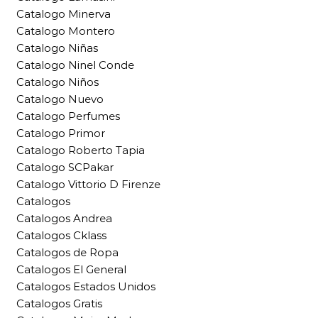
Catalogo Minerva
Catalogo Montero
Catalogo Niñas
Catalogo Ninel Conde
Catalogo Niños
Catalogo Nuevo
Catalogo Perfumes
Catalogo Primor
Catalogo Roberto Tapia
Catalogo SCPakar
Catalogo Vittorio D Firenze
Catalogos
Catalogos Andrea
Catalogos Cklass
Catalogos de Ropa
Catalogos El General
Catalogos Estados Unidos
Catalogos Gratis