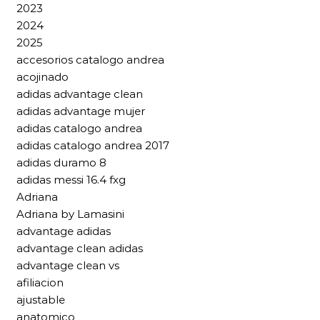
2023
2024
2025
accesorios catalogo andrea
acojinado
adidas advantage clean
adidas advantage mujer
adidas catalogo andrea
adidas catalogo andrea 2017
adidas duramo 8
adidas messi 16.4 fxg
Adriana
Adriana by Lamasini
advantage adidas
advantage clean adidas
advantage clean vs
afiliacion
ajustable
anatomico