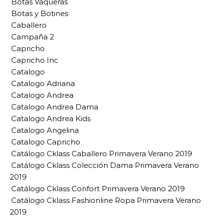
Botas Vaqueras
Botas y Botines
Caballero
Campaña 2
Capricho
Capricho Inc
Catalogo
Catalogo Adriana
Catalogo Andrea
Catalogo Andrea Dama
Catalogo Andrea Kids
Catalogo Angelina
Catalogo Capricho
Catálogo Cklass Caballero Primavera Verano 2019
Catálogo Cklass Colección Dama Primavera Verano
2019
Catálogo Cklass Confort Primavera Verano 2019
Catálogo Cklass Fashionline Ropa Primavera Verano
2019