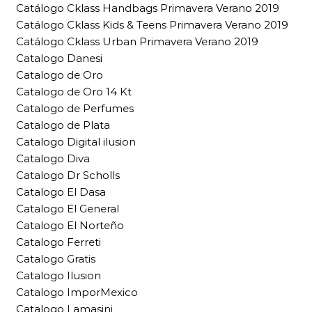
Catálogo Cklass Handbags Primavera Verano 2019
Catálogo Cklass Kids & Teens Primavera Verano 2019
Catálogo Cklass Urban Primavera Verano 2019
Catalogo Danesi
Catalogo de Oro
Catalogo de Oro 14 Kt
Catalogo de Perfumes
Catalogo de Plata
Catalogo Digital ilusion
Catalogo Diva
Catalogo Dr Scholls
Catalogo El Dasa
Catalogo El General
Catalogo El Norteño
Catalogo Ferreti
Catalogo Gratis
Catalogo Ilusion
Catalogo ImporMexico
Catalogo Lamasini