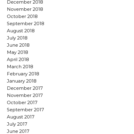
December 2018
November 2018
October 2018
September 2018
August 2018
July 2018
June 2018
May 2018
April 2018
March 2018
February 2018
January 2018
December 2017
November 2017
October 2017
September 2017
August 2017
July 2017
June 2017