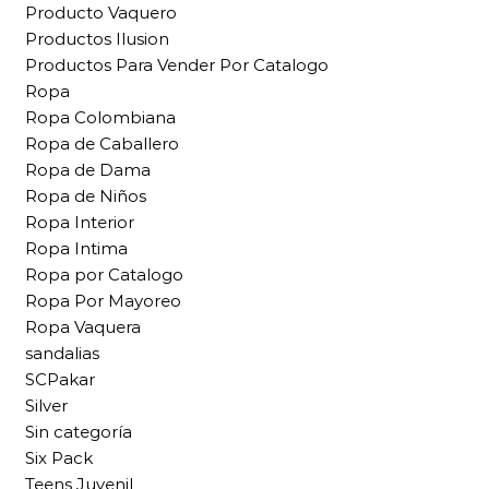
Producto Vaquero
Productos Ilusion
Productos Para Vender Por Catalogo
Ropa
Ropa Colombiana
Ropa de Caballero
Ropa de Dama
Ropa de Niños
Ropa Interior
Ropa Intima
Ropa por Catalogo
Ropa Por Mayoreo
Ropa Vaquera
sandalias
SCPakar
Silver
Sin categoría
Six Pack
Teens Juvenil