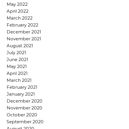
May 2022
April 2022
March 2022
February 2022
December 2021
November 2021
August 2021
July 2021
June 2021
May 2021
April 2021
March 2021
February 2021
January 2021
December 2020
November 2020
October 2020
September 2020
August 2020