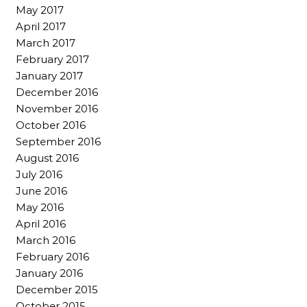
May 2017
April 2017
March 2017
February 2017
January 2017
December 2016
November 2016
October 2016
September 2016
August 2016
July 2016
June 2016
May 2016
April 2016
March 2016
February 2016
January 2016
December 2015
October 2015