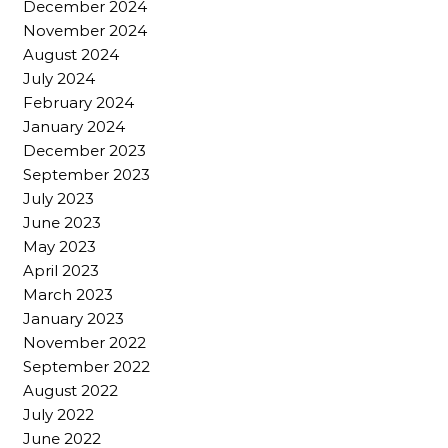
December 2024
November 2024
August 2024
July 2024
February 2024
January 2024
December 2023
September 2023
July 2023
June 2023
May 2023
April 2023
March 2023
January 2023
November 2022
September 2022
August 2022
July 2022
June 2022