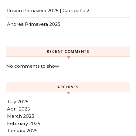
Ilusión Primavera 2025 | Campaña 2
Andrea Primavera 2025
RECENT COMMENTS
No comments to show.
ARCHIVES
July 2025
April 2025
March 2025
February 2025
January 2025