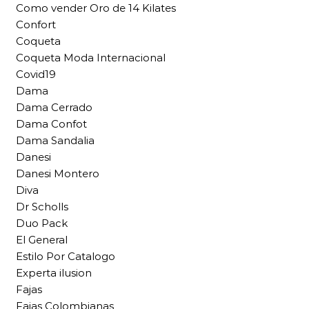
Como vender Oro de 14 Kilates
Confort
Coqueta
Coqueta Moda Internacional
Covid19
Dama
Dama Cerrado
Dama Confot
Dama Sandalia
Danesi
Danesi Montero
Diva
Dr Scholls
Duo Pack
El General
Estilo Por Catalogo
Experta ilusion
Fajas
Fajas Colombianas