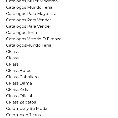
Catalogos Mujer Moderna
Catalogos Mundo Terra
Catalogos Para Mayorista
Catalogos Para Vender
Catalogos Para Vender
Catalogos Terra
Catalogos Vittorio D Firenze
CatalogosMundo Terra
Cklass
Cklass
Cklass
Cklass Botas
Cklass Caballero
Cklass Dama
Cklass Kids
Cklass Oficial
Cklass Zapatos
Colombia y Su Moda
Colombian Jeans