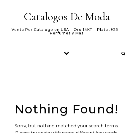
Skip to content
Catalogos De Moda
Venta Por Catalogo en USA – Oro 14KT – Plata .925 –
Perfumes y Mas
Nothing Found!
Sorry, but nothing matched your search terms.
Please try again with some different keywords.