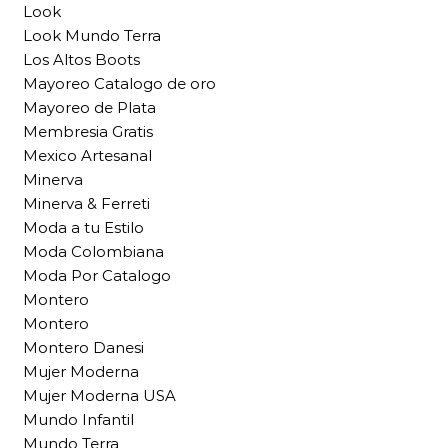
Look
Look Mundo Terra
Los Altos Boots
Mayoreo Catalogo de oro
Mayoreo de Plata
Membresia Gratis
Mexico Artesanal
Minerva
Minerva & Ferreti
Moda a tu Estilo
Moda Colombiana
Moda Por Catalogo
Montero
Montero
Montero Danesi
Mujer Moderna
Mujer Moderna USA
Mundo Infantil
Mundo Terra