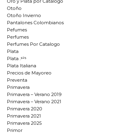
Oro y Plata por Catalogo
Otoño
Otoño Invierno
Pantalones Colombianos
Pefumes
Perfumes
Perfumes Por Catalogo
Plata
Plata .⁹²⁵
Plata Italiana
Precios de Mayoreo
Preventa
Primavera
Primavera – Verano 2019
Primavera – Verano 2021
Primavera 2020
Primavera 2021
Primavera 2025
Primor