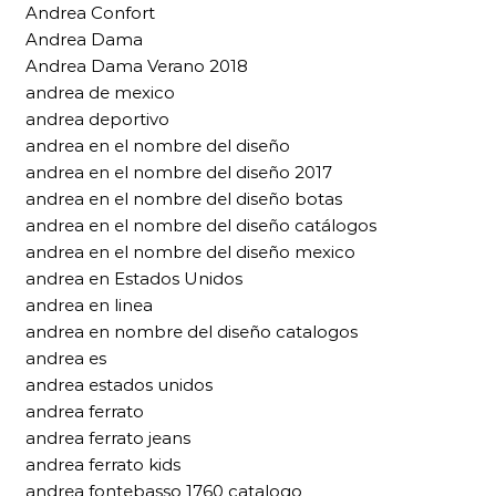
Andrea Confort
Andrea Dama
Andrea Dama Verano 2018
andrea de mexico
andrea deportivo
andrea en el nombre del diseño
andrea en el nombre del diseño 2017
andrea en el nombre del diseño botas
andrea en el nombre del diseño catálogos
andrea en el nombre del diseño mexico
andrea en Estados Unidos
andrea en linea
andrea en nombre del diseño catalogos
andrea es
andrea estados unidos
andrea ferrato
andrea ferrato jeans
andrea ferrato kids
andrea fontebasso 1760 catalogo