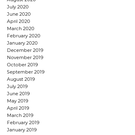
July 2020
June 2020
April 2020
March 2020
February 2020
January 2020
December 2019
November 2019
October 2019
September 2019
August 2019
July 2019
June 2019
May 2019
April 2019
March 2019
February 2019
January 2019