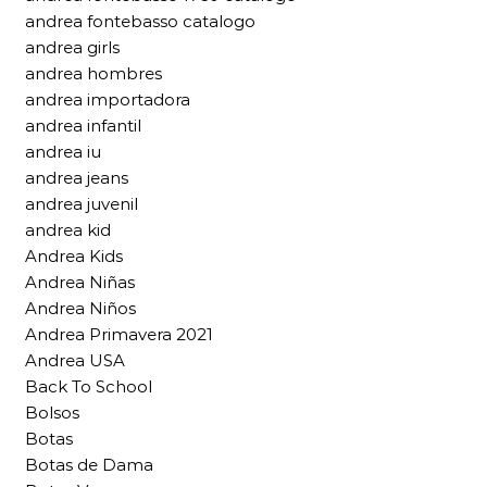
andrea fontebasso catalogo
andrea girls
andrea hombres
andrea importadora
andrea infantil
andrea iu
andrea jeans
andrea juvenil
andrea kid
Andrea Kids
Andrea Niñas
Andrea Niños
Andrea Primavera 2021
Andrea USA
Back To School
Bolsos
Botas
Botas de Dama