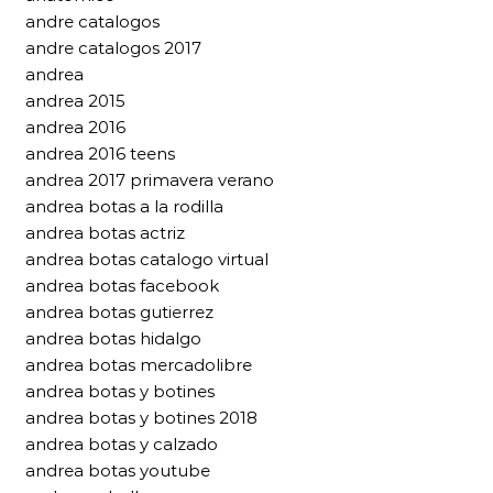
andre catalogos
andre catalogos 2017
andrea
andrea 2015
andrea 2016
andrea 2016 teens
andrea 2017 primavera verano
andrea botas a la rodilla
andrea botas actriz
andrea botas catalogo virtual
andrea botas facebook
andrea botas gutierrez
andrea botas hidalgo
andrea botas mercadolibre
andrea botas y botines
andrea botas y botines 2018
andrea botas y calzado
andrea botas youtube