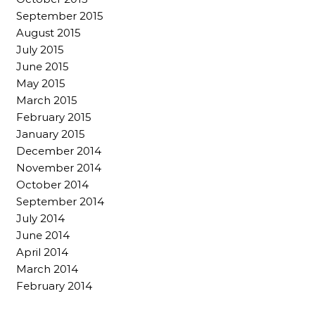
September 2015
August 2015
July 2015
June 2015
May 2015
March 2015
February 2015
January 2015
December 2014
November 2014
October 2014
September 2014
July 2014
June 2014
April 2014
March 2014
February 2014