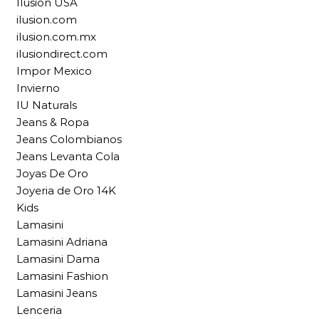
Ilusion USA
ilusion.com
ilusion.com.mx
ilusiondirect.com
Impor Mexico
Invierno
IU Naturals
Jeans & Ropa
Jeans Colombianos
Jeans Levanta Cola
Joyas De Oro
Joyeria de Oro 14K
Kids
Lamasini
Lamasini Adriana
Lamasini Dama
Lamasini Fashion
Lamasini Jeans
Lenceria