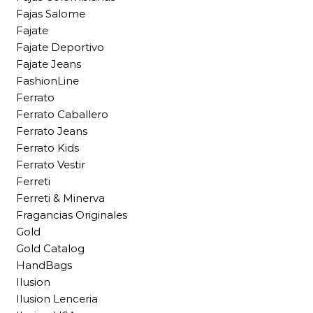
Fajas Salome
Fajate
Fajate Deportivo
Fajate Jeans
FashionLine
Ferrato
Ferrato Caballero
Ferrato Jeans
Ferrato Kids
Ferrato Vestir
Ferreti
Ferreti & Minerva
Fragancias Originales
Gold
Gold Catalog
HandBags
Ilusion
Ilusion Lenceria