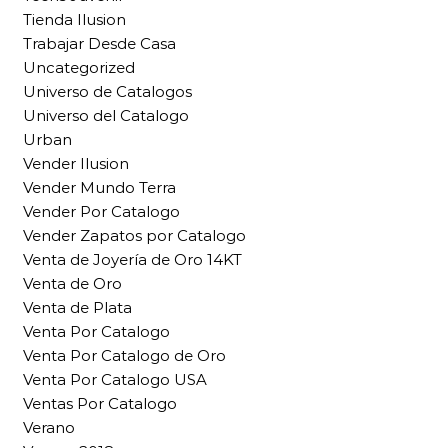
Tienda Ilusion
Trabajar Desde Casa
Uncategorized
Universo de Catalogos
Universo del Catalogo
Urban
Vender Ilusion
Vender Mundo Terra
Vender Por Catalogo
Vender Zapatos por Catalogo
Venta de Joyería de Oro 14KT
Venta de Oro
Venta de Plata
Venta Por Catalogo
Venta Por Catalogo de Oro
Venta Por Catalogo USA
Ventas Por Catalogo
Verano