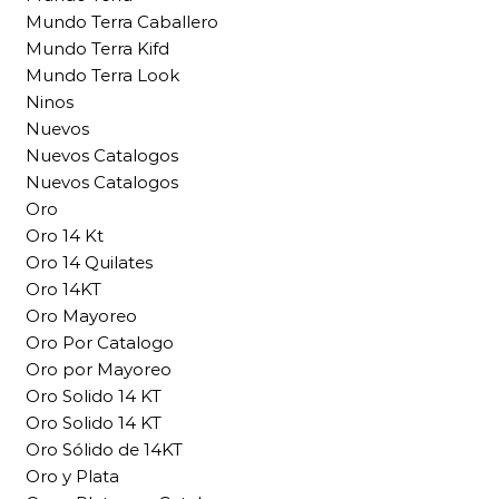
Mundo Terra Caballero
Mundo Terra Kifd
Mundo Terra Look
Ninos
Nuevos
Nuevos Catalogos
Nuevos Catalogos
Oro
Oro 14 Kt
Oro 14 Quilates
Oro 14KT
Oro Mayoreo
Oro Por Catalogo
Oro por Mayoreo
Oro Solido 14 KT
Oro Solido 14 KT
Oro Sólido de 14KT
Oro y Plata