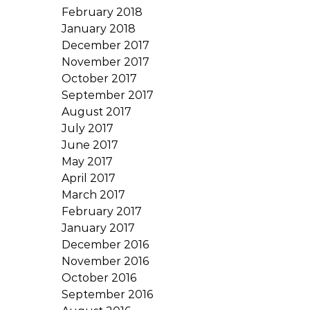
February 2018
January 2018
December 2017
November 2017
October 2017
September 2017
August 2017
July 2017
June 2017
May 2017
April 2017
March 2017
February 2017
January 2017
December 2016
November 2016
October 2016
September 2016