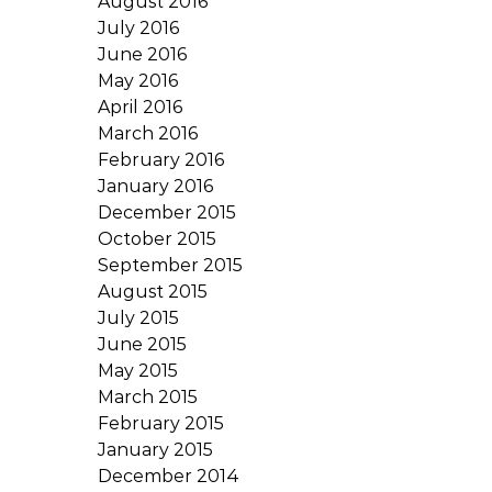
August 2016
July 2016
June 2016
May 2016
April 2016
March 2016
February 2016
January 2016
December 2015
October 2015
September 2015
August 2015
July 2015
June 2015
May 2015
March 2015
February 2015
January 2015
December 2014