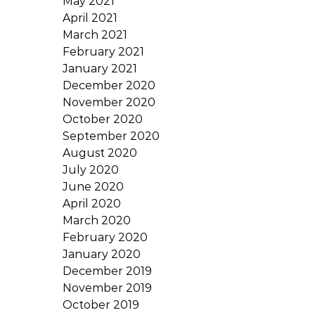
May 2021
April 2021
March 2021
February 2021
January 2021
December 2020
November 2020
October 2020
September 2020
August 2020
July 2020
June 2020
April 2020
March 2020
February 2020
January 2020
December 2019
November 2019
October 2019