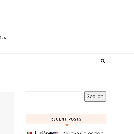
Mas
Search
RECENT POSTS
Ilusión
®️
– Nueva Colección