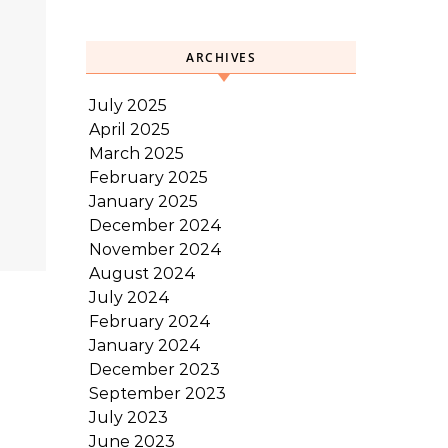
ARCHIVES
July 2025
April 2025
March 2025
February 2025
January 2025
December 2024
November 2024
August 2024
July 2024
February 2024
January 2024
December 2023
September 2023
July 2023
June 2023