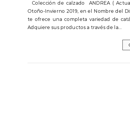
Colección de calzado ANDREA ( Actuales ) Otoño-Invierno 2019-2020 nuevos catálogos Andrea
Otoño-Invierno 2019, en el Nombre del Di
te ofrece una completa variedad de catá
Adquiere sus productos a través de la…