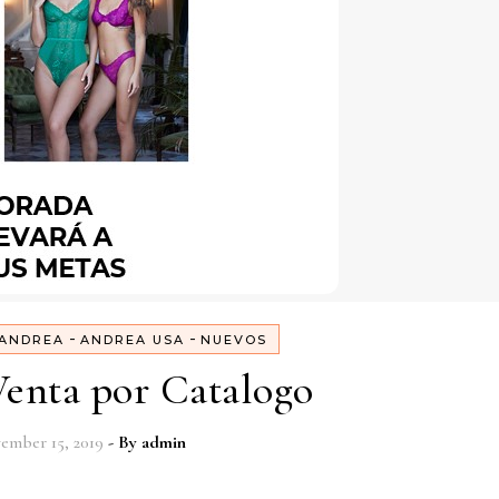
-
-
ANDREA
ANDREA USA
NUEVOS
enta por Catalogo
ember 15, 2019
- By
admin