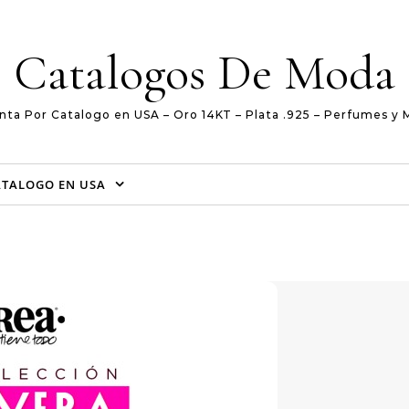
Catalogos De Moda
nta Por Catalogo en USA – Oro 14KT – Plata .925 – Perfumes y 
ATALOGO EN USA