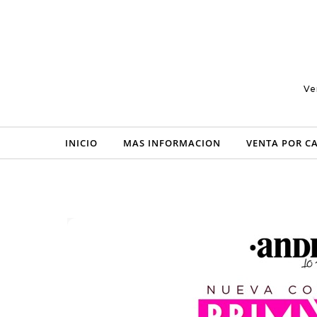
Skip to content
Ve
INICIO
MAS INFORMACION
VENTA POR C