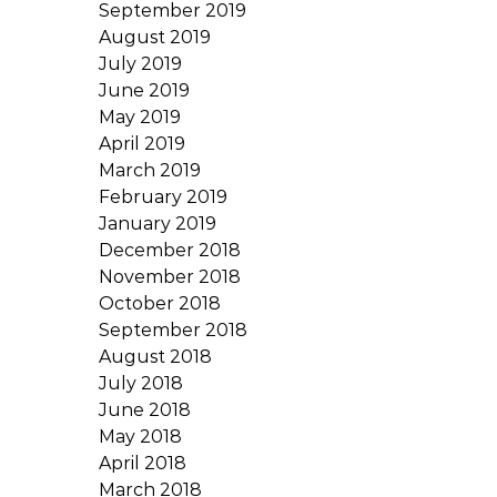
September 2019
August 2019
July 2019
June 2019
May 2019
April 2019
March 2019
February 2019
January 2019
December 2018
November 2018
October 2018
September 2018
August 2018
July 2018
June 2018
May 2018
April 2018
March 2018