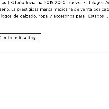
seño. La prestigiosa marca mexicana de venta por cat
logos de calzado, ropa y accesorios para Estados U
Continue Reading