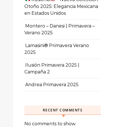
Otoño 2025: Elegancia Mexicana
en Estados Unidos
Montero – Danesi | Primavera –
Verano 2025
Lamasini® Primavera Verano
2025
Ilusión Primavera 2025 |
Campaña 2
Andrea Primavera 2025
RECENT COMMENTS
No comments to show.