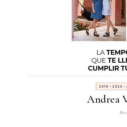
-
-
2019
2020
Andrea V
Nov