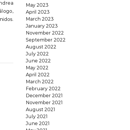
May 2023
álogo,
April 2023
March 2023
nidos.
January 2023
November 2022
September 2022
August 2022
July 2022
June 2022
May 2022
April 2022
March 2022
February 2022
December 2021
November 2021
August 2021
July 2021
June 2021