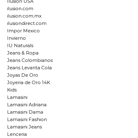
Ilusion USA
ilusion.com
ilusion.com.mx
ilusiondirect.com
Impor Mexico
Invierno
IU Naturals
Jeans & Ropa
Jeans Colombianos
Jeans Levanta Cola
Joyas De Oro
Joyeria de Oro 14K
Kids
Lamasini
Lamasini Adriana
Lamasini Dama
Lamasini Fashion
Lamasini Jeans
Lenceria