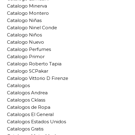
Catalogo Minerva
Catalogo Montero
Catalogo Niñas
Catalogo Ninel Conde
Catalogo Niños
Catalogo Nuevo
Catalogo Perfumes
Catalogo Primor
Catalogo Roberto Tapia
Catalogo SCPakar
Catalogo Vittorio D Firenze
Catalogos
Catalogos Andrea
Catalogos Cklass
Catalogos de Ropa
Catalogos El General
Catalogos Estados Unidos
Catalogos Gratis