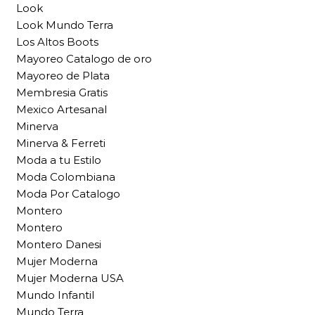
Look
Look Mundo Terra
Los Altos Boots
Mayoreo Catalogo de oro
Mayoreo de Plata
Membresia Gratis
Mexico Artesanal
Minerva
Minerva & Ferreti
Moda a tu Estilo
Moda Colombiana
Moda Por Catalogo
Montero
Montero
Montero Danesi
Mujer Moderna
Mujer Moderna USA
Mundo Infantil
Mundo Terra