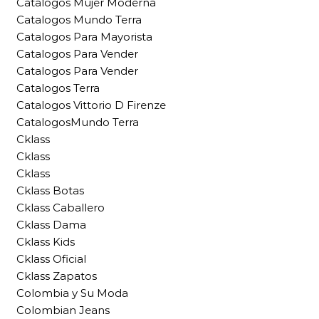
Catalogos Mujer Moderna
Catalogos Mundo Terra
Catalogos Para Mayorista
Catalogos Para Vender
Catalogos Para Vender
Catalogos Terra
Catalogos Vittorio D Firenze
CatalogosMundo Terra
Cklass
Cklass
Cklass
Cklass Botas
Cklass Caballero
Cklass Dama
Cklass Kids
Cklass Oficial
Cklass Zapatos
Colombia y Su Moda
Colombian Jeans