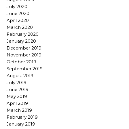
July 2020
June 2020
April 2020
March 2020
February 2020
January 2020
December 2019
November 2019
October 2019
September 2019
August 2019
July 2019
June 2019
May 2019
April 2019
March 2019
February 2019
January 2019