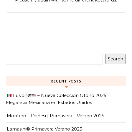
Search for:
Search
RECENT POSTS
Ilusión
®️
– Nueva Colección Otoño 2025:
Elegancia Mexicana en Estados Unidos
Montero – Danesi | Primavera – Verano 2025
Lamasini® Primavera Verano 2025