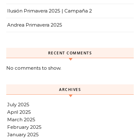
Ilusión Primavera 2025 | Campaña 2
Andrea Primavera 2025
RECENT COMMENTS
No comments to show.
ARCHIVES
July 2025
April 2025
March 2025
February 2025
January 2025