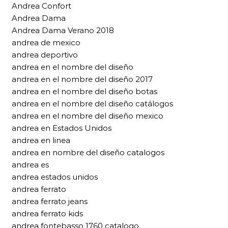
Andrea Confort
Andrea Dama
Andrea Dama Verano 2018
andrea de mexico
andrea deportivo
andrea en el nombre del diseño
andrea en el nombre del diseño 2017
andrea en el nombre del diseño botas
andrea en el nombre del diseño catálogos
andrea en el nombre del diseño mexico
andrea en Estados Unidos
andrea en linea
andrea en nombre del diseño catalogos
andrea es
andrea estados unidos
andrea ferrato
andrea ferrato jeans
andrea ferrato kids
andrea fontebasso 1760 catalogo