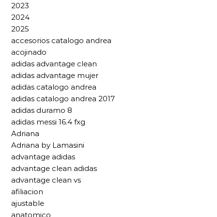
2023
2024
2025
accesorios catalogo andrea
acojinado
adidas advantage clean
adidas advantage mujer
adidas catalogo andrea
adidas catalogo andrea 2017
adidas duramo 8
adidas messi 16.4 fxg
Adriana
Adriana by Lamasini
advantage adidas
advantage clean adidas
advantage clean vs
afiliacion
ajustable
anatomico