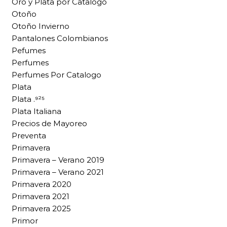
Oro y Plata por Catalogo
Otoño
Otoño Invierno
Pantalones Colombianos
Pefumes
Perfumes
Perfumes Por Catalogo
Plata
Plata .⁹²⁵
Plata Italiana
Precios de Mayoreo
Preventa
Primavera
Primavera – Verano 2019
Primavera – Verano 2021
Primavera 2020
Primavera 2021
Primavera 2025
Primor