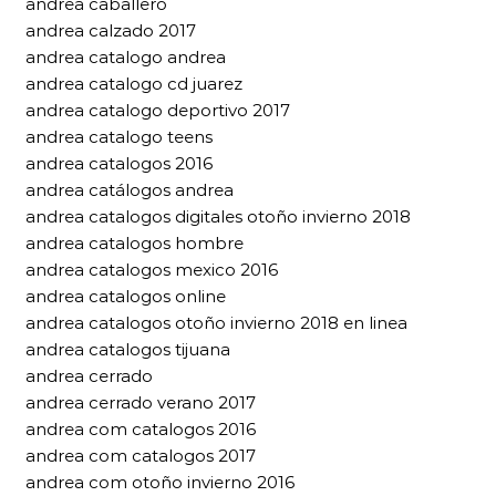
andrea caballero
andrea calzado 2017
andrea catalogo andrea
andrea catalogo cd juarez
andrea catalogo deportivo 2017
andrea catalogo teens
andrea catalogos 2016
andrea catálogos andrea
andrea catalogos digitales otoño invierno 2018
andrea catalogos hombre
andrea catalogos mexico 2016
andrea catalogos online
andrea catalogos otoño invierno 2018 en linea
andrea catalogos tijuana
andrea cerrado
andrea cerrado verano 2017
andrea com catalogos 2016
andrea com catalogos 2017
andrea com otoño invierno 2016