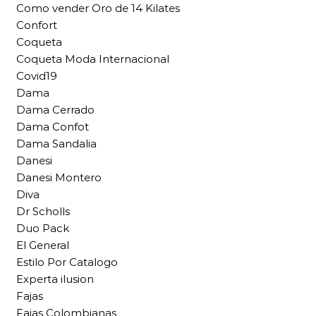
Como vender Oro de 14 Kilates
Confort
Coqueta
Coqueta Moda Internacional
Covid19
Dama
Dama Cerrado
Dama Confot
Dama Sandalia
Danesi
Danesi Montero
Diva
Dr Scholls
Duo Pack
El General
Estilo Por Catalogo
Experta ilusion
Fajas
Fajas Colombianas