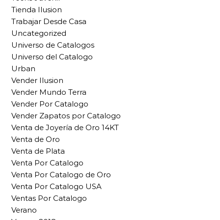
Tienda Ilusion
Trabajar Desde Casa
Uncategorized
Universo de Catalogos
Universo del Catalogo
Urban
Vender Ilusion
Vender Mundo Terra
Vender Por Catalogo
Vender Zapatos por Catalogo
Venta de Joyería de Oro 14KT
Venta de Oro
Venta de Plata
Venta Por Catalogo
Venta Por Catalogo de Oro
Venta Por Catalogo USA
Ventas Por Catalogo
Verano