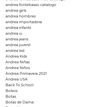
andrea fontebasso catalogo
andrea girls
andrea hombres
andrea importadora
andrea infantil
andrea iu
andrea jeans
andrea juvenil
andrea kid
Andrea Kids
Andrea Niñas
Andrea Niños
Andrea Primavera 2021
Andrea USA
Back To School
Bolsos
Botas
Botas de Dama