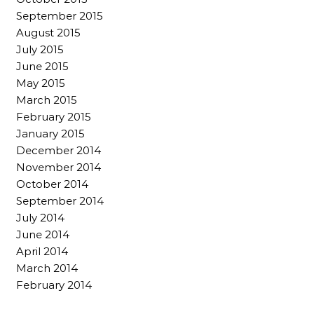
September 2015
August 2015
July 2015
June 2015
May 2015
March 2015
February 2015
January 2015
December 2014
November 2014
October 2014
September 2014
July 2014
June 2014
April 2014
March 2014
February 2014