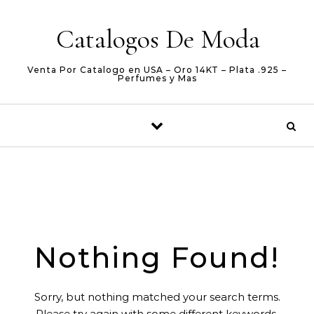
Skip to content
Catalogos De Moda
Venta Por Catalogo en USA – Oro 14KT – Plata .925 –
Perfumes y Mas
Nothing Found!
Sorry, but nothing matched your search terms.
Please try again with some different keywords.