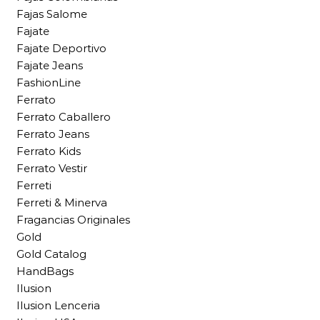
Fajas Salome
Fajate
Fajate Deportivo
Fajate Jeans
FashionLine
Ferrato
Ferrato Caballero
Ferrato Jeans
Ferrato Kids
Ferrato Vestir
Ferreti
Ferreti & Minerva
Fragancias Originales
Gold
Gold Catalog
HandBags
Ilusion
Ilusion Lenceria