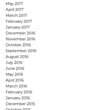
May 2017
April 2017
March 2017
February 2017
January 2017
December 2016
November 2016
October 2016
September 2016
August 2016
July 2016
June 2016
May 2016
April 2016
March 2016
February 2016
January 2016
December 2015
October 2015