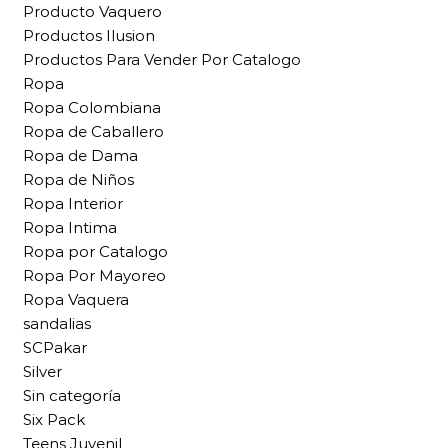
Producto Vaquero
Productos Ilusion
Productos Para Vender Por Catalogo
Ropa
Ropa Colombiana
Ropa de Caballero
Ropa de Dama
Ropa de Niños
Ropa Interior
Ropa Intima
Ropa por Catalogo
Ropa Por Mayoreo
Ropa Vaquera
sandalias
SCPakar
Silver
Sin categoría
Six Pack
Teens Juvenil