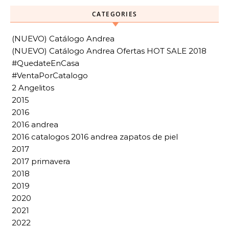
CATEGORIES
(NUEVO) Catálogo Andrea
(NUEVO) Catálogo Andrea Ofertas HOT SALE 2018
#QuedateEnCasa
#VentaPorCatalogo
2 Angelitos
2015
2016
2016 andrea
2016 catalogos 2016 andrea zapatos de piel
2017
2017 primavera
2018
2019
2020
2021
2022