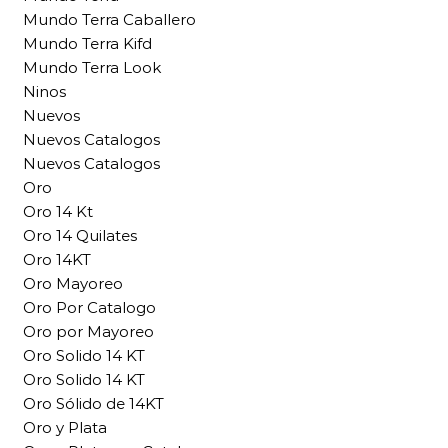
Mundo Terra Caballero
Mundo Terra Kifd
Mundo Terra Look
Ninos
Nuevos
Nuevos Catalogos
Nuevos Catalogos
Oro
Oro 14 Kt
Oro 14 Quilates
Oro 14KT
Oro Mayoreo
Oro Por Catalogo
Oro por Mayoreo
Oro Solido 14 KT
Oro Solido 14 KT
Oro Sólido de 14KT
Oro y Plata