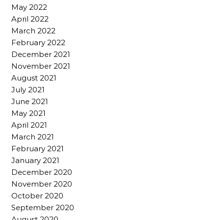
May 2022
April 2022
March 2022
February 2022
December 2021
November 2021
August 2021
July 2021
June 2021
May 2021
April 2021
March 2021
February 2021
January 2021
December 2020
November 2020
October 2020
September 2020
August 2020