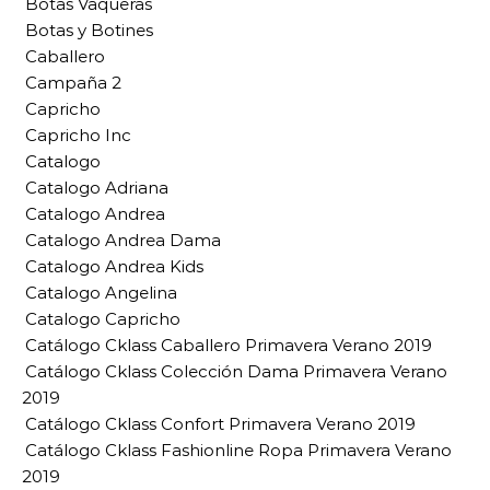
Botas Vaqueras
Botas y Botines
Caballero
Campaña 2
Capricho
Capricho Inc
Catalogo
Catalogo Adriana
Catalogo Andrea
Catalogo Andrea Dama
Catalogo Andrea Kids
Catalogo Angelina
Catalogo Capricho
Catálogo Cklass Caballero Primavera Verano 2019
Catálogo Cklass Colección Dama Primavera Verano
2019
Catálogo Cklass Confort Primavera Verano 2019
Catálogo Cklass Fashionline Ropa Primavera Verano
2019