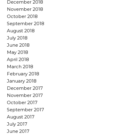
December 2018
November 2018
October 2018
September 2018
August 2018
July 2018
June 2018
May 2018
April 2018
March 2018
February 2018
January 2018
December 2017
November 2017
October 2017
September 2017
August 2017
July 2017
June 2017