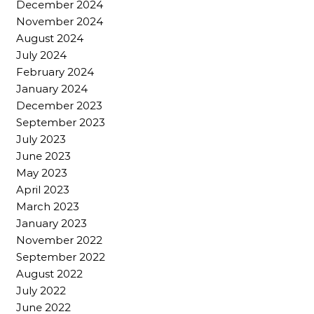
December 2024
November 2024
August 2024
July 2024
February 2024
January 2024
December 2023
September 2023
July 2023
June 2023
May 2023
April 2023
March 2023
January 2023
November 2022
September 2022
August 2022
July 2022
June 2022