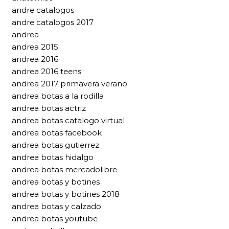
andre catalogos
andre catalogos 2017
andrea
andrea 2015
andrea 2016
andrea 2016 teens
andrea 2017 primavera verano
andrea botas a la rodilla
andrea botas actriz
andrea botas catalogo virtual
andrea botas facebook
andrea botas gutierrez
andrea botas hidalgo
andrea botas mercadolibre
andrea botas y botines
andrea botas y botines 2018
andrea botas y calzado
andrea botas youtube