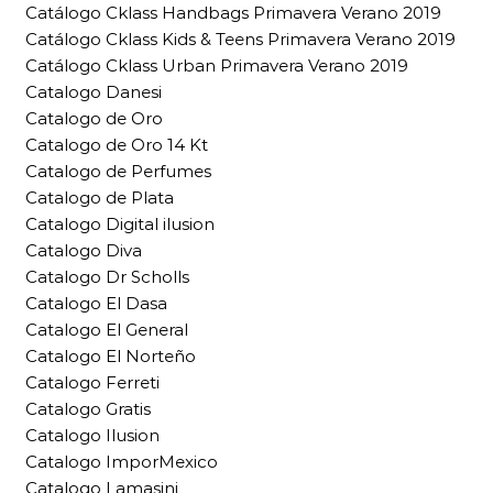
Catálogo Cklass Handbags Primavera Verano 2019
Catálogo Cklass Kids & Teens Primavera Verano 2019
Catálogo Cklass Urban Primavera Verano 2019
Catalogo Danesi
Catalogo de Oro
Catalogo de Oro 14 Kt
Catalogo de Perfumes
Catalogo de Plata
Catalogo Digital ilusion
Catalogo Diva
Catalogo Dr Scholls
Catalogo El Dasa
Catalogo El General
Catalogo El Norteño
Catalogo Ferreti
Catalogo Gratis
Catalogo Ilusion
Catalogo ImporMexico
Catalogo Lamasini