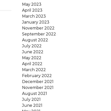
May 2023
April 2023
March 2023
January 2023
November 2022
September 2022
August 2022
July 2022
June 2022
May 2022
April 2022
March 2022
February 2022
December 2021
November 2021
August 2021
July 2021
June 2021