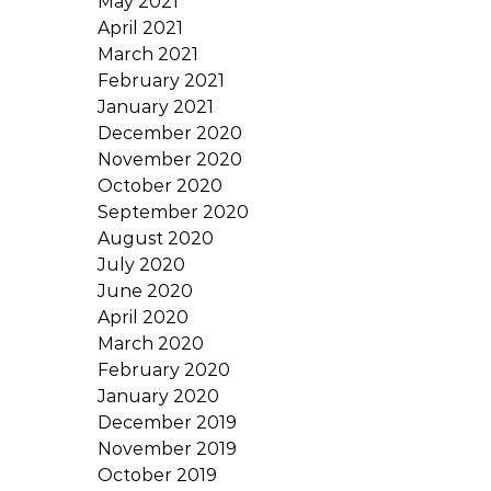
May 2021
April 2021
March 2021
February 2021
January 2021
December 2020
November 2020
October 2020
September 2020
August 2020
July 2020
June 2020
April 2020
March 2020
February 2020
January 2020
December 2019
November 2019
October 2019