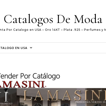
Catalogos De Moda
nta Por Catalogo en USA – Oro 14KT – Plata .925 – Perfumes y 
ATALOGO EN USA