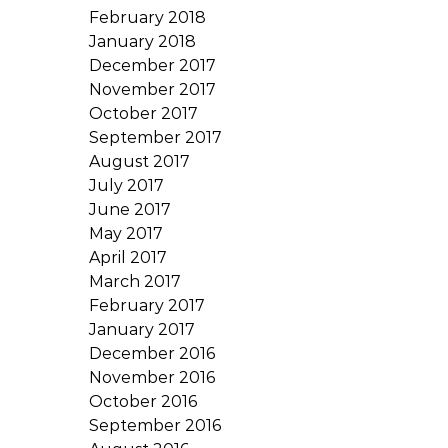
February 2018
January 2018
December 2017
November 2017
October 2017
September 2017
August 2017
July 2017
June 2017
May 2017
April 2017
March 2017
February 2017
January 2017
December 2016
November 2016
October 2016
September 2016