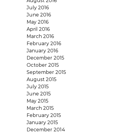
August 2016
July 2016
June 2016
May 2016
April 2016
March 2016
February 2016
January 2016
December 2015
October 2015
September 2015
August 2015
July 2015
June 2015
May 2015
March 2015
February 2015
January 2015
December 2014