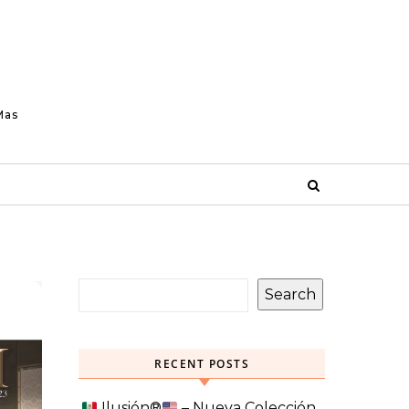
Mas
Search
RECENT POSTS
Ilusión
®️
– Nueva Colección