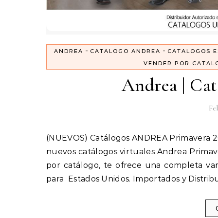
-
-
ANDREA
CATALOGO ANDREA
CATALOGOS E
VENDER POR CATAL
Andrea | Cat
Feb
(NUEVOS) Catálogos ANDREA Primavera 2018 | Cerrado, Sandalias, Vestir, Ferrato AQUÍ encontrarás los
nuevos catálogos virtuales Andrea Primave
por catálogo, te ofrece una completa var
para Estados Unidos. Importados y Distrib