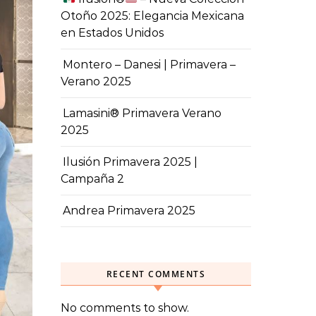
Otoño 2025: Elegancia Mexicana
en Estados Unidos
Montero – Danesi | Primavera –
Verano 2025
Lamasini® Primavera Verano
2025
Ilusión Primavera 2025 |
Campaña 2
Andrea Primavera 2025
RECENT COMMENTS
No comments to show.