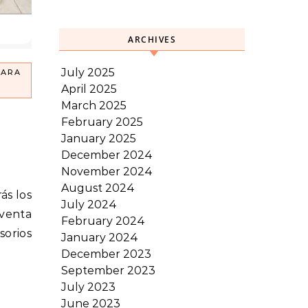
ARCHIVES
July 2025
PARA
April 2025
March 2025
February 2025
January 2025
December 2024
November 2024
August 2024
July 2024
 venta
February 2024
sorios
January 2024
December 2023
September 2023
July 2023
June 2023