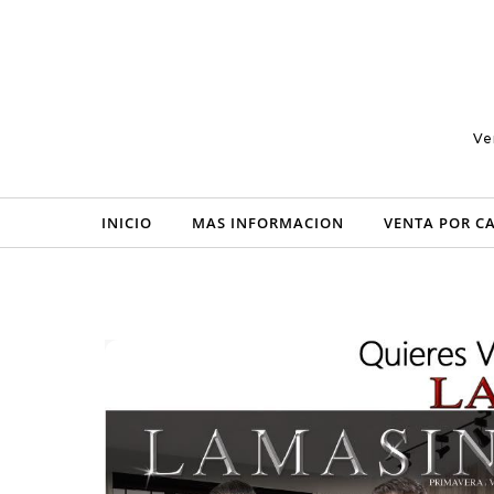
Skip to content
Ve
INICIO
MAS INFORMACION
VENTA POR C