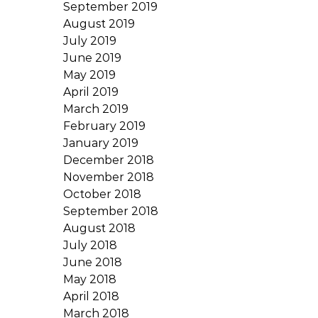
September 2019
August 2019
July 2019
June 2019
May 2019
April 2019
March 2019
February 2019
January 2019
December 2018
November 2018
October 2018
September 2018
August 2018
July 2018
June 2018
May 2018
April 2018
March 2018