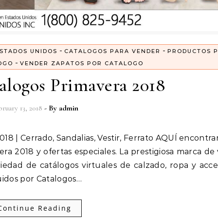
-
-
STADOS UNIDOS
CATALOGOS PARA VENDER
PRODUCTOS 
-
OGO
VENDER ZAPATOS POR CATALOGO
alogos Primavera 2018
ruary 13, 2018
- By
admin
ra 2018 y ofertas especiales. La prestigiosa marca de
iedad de catálogos virtuales de calzado, ropa y acce
uidos por Catalogos…
Continue Reading